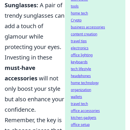
Sunglasses:
A pair of
tools
home tech
trendy sunglasses can
Crypto
add a touch of
business accessories
content creation
glamour while
travel tips
protecting your eyes.
electronics
office lighting
Investing in these
keyboards
must-have
tech lifestyle
headphones
accessories
will not
home technology
only boost your style
organization
wallets
but also enhance your
travel tech
confidence.
office accessories
kitchen gadgets
Remember, the key is
office setup