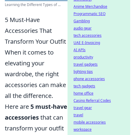
Learning the Different Types of ...
Anime Merchandise
Programmatic SEO
5 Must-Have
Gambling
audio gear
Accessories That
tech accessories
Transform Your Outfit
UAE E-Invoicing
AI APIs
When it comes to
productivity
elevating your
travel gadgets
lighting tips
wardrobe, the right
phone accessories
accessories can make
tech gadgets
home office
all the difference.
Casino Referral Codes
Here are
5 must-have
travel gear
travel
accessories
that can
mobile accessories
transform your outfit
workspace