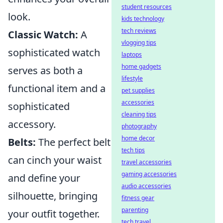
student resources
look.
kids technology
tech reviews
Classic Watch:
A
vlogging tips
sophisticated watch
laptops
home gadgets
serves as both a
lifestyle
functional item and a
pet supplies
accessories
sophisticated
cleaning tips
accessory.
photography
home decor
Belts:
The perfect belt
tech tips
can cinch your waist
travel accessories
gaming accessories
and define your
audio accessories
silhouette, bringing
fitness gear
parenting
your outfit together.
tech travel