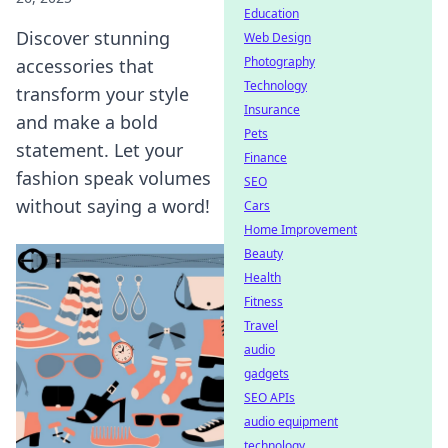
Education
Discover stunning
Web Design
Photography
accessories that
Technology
transform your style
Insurance
and make a bold
Pets
statement. Let your
Finance
fashion speak volumes
SEO
without saying a word!
Cars
Home Improvement
Beauty
Health
Fitness
Travel
audio
gadgets
SEO APIs
audio equipment
technology