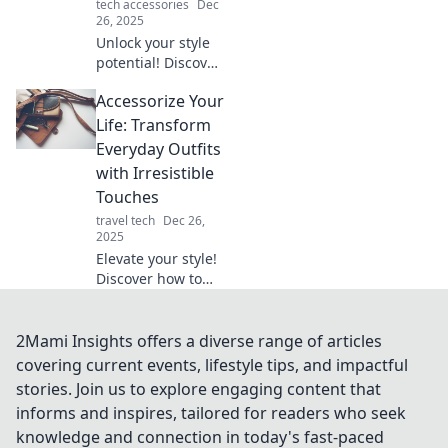
tech accessories
Dec
26, 2025
Unlock your style
potential! Discover
tips to transform
Accessorize Your
ordinary outfits
into bold
Life: Transform
statement looks
Everyday Outfits
with accessories
with Irresistible
that wow.
Touches
travel tech
Dec 26,
2025
Elevate your style!
Discover how to
transform ordinary
outfits with
irresistible
2Mami Insights offers a diverse range of articles
accessories that
covering current events, lifestyle tips, and impactful
turn heads and
stories. Join us to explore engaging content that
boost your
informs and inspires, tailored for readers who seek
confidence.
knowledge and connection in today's fast-paced