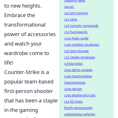
celebrity news
to new heights.
soccer
cs2 aim training
Embrace the
cs2 skins
transformational
cs2 console commands
css frameworks
power of accessories
csgo Nuke guide
and watch your
csgo molotov strategies
cs2 item storage
wardrobe come to
cs2 retake strategies
life!
scholarships
csgo demo reviews
Counter-Strike is a
csgo matchmaking
popular team-based
improvements
ui/ux design
first-person shooter
csgo deathmatch tips
that has been a staple
cs2 KZ maps
family photography
in the gaming
autonomous vehicles