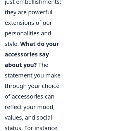
just embellishments;
they are powerful
extensions of our
personalities and
style.
What do your
accessories say
about you?
The
statement you make
through your choice
of accessories can
reflect your mood,
values, and social
status. For instance,