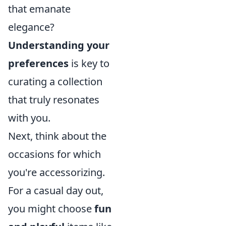
that emanate
elegance?
Understanding your
preferences
is key to
curating a collection
that truly resonates
with you.
Next, think about the
occasions for which
you're accessorizing.
For a casual day out,
you might choose
fun