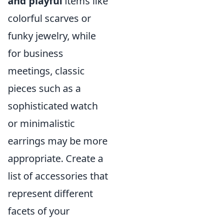
and playful
items like
colorful scarves or
funky jewelry, while
for business
meetings, classic
pieces such as a
sophisticated watch
or minimalistic
earrings may be more
appropriate. Create a
list of accessories that
represent different
facets of your