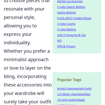
to choose pieces that
kitchen accessories
Crypto Sports Betting
resonate with your
Sports Betting
personal style,
Fresh pSEO Content Boost
Crypto Casino
allowing you to
Crypto Betting
express your
UAE E-Invoicing & Tax
API
individuality.
VPN & Privacy
Whether you prefer a
minimalist approach
or love to layer on the
bling, incorporating
Popular Tags
these accessories into
project management tools
your wardrobe will
cs2 Major championships
cs2 pre-round setups
surely take your outfit