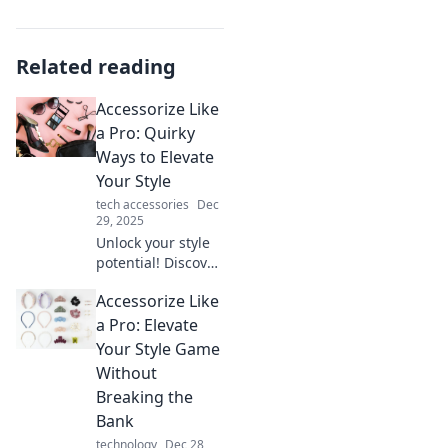
Related reading
Accessorize Like
a Pro: Quirky
Ways to Elevate
Your Style
tech accessories
Dec
29, 2025
Unlock your style
potential! Discover
quirky accessory
Accessorize Like
tricks that elevate
your look and
a Pro: Elevate
make you stand
Your Style Game
out from the
Without
crowd.
Breaking the
Bank
technology
Dec 28,