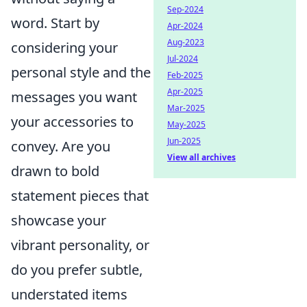
Sep-2024
word. Start by
Apr-2024
Aug-2023
considering your
Jul-2024
personal style and the
Feb-2025
Apr-2025
messages you want
Mar-2025
your accessories to
May-2025
Jun-2025
convey. Are you
View all archives
drawn to bold
statement pieces that
showcase your
vibrant personality, or
do you prefer subtle,
understated items