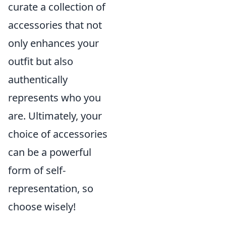
curate a collection of
accessories that not
only enhances your
outfit but also
authentically
represents who you
are. Ultimately, your
choice of accessories
can be a powerful
form of self-
representation, so
choose wisely!