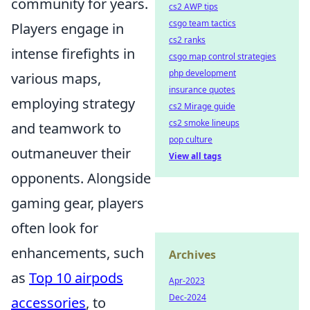
community for years.
cs2 AWP tips
csgo team tactics
Players engage in
cs2 ranks
intense firefights in
csgo map control strategies
php development
various maps,
insurance quotes
employing strategy
cs2 Mirage guide
cs2 smoke lineups
and teamwork to
pop culture
outmaneuver their
View all tags
opponents. Alongside
gaming gear, players
often look for
enhancements, such
Archives
as
Top 10 airpods
Apr-2023
Dec-2024
accessories
, to