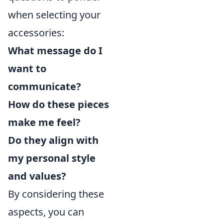
when selecting your
accessories:
What message do I
want to
communicate?
How do these pieces
make me feel?
Do they align with
my personal style
and values?
By considering these
aspects, you can