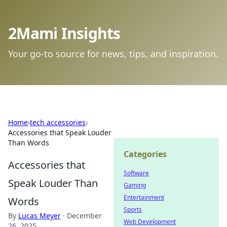
2Mami Insights
Your go-to source for news, tips, and inspiration.
Home
›
tech accessories
›
Accessories that Speak Louder
Than Words
Categories
Accessories that
Software
Speak Louder Than
Gaming
Entertainment
Words
Sports
By
Lucas Meyer
·
December
Web Development
26, 2025