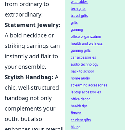
wearables
from ordinary to
tech gifts
extraordinary:
travel gifts
gifts
Statement Jewelry:
gaming
A bold necklace or
office organization
health and wellness
striking earrings can
gaming gifts
instantly add flair to
car accessories
audio technology
your ensemble.
back to school
Stylish Handbag:
A
home audio
streaming accessories
chic, well-structured
laptop accessories
handbag not only
office decor
health tips
complements your
fitness
outfit but also
student gifts
biking
enhances your overall