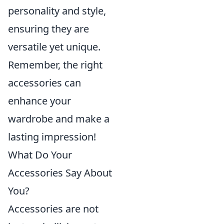
personality and style,
ensuring they are
versatile yet unique.
Remember, the right
accessories can
enhance your
wardrobe and make a
lasting impression!
What Do Your
Accessories Say About
You?
Accessories are not