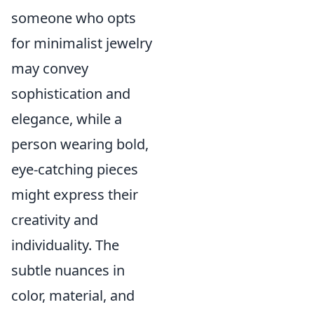
someone who opts
for minimalist jewelry
may convey
sophistication and
elegance, while a
person wearing bold,
eye-catching pieces
might express their
creativity and
individuality. The
subtle nuances in
color, material, and