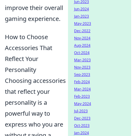
Jun-2023
improve their overall
Jun-2024
Jan-2023
gaming experience.
May-2023
Dec-2022
How to Choose
Nov-2024
Aug-2024
Accessories That
Oct-2024
Reflect Your
Mar-2023
Nov-2023
Personality
Sep-2023
Choosing accessories
Feb-2024
Mar-2024
that reflect your
Feb-2023
personality is a
May-2024
Jul-2023
powerful way to
Dec-2023
express who you are
Oct-2023
Jan-2024
without saying a