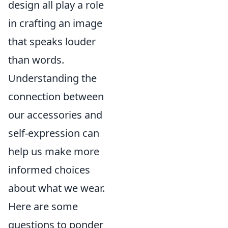
design all play a role
in crafting an image
that speaks louder
than words.
Understanding the
connection between
our accessories and
self-expression can
help us make more
informed choices
about what we wear.
Here are some
questions to ponder