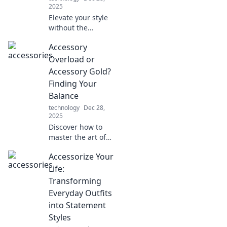
2025
Elevate your style
without the
splurge! Discover
Accessory
budget-friendly
tips to accessorize
Overload or
like a pro and
Accessory Gold?
make heads turn.
Finding Your
Balance
technology
Dec 28,
2025
Discover how to
master the art of
accessorizing
Accessorize Your
without going
overboard.
Life:
Uncover tips for
Transforming
achieving stylish
Everyday Outfits
balance in your
into Statement
look!
Styles