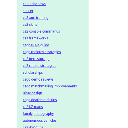
celebrity news
soccer
cs2 aim training
cs2 skins
cs2 console commands
css frameworks
csgo Nuke guide
csgo molotov strategies
cs2 item storage
cs2 retake strategies
scholarships
csgo demo reviews
csgo matchmaking improvements
ui/ux design
csgo deathmatch tips
cs2 KZ maps
family photography
autonomous vehicles
cs2 AWP tips