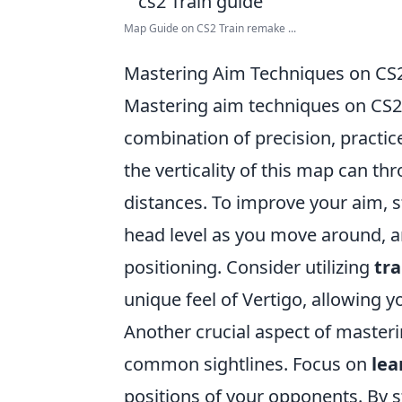
Map Guide on CS2 Train remake ...
Mastering Aim Techniques on CS
Mastering aim techniques on CS2
combination of precision, practice
the verticality of this map can th
distances. To improve your aim, s
head level as you move around, a
positioning. Consider utilizing
tr
unique feel of Vertigo, allowing y
Another crucial aspect of masteri
common sightlines. Focus on
lea
positions of your opponents. By 