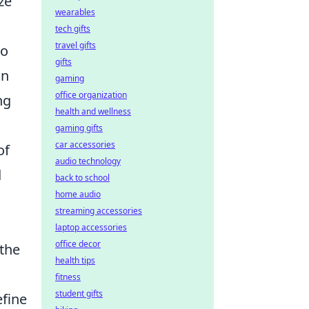
ze
wearables
tech gifts
travel gifts
to
gifts
on
gaming
office organization
ng
health and wellness
gaming gifts
car accessories
of
audio technology
d
back to school
home audio
streaming accessories
laptop accessories
office decor
 the
health tips
fitness
student gifts
fine