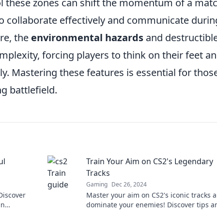
rol these zones can shift the momentum of a matc
to collaborate effectively and communicate durin
re, the
environmental hazards
and destructibl
plexity, forcing players to think on their feet a
ely. Mastering these features is essential for thos
 battlefield.
ul
Train Your Aim on CS2's Legendary
Tracks
Gaming
Dec 26, 2024
 Discover
Master your aim on CS2's iconic tracks 
an
dominate your enemies! Discover tips a
that you
tricks to elevate your game to legendary