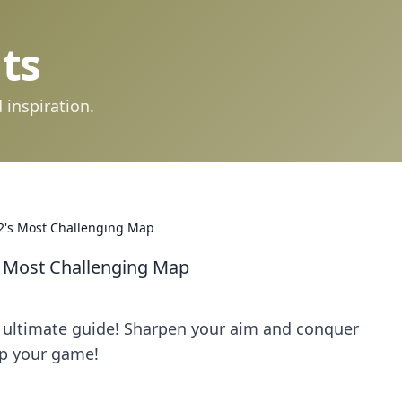
ts
 inspiration.
2's Most Challenging Map
s Most Challenging Map
 ultimate guide! Sharpen your aim and conquer
 up your game!