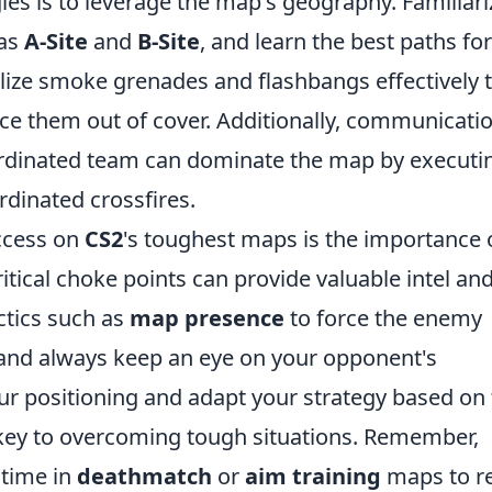
ies is to leverage the map's geography. Familiari
 as
A-Site
and
B-Site
, and learn the best paths for
lize smoke grenades and flashbangs effectively 
ce them out of cover. Additionally, communicati
coordinated team can dominate the map by executi
ordinated crossfires.
uccess on
CS2
's toughest maps is the importance 
itical choke points can provide valuable intel an
ctics such as
map presence
to force the enemy
 and always keep an eye on your opponent's
r positioning and adapt your strategy based on
s key to overcoming tough situations. Remember,
 time in
deathmatch
or
aim training
maps to re