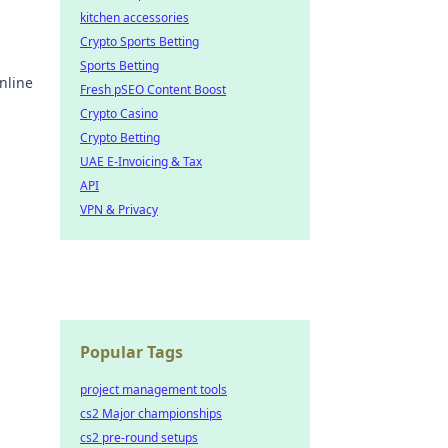
kitchen accessories
Crypto Sports Betting
Sports Betting
nline
Fresh pSEO Content Boost
Crypto Casino
earn
Crypto Betting
UAE E-Invoicing & Tax
API
VPN & Privacy
Popular Tags
project management tools
cs2 Major championships
cs2 pre-round setups