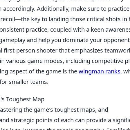
ccordingly. Additionally, make sure to practice
 recoil—the key to landing those critical shots in 
onsistent practice, coupled with a keen awarene
our gameplay and help you dominate your opponent
cal first-person shooter that emphasizes teamwor
 in various game modes, including competitive p
ing aspect of the game is the
wingman ranks
, w
for smaller teams.
2's Toughest Map
astering the game's toughest maps, and
nd strategic points of each can provide a signifi