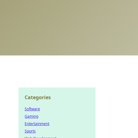
Categories
Software
Gaming
Entertainment
Sports