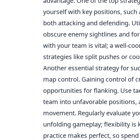
advantage. One of the top strateg
yourself with key positions, such
both attacking and defending. Uti
obscure enemy sightlines and for
with your team is vital; a well-
strategies like split pushes or co
Another essential strategy for s
map control. Gaining control of cr
opportunities for flanking. Use ta
team into unfavorable positions,
movement. Regularly evaluate you
unfolding gameplay; flexibility i
practice makes perfect, so spend