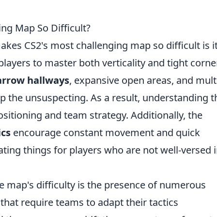
ng Map So Difficult?
akes CS2's most challenging map so difficult is i
ayers to master both verticality and tight corne
arrow hallways
, expansive open areas, and mult
rap the unsuspecting. As a result, understanding t
ositioning and team strategy. Additionally, the
cs
encourage constant movement and quick
ting things for players who are not well-versed i
e map's difficulty is the presence of numerous
hat require teams to adapt their tactics