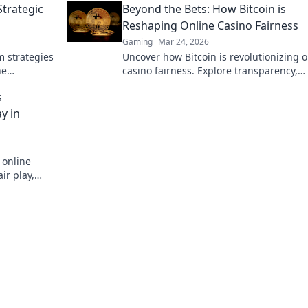
Strategic
Beyond the Bets: How Bitcoin is
status!
Reshaping Online Casino Fairness
Gaming
Mar 24, 2026
m strategies
Uncover how Bitcoin is revolutionizing o
he
casino fairness. Explore transparency,
ricks.
security, and trust in gaming. Click to l
s
more!
y in
 online
ir play,
stworthy