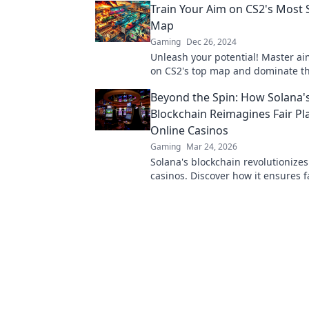
Train Your Aim on CS2's Most 
won't want to miss!
Map
Gaming
Dec 26, 2024
Unleash your potential! Master ai
on CS2's top map and dominate t
competition with expert tips and t
Beyond the Spin: How Solana'
Blockchain Reimagines Fair Pla
Online Casinos
Gaming
Mar 24, 2026
Solana's blockchain revolutionizes
casinos. Discover how it ensures fa
transparency, and a thrilling, tru
gaming experience.