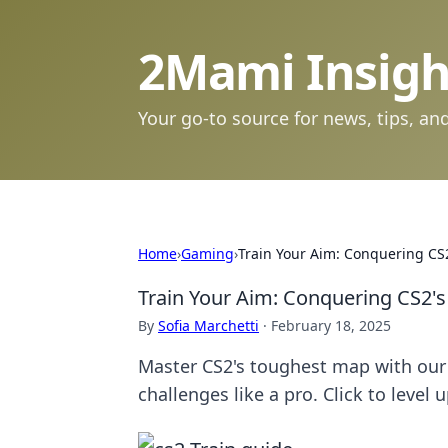
2Mami Insigh
Your go-to source for news, tips, and
Home
›
Gaming
›
Train Your Aim: Conquering CS
Train Your Aim: Conquering CS2'
By
Sofia Marchetti
·
February 18, 2025
Master CS2's toughest map with our
challenges like a pro. Click to level