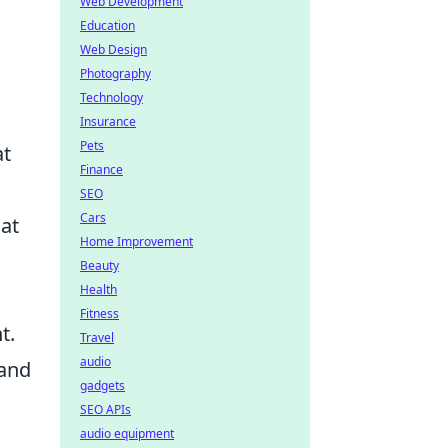
Web Development
Education
Web Design
Photography
Technology
Insurance
Pets
at
Finance
SEO
Cars
 at
Home Improvement
Beauty
Health
Fitness
t.
Travel
audio
 and
gadgets
SEO APIs
audio equipment