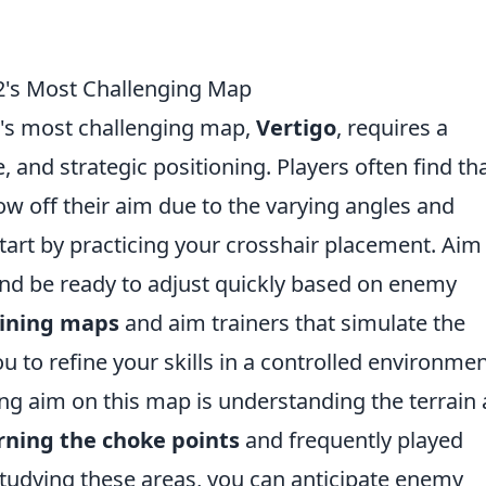
2's Most Challenging Map
's most challenging map,
Vertigo
, requires a
, and strategic positioning. Players often find th
row off their aim due to the varying angles and
tart by practicing your crosshair placement. Aim
nd be ready to adjust quickly based on enemy
aining maps
and aim trainers that simulate the
ou to refine your skills in a controlled environmen
ng aim on this map is understanding the terrain
rning the choke points
and frequently played
studying these areas, you can anticipate enemy