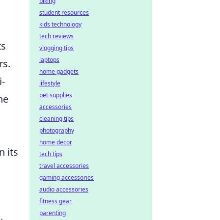
biking
student resources
kids technology
tech reviews
ts
vlogging tips
laptops
rs.
home gadgets
i-
lifestyle
pet supplies
he
accessories
cleaning tips
photography
home decor
n its
tech tips
travel accessories
gaming accessories
audio accessories
fitness gear
parenting