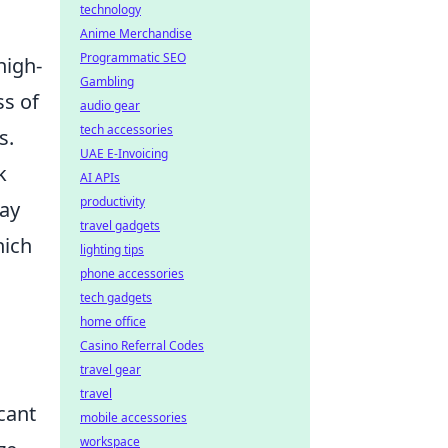
technology
Anime Merchandise
Programmatic SEO
high-
Gambling
ss of
audio gear
tech accessories
s.
UAE E-Invoicing
k
AI APIs
productivity
lay
travel gadgets
hich
lighting tips
phone accessories
tech gadgets
home office
Casino Referral Codes
travel gear
travel
cant
mobile accessories
workspace