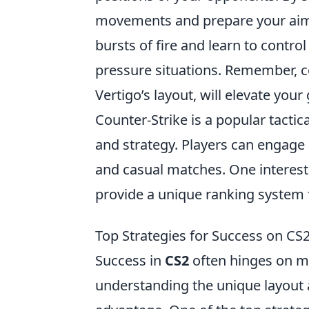
movements and prepare your aim a
bursts of fire and learn to control
pressure situations. Remember, c
Vertigo’s layout, will elevate y
Counter-Strike is a popular tacti
and strategy. Players can engage
and casual matches. One interest
provide a unique ranking system 
Top Strategies for Success on CS
Success in
CS2
often hinges on m
understanding the unique layout a