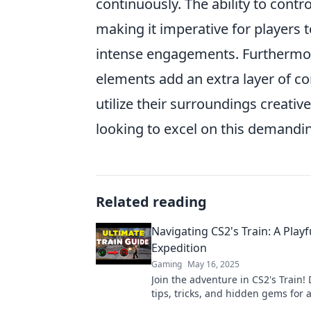
continuously. The ability to cont
making it imperative for players 
intense engagements. Furthermo
elements add an extra layer of com
utilize their surroundings creativ
looking to excel on this demanding
Related reading
Navigating CS2's Train: A Playf
Expedition
Gaming
May 16, 2025
Join the adventure in CS2's Train!
tips, tricks, and hidden gems for 
unforgettable gaming experience 