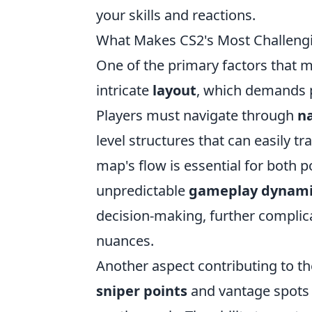
your skills and reactions.
What Makes CS2's Most Challengi
One of the primary factors that m
intricate
layout
, which demands pl
Players must navigate through
n
level structures that can easily t
map's flow is essential for both p
unpredictable
gameplay dynami
decision-making, further complica
nuances.
Another aspect contributing to th
sniper points
and vantage spots t