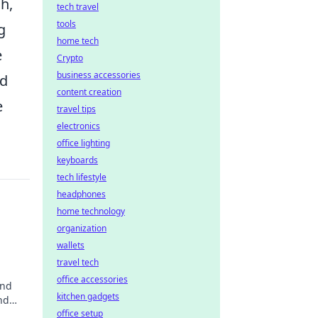
h,
tech travel
tools
g
home tech
e
Crypto
business accessories
nd
content creation
e
travel tips
electronics
office lighting
keyboards
tech lifestyle
headphones
home technology
organization
wallets
travel tech
office accessories
and
kitchen gadgets
nd
office setup