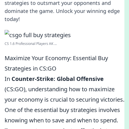
strategies to outsmart your opponents and
dominate the game. Unlock your winning edge
today!
CS 1.6 Professional Players AK ...
Maximize Your Economy: Essential Buy
Strategies in CS:GO
In
Counter-Strike: Global Offensive
(CS:GO), understanding how to maximize
your economy is crucial to securing victories.
One of the essential buy strategies involves
knowing when to save and when to spend.