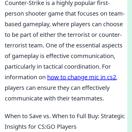
Counter-Strike is a highly popular first-
person shooter game that focuses on team-
based gameplay, where players can choose
to be part of either the terrorist or counter-
terrorist team. One of the essential aspects
of gameplay is effective communication,
particularly in tactical coordination. For
information on
how to change mic in cs2
,
players can ensure they can effectively
communicate with their teammates.
When to Save vs. When to Full Buy: Strategic
Insights for CS:GO Players