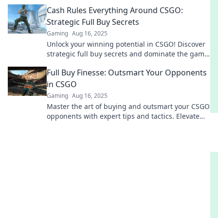
competition. Elevate your gameplay now!
Cash Rules Everything Around CSGO:
Strategic Full Buy Secrets
Gaming
Aug 16, 2025
Unlock your winning potential in CSGO! Discover
strategic full buy secrets and dominate the game
with cash flow tactics that rule the arena.
Full Buy Finesse: Outsmart Your Opponents
in CSGO
Gaming
Aug 16, 2025
Master the art of buying and outsmart your CSGO
opponents with expert tips and tactics. Elevate
your game and dominate the battlefield!