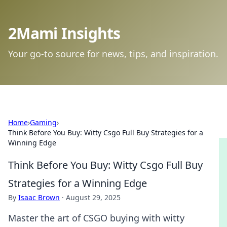
2Mami Insights
Your go-to source for news, tips, and inspiration.
Home
›
Gaming
›
Think Before You Buy: Witty Csgo Full Buy Strategies for a
Winning Edge
Think Before You Buy: Witty Csgo Full Buy
Strategies for a Winning Edge
By
Isaac Brown
·
August 29, 2025
Master the art of CSGO buying with witty