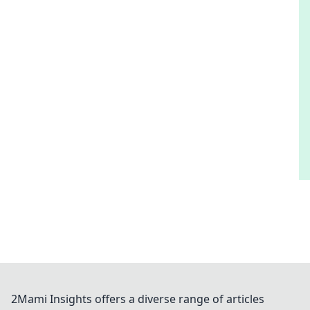
2Mami Insights offers a diverse range of articles