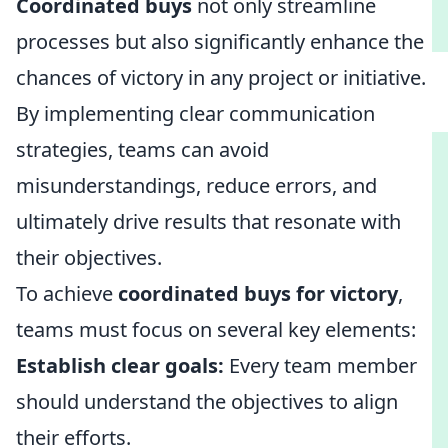
Coordinated buys
not only streamline
processes but also significantly enhance the
chances of victory in any project or initiative.
By implementing clear communication
strategies, teams can avoid
misunderstandings, reduce errors, and
ultimately drive results that resonate with
their objectives.
To achieve
coordinated buys for victory
,
teams must focus on several key elements:
Establish clear goals:
Every team member
should understand the objectives to align
their efforts.