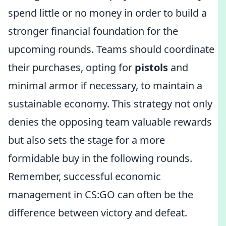
spend little or no money in order to build a
stronger financial foundation for the
upcoming rounds. Teams should coordinate
their purchases, opting for
pistols
and
minimal armor if necessary, to maintain a
sustainable economy. This strategy not only
denies the opposing team valuable rewards
but also sets the stage for a more
formidable buy in the following rounds.
Remember, successful economic
management in CS:GO can often be the
difference between victory and defeat.