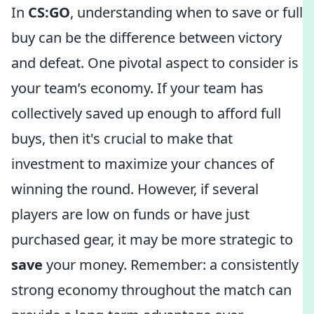
In
CS:GO
, understanding when to save or full
buy can be the difference between victory
and defeat. One pivotal aspect to consider is
your team’s economy. If your team has
collectively saved up enough to afford full
buys, then it's crucial to make that
investment to maximize your chances of
winning the round. However, if several
players are low on funds or have just
purchased gear, it may be more strategic to
save
your money. Remember: a consistently
strong economy throughout the match can