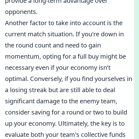
provide a long-term advantage over
opponents.
Another factor to take into account is the
current match situation. If you're down in
the round count and need to gain
momentum, opting for a full buy might be
necessary even if your economy isn’t
optimal. Conversely, if you find yourselves in
a losing streak but are still able to deal
significant damage to the enemy team,
consider saving for a round or two to build
up your economy. Ultimately, the key is to
evaluate both your team's collective funds