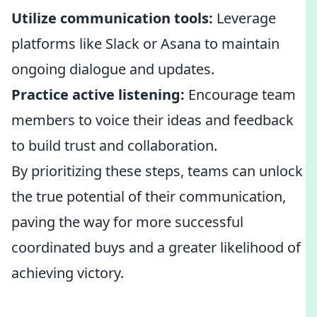
Utilize communication tools:
Leverage
platforms like Slack or Asana to maintain
ongoing dialogue and updates.
Practice active listening:
Encourage team
members to voice their ideas and feedback
to build trust and collaboration.
By prioritizing these steps, teams can unlock
the true potential of their communication,
paving the way for more successful
coordinated buys and a greater likelihood of
achieving victory.