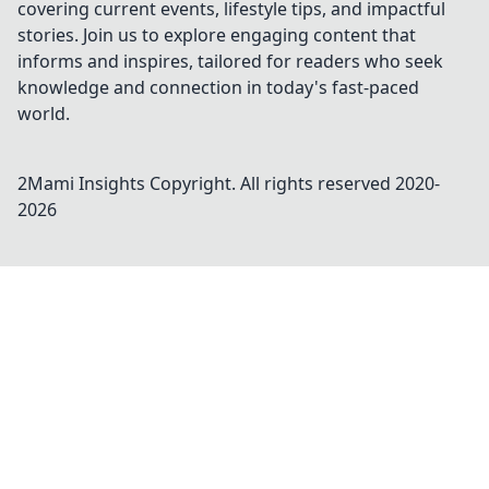
covering current events, lifestyle tips, and impactful
stories. Join us to explore engaging content that
informs and inspires, tailored for readers who seek
knowledge and connection in today's fast-paced
world.
2Mami Insights
Copyright. All rights reserved 2020-
2026