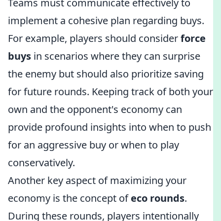
Teams must communicate effectively to
implement a cohesive plan regarding buys.
For example, players should consider
force
buys
in scenarios where they can surprise
the enemy but should also prioritize saving
for future rounds. Keeping track of both your
own and the opponent's economy can
provide profound insights into when to push
for an aggressive buy or when to play
conservatively.
Another key aspect of maximizing your
economy is the concept of
eco rounds
.
During these rounds, players intentionally