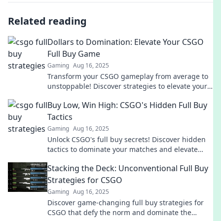
Related reading
Dollars to Domination: Elevate Your CSGO
Full Buy Game
Gaming
Aug 16, 2025
Transform your CSGO gameplay from average to
unstoppable! Discover strategies to elevate your
full buy game and dominate the competition.
Buy Low, Win High: CSGO's Hidden Full Buy
Tactics
Gaming
Aug 16, 2025
Unlock CSGO's full buy secrets! Discover hidden
tactics to dominate your matches and elevate
your gameplay. Don't miss out!
Stacking the Deck: Unconventional Full Buy
Strategies for CSGO
Gaming
Aug 16, 2025
Discover game-changing full buy strategies for
CSGO that defy the norm and dominate the