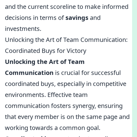
and the current scoreline to make informed
decisions in terms of
savings
and
investments.
Unlocking the Art of Team Communication:
Coordinated Buys for Victory
Unlocking the Art of Team
Communication
is crucial for successful
coordinated buys, especially in competitive
environments. Effective team
communication fosters synergy, ensuring
that every member is on the same page and
working towards a common goal.