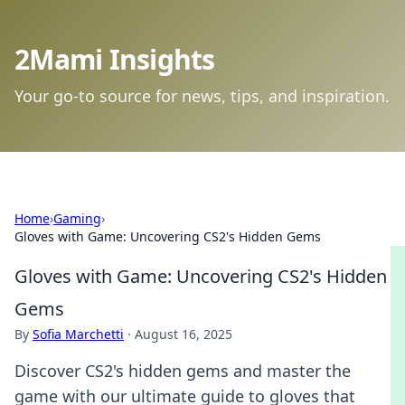
2Mami Insights
Your go-to source for news, tips, and inspiration.
Home
›
Gaming
›
Gloves with Game: Uncovering CS2's Hidden Gems
Gloves with Game: Uncovering CS2's Hidden
Gems
By
Sofia Marchetti
·
August 16, 2025
Discover CS2's hidden gems and master the
game with our ultimate guide to gloves that