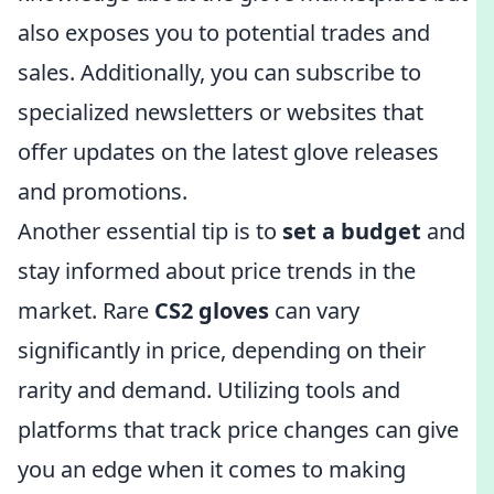
also exposes you to potential trades and
sales. Additionally, you can subscribe to
specialized newsletters or websites that
offer updates on the latest glove releases
and promotions.
Another essential tip is to
set a budget
and
stay informed about price trends in the
market. Rare
CS2 gloves
can vary
significantly in price, depending on their
rarity and demand. Utilizing tools and
platforms that track price changes can give
you an edge when it comes to making