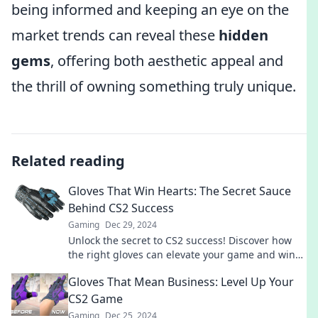
being informed and keeping an eye on the
market trends can reveal these
hidden
gems
, offering both aesthetic appeal and
the thrill of owning something truly unique.
Related reading
Gloves That Win Hearts: The Secret Sauce
Behind CS2 Success
Gaming
Dec 29, 2024
Unlock the secret to CS2 success! Discover how
the right gloves can elevate your game and win
hearts on the battlefield.
Gloves That Mean Business: Level Up Your
CS2 Game
Gaming
Dec 25, 2024