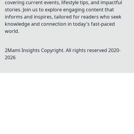
covering current events, lifestyle tips, and impactful
stories. Join us to explore engaging content that
informs and inspires, tailored for readers who seek
knowledge and connection in today's fast-paced
world.
2Mami Insights
Copyright. All rights reserved 2020-
2026