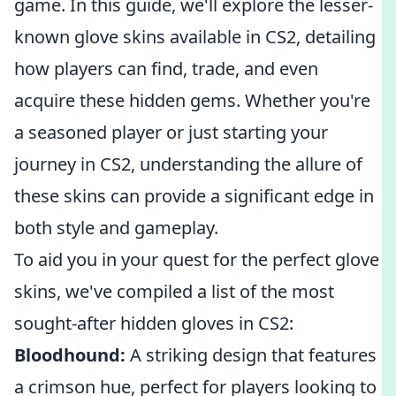
game. In this guide, we'll explore the lesser-
known glove skins available in CS2, detailing
how players can find, trade, and even
acquire these hidden gems. Whether you're
a seasoned player or just starting your
journey in CS2, understanding the allure of
these skins can provide a significant edge in
both style and gameplay.
To aid you in your quest for the perfect glove
skins, we've compiled a list of the most
sought-after hidden gloves in CS2:
Bloodhound:
A striking design that features
a crimson hue, perfect for players looking to