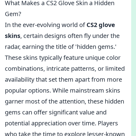
What Makes a CS2 Glove Skin a Hidden
Gem?
In the ever-evolving world of
CS2 glove
skins
, certain designs often fly under the
radar, earning the title of 'hidden gems.'
These skins typically feature unique color
combinations, intricate patterns, or limited
availability that set them apart from more
popular options. While mainstream skins
garner most of the attention, these hidden
gems can offer significant value and
potential appreciation over time. Players
who take the time to explore lesser-known