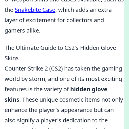
the
Snakebite Case
, which adds an extra
layer of excitement for collectors and
gamers alike.
The Ultimate Guide to CS2's Hidden Glove
Skins
Counter-Strike 2 (CS2) has taken the gaming
world by storm, and one of its most exciting
features is the variety of
hidden glove
skins
. These unique cosmetic items not only
enhance the player's appearance but can
also signify a player's dedication to the