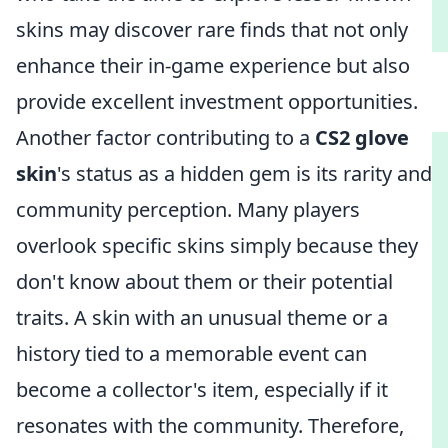
skins may discover rare finds that not only
enhance their in-game experience but also
provide excellent investment opportunities.
Another factor contributing to a
CS2 glove
skin
's status as a hidden gem is its rarity and
community perception. Many players
overlook specific skins simply because they
don't know about them or their potential
traits. A skin with an unusual theme or a
history tied to a memorable event can
become a collector's item, especially if it
resonates with the community. Therefore,