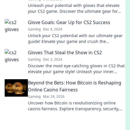
Unleash your potential with gloves that elevate
your CS2 game. Discover the ultimate gear for
gamers ready to dominate the battlefield!
Glove Goals: Gear Up for CS2 Success
Gaming
Dec 4, 2024
Unlock your CS2 potential with our ultimate gear
guide! Elevate your game and crush the
competition—discover your glove goals now!
Gloves That Steal the Show in CS2
Gaming
Dec 3, 2024
Discover the most eye-catching gloves in CS2 that
elevate your game style! Unleash your inner
champion and steal the spotlight now!
Beyond the Bets: How Bitcoin is Reshaping
Online Casino Fairness
Gaming
Mar 24, 2026
Uncover how Bitcoin is revolutionizing online
casino fairness. Explore transparency, security,
and trust in gaming. Click to learn more!