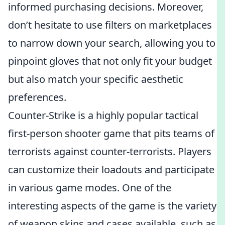
informed purchasing decisions. Moreover,
don’t hesitate to use filters on marketplaces
to narrow down your search, allowing you to
pinpoint gloves that not only fit your budget
but also match your specific aesthetic
preferences.
Counter-Strike is a highly popular tactical
first-person shooter game that pits teams of
terrorists against counter-terrorists. Players
can customize their loadouts and participate
in various game modes. One of the
interesting aspects of the game is the variety
of weapon skins and cases available, such as