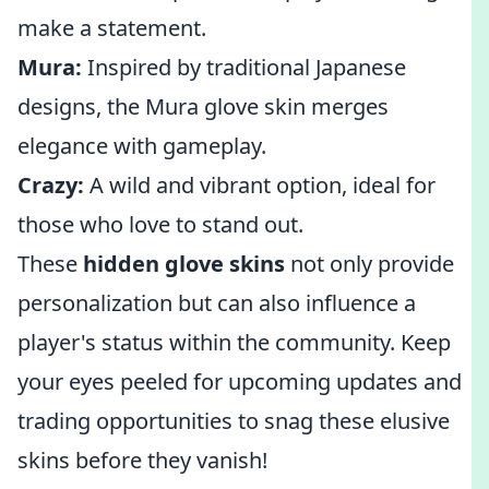
make a statement.
Mura:
Inspired by traditional Japanese
designs, the Mura glove skin merges
elegance with gameplay.
Crazy:
A wild and vibrant option, ideal for
those who love to stand out.
These
hidden glove skins
not only provide
personalization but can also influence a
player's status within the community. Keep
your eyes peeled for upcoming updates and
trading opportunities to snag these elusive
skins before they vanish!