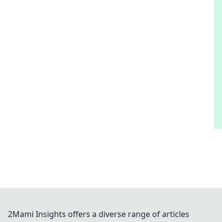
2Mami Insights offers a diverse range of articles