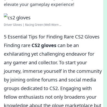
elevate your gameplay experience!
Driver Gloves | Racing Green (Well-Worn ...
5 Essential Tips for Finding Rare CS2 Gloves
Finding rare
CS2 gloves
can be an
exhilarating yet challenging endeavor for
any gamer and collector. To start your
journey, immerse yourself in the community
by joining online forums and social media
groups dedicated to CS2. Engaging with
fellow enthusiasts not only broadens your
knowledge about the glove marketplace but