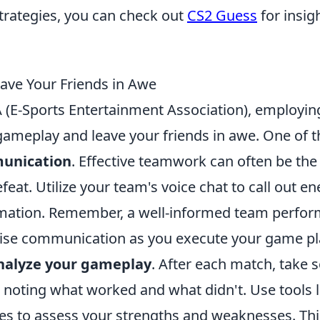
strategies, you can check out
CS2 Guess
for insig
eave Your Friends in Awe
(E-Sports Entertainment Association), employin
 gameplay and leave your friends in awe. One of t
unication
. Effective teamwork can often be the
eat. Utilize your team's voice chat to call out e
ormation. Remember, a well-informed team perfo
ncise communication as you execute your game pl
nalyze your gameplay
. After each match, take
 noting what worked and what didn't. Use tools l
tes to assess your strengths and weaknesses. Thi