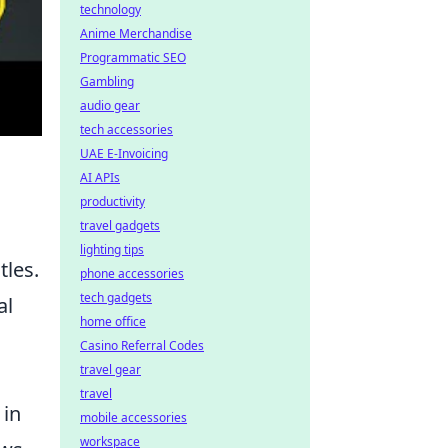
technology
Anime Merchandise
Programmatic SEO
Gambling
audio gear
tech accessories
UAE E-Invoicing
AI APIs
productivity
travel gadgets
lighting tips
tles.
phone accessories
tech gadgets
al
home office
Casino Referral Codes
travel gear
travel
 in
mobile accessories
workspace