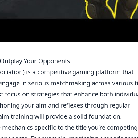
o Outplay Your Opponents
ociation) is a competitive gaming platform that
 engage in serious matchmaking across various ti
t focus on strategies that enhance both individu
 honing your aim and reflexes through regular
aim training will provide a solid foundation.
mechanics specific to the title you’re competing