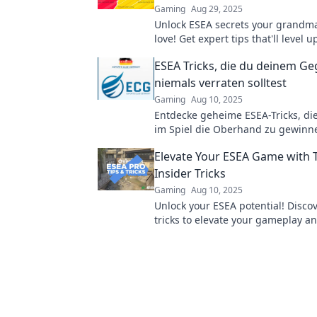
Gaming
Aug 29, 2025
Unlock ESEA secrets your grandm
love! Get expert tips that'll level
and make you a pro in no time!
ESEA Tricks, die du deinem G
niemals verraten solltest
Gaming
Aug 10, 2025
Entdecke geheime ESEA-Tricks, die
im Spiel die Oberhand zu gewinn
du niemals deinem Gegner verrate
Elevate Your ESEA Game with 
Insider Tricks
Gaming
Aug 10, 2025
Unlock your ESEA potential! Discov
tricks to elevate your gameplay 
the competition. Click to level up 