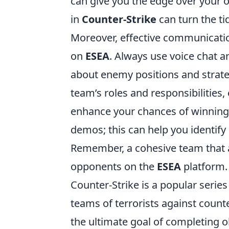
can give you the edge over your
in
Counter-Strike
can turn the ti
Moreover, effective communicati
on
ESEA
. Always use voice chat 
about enemy positions and strate
team’s roles and responsibilities,
enhance your chances of winning
demos; this can help you identif
Remember, a cohesive team that a
opponents on the
ESEA
platform.
Counter-Strike is a popular series
teams of terrorists against counte
the ultimate goal of completing 