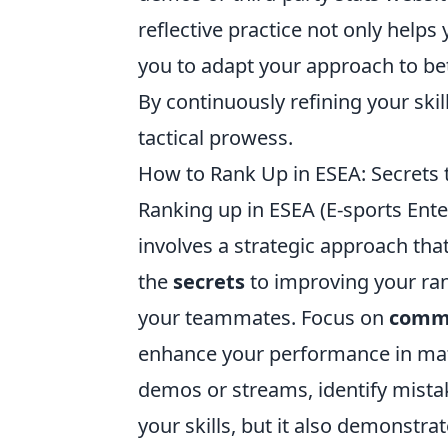
reflective practice not only helps
you to adapt your approach to be
By continuously refining your skil
tactical prowess.
How to Rank Up in ESEA: Secrets
Ranking up in ESEA (E-sports Enter
involves a strategic approach th
the
secrets
to improving your ra
your teammates. Focus on
comm
enhance your performance in mat
demos or streams, identify mista
your skills, but it also demonst