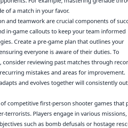
 opponents. For example, mastering grenade thr
de of a match in your favor.
on and teamwork are crucial components of suc
and in-game callouts to keep your team informed
gies. Create a pre-game plan that outlines your
 ensuring everyone is aware of their duties. To
, consider reviewing past matches through reco
y recurring mistakes and areas for improvement.
dapts and evolves together will consistently out
 of competitive first-person shooter games that p
r-terrorists. Players engage in various missions,
objectives such as bomb defusals or hostage resc