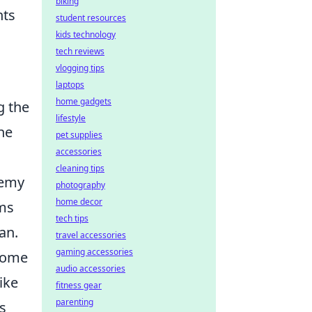
biking
hts
student resources
kids technology
tech reviews
vlogging tips
laptops
home gadgets
g the
lifestyle
he
pet supplies
accessories
cleaning tips
nemy
photography
home decor
rms
tech tips
an.
travel accessories
gaming accessories
 some
audio accessories
ike
fitness gear
parenting
s