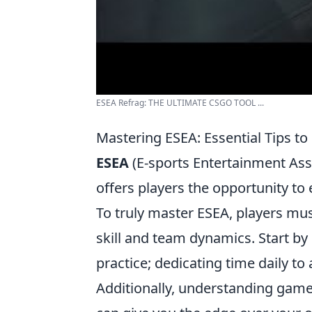
ESEA Refrag: THE ULTIMATE CSGO TOOL ...
Mastering ESEA: Essential Tips t
ESEA
(E-sports Entertainment Ass
offers players the opportunity to
To truly master ESEA, players mus
skill and team dynamics. Start by
practice; dedicating time daily to 
Additionally, understanding game 