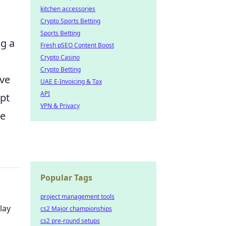
kitchen accessories
Crypto Sports Betting
Sports Betting
ng a
Fresh pSEO Content Boost
Crypto Casino
Crypto Betting
ive
UAE E-Invoicing & Tax
API
pt
VPN & Privacy
ve
Popular Tags
project management tools
lay
cs2 Major championships
cs2 pre-round setups