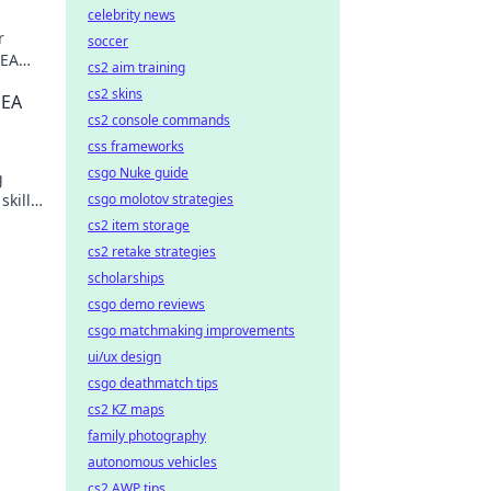
celebrity news
r
soccer
SEA
cs2 aim training
w for
cs2 skins
SEA
cs2 console commands
css frameworks
csgo Nuke guide
g
skills
csgo molotov strategies
cs2 item storage
cs2 retake strategies
scholarships
csgo demo reviews
csgo matchmaking improvements
ui/ux design
csgo deathmatch tips
cs2 KZ maps
family photography
autonomous vehicles
cs2 AWP tips