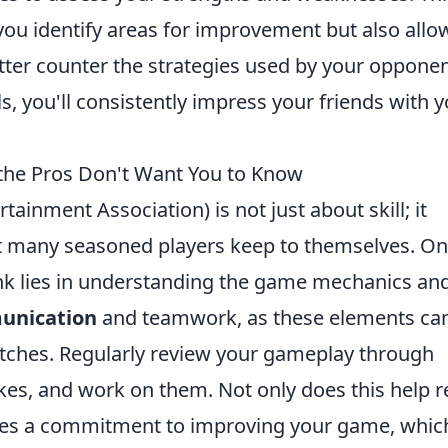
 you identify areas for improvement but also allo
tter counter the strategies used by your opponen
ls, you'll consistently impress your friends with 
 the Pros Don't Want You to Know
tainment Association) is not just about skill; it
at many seasoned players keep to themselves. On
nk lies in understanding the game mechanics an
unication
and teamwork, as these elements ca
ches. Regularly review your gameplay through
kes, and work on them. Not only does this help r
rates a commitment to improving your game, whic