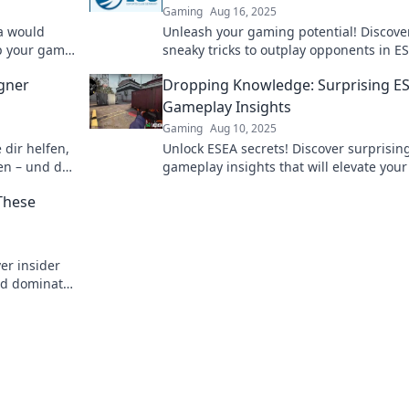
Gaming
Aug 16, 2025
a would
Unleash your gaming potential! Discove
 up your game
sneaky tricks to outplay opponents in E
and dominate the competition. Click no
egner
Dropping Knowledge: Surprising E
epic strategies!
Gameplay Insights
Gaming
Aug 10, 2025
 dir helfen,
Unlock ESEA secrets! Discover surprisin
en – und die
gameplay insights that will elevate your 
n solltest!
and strategy. Dive in now!
These
er insider
and dominate
now!