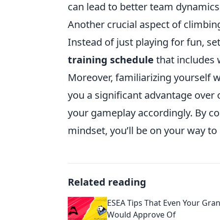
can lead to better team dynamics
Another crucial aspect of climbin
Instead of just playing for fun, se
training schedule
that includes 
Moreover, familiarizing yourself 
you a significant advantage over
your gameplay accordingly. By co
mindset, you’ll be on your way to
Related reading
ESEA Tips That Even Your Gr
Would Approve Of