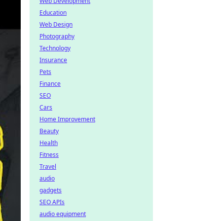
Web Development
Education
Web Design
Photography
Technology
Insurance
Pets
Finance
SEO
Cars
Home Improvement
Beauty
Health
Fitness
Travel
audio
gadgets
SEO APIs
audio equipment