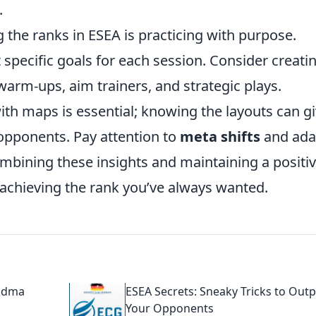
.
g the ranks in ESEA is practicing with purpose.
t specific goals for each session. Consider creati
warm-ups, aim trainers, and strategic plays.
with maps is essential; knowing the layouts can g
 opponents. Pay attention to
meta shifts
and ada
mbining these insights and maintaining a positi
 achieving the rank you’ve always wanted.
andma
ESEA Secrets: Sneaky Tricks to Outp
Your Opponents