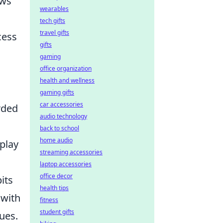
ows
wearables
tech gifts
travel gifts
cess
gifts
gaming
office organization
health and wellness
gaming gifts
car accessories
rded
audio technology
back to school
home audio
play
streaming accessories
laptop accessories
office decor
its
health tips
 with
fitness
student gifts
ues.