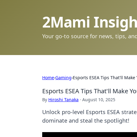
2Mami Insigh
Your go-to source for news, tips, and
Home
›
Gaming
›
Esports ESEA Tips That'll Make 
Esports ESEA Tips That'll Make Yo
By
Hiroshi Tanaka
·
August 10, 2025
Unlock pro-level Esports ESEA strateg
dominate and steal the spotlight!