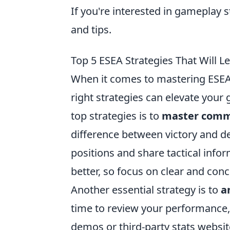
If you're interested in gameplay 
and tips.
Top 5 ESEA Strategies That Will L
When it comes to mastering ESEA 
right strategies can elevate your
top strategies is to
master comm
difference between victory and def
positions and share tactical inf
better, so focus on clear and co
Another essential strategy is to
a
time to review your performance,
demos or third-party stats websi