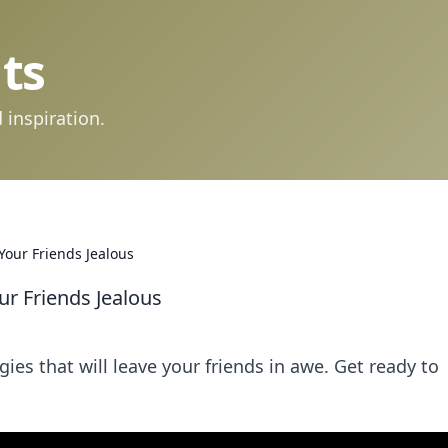
ts
 inspiration.
Your Friends Jealous
ur Friends Jealous
ies that will leave your friends in awe. Get ready to