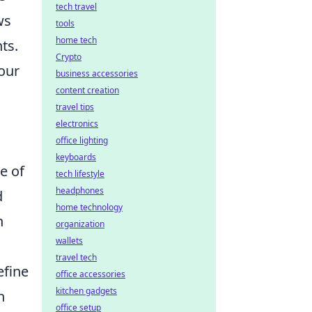
tech travel
ws
tools
home tech
ts.
Crypto
your
business accessories
content creation
travel tips
electronics
office lighting
keyboards
e of
tech lifestyle
headphones
d
home technology
n
organization
wallets
travel tech
efine
office accessories
kitchen gadgets
h
office setup