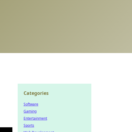
Categories
Software
Gaming
Entertainment
Sports