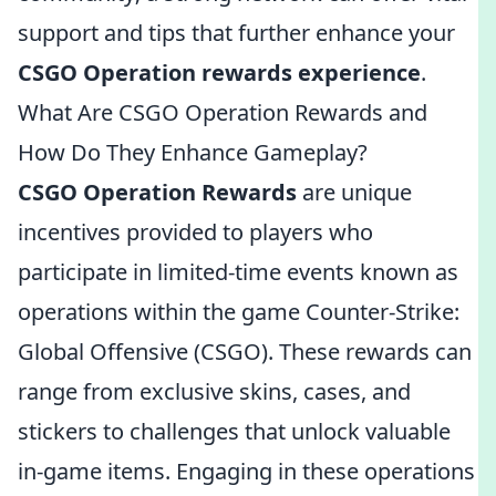
support and tips that further enhance your
CSGO Operation rewards experience
.
What Are CSGO Operation Rewards and
How Do They Enhance Gameplay?
CSGO Operation Rewards
are unique
incentives provided to players who
participate in limited-time events known as
operations within the game Counter-Strike:
Global Offensive (CSGO). These rewards can
range from exclusive skins, cases, and
stickers to challenges that unlock valuable
in-game items. Engaging in these operations