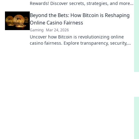
Rewards! Discover secrets, strategies, and more
in your ultimate treasure hunt guide.
Beyond the Bets: How Bitcoin is Reshaping
Online Casino Fairness
Gaming
Mar 24, 2026
Uncover how Bitcoin is revolutionizing online
casino fairness. Explore transparency, security,
and trust in gaming. Click to learn more!