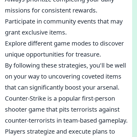
missions for consistent rewards.
Participate in community events that may
grant exclusive items.
Explore different game modes to discover
unique opportunities for treasure.
By following these strategies, you'll be well
on your way to uncovering coveted items
that can significantly boost your arsenal.
Counter-Strike is a popular first-person
shooter game that pits terrorists against
counter-terrorists in team-based gameplay.
Players strategize and execute plans to