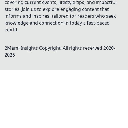
covering current events, lifestyle tips, and impactful
stories. Join us to explore engaging content that
informs and inspires, tailored for readers who seek
knowledge and connection in today's fast-paced
world.
2Mami Insights
Copyright. All rights reserved 2020-
2026