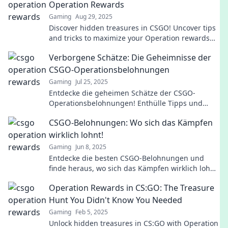
Operation Rewards
Gaming
Aug 29, 2025
Discover hidden treasures in CSGO! Uncover tips
and tricks to maximize your Operation rewards
and boost your gameplay. Start your hunt now!
Verborgene Schätze: Die Geheimnisse der
CSGO-Operationsbelohnungen
Gaming
Jul 25, 2025
Entdecke die geheimen Schätze der CSGO-
Operationsbelohnungen! Enthülle Tipps und
Tricks für maximale Gewinne und einzigartige
CSGO-Belohnungen: Wo sich das Kämpfen
Items!
wirklich lohnt!
Gaming
Jun 8, 2025
Entdecke die besten CSGO-Belohnungen und
finde heraus, wo sich das Kämpfen wirklich lohnt!
Verpasse nicht diese Geheimtipps!
Operation Rewards in CS:GO: The Treasure
Hunt You Didn't Know You Needed
Gaming
Feb 5, 2025
Unlock hidden treasures in CS:GO with Operation