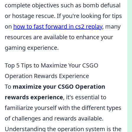
complete objectives such as bomb defusal
or hostage rescue. If you're looking for tips
on
how to fast forward in cs2 replay
, many
resources are available to enhance your
gaming experience.
Top 5 Tips to Maximize Your CSGO
Operation Rewards Experience
To
maximize your CSGO Operation
rewards experience
, it's essential to
familiarize yourself with the different types
of challenges and rewards available.
Understanding the operation system is the