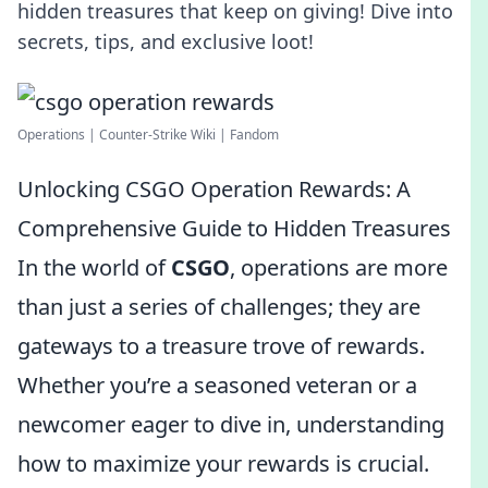
hidden treasures that keep on giving! Dive into
secrets, tips, and exclusive loot!
Operations | Counter-Strike Wiki | Fandom
Unlocking CSGO Operation Rewards: A
Comprehensive Guide to Hidden Treasures
In the world of
CSGO
, operations are more
than just a series of challenges; they are
gateways to a treasure trove of rewards.
Whether you’re a seasoned veteran or a
newcomer eager to dive in, understanding
how to maximize your rewards is crucial.