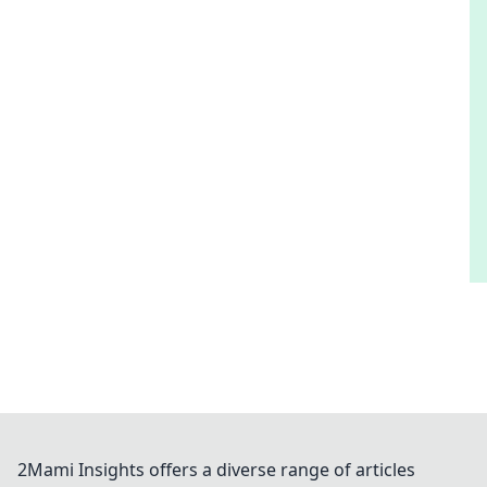
2Mami Insights offers a diverse range of articles