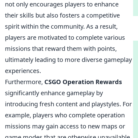
not only encourages players to enhance
their skills but also fosters a competitive
spirit within the community. As a result,
players are motivated to complete various
missions that reward them with points,
ultimately leading to more diverse gameplay
experiences.
Furthermore,
CSGO Operation Rewards
significantly enhance gameplay by
introducing fresh content and playstyles. For
example, players who complete operation
missions may gain access to new maps or
game modes that are otherwise unavailable.