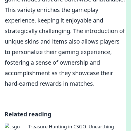
This variety enriches the gameplay
experience, keeping it enjoyable and
strategically challenging. The introduction of
unique skins and items also allows players
to personalize their gaming experience,
fostering a sense of ownership and
accomplishment as they showcase their
hard-earned rewards in matches.
Related reading
Treasure Hunting in CSGO: Unearthing