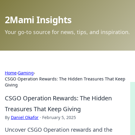
2Mami Insights
Your go-to source for news, tips, and inspiration.
Home
›
Gaming
›
CSGO Operation Rewards: The Hidden Treasures That Keep
Giving
CSGO Operation Rewards: The Hidden
Treasures That Keep Giving
By
Daniel Okafor
·
February 5, 2025
Uncover CSGO Operation rewards and the