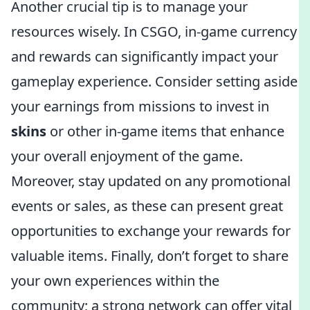
Another crucial tip is to manage your
resources wisely. In CSGO, in-game currency
and rewards can significantly impact your
gameplay experience. Consider setting aside
your earnings from missions to invest in
skins
or other in-game items that enhance
your overall enjoyment of the game.
Moreover, stay updated on any promotional
events or sales, as these can present great
opportunities to exchange your rewards for
valuable items. Finally, don’t forget to share
your own experiences within the
community; a strong network can offer vital