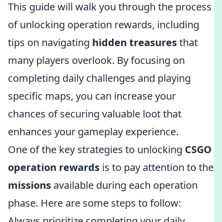
This guide will walk you through the process
of unlocking operation rewards, including
tips on navigating
hidden treasures
that
many players overlook. By focusing on
completing daily challenges and playing
specific maps, you can increase your
chances of securing valuable loot that
enhances your gameplay experience.
One of the key strategies to unlocking
CSGO
operation rewards
is to pay attention to the
missions
available during each operation
phase. Here are some steps to follow:
Always prioritize completing your daily