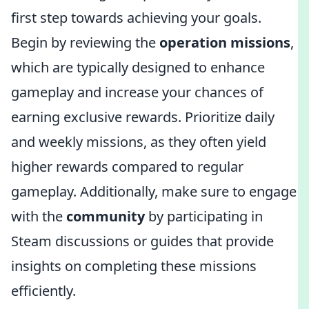
first step towards achieving your goals.
Begin by reviewing the
operation missions
,
which are typically designed to enhance
gameplay and increase your chances of
earning exclusive rewards. Prioritize daily
and weekly missions, as they often yield
higher rewards compared to regular
gameplay. Additionally, make sure to engage
with the
community
by participating in
Steam discussions or guides that provide
insights on completing these missions
efficiently.