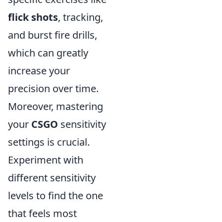
flick shots
, tracking,
and burst fire drills,
which can greatly
increase your
precision over time.
Moreover, mastering
your
CSGO
sensitivity
settings is crucial.
Experiment with
different sensitivity
levels to find the one
that feels most