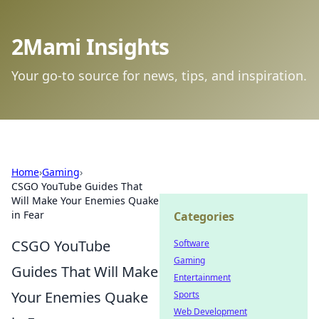
2Mami Insights
Your go-to source for news, tips, and inspiration.
Home
›
Gaming
›
CSGO YouTube Guides That
Will Make Your Enemies Quake
in Fear
Categories
CSGO YouTube
Software
Gaming
Guides That Will Make
Entertainment
Your Enemies Quake
Sports
Web Development