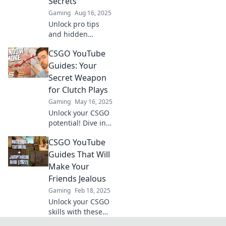
Secrets
gaming channel
Gaming
Aug 16, 2025
today!
Unlock pro tips
and hidden
secrets to
CSGO YouTube
dominate CSGO!
Elevate your
Guides: Your
gameplay with our
Secret Weapon
ultimate YouTube
for Clutch Plays
guide and become
Gaming
May 16, 2025
a legend.
Unlock your CSGO
potential! Dive into
our YouTube
CSGO YouTube
guides for insider
tips and clutch
Guides That Will
plays that will
Make Your
elevate your game
Friends Jealous
to the next level!
Gaming
Feb 18, 2025
Unlock your CSGO
skills with these
epic YouTube