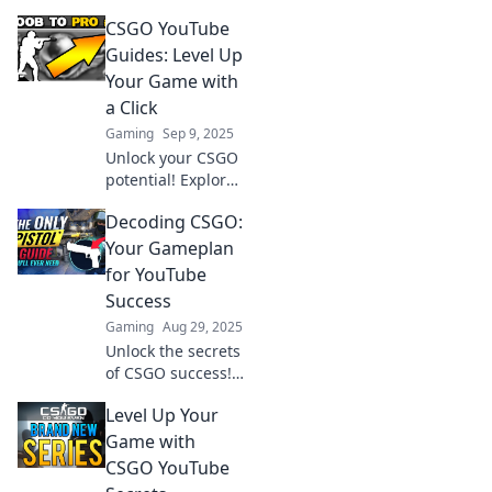
CSGO YouTube
Guides: Level Up
Your Game with
a Click
Gaming
Sep 9, 2025
Unlock your CSGO
potential! Explore
expert tips and
Decoding CSGO:
tricks with our
YouTube guides
Your Gameplan
and elevate your
for YouTube
gameplay in no
Success
time!
Gaming
Aug 29, 2025
Unlock the secrets
of CSGO success!
Discover proven
Level Up Your
strategies for
dominating
Game with
YouTube and
CSGO YouTube
growing your