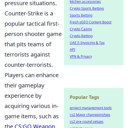
kitchen accessories
pressure situations.
Crypto Sports Betting
Counter-Strike is a
Sports Betting
Fresh pSEO Content Boost
popular tactical first-
Crypto Casino
person shooter game
Crypto Betting
UAE E-Invoicing & Tax
that pits teams of
API
terrorists against
VPN & Privacy
counter-terrorists.
Players can enhance
their gameplay
experience by
Popular Tags
acquiring various in-
project management tools
cs2 Major championships
game items, such as
cs2 pre-round setups
the
CS:GO Weapon