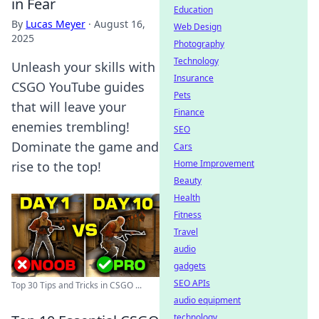
in Fear
Education
By
Lucas Meyer
·
August 16,
Web Design
2025
Photography
Technology
Unleash your skills with
Insurance
CSGO YouTube guides
Pets
that will leave your
Finance
enemies trembling!
SEO
Dominate the game and
Cars
Home Improvement
rise to the top!
Beauty
Health
Fitness
Travel
audio
gadgets
SEO APIs
Top 30 Tips and Tricks in CSGO ...
audio equipment
technology