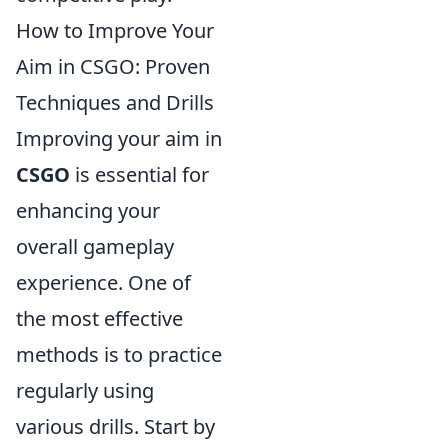
How to Improve Your
Aim in CSGO: Proven
Techniques and Drills
Improving your aim in
CSGO
is essential for
enhancing your
overall gameplay
experience. One of
the most effective
methods is to practice
regularly using
various drills. Start by