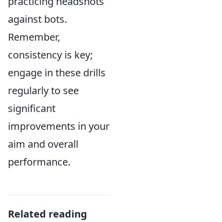
practicing headshots
against bots.
Remember,
consistency is key;
engage in these drills
regularly to see
significant
improvements in your
aim and overall
performance.
Related reading