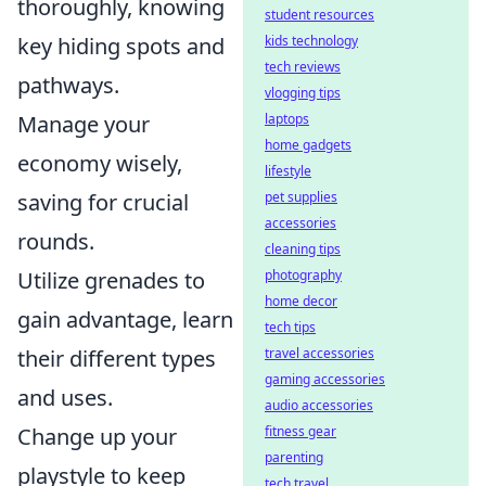
thoroughly, knowing
student resources
kids technology
key hiding spots and
tech reviews
pathways.
vlogging tips
laptops
Manage your
home gadgets
economy wisely,
lifestyle
pet supplies
saving for crucial
accessories
rounds.
cleaning tips
photography
Utilize grenades to
home decor
gain advantage, learn
tech tips
travel accessories
their different types
gaming accessories
and uses.
audio accessories
fitness gear
Change up your
parenting
playstyle to keep
tech travel