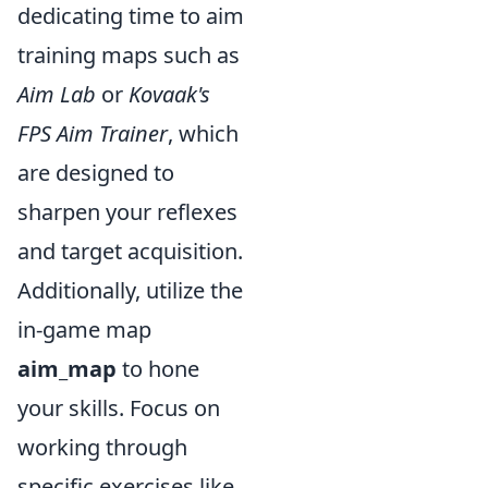
dedicating time to aim
training maps such as
Aim Lab
or
Kovaak's
FPS Aim Trainer
, which
are designed to
sharpen your reflexes
and target acquisition.
Additionally, utilize the
in-game map
aim_map
to hone
your skills. Focus on
working through
specific exercises like