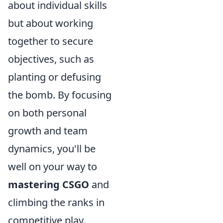
about individual skills
but about working
together to secure
objectives, such as
planting or defusing
the bomb. By focusing
on both personal
growth and team
dynamics, you'll be
well on your way to
mastering CSGO
and
climbing the ranks in
competitive play.