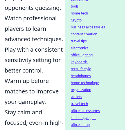
tools
opponents guessing.
home tech
Watch professional
Crypto
business accessories
players to learn
content creation
advanced techniques.
travel tips
electronics
Play with a consistent
office lighting
sensitivity setting for
keyboards
tech lifestyle
better control.
headphones
Warm up before
home technology
organization
matches to improve
wallets
your gameplay.
travel tech
office accessories
Stay calm and
kitchen gadgets
focused, even in high-
office setup