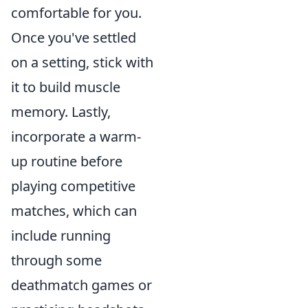
comfortable for you.
Once you've settled
on a setting, stick with
it to build muscle
memory. Lastly,
incorporate a warm-
up routine before
playing competitive
matches, which can
include running
through some
deathmatch games or