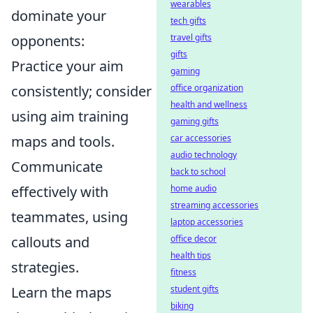
wearables
dominate your
tech gifts
travel gifts
opponents:
gifts
Practice your aim
gaming
office organization
consistently; consider
health and wellness
using aim training
gaming gifts
car accessories
maps and tools.
audio technology
Communicate
back to school
home audio
effectively with
streaming accessories
teammates, using
laptop accessories
office decor
callouts and
health tips
strategies.
fitness
student gifts
Learn the maps
biking