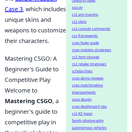
celebrity news
soccer
Case 3
, which includes
cs2 aim training
unique skins and
cs2 skins
cs2 console commands
weapons to customize
css frameworks
their characters.
csgo Nuke guide
csgo molotov strategies
cs2 item storage
Mastering CSGO: A
cs2 retake strategies
Beginner's Guide to
scholarships
csgo demo reviews
Competitive Play
csgo matchmaking
Welcome to
improvements
ui/ux design
Mastering CSGO
, a
csgo deathmatch tips
beginner's guide to
cs2 KZ maps
family photography
competitive play in
autonomous vehicles