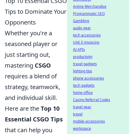
Top 10 Essential CSGO
Anime Merchandise
Tips to Dominate Your
Programmatic SEO
Gambling
Opponents
audio gear
Whether you're a
tech accessories
UAE E-Invoicing
seasoned player or
AI APIs
just starting out,
productivity
travel gadgets
mastering
CSGO
lighting tips
requires a blend of
phone accessories
tech gadgets
strategy, teamwork,
home office
and individual skill.
Casino Referral Codes
travel gear
Here are the
Top 10
travel
Essential CSGO Tips
mobile accessories
workspace
that can help you