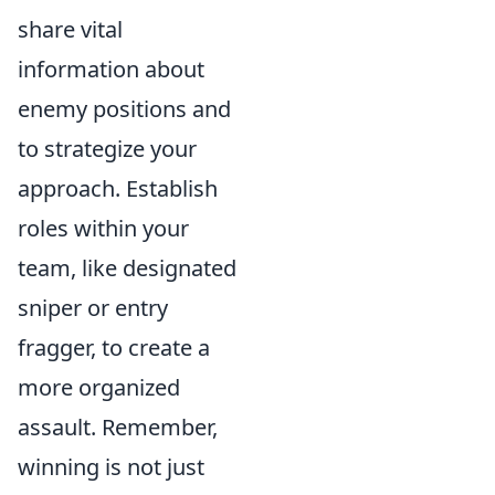
share vital
information about
enemy positions and
to strategize your
approach. Establish
roles within your
team, like designated
sniper or entry
fragger, to create a
more organized
assault. Remember,
winning is not just