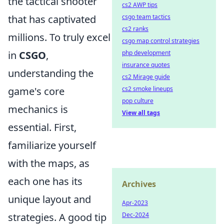
the tactical shooter
cs2 AWP tips
csgo team tactics
that has captivated
cs2 ranks
millions. To truly excel
csgo map control strategies
php development
in
CSGO
,
insurance quotes
understanding the
cs2 Mirage guide
cs2 smoke lineups
game's core
pop culture
mechanics is
View all tags
essential. First,
familiarize yourself
with the maps, as
each one has its
Archives
unique layout and
Apr-2023
Dec-2024
strategies. A good tip