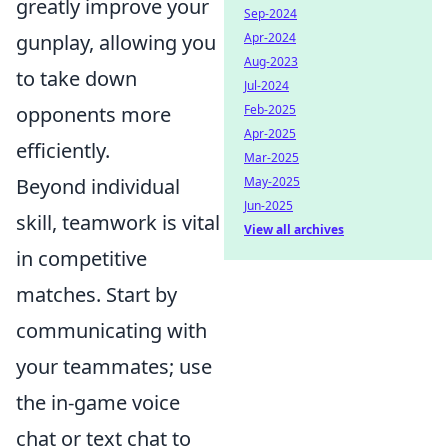
greatly improve your
Sep-2024
Apr-2024
gunplay, allowing you
Aug-2023
to take down
Jul-2024
Feb-2025
opponents more
Apr-2025
efficiently.
Mar-2025
May-2025
Beyond individual
Jun-2025
skill, teamwork is vital
View all archives
in competitive
matches. Start by
communicating with
your teammates; use
the in-game voice
chat or text chat to