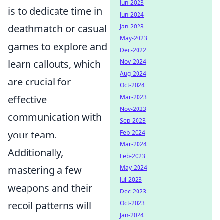
Jun-2023
is to dedicate time in
Jun-2024
Jan-2023
deathmatch or casual
May-2023
games to explore and
Dec-2022
Nov-2024
learn callouts, which
Aug-2024
are crucial for
Oct-2024
Mar-2023
effective
Nov-2023
communication with
Sep-2023
Feb-2024
your team.
Mar-2024
Additionally,
Feb-2023
May-2024
mastering a few
Jul-2023
weapons and their
Dec-2023
Oct-2023
recoil patterns will
Jan-2024