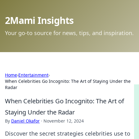
2Mami Insights
Your go-to source for news, tips, and inspiration.
Home
›
Entertainment
›
When Celebrities Go Incognito: The Art of Staying Under the
Radar
When Celebrities Go Incognito: The Art of
Staying Under the Radar
By
Daniel Okafor
·
November 12, 2024
Discover the secret strategies celebrities use to