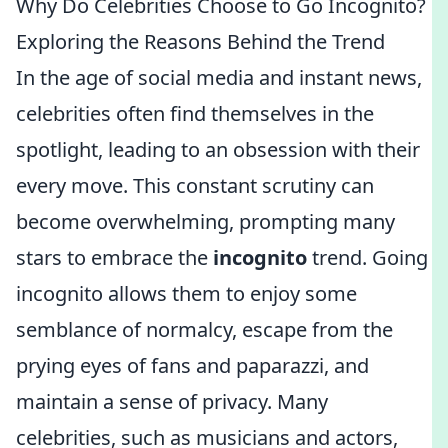
Why Do Celebrities Choose to Go Incognito?
Exploring the Reasons Behind the Trend
In the age of social media and instant news,
celebrities often find themselves in the
spotlight, leading to an obsession with their
every move. This constant scrutiny can
become overwhelming, prompting many
stars to embrace the
incognito
trend. Going
incognito allows them to enjoy some
semblance of normalcy, escape from the
prying eyes of fans and paparazzi, and
maintain a sense of privacy. Many
celebrities, such as musicians and actors,