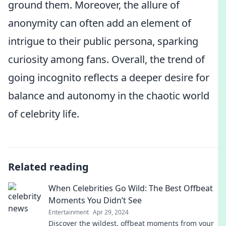
ground them. Moreover, the allure of
anonymity can often add an element of
intrigue to their public persona, sparking
curiosity among fans. Overall, the trend of
going incognito reflects a deeper desire for
balance and autonomy in the chaotic world
of celebrity life.
Related reading
When Celebrities Go Wild: The Best Offbeat
Moments You Didn’t See
Entertainment
Apr 29, 2024
Discover the wildest, offbeat moments from your