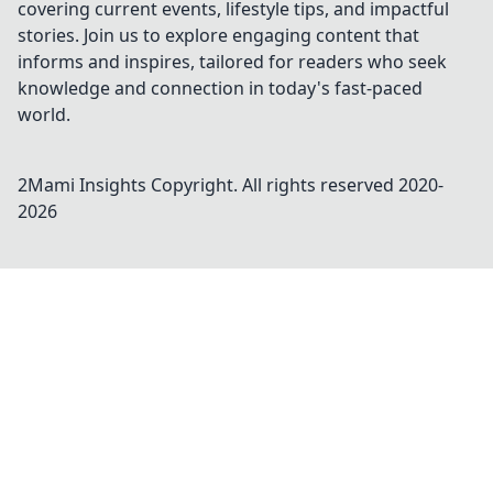
covering current events, lifestyle tips, and impactful
stories. Join us to explore engaging content that
informs and inspires, tailored for readers who seek
knowledge and connection in today's fast-paced
world.
2Mami Insights
Copyright. All rights reserved 2020-
2026