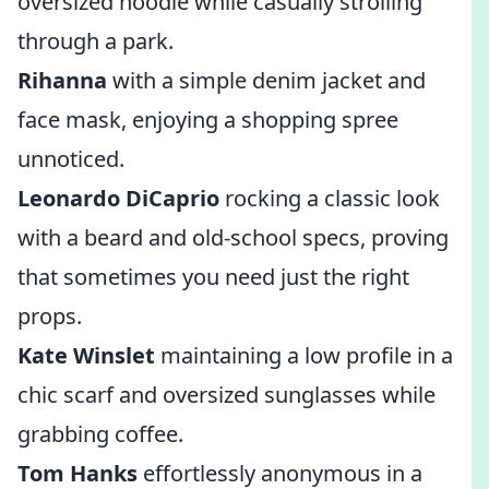
oversized hoodie while casually strolling
through a park.
Rihanna
with a simple denim jacket and
face mask, enjoying a shopping spree
unnoticed.
Leonardo DiCaprio
rocking a classic look
with a beard and old-school specs, proving
that sometimes you need just the right
props.
Kate Winslet
maintaining a low profile in a
chic scarf and oversized sunglasses while
grabbing coffee.
Tom Hanks
effortlessly anonymous in a