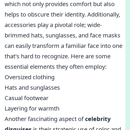
which not only provides comfort but also
helps to obscure their identity. Additionally,
accessories play a pivotal role; wide-
brimmed hats, sunglasses, and face masks
can easily transform a familiar face into one
that's hard to recognize. Here are some
essential elements they often employ:
Oversized clothing
Hats and sunglasses
Casual footwear
Layering for warmth
Another fascinating aspect of
celebrity
disguises
is their strategic use of color and