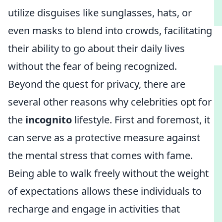
utilize disguises like sunglasses, hats, or
even masks to blend into crowds, facilitating
their ability to go about their daily lives
without the fear of being recognized.
Beyond the quest for privacy, there are
several other reasons why celebrities opt for
the
incognito
lifestyle. First and foremost, it
can serve as a protective measure against
the mental stress that comes with fame.
Being able to walk freely without the weight
of expectations allows these individuals to
recharge and engage in activities that