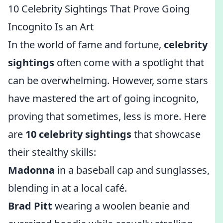
10 Celebrity Sightings That Prove Going
Incognito Is an Art
In the world of fame and fortune,
celebrity
sightings
often come with a spotlight that
can be overwhelming. However, some stars
have mastered the art of going incognito,
proving that sometimes, less is more. Here
are
10 celebrity sightings
that showcase
their stealthy skills:
Madonna
in a baseball cap and sunglasses,
blending in at a local café.
Brad Pitt
wearing a woolen beanie and