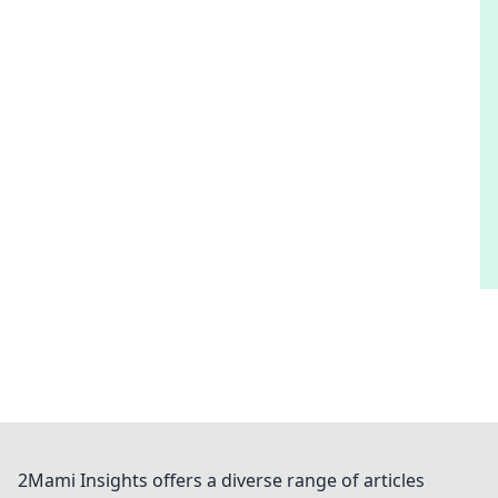
2Mami Insights offers a diverse range of articles