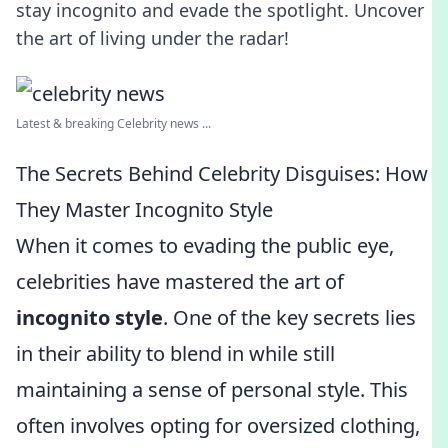
stay incognito and evade the spotlight. Uncover
the art of living under the radar!
Latest & breaking Celebrity news ...
The Secrets Behind Celebrity Disguises: How
They Master Incognito Style
When it comes to evading the public eye,
celebrities have mastered the art of
incognito style
. One of the key secrets lies
in their ability to blend in while still
maintaining a sense of personal style. This
often involves opting for oversized clothing,