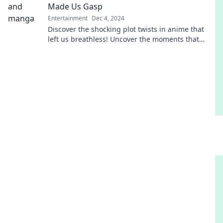
Made Us Gasp
Entertainment
Dec 4, 2024
Discover the shocking plot twists in anime that
left us breathless! Uncover the moments that
made us gasp and rethink storytelling forever.