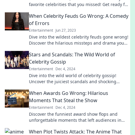
favorite celebrities that you missed! Get ready for
laughs, surprises, and jaw-dropping antics!
When Celebrity Feuds Go Wrong: A Comedy
of Errors
Entertainment
Jun 27, 2023
Dive into the wildest celebrity feuds gone wrong!
Discover the hilarious missteps and drama you
won’t want to miss.
Stars and Scandals: The Wild World of
Celebrity Gossip
Entertainment
Dec 4, 2024
Dive into the wild world of celebrity gossip!
Uncover the juiciest scandals and shocking
secrets that will leave you wanting more!
When Awards Go Wrong: Hilarious
Moments That Steal the Show
Entertainment
Dec 4, 2024
Discover the funniest award show flops and
unforgettable moments that left audiences in
stitches! Don't miss these hilarious mishaps!
When Plot Twists Attack: The Anime That