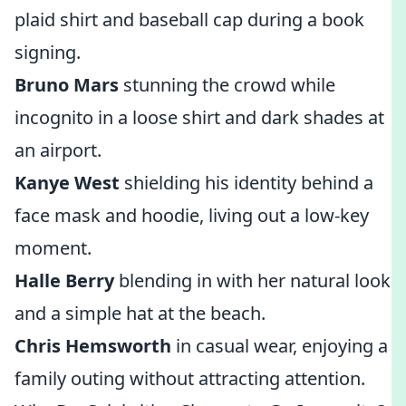
plaid shirt and baseball cap during a book
signing.
Bruno Mars
stunning the crowd while
incognito in a loose shirt and dark shades at
an airport.
Kanye West
shielding his identity behind a
face mask and hoodie, living out a low-key
moment.
Halle Berry
blending in with her natural look
and a simple hat at the beach.
Chris Hemsworth
in casual wear, enjoying a
family outing without attracting attention.