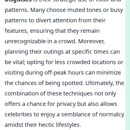
patterns. Many choose muted tones or busy
patterns to divert attention from their
features, ensuring that they remain
unrecognizable in a crowd. Moreover,
planning their outings at specific times can
be vital; opting for less crowded locations or
visiting during off-peak hours can minimize
the chances of being spotted. Ultimately, the
combination of these techniques not only
offers a chance for privacy but also allows
celebrities to enjoy a semblance of normalcy
amidst their hectic lifestyles.