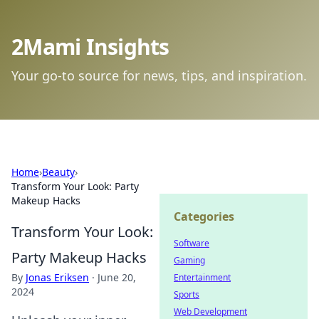
2Mami Insights
Your go-to source for news, tips, and inspiration.
Home
›
Beauty
›
Transform Your Look: Party
Makeup Hacks
Categories
Transform Your Look:
Software
Party Makeup Hacks
Gaming
By
Jonas Eriksen
·
June 20,
Entertainment
2024
Sports
Web Development