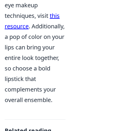
eye makeup
techniques, visit
this
resource
. Additionally,
a pop of color on your
lips can bring your
entire look together,
so choose a bold
lipstick that
complements your
overall ensemble.
Related reading