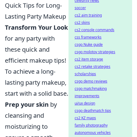
celebrity news
Quick Tips for Long-
soccer
Lasting Party Makeup
cs2 aim training
cs2 skins
Transform Your Look
cs2 console commands
for any party with
css frameworks
csgo Nuke guide
these quick and
csgo molotov strategies
efficient makeup tips!
cs2 item storage
cs2 retake strategies
To achieve a long-
scholarships
lasting party makeup,
csgo demo reviews
csgo matchmaking
start with a solid base.
improvements
Prep your skin
by
ui/ux design
csgo deathmatch tips
cleansing and
cs2 KZ maps
moisturizing to
family photography
autonomous vehicles