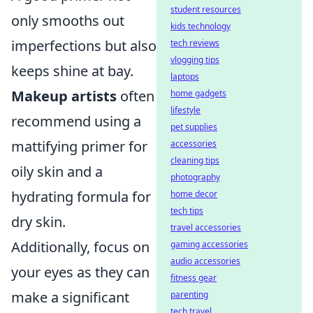
student resources
only smooths out
kids technology
imperfections but also
tech reviews
vlogging tips
keeps shine at bay.
laptops
Makeup artists
often
home gadgets
lifestyle
recommend using a
pet supplies
mattifying primer for
accessories
cleaning tips
oily skin and a
photography
hydrating formula for
home decor
tech tips
dry skin.
travel accessories
Additionally, focus on
gaming accessories
audio accessories
your eyes as they can
fitness gear
make a significant
parenting
tech travel