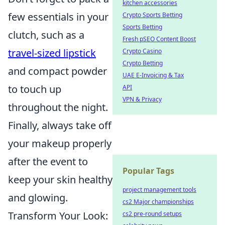
kitchen accessories
few essentials in your
Crypto Sports Betting
Sports Betting
clutch, such as a
Fresh pSEO Content Boost
travel-sized lipstick
Crypto Casino
Crypto Betting
and compact powder
UAE E-Invoicing & Tax
to touch up
API
VPN & Privacy
throughout the night.
Finally, always take off
your makeup properly
after the event to
Popular Tags
keep your skin healthy
project management tools
and glowing.
cs2 Major championships
Transform Your Look:
cs2 pre-round setups