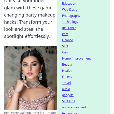
Unleash your inner
Education
glam with these game-
Web Design
changing party makeup
Photography
hacks! Transform your
Technology
Insurance
look and steal the
Pets
spotlight effortlessly.
Finance
SEO
Cars
Home Improvement
Beauty
Health
Fitness
Travel
audio
gadgets
SEO APIs
audio equipment
Best Party Makeup Artist in Gurgaon
technology