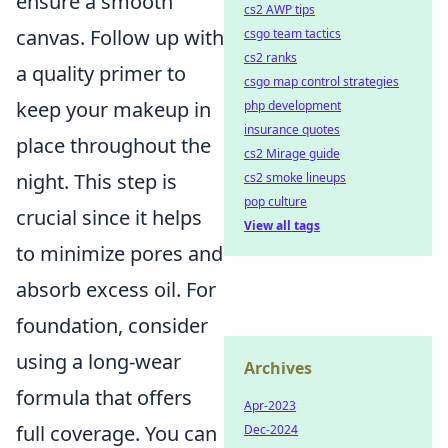
ensure a smooth
cs2 AWP tips
canvas. Follow up with
csgo team tactics
cs2 ranks
a quality primer to
csgo map control strategies
keep your makeup in
php development
insurance quotes
place throughout the
cs2 Mirage guide
night. This step is
cs2 smoke lineups
pop culture
crucial since it helps
View all tags
to minimize pores and
absorb excess oil. For
foundation, consider
using a long-wear
Archives
formula that offers
Apr-2023
full coverage. You can
Dec-2024