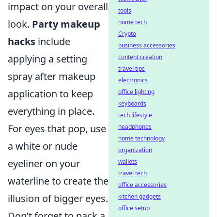
impact on your overall
tools
look.
Party makeup
home tech
Crypto
hacks
include
business accessories
applying a setting
content creation
travel tips
spray after makeup
electronics
application to keep
office lighting
keyboards
everything in place.
tech lifestyle
For eyes that pop, use
headphones
home technology
a white or nude
organization
eyeliner on your
wallets
travel tech
waterline to create the
office accessories
illusion of bigger eyes.
kitchen gadgets
office setup
Don’t forget to pack a