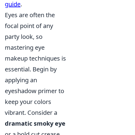
guide
.
Eyes are often the
focal point of any
party look, so
mastering eye
makeup techniques is
essential. Begin by
applying an
eyeshadow primer to
keep your colors
vibrant. Consider a
dramatic smoky eye
or a bold cut crease