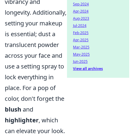
vibrancy and
Sep-2024
longevity. Additionally,
Apr-2024
Aug-2023
setting your makeup
Jul-2024
is essential; dust a
Feb-2025
Apr-2025
translucent powder
Mar-2025
across your face and
May-2025
Jun-2025
use a setting spray to
View all archives
lock everything in
place. For a pop of
color, don't forget the
blush
and
highlighter
, which
can elevate your look.