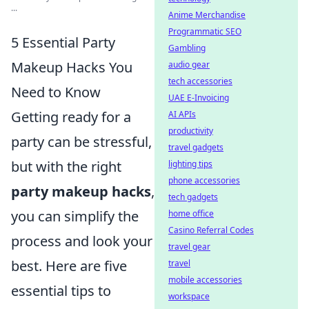
...
Anime Merchandise
Programmatic SEO
5 Essential Party
Gambling
Makeup Hacks You
audio gear
tech accessories
Need to Know
UAE E-Invoicing
Getting ready for a
AI APIs
productivity
party can be stressful,
travel gadgets
but with the right
lighting tips
phone accessories
party makeup hacks
,
tech gadgets
you can simplify the
home office
Casino Referral Codes
process and look your
travel gear
best. Here are five
travel
mobile accessories
essential tips to
workspace