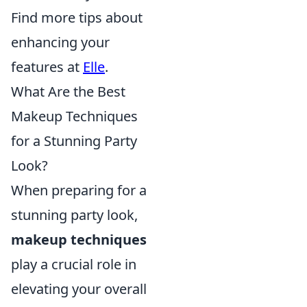
Find more tips about
enhancing your
features at
Elle
.
What Are the Best
Makeup Techniques
for a Stunning Party
Look?
When preparing for a
stunning party look,
makeup techniques
play a crucial role in
elevating your overall