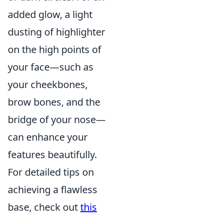
added glow, a light
dusting of highlighter
on the high points of
your face—such as
your cheekbones,
brow bones, and the
bridge of your nose—
can enhance your
features beautifully.
For detailed tips on
achieving a flawless
base, check out
this