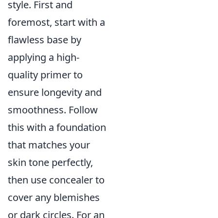
style. First and
foremost, start with a
flawless base by
applying a high-
quality primer to
ensure longevity and
smoothness. Follow
this with a foundation
that matches your
skin tone perfectly,
then use concealer to
cover any blemishes
or dark circles. For an