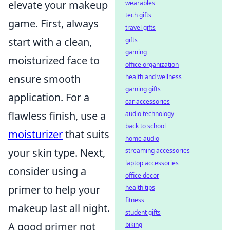
elevate your makeup
wearables
tech gifts
game. First, always
travel gifts
start with a clean,
gifts
gaming
moisturized face to
office organization
ensure smooth
health and wellness
gaming gifts
application. For a
car accessories
flawless finish, use a
audio technology
back to school
moisturizer
that suits
home audio
your skin type. Next,
streaming accessories
laptop accessories
consider using a
office decor
primer to help your
health tips
fitness
makeup last all night.
student gifts
A good primer not
biking