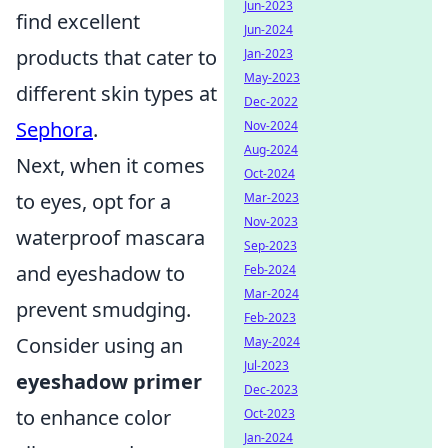
Jun-2023
find excellent
Jun-2024
products that cater to
Jan-2023
May-2023
different skin types at
Dec-2022
Sephora
.
Nov-2024
Aug-2024
Next, when it comes
Oct-2024
to eyes, opt for a
Mar-2023
Nov-2023
waterproof mascara
Sep-2023
and eyeshadow to
Feb-2024
Mar-2024
prevent smudging.
Feb-2023
Consider using an
May-2024
Jul-2023
eyeshadow primer
Dec-2023
to enhance color
Oct-2023
Jan-2024