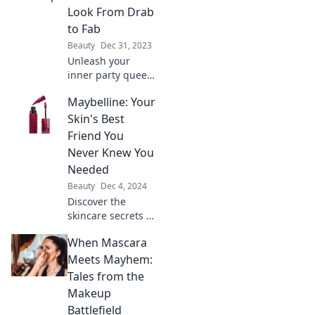
shine brighter
Look From Drab
than ever at every
to Fab
event.
Beauty
Dec 31, 2023
Unleash your
inner party queen!
Discover tips to
Maybelline: Your
elevate your look
from drab to fab
Skin's Best
and steal the
Friend You
spotlight at any
Never Knew You
event.
Needed
Beauty
Dec 4, 2024
Discover the
skincare secrets of
Maybelline! Unlock
When Mascara
your skin's
potential with
Meets Mayhem:
products you
Tales from the
never knew you
Makeup
needed for a
Battlefield
flawless glow.