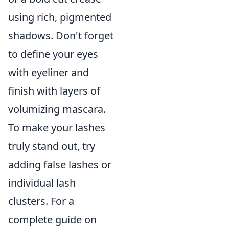
using rich, pigmented
shadows. Don't forget
to define your eyes
with eyeliner and
finish with layers of
volumizing mascara.
To make your lashes
truly stand out, try
adding false lashes or
individual lash
clusters. For a
complete guide on