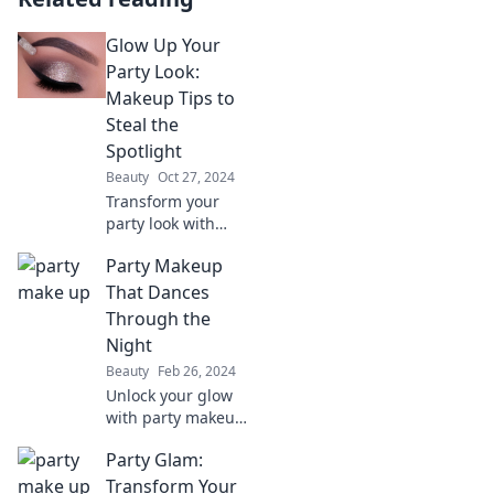
Glow Up Your
Party Look:
Makeup Tips to
Steal the
Spotlight
Beauty
Oct 27, 2024
Transform your
party look with
stunning makeup
Party Makeup
tips that will make
you the center of
That Dances
attention. Shine
Through the
bright and steal
Night
the spotlight!
Beauty
Feb 26, 2024
Unlock your glow
with party makeup
tips that last all
Party Glam:
night! Dance into
the spotlight and
Transform Your