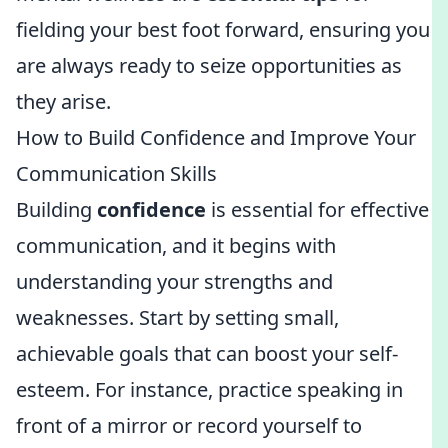
fielding your best foot forward, ensuring you
are always ready to seize opportunities as
they arise.
How to Build Confidence and Improve Your
Communication Skills
Building
confidence
is essential for effective
communication, and it begins with
understanding your strengths and
weaknesses. Start by setting small,
achievable goals that can boost your self-
esteem. For instance, practice speaking in
front of a mirror or record yourself to