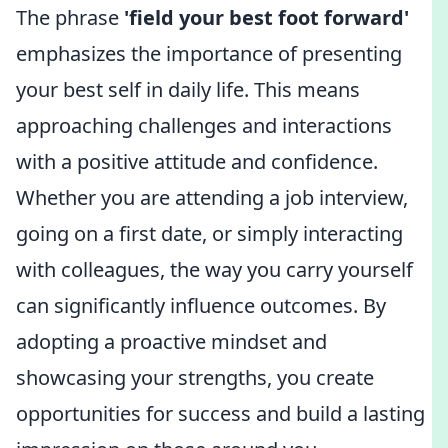
The phrase
'field your best foot forward'
emphasizes the importance of presenting
your best self in daily life. This means
approaching challenges and interactions
with a positive attitude and confidence.
Whether you are attending a job interview,
going on a first date, or simply interacting
with colleagues, the way you carry yourself
can significantly influence outcomes. By
adopting a proactive mindset and
showcasing your strengths, you create
opportunities for success and build a lasting