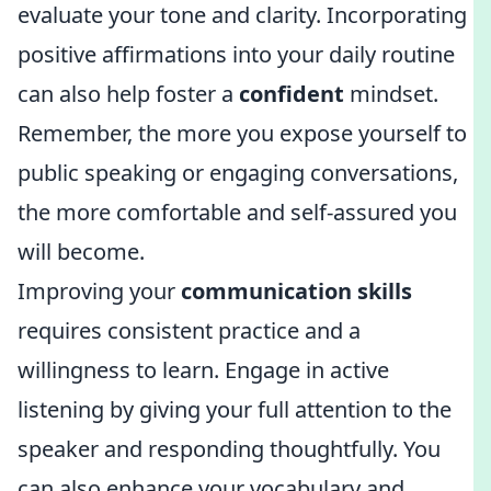
evaluate your tone and clarity. Incorporating
positive affirmations into your daily routine
can also help foster a
confident
mindset.
Remember, the more you expose yourself to
public speaking or engaging conversations,
the more comfortable and self-assured you
will become.
Improving your
communication skills
requires consistent practice and a
willingness to learn. Engage in active
listening by giving your full attention to the
speaker and responding thoughtfully. You
can also enhance your vocabulary and