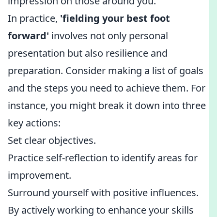
impression on those around you.
In practice,
'fielding your best foot
forward'
involves not only personal
presentation but also resilience and
preparation. Consider making a list of goals
and the steps you need to achieve them. For
instance, you might break it down into three
key actions:
Set clear objectives.
Practice self-reflection to identify areas for
improvement.
Surround yourself with positive influences.
By actively working to enhance your skills