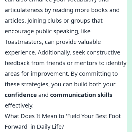
articulateness by reading more books and
articles. Joining clubs or groups that
encourage public speaking, like
Toastmasters, can provide valuable
experience. Additionally, seek constructive
feedback from friends or mentors to identify
areas for improvement. By committing to
these strategies, you can build both your
confidence
and
communication skills
effectively.
What Does It Mean to 'Field Your Best Foot
Forward' in Daily Life?