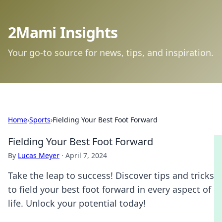
2Mami Insights
Your go-to source for news, tips, and inspiration.
Home
›
Sports
›
Fielding Your Best Foot Forward
Fielding Your Best Foot Forward
By
Lucas Meyer
·
April 7, 2024
Take the leap to success! Discover tips and tricks
to field your best foot forward in every aspect of
life. Unlock your potential today!