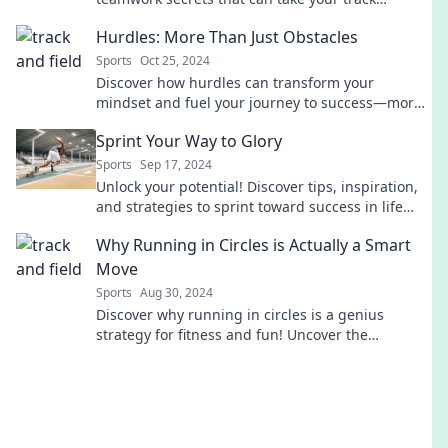
performance to the next level. Join the race!
Hurdles: More Than Just Obstacles
Sports
Oct 25, 2024
Discover how hurdles can transform your
mindset and fuel your journey to success—more
than just obstacles, they're opportunities waiting
Sprint Your Way to Glory
to be seized!
Sports
Sep 17, 2024
Unlock your potential! Discover tips, inspiration,
and strategies to sprint toward success in life
and beyond. Join the journey today!
Why Running in Circles is Actually a Smart
Move
Sports
Aug 30, 2024
Discover why running in circles is a genius
strategy for fitness and fun! Uncover the
unexpected benefits today!