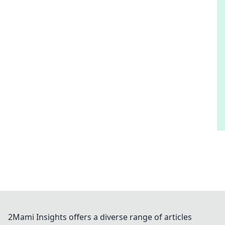
2Mami Insights offers a diverse range of articles