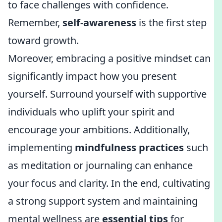
to face challenges with confidence.
Remember,
self-awareness
is the first step
toward growth.
Moreover, embracing a positive mindset can
significantly impact how you present
yourself. Surround yourself with supportive
individuals who uplift your spirit and
encourage your ambitions. Additionally,
implementing
mindfulness practices
such
as meditation or journaling can enhance
your focus and clarity. In the end, cultivating
a strong support system and maintaining
mental wellness are
essential tips
for