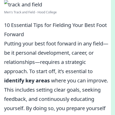
Men's Track and Field - Hood College
10 Essential Tips for Fielding Your Best Foot
Forward
Putting your best foot forward in any field—
be it personal development, career, or
relationships—requires a strategic
approach. To start off, it’s essential to
identify key areas
where you can improve.
This includes setting clear goals, seeking
feedback, and continuously educating
yourself. By doing so, you prepare yourself