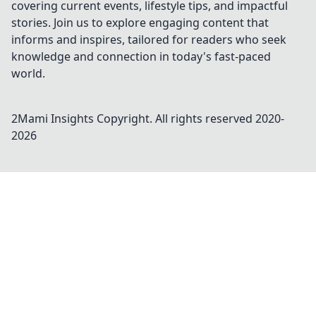
covering current events, lifestyle tips, and impactful
stories. Join us to explore engaging content that
informs and inspires, tailored for readers who seek
knowledge and connection in today's fast-paced
world.
2Mami Insights
Copyright. All rights reserved 2020-
2026