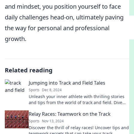
and mindset, you position yourself to face
daily challenges head-on, ultimately paving
the way for personal and professional
growth.
Related reading
Jumping into Track and Field Tales
Sports
Dec 8, 2024
Unleash your inner athlete with thrilling stories
and tips from the world of track and field. Dive
into the excitement today!
Relay Races: Teamwork on the Track
Sports
Nov 13, 2024
Discover the thrill of relay races! Uncover tips and
teamwork secrets that can take your track