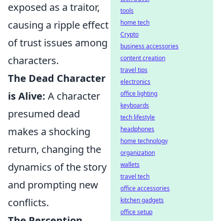
exposed as a traitor,
tools
causing a ripple effect
home tech
Crypto
of trust issues among
business accessories
characters.
content creation
travel tips
The Dead Character
electronics
is Alive:
A character
office lighting
keyboards
presumed dead
tech lifestyle
makes a shocking
headphones
home technology
return, changing the
organization
dynamics of the story
wallets
travel tech
and prompting new
office accessories
conflicts.
kitchen gadgets
office setup
The Perception