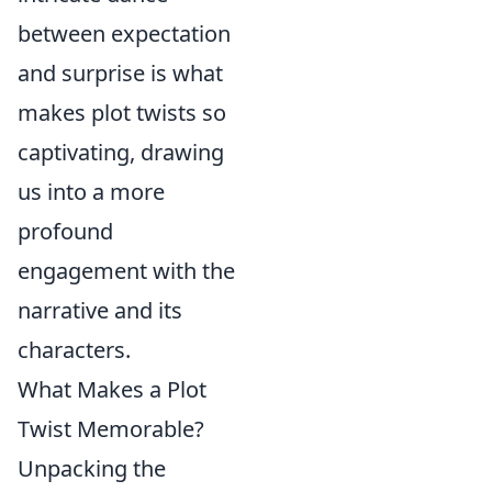
between expectation
and surprise is what
makes plot twists so
captivating, drawing
us into a more
profound
engagement with the
narrative and its
characters.
What Makes a Plot
Twist Memorable?
Unpacking the