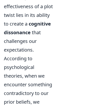
effectiveness of a plot
twist lies in its ability
to create a
cognitive
dissonance
that
challenges our
expectations.
According to
psychological
theories, when we
encounter something
contradictory to our
prior beliefs, we