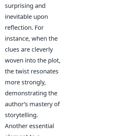
surprising and
inevitable upon
reflection. For
instance, when the
clues are cleverly
woven into the plot,
the twist resonates
more strongly,
demonstrating the
author’s mastery of
storytelling.
Another essential