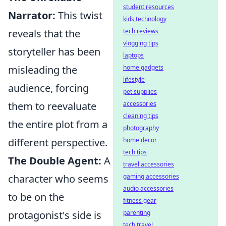
student resources
Narrator:
This twist
kids technology
reveals that the
tech reviews
vlogging tips
storyteller has been
laptops
misleading the
home gadgets
lifestyle
audience, forcing
pet supplies
them to reevaluate
accessories
cleaning tips
the entire plot from a
photography
different perspective.
home decor
tech tips
The Double Agent:
A
travel accessories
character who seems
gaming accessories
audio accessories
to be on the
fitness gear
protagonist's side is
parenting
tech travel