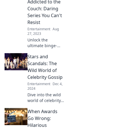
Addicted to the
hook you instantly!
Unravel the
Couch: Daring
addiction and join
Series You Can't
the obsession
Resist
today!
Entertainment
Aug
27, 2023
Unlock the
ultimate binge-
watching
Stars and
experience with
daring series that
Scandals: The
will keep you
Wild World of
glued to the
Celebrity Gossip
couch. Don’t miss
Entertainment
Dec 4,
out on your next
2024
obsession!
Dive into the wild
world of celebrity
gossip! Uncover
When Awards
the juiciest
scandals and
Go Wrong:
shocking secrets
Hilarious