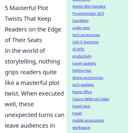
5 Masterful Plot
Anime Merchandise
Programmatic SEO
Twists That Keep
Gambling
Readers on the Edge
audio gear
tech accessories
of Their Seats
UAE E-Invoicing
In the world of
AI APIs
productivity
storytelling, nothing
travel gadgets
grips readers quite
lighting tips
phone accessories
like a masterful plot
tech gadgets
twist. When executed
home office
Casino Referral Codes
well, these
travel gear
unexpected turns can
travel
mobile accessories
leave audiences in
workspace