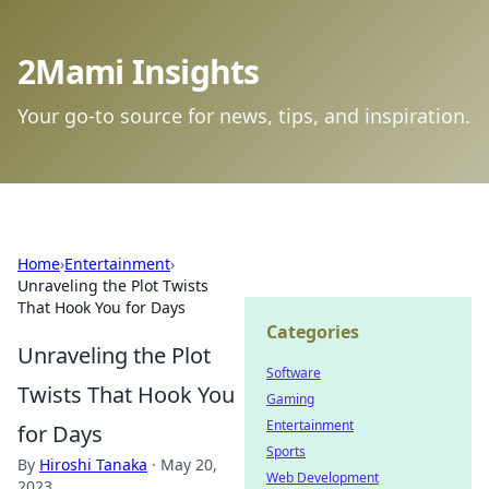
2Mami Insights
Your go-to source for news, tips, and inspiration.
Home
›
Entertainment
›
Unraveling the Plot Twists
That Hook You for Days
Categories
Unraveling the Plot
Software
Twists That Hook You
Gaming
Entertainment
for Days
Sports
By
Hiroshi Tanaka
·
May 20,
Web Development
2023