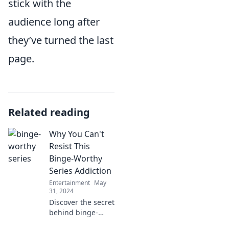
stick with the
audience long after
they’ve turned the last
page.
Related reading
Why You Can't
Resist This
Binge-Worthy
Series Addiction
Entertainment
May
31, 2024
Discover the secret
behind binge-
worthy series that