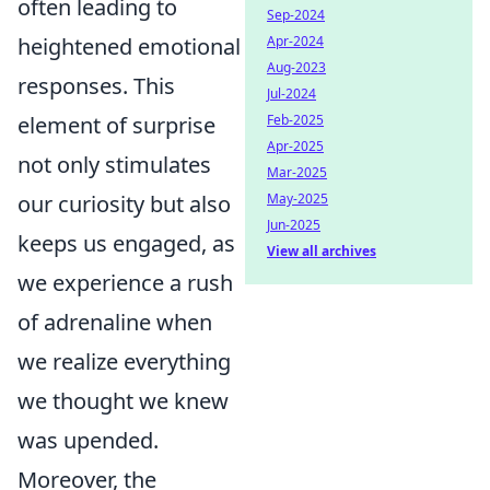
often leading to
Sep-2024
heightened emotional
Apr-2024
Aug-2023
responses. This
Jul-2024
element of surprise
Feb-2025
Apr-2025
not only stimulates
Mar-2025
our curiosity but also
May-2025
Jun-2025
keeps us engaged, as
View all archives
we experience a rush
of adrenaline when
we realize everything
we thought we knew
was upended.
Moreover, the