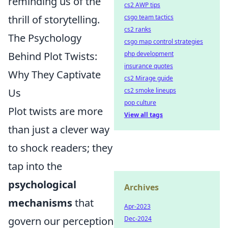
reminding us of the
cs2 AWP tips
thrill of storytelling.
csgo team tactics
cs2 ranks
The Psychology
csgo map control strategies
Behind Plot Twists:
php development
insurance quotes
Why They Captivate
cs2 Mirage guide
Us
cs2 smoke lineups
pop culture
Plot twists are more
View all tags
than just a clever way
to shock readers; they
tap into the
psychological
Archives
mechanisms
that
Apr-2023
govern our perception
Dec-2024