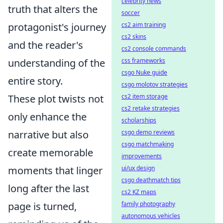
celebrity news
truth that alters the
soccer
protagonist's journey
cs2 aim training
cs2 skins
and the reader's
cs2 console commands
understanding of the
css frameworks
csgo Nuke guide
entire story.
csgo molotov strategies
These plot twists not
cs2 item storage
cs2 retake strategies
only enhance the
scholarships
narrative but also
csgo demo reviews
csgo matchmaking
create memorable
improvements
moments that linger
ui/ux design
csgo deathmatch tips
long after the last
cs2 KZ maps
page is turned,
family photography
autonomous vehicles