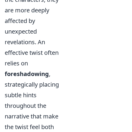
are more deeply
affected by
unexpected
revelations. An
effective twist often
relies on
foreshadowing
,
strategically placing
subtle hints
throughout the
narrative that make
the twist feel both