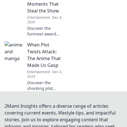
that will leave you
Moments That
wanting more!
Steal the Show
Entertainment
Dec 4,
2024
Discover the
funniest award
show flops and
When Plot
unforgettable
moments that left
Twists Attack:
audiences in
The Anime That
stitches! Don't
Made Us Gasp
miss these
Entertainment
Dec 4,
hilarious mishaps!
2024
Discover the
shocking plot
twists in anime
that left us
breathless!
2Mami Insights offers a diverse range of articles
Uncover the
covering current events, lifestyle tips, and impactful
moments that
stories. Join us to explore engaging content that
made us gasp and
informs and inspires, tailored for readers who seek