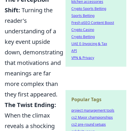
kitchen accessories
Shift:
Turning the
Crypto Sports Betting
Sports Betting
reader's
Fresh pSEO Content Boost
understanding of a
Crypto Casino
Crypto Betting
key event upside
UAE E-Invoicing & Tax
down, demonstrating
API
VPN & Privacy
that motivations and
meanings are far
more complex than
they first appeared.
Popular Tags
The Twist Ending:
project management tools
When the climax
cs2 Major championships
reveals a shocking
cs2 pre-round setups