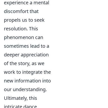
experience a mental
discomfort that
propels us to seek
resolution. This
phenomenon can
sometimes lead to a
deeper appreciation
of the story, as we
work to integrate the
new information into
our understanding.
Ultimately, this
intricate dance