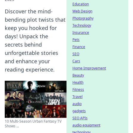
Education
Discover the mind-
Web Design
Photography
bending plot twists that
Technology
keep you hooked for
Insurance
days! Unpack the
Pets
secrets behind
Finance
unforgettable stories
SEO
and enhance your
Cars
Home Improvement
reading experience.
Beauty
Health
Fitness
Travel
audio
gadgets
SEO APIs
10 Multi-Season Urban Fantasy TV
audio equipment
Shows ...
technology