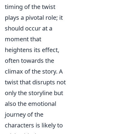
timing of the twist
plays a pivotal role; it
should occur at a
moment that
heightens its effect,
often towards the
climax of the story. A
twist that disrupts not
only the storyline but
also the emotional
journey of the
characters is likely to