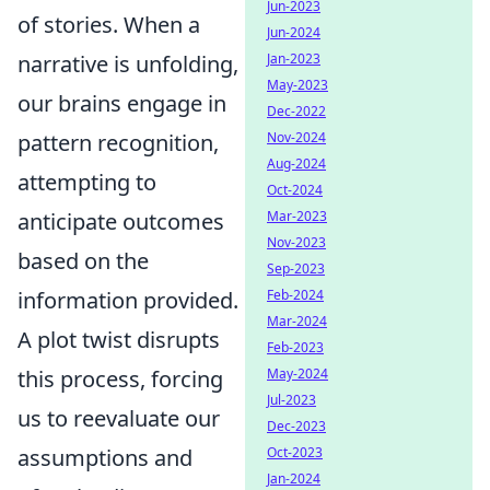
Jun-2023
of stories. When a
Jun-2024
narrative is unfolding,
Jan-2023
May-2023
our brains engage in
Dec-2022
pattern recognition,
Nov-2024
Aug-2024
attempting to
Oct-2024
anticipate outcomes
Mar-2023
Nov-2023
based on the
Sep-2023
information provided.
Feb-2024
Mar-2024
A plot twist disrupts
Feb-2023
this process, forcing
May-2024
Jul-2023
us to reevaluate our
Dec-2023
assumptions and
Oct-2023
Jan-2024