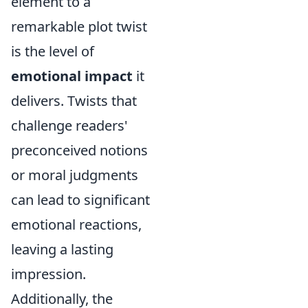
element to a
remarkable plot twist
is the level of
emotional impact
it
delivers. Twists that
challenge readers'
preconceived notions
or moral judgments
can lead to significant
emotional reactions,
leaving a lasting
impression.
Additionally, the