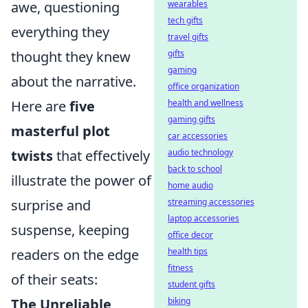
awe, questioning
wearables
tech gifts
everything they
travel gifts
thought they knew
gifts
gaming
about the narrative.
office organization
Here are
five
health and wellness
gaming gifts
masterful plot
car accessories
twists
that effectively
audio technology
back to school
illustrate the power of
home audio
surprise and
streaming accessories
laptop accessories
suspense, keeping
office decor
readers on the edge
health tips
fitness
of their seats:
student gifts
The Unreliable
biking