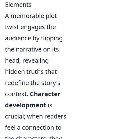
Elements
A memorable plot
twist engages the
audience by flipping
the narrative on its
head, revealing
hidden truths that
redefine the story's
context.
Character
development
is
crucial; when readers
feel a connection to
the characters, they