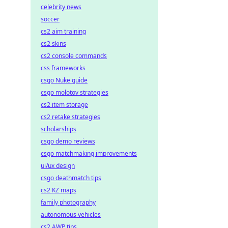
celebrity news
soccer
cs2 aim training
cs2 skins
cs2 console commands
css frameworks
csgo Nuke guide
csgo molotov strategies
cs2 item storage
cs2 retake strategies
scholarships
csgo demo reviews
csgo matchmaking improvements
ui/ux design
csgo deathmatch tips
cs2 KZ maps
family photography
autonomous vehicles
cs2 AWP tips