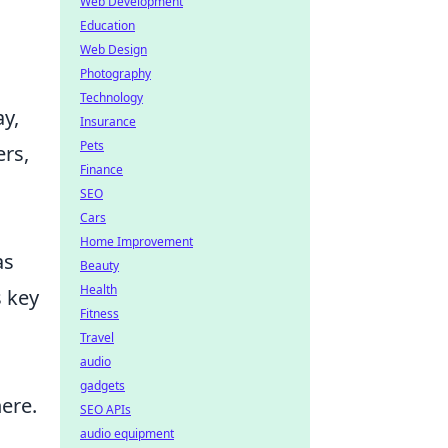
Web Development
Education
Web Design
Photography
Technology
ay,
Insurance
Pets
ers,
Finance
SEO
Cars
Home Improvement
as
Beauty
Health
s key
Fitness
Travel
audio
gadgets
ere.
SEO APIs
audio equipment