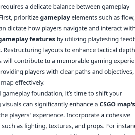
requires a delicate balance between gameplay
rst, prioritize
gameplay
elements such as flow,
 can dictate how players navigate and interact wit
gameplay features
by utilizing playtesting feed
. Restructuring layouts to enhance tactical dept
ts will contribute to a memorable gaming experie
roviding players with clear paths and objectives,
 map effectively.
 gameplay foundation, it’s time to shift your
 visuals can significantly enhance a
CSGO map's
the players' experience. Incorporate a cohesive
 such as lighting, textures, and props. For instan