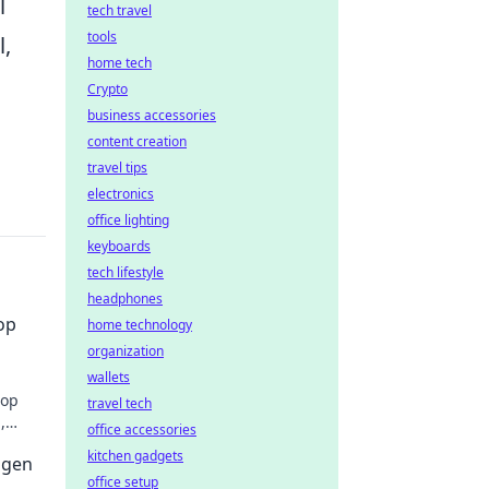
l
tech travel
tools
l,
home tech
Crypto
business accessories
content creation
travel tips
electronics
office lighting
keyboards
tech lifestyle
headphones
op
home technology
organization
wallets
hop
travel tech
,
office accessories
kitchen gadgets
ügen
office setup