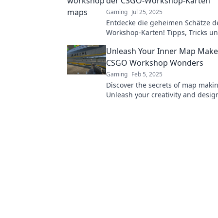
der CSGO-Workshop-Karten
Gaming
Jul 25, 2025
Entdecke die geheimen Schätze d
Workshop-Karten! Tipps, Tricks un
Highlights warten auf dich!
Unleash Your Inner Map Make
CSGO Workshop Wonders
Gaming
Feb 5, 2025
Discover the secrets of map maki
Unleash your creativity and desig
worlds with our ultimate worksho