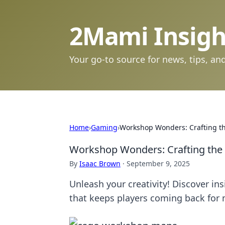
2Mami Insigh
Your go-to source for news, tips, and
Home
›
Gaming
›
Workshop Wonders: Crafting t
Workshop Wonders: Crafting the
By
Isaac Brown
·
September 9, 2025
Unleash your creativity! Discover in
that keeps players coming back for 