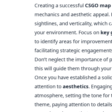
Creating a successful
CSGO map
mechanics and aesthetic appeal. Fi
sightlines, and verticality, which
your environment. Focus on
key 
to identify areas for improvement
facilitating strategic engagemen
Don’t neglect the importance of p
this will guide them through your
Once you have established a solid
attention to
aesthetics
. Engaging
atmosphere, setting the tone for 
theme, paying attention to details