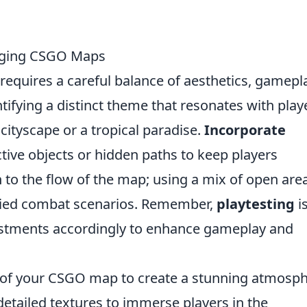
gaging CSGO Maps
requires a careful balance of aesthetics, gamepl
tifying a distinct theme that resonates with play
cityscape or a tropical paradise.
Incorporate
tive objects or hidden paths to keep players
n to the flow of the map; using a mix of open are
aried combat scenarios. Remember,
playtesting
i
stments accordingly to enhance gameplay and
of your CSGO map to create a stunning atmosph
detailed textures to immerse players in the