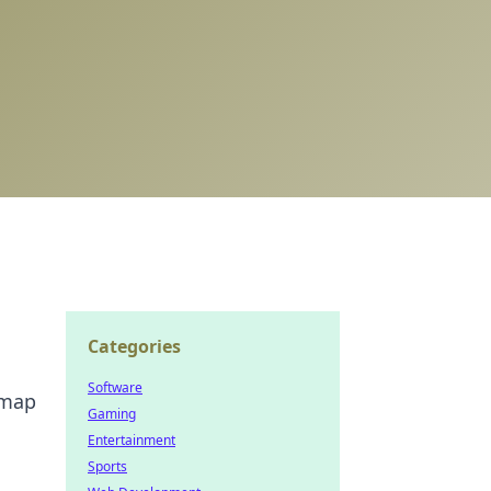
Categories
Software
 map
Gaming
Entertainment
Sports