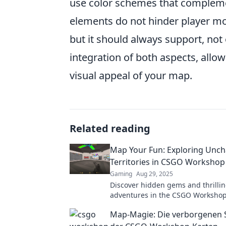
use color schemes that complemen
elements do not hinder player mov
but it should always support, no
integration of both aspects, allo
visual appeal of your map.
Related reading
Map Your Fun: Exploring Unch
Territories in CSGO Workshop
Gaming
Aug 29, 2025
Discover hidden gems and thrilli
adventures in the CSGO Workshop
your creativity and map your fun 
Map-Magie: Die verborgenen 
unexplored territories today!