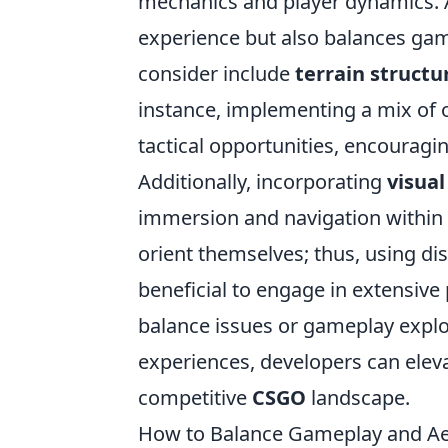
mechanics and player dynamics. 
experience but also balances game
consider include
terrain structu
instance, implementing a mix of o
tactical opportunities, encouragi
Additionally, incorporating
visual
immersion and navigation within 
orient themselves; thus, using disti
beneficial to engage in extensive
balance issues or gameplay exploi
experiences, developers can elev
competitive
CSGO
landscape.
How to Balance Gameplay and Ae