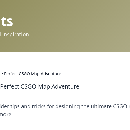
ts
 inspiration.
he Perfect CSGO Map Adventure
 Perfect CSGO Map Adventure
sider tips and tricks for designing the ultimate CSGO
more!