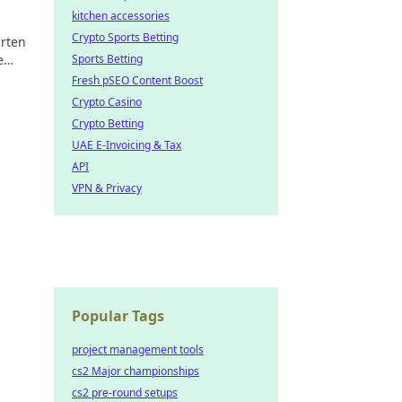
kitchen accessories
Crypto Sports Betting
rten
e
Sports Betting
nd
Fresh pSEO Content Boost
Crypto Casino
Crypto Betting
UAE E-Invoicing & Tax
API
VPN & Privacy
Popular Tags
project management tools
cs2 Major championships
cs2 pre-round setups