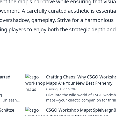
t the map's narrative while ensuring that visua
ement. A carefully curated aesthetic is essentia
t overshadow, gameplay. Strive for a harmonious
wing players to enjoy both the strategic depth and
arted
Crafting Chaos: Why CSGO Worksh
Maps Are Your New Best Frenemy
Gaming
Aug 16, 2025
ng
Dive into the wild world of CSGO works
! Unleash
maps—your chaotic companion for thrill
in
creativity, and unexpected challenges!
Schätze
CSGO Workshop Maps: Spielvergn