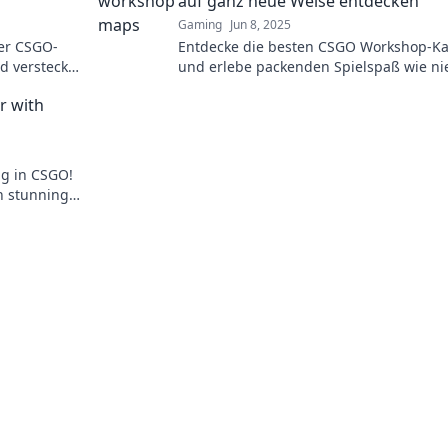
auf ganz neue Weise entdecken
Gaming
Jun 8, 2025
er CSGO-
Entdecke die besten CSGO Workshop-Ka
d versteckte
und erlebe packenden Spielspaß wie ni
zuvor! Tauche ein in neue Abenteuer u
r with
Herausforderungen!
ng in CSGO!
n stunning
p guide.