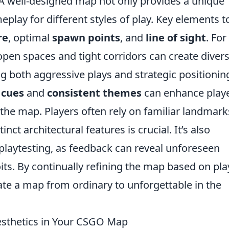
A well-designed map not only provides a unique
play for different styles of play. Key elements t
re
, optimal
spawn points
, and
line of sight
. For
pen spaces and tight corridors can create diver
ng both aggressive plays and strategic positionin
 cues
and
consistent themes
can enhance play
the map. Players often rely on familiar landmark
nct architectural features is crucial. It’s also
 playtesting, as feedback can reveal unforeseen
ts. By continually refining the map based on pla
ate a map from ordinary to unforgettable in the
sthetics in Your CSGO Map