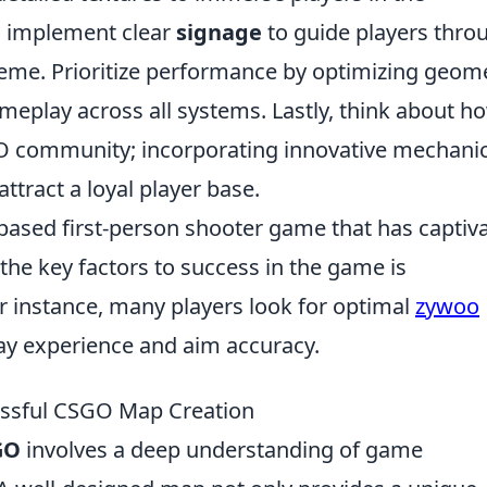
to implement clear
signage
to guide players thro
eme. Prioritize performance by optimizing geom
meplay across all systems. Lastly, think about h
GO community; incorporating innovative mechanic
ttract a loyal player base.
-based first-person shooter game that has captiv
the key factors to success in the game is
r instance, many players look for optimal
zywoo
y experience and aim accuracy.
essful CSGO Map Creation
GO
involves a deep understanding of game