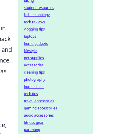
biking
student resources
kids technology
tech reviews
hin
vlogging tips
laptops
back
home gadgets
h and
lifestyle
pet supplies
nce.
accessories
 as
cleaning tips
photography
home decor
tech tips
travel accessories
gaming accessories
audio accessories
fitness gear
ce,
parenting