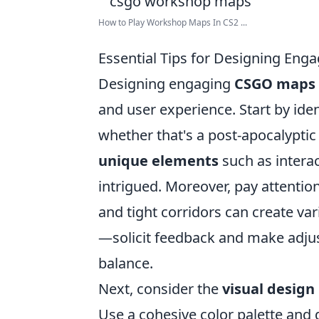
How to Play Workshop Maps In CS2 ...
Essential Tips for Designing En
Designing engaging
CSGO maps
and user experience. Start by iden
whether that's a post-apocalyptic 
unique elements
such as interac
intrigued. Moreover, pay attentio
and tight corridors can create v
—solicit feedback and make adju
balance.
Next, consider the
visual design
Use a cohesive color palette and 