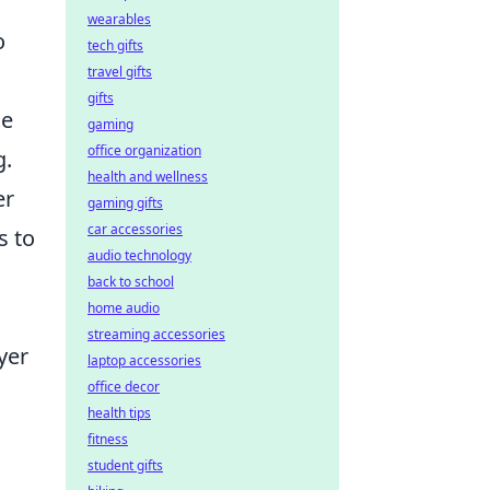
wearables
o
tech gifts
travel gifts
gifts
se
gaming
office organization
g.
health and wellness
er
gaming gifts
car accessories
s to
audio technology
back to school
home audio
streaming accessories
yer
laptop accessories
office decor
health tips
fitness
student gifts