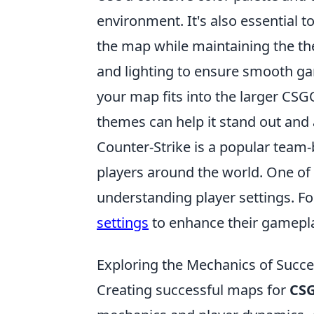
environment. It's also essential 
the map while maintaining the th
and lighting to ensure smooth ga
your map fits into the larger CS
themes can help it stand out and a
Counter-Strike is a popular team
players around the world. One of 
understanding player settings. Fo
settings
to enhance their gamepla
Exploring the Mechanics of Succ
Creating successful maps for
CS