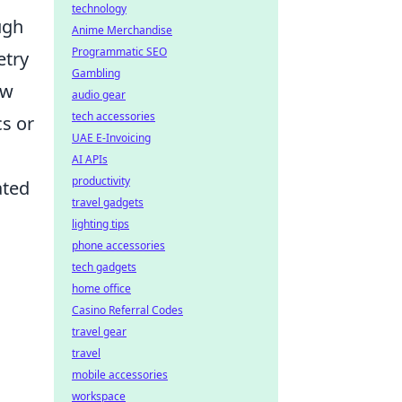
technology
ugh
Anime Merchandise
Programmatic SEO
etry
Gambling
ow
audio gear
tech accessories
s or
UAE E-Invoicing
AI APIs
productivity
ated
travel gadgets
lighting tips
phone accessories
tech gadgets
home office
Casino Referral Codes
travel gear
travel
mobile accessories
workspace