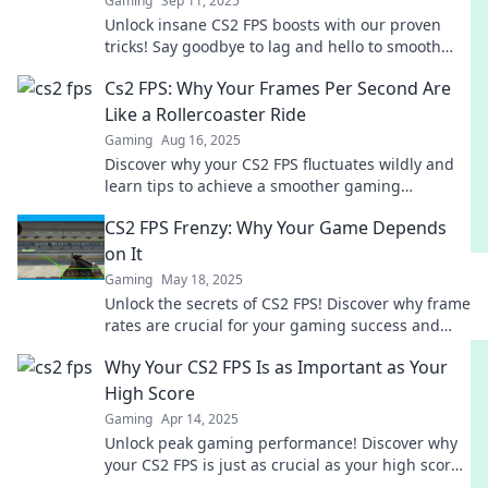
Gaming
Sep 11, 2025
Unlock insane CS2 FPS boosts with our proven
tricks! Say goodbye to lag and hello to smooth
gameplay. Check it out now!
Cs2 FPS: Why Your Frames Per Second Are
Like a Rollercoaster Ride
Gaming
Aug 16, 2025
Discover why your CS2 FPS fluctuates wildly and
learn tips to achieve a smoother gaming
experience. Don't let lag ruin your ride!
CS2 FPS Frenzy: Why Your Game Depends
on It
Gaming
May 18, 2025
Unlock the secrets of CS2 FPS! Discover why frame
rates are crucial for your gaming success and
elevate your gameplay to the next level.
Why Your CS2 FPS Is as Important as Your
High Score
Gaming
Apr 14, 2025
Unlock peak gaming performance! Discover why
your CS2 FPS is just as crucial as your high score
for dominating the competition.