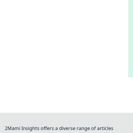
2Mami Insights offers a diverse range of articles