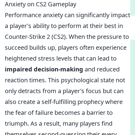
Anxiety on CS2 Gameplay
Performance anxiety can significantly impact
a player's ability to perform at their best in
Counter-Strike 2 (CS2). When the pressure to
succeed builds up, players often experience
heightened stress levels that can lead to
impaired decision-making
and reduced
reaction times. This psychological state not
only detracts from a player's focus but can
also create a self-fulfilling prophecy where
the fear of failure becomes a barrier to
triumph. As a result, many players find
themselves second-guessing their every