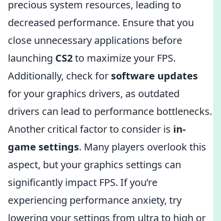
precious system resources, leading to
decreased performance. Ensure that you
close unnecessary applications before
launching
CS2
to maximize your FPS.
Additionally, check for
software updates
for your graphics drivers, as outdated
drivers can lead to performance bottlenecks.
Another critical factor to consider is
in-
game settings
. Many players overlook this
aspect, but your graphics settings can
significantly impact FPS. If you’re
experiencing performance anxiety, try
lowering your settings from ultra to high or