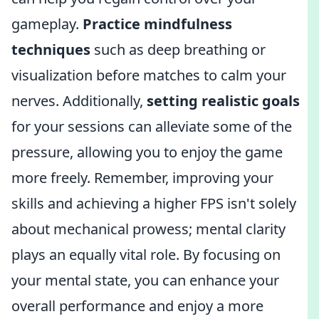
gameplay.
Practice mindfulness
techniques
such as deep breathing or
visualization before matches to calm your
nerves. Additionally,
setting realistic goals
for your sessions can alleviate some of the
pressure, allowing you to enjoy the game
more freely. Remember, improving your
skills and achieving a higher FPS isn't solely
about mechanical prowess; mental clarity
plays an equally vital role. By focusing on
your mental state, you can enhance your
overall performance and enjoy a more