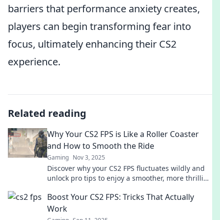
barriers that performance anxiety creates,
players can begin transforming fear into
focus, ultimately enhancing their CS2
experience.
Related reading
Why Your CS2 FPS is Like a Roller Coaster
and How to Smooth the Ride
Gaming
Nov 3, 2025
Discover why your CS2 FPS fluctuates wildly and
unlock pro tips to enjoy a smoother, more thrilling
gaming experience!
Boost Your CS2 FPS: Tricks That Actually
Work