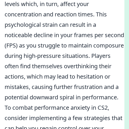
levels which, in turn, affect your
concentration and reaction times. This
psychological strain can result in a
noticeable decline in your frames per second
(FPS) as you struggle to maintain composure
during high-pressure situations. Players
often find themselves overthinking their
actions, which may lead to hesitation or
mistakes, causing further frustration and a
potential downward spiral in performance.
To combat performance anxiety in CS2,
consider implementing a few strategies that
can help you regain control over your