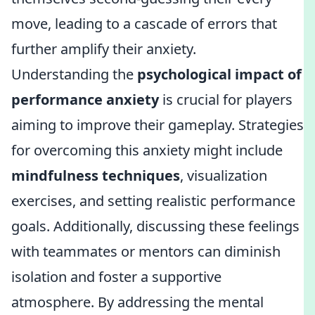
move, leading to a cascade of errors that
further amplify their anxiety.
Understanding the
psychological impact of
performance anxiety
is crucial for players
aiming to improve their gameplay. Strategies
for overcoming this anxiety might include
mindfulness techniques
, visualization
exercises, and setting realistic performance
goals. Additionally, discussing these feelings
with teammates or mentors can diminish
isolation and foster a supportive
atmosphere. By addressing the mental