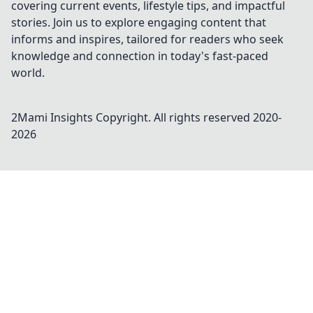
covering current events, lifestyle tips, and impactful
stories. Join us to explore engaging content that
informs and inspires, tailored for readers who seek
knowledge and connection in today's fast-paced
world.
2Mami Insights
Copyright. All rights reserved 2020-
2026