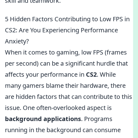
skill and teamwork.
5 Hidden Factors Contributing to Low FPS in
CS2: Are You Experiencing Performance
Anxiety?
When it comes to gaming, low FPS (frames
per second) can be a significant hurdle that
affects your performance in
CS2
. While
many gamers blame their hardware, there
are hidden factors that can contribute to this
issue. One often-overlooked aspect is
background applications
. Programs
running in the background can consume