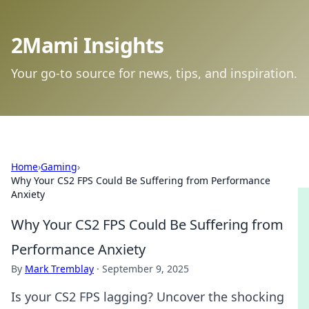
2Mami Insights
Your go-to source for news, tips, and inspiration.
Home
›
Gaming
›
Why Your CS2 FPS Could Be Suffering from Performance
Anxiety
Why Your CS2 FPS Could Be Suffering from
Performance Anxiety
By
Mark Tremblay
·
September 9, 2025
Is your CS2 FPS lagging? Uncover the shocking