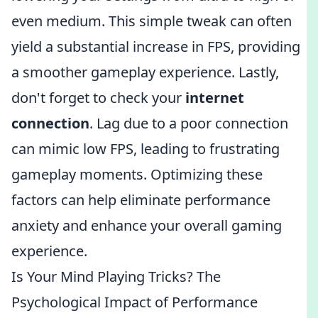
even medium. This simple tweak can often
yield a substantial increase in FPS, providing
a smoother gameplay experience. Lastly,
don't forget to check your
internet
connection
. Lag due to a poor connection
can mimic low FPS, leading to frustrating
gameplay moments. Optimizing these
factors can help eliminate performance
anxiety and enhance your overall gaming
experience.
Is Your Mind Playing Tricks? The
Psychological Impact of Performance