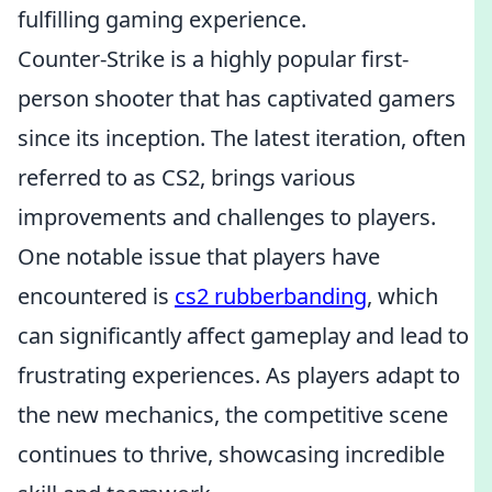
fulfilling gaming experience.
Counter-Strike is a highly popular first-
person shooter that has captivated gamers
since its inception. The latest iteration, often
referred to as CS2, brings various
improvements and challenges to players.
One notable issue that players have
encountered is
cs2 rubberbanding
, which
can significantly affect gameplay and lead to
frustrating experiences. As players adapt to
the new mechanics, the competitive scene
continues to thrive, showcasing incredible