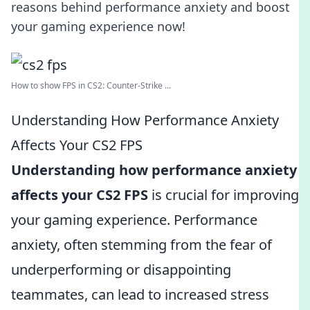
reasons behind performance anxiety and boost
your gaming experience now!
How to show FPS in CS2: Counter-Strike ...
Understanding How Performance Anxiety
Affects Your CS2 FPS
Understanding how performance anxiety
affects your CS2 FPS
is crucial for improving
your gaming experience. Performance
anxiety, often stemming from the fear of
underperforming or disappointing
teammates, can lead to increased stress