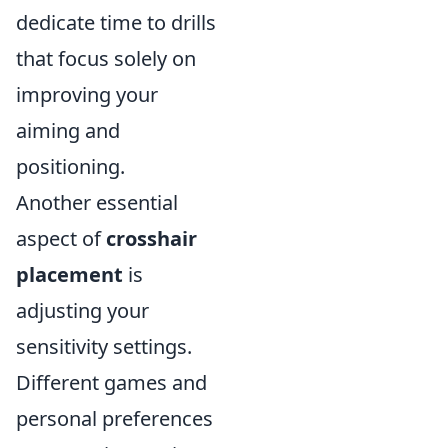
dedicate time to drills
that focus solely on
improving your
aiming and
positioning.
Another essential
aspect of
crosshair
placement
is
adjusting your
sensitivity settings.
Different games and
personal preferences