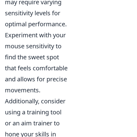
may require varying
sensitivity levels for
optimal performance.
Experiment with your
mouse sensitivity to
find the sweet spot
that feels comfortable
and allows for precise
movements.
Additionally, consider
using a training tool
or an aim trainer to
hone your skills in