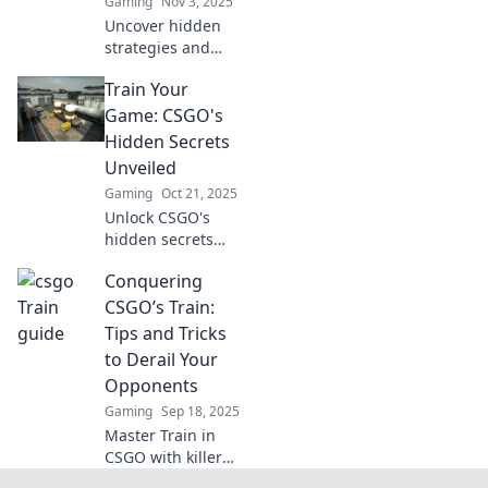
Gaming
Nov 3, 2025
Uncover hidden
strategies and
secrets in CSGO's
Train Your
most underrated
map. Elevate your
Game: CSGO's
gameplay and
Hidden Secrets
sharpen your aim
Unveiled
on this sneaky
Gaming
Oct 21, 2025
journey!
Unlock CSGO's
hidden secrets
and elevate your
Conquering
gameplay!
Discover
CSGO’s Train:
strategies, tips,
Tips and Tricks
and tricks that will
to Derail Your
give you the
Opponents
competitive edge.
Gaming
Sep 18, 2025
Master Train in
CSGO with killer
tips and tricks!