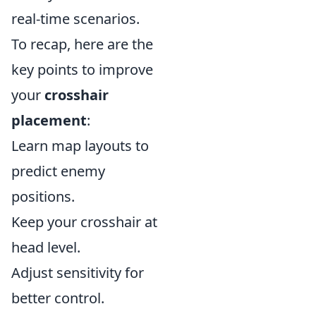
real-time scenarios.
To recap, here are the
key points to improve
your
crosshair
placement
:
Learn map layouts to
predict enemy
positions.
Keep your crosshair at
head level.
Adjust sensitivity for
better control.