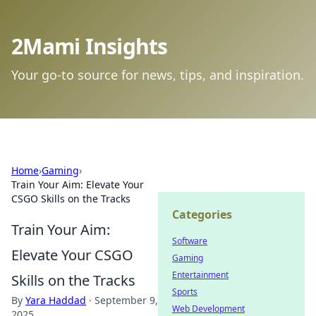
2Mami Insights
Your go-to source for news, tips, and inspiration.
Home
›
Gaming
›
Train Your Aim: Elevate Your
CSGO Skills on the Tracks
Categories
Train Your Aim:
Software
Elevate Your CSGO
Gaming
Entertainment
Skills on the Tracks
Sports
By
Yara Haddad
·
September 9,
Web Development
2025