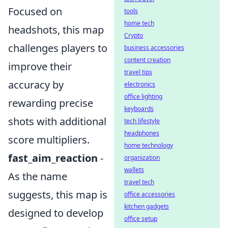
Focused on
tools
home tech
headshots, this map
Crypto
challenges players to
business accessories
content creation
improve their
travel tips
accuracy by
electronics
office lighting
rewarding precise
keyboards
shots with additional
tech lifestyle
headphones
score multipliers.
home technology
fast_aim_reaction
-
organization
wallets
As the name
travel tech
suggests, this map is
office accessories
kitchen gadgets
designed to develop
office setup