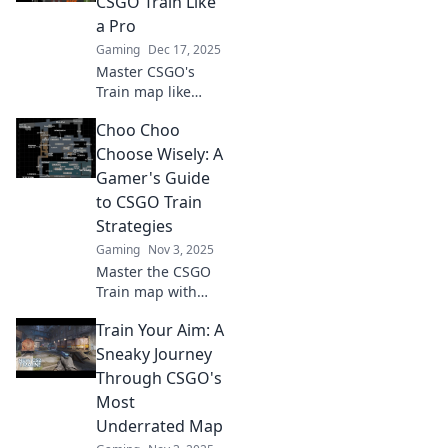
CSGO Train Like
a Pro
Gaming
Dec 17, 2025
Master CSGO's
Train map like
never before!
Choo Choo
Unlock pro
strategies, tips,
Choose Wisely: A
and tricks to
Gamer's Guide
dominate your
to CSGO Train
matches and
Strategies
outsmart your
Gaming
Nov 3, 2025
opponents.
Master the CSGO
Train map with
expert strategies!
Train Your Aim: A
Unlock winning
tips and dominate
Sneaky Journey
your gameplay.
Through CSGO's
Don’t miss out on
Most
the ultimate
Underrated Map
gamer’s guide!