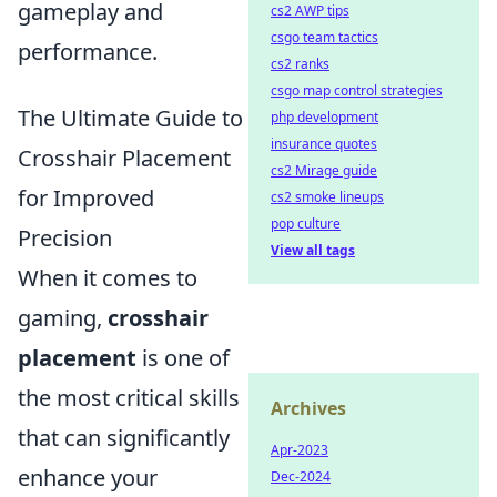
gameplay and
cs2 AWP tips
csgo team tactics
performance.
cs2 ranks
csgo map control strategies
The Ultimate Guide to
php development
insurance quotes
Crosshair Placement
cs2 Mirage guide
for Improved
cs2 smoke lineups
pop culture
Precision
View all tags
When it comes to
gaming,
crosshair
placement
is one of
the most critical skills
Archives
that can significantly
Apr-2023
enhance your
Dec-2024