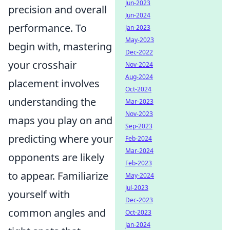
Jun-2023
precision and overall
Jun-2024
performance. To
Jan-2023
May-2023
begin with, mastering
Dec-2022
your crosshair
Nov-2024
Aug-2024
placement involves
Oct-2024
understanding the
Mar-2023
Nov-2023
maps you play on and
Sep-2023
predicting where your
Feb-2024
Mar-2024
opponents are likely
Feb-2023
to appear. Familiarize
May-2024
Jul-2023
yourself with
Dec-2023
common angles and
Oct-2023
Jan-2024