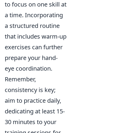
to focus on one skill at
a time. Incorporating
a structured routine
that includes warm-up
exercises can further
prepare your hand-
eye coordination.
Remember,
consistency is key;
aim to practice daily,
dedicating at least 15-
30 minutes to your
training sessions for