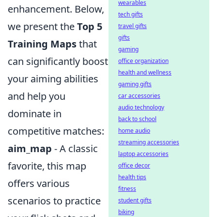
wearables
enhancement. Below,
tech gifts
we present the
Top 5
travel gifts
gifts
Training Maps
that
gaming
can significantly boost
office organization
health and wellness
your aiming abilities
gaming gifts
and help you
car accessories
audio technology
dominate in
back to school
competitive matches:
home audio
streaming accessories
aim_map
- A classic
laptop accessories
favorite, this map
office decor
health tips
offers various
fitness
scenarios to practice
student gifts
biking