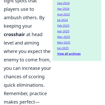
tight spots that
Sep-2024
players use to
Apr-2024
Aug-2023
ambush others. By
Jul-2024
keeping your
Feb-2025
Apr-2025
crosshair
at head
Mar-2025
level and aiming
May-2025
Jun-2025
where you expect the
View all archives
enemy to come from,
you can increase your
chances of scoring
quick eliminations.
Remember, practice
makes perfect—