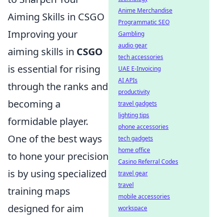
Anime Merchandise
Aiming Skills in CSGO
Programmatic SEO
Improving your
Gambling
audio gear
aiming skills in
CSGO
tech accessories
is essential for rising
UAE E-Invoicing
AI APIs
through the ranks and
productivity
becoming a
travel gadgets
lighting tips
formidable player.
phone accessories
One of the best ways
tech gadgets
home office
to hone your precision
Casino Referral Codes
is by using specialized
travel gear
travel
training maps
mobile accessories
designed for aim
workspace