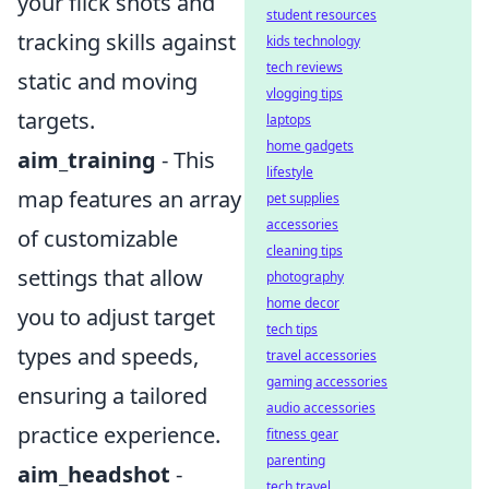
your flick shots and
student resources
tracking skills against
kids technology
tech reviews
static and moving
vlogging tips
targets.
laptops
home gadgets
aim_training
- This
lifestyle
map features an array
pet supplies
accessories
of customizable
cleaning tips
settings that allow
photography
home decor
you to adjust target
tech tips
types and speeds,
travel accessories
gaming accessories
ensuring a tailored
audio accessories
practice experience.
fitness gear
parenting
aim_headshot
-
tech travel