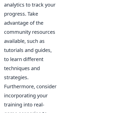
analytics to track your
progress. Take
advantage of the
community resources
available, such as
tutorials and guides,
to learn different
techniques and
strategies.
Furthermore, consider
incorporating your
training into real-