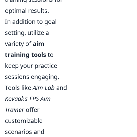
optimal results.
In addition to goal
setting, utilize a
variety of
aim
training tools
to
keep your practice
sessions engaging.
Tools like
Aim Lab
and
Kovaak's FPS Aim
Trainer
offer
customizable
scenarios and