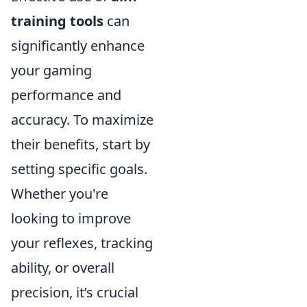
training tools
can
significantly enhance
your gaming
performance and
accuracy. To maximize
their benefits, start by
setting specific goals.
Whether you're
looking to improve
your reflexes, tracking
ability, or overall
precision, it’s crucial