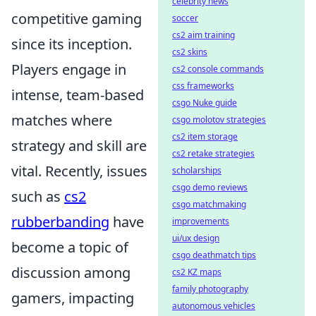
celebrity news
competitive gaming
soccer
cs2 aim training
since its inception.
cs2 skins
Players engage in
cs2 console commands
css frameworks
intense, team-based
csgo Nuke guide
matches where
csgo molotov strategies
cs2 item storage
strategy and skill are
cs2 retake strategies
vital. Recently, issues
scholarships
csgo demo reviews
such as
cs2
csgo matchmaking
rubberbanding
have
improvements
ui/ux design
become a topic of
csgo deathmatch tips
discussion among
cs2 KZ maps
family photography
gamers, impacting
autonomous vehicles