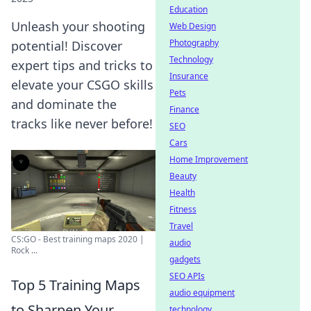
Education
Unleash your shooting
Web Design
Photography
potential! Discover
Technology
expert tips and tricks to
Insurance
elevate your CSGO skills
Pets
and dominate the
Finance
tracks like never before!
SEO
Cars
Home Improvement
Beauty
Health
Fitness
Travel
CS:GO - Best training maps 2020 |
audio
Rock ...
gadgets
SEO APIs
Top 5 Training Maps
audio equipment
to Sharpen Your
technology