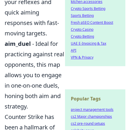
your reflexes and
kitchen accessories
Crypto Sports Betting
quick aiming
Sports Betting
responses with fast-
Fresh pSEO Content Boost
Crypto Casino
moving targets.
Crypto Betting
aim_duel
- Ideal for
UAE E-Invoicing & Tax
API
practicing against real
VPN & Privacy
opponents, this map
allows you to engage
in one-on-one duels,
honing both aim and
Popular Tags
strategy.
project management tools
Counter Strike has
cs2 Major championships
cs2 pre-round setups
been a hallmark of