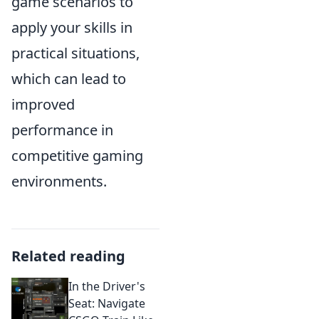
game scenarios to
apply your skills in
practical situations,
which can lead to
improved
performance in
competitive gaming
environments.
Related reading
In the Driver's
Seat: Navigate