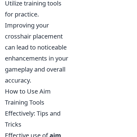
Utilize training tools
for practice.
Improving your
crosshair placement
can lead to noticeable
enhancements in your
gameplay and overall
accuracy.
How to Use Aim
Training Tools
Effectively: Tips and
Tricks
Effective use of
aim