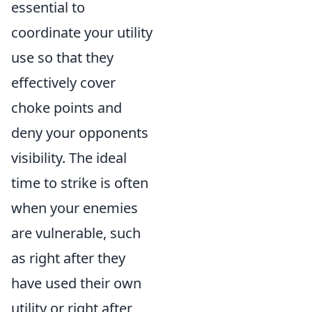
essential to
coordinate your utility
use so that they
effectively cover
choke points and
deny your opponents
visibility. The ideal
time to strike is often
when your enemies
are vulnerable, such
as right after they
have used their own
utility or right after