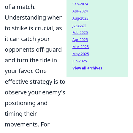
Sep-2024
of a match.
Apr-2024
Understanding when
Aug-2023
Jul-2024
to strike is crucial, as
Feb-2025
it can catch your
Apr-2025
Mar-2025
opponents off-guard
May-2025
and turn the tide in
Jun-2025
View all archives
your favor. One
effective strategy is to
observe your enemy's
positioning and
timing their
movements. For