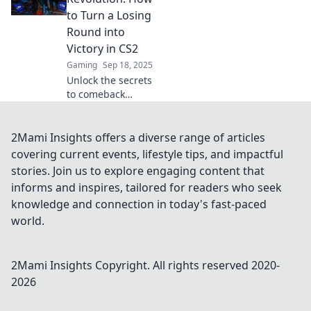
elevate your game
to Turn a Losing
to new heights.
Round into
Game on!
Victory in CS2
Gaming
Sep 18, 2025
Unlock the secrets
to comeback
victories in CS2!
Learn strategies to
transform your
2Mami Insights offers a diverse range of articles
losing rounds into
covering current events, lifestyle tips, and impactful
epic wins and
stories. Join us to explore engaging content that
dominate the
informs and inspires, tailored for readers who seek
competition.
knowledge and connection in today's fast-paced
world.
2Mami Insights
Copyright. All rights reserved 2020-
2026