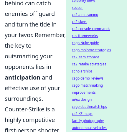
celebrity news
behind can catch
soccer
enemies off guard
cs2 aim training
cs2 skins
and turn the tide in
cs2 console commands
your favor. Remember,
css frameworks
csgo Nuke guide
the key to
csgo molotov strategies
outsmarting your
cs2 item storage
cs2 retake strategies
opponents lies in
scholarships
anticipation
and
csgo demo reviews
csgo matchmaking
effective use of your
improvements
surroundings.
ui/ux design
csgo deathmatch tips
Counter-Strike is a
cs2 KZ maps
highly competitive
family photography
autonomous vehicles
first-person shooter