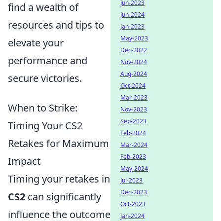
Jun-2023
find a wealth of
Jun-2024
resources and tips to
Jan-2023
May-2023
elevate your
Dec-2022
performance and
Nov-2024
Aug-2024
secure victories.
Oct-2024
Mar-2023
When to Strike:
Nov-2023
Sep-2023
Timing Your CS2
Feb-2024
Retakes for Maximum
Mar-2024
Feb-2023
Impact
May-2024
Timing your retakes in
Jul-2023
Dec-2023
CS2
can significantly
Oct-2023
influence the outcome
Jan-2024