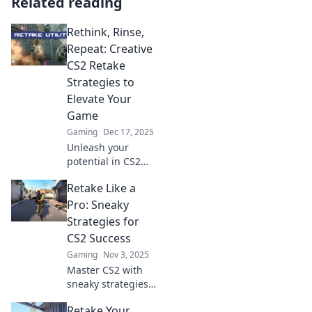
Related reading
Rethink, Rinse,
Repeat: Creative
CS2 Retake
Strategies to
Elevate Your
Game
Gaming
Dec 17, 2025
Unleash your
potential in CS2
with our
Retake Like a
innovative retake
strategies! Rethink
Pro: Sneaky
your tactics, rinse
Strategies for
and repeat for
CS2 Success
unstoppable
Gaming
Nov 3, 2025
gameplay!
Master CS2 with
sneaky strategies!
Uncover pro-level
Retake Your
tips for perfect