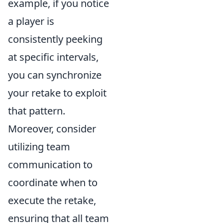
example, if you notice
a player is
consistently peeking
at specific intervals,
you can synchronize
your retake to exploit
that pattern.
Moreover, consider
utilizing team
communication to
coordinate when to
execute the retake,
ensuring that all team