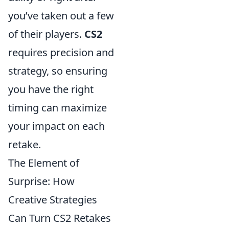
you’ve taken out a few
of their players.
CS2
requires precision and
strategy, so ensuring
you have the right
timing can maximize
your impact on each
retake.
The Element of
Surprise: How
Creative Strategies
Can Turn CS2 Retakes