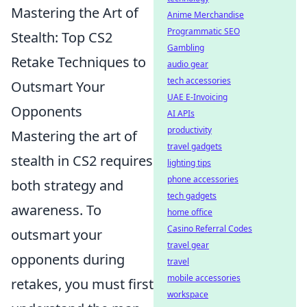
Mastering the Art of
Anime Merchandise
Programmatic SEO
Stealth: Top CS2
Gambling
Retake Techniques to
audio gear
tech accessories
Outsmart Your
UAE E-Invoicing
Opponents
AI APIs
productivity
Mastering the art of
travel gadgets
stealth in CS2 requires
lighting tips
phone accessories
both strategy and
tech gadgets
awareness. To
home office
Casino Referral Codes
outsmart your
travel gear
opponents during
travel
mobile accessories
retakes, you must first
workspace