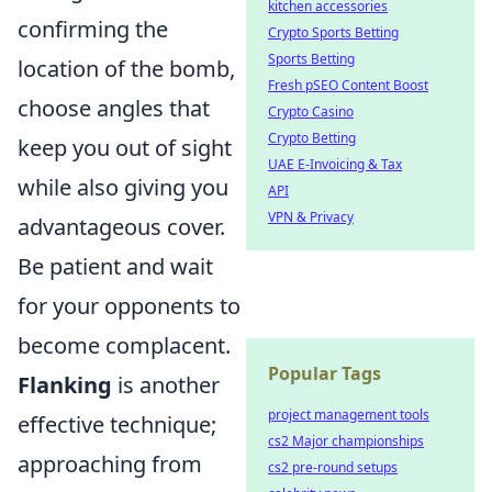
kitchen accessories
confirming the
Crypto Sports Betting
Sports Betting
location of the bomb,
Fresh pSEO Content Boost
choose angles that
Crypto Casino
Crypto Betting
keep you out of sight
UAE E-Invoicing & Tax
while also giving you
API
VPN & Privacy
advantageous cover.
Be patient and wait
for your opponents to
become complacent.
Popular Tags
Flanking
is another
project management tools
effective technique;
cs2 Major championships
approaching from
cs2 pre-round setups