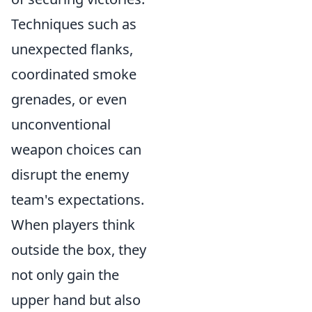
Techniques such as
unexpected flanks,
coordinated smoke
grenades, or even
unconventional
weapon choices can
disrupt the enemy
team's expectations.
When players think
outside the box, they
not only gain the
upper hand but also