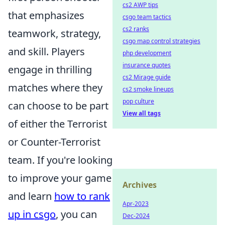
cs2 AWP tips
that emphasizes
csgo team tactics
cs2 ranks
teamwork, strategy,
csgo map control strategies
and skill. Players
php development
insurance quotes
engage in thrilling
cs2 Mirage guide
matches where they
cs2 smoke lineups
pop culture
can choose to be part
View all tags
of either the Terrorist
or Counter-Terrorist
team. If you're looking
to improve your game
Archives
and learn
how to rank
Apr-2023
up in csgo
, you can
Dec-2024