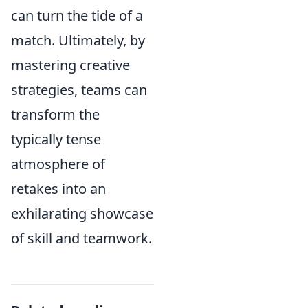
can turn the tide of a
match. Ultimately, by
mastering creative
strategies, teams can
transform the
typically tense
atmosphere of
retakes into an
exhilarating showcase
of skill and teamwork.