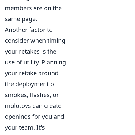
members are on the
same page.
Another factor to
consider when timing
your retakes is the
use of utility. Planning
your retake around
the deployment of
smokes, flashes, or
molotovs can create
openings for you and
your team. It's