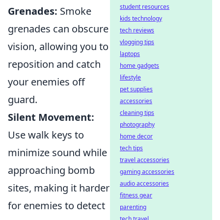
student resources
Grenades:
Smoke
kids technology
grenades can obscure
tech reviews
vlogging tips
vision, allowing you to
laptops
reposition and catch
home gadgets
lifestyle
your enemies off
pet supplies
guard.
accessories
cleaning tips
Silent Movement:
photography
Use walk keys to
home decor
tech tips
minimize sound while
travel accessories
approaching bomb
gaming accessories
audio accessories
sites, making it harder
fitness gear
for enemies to detect
parenting
tech travel