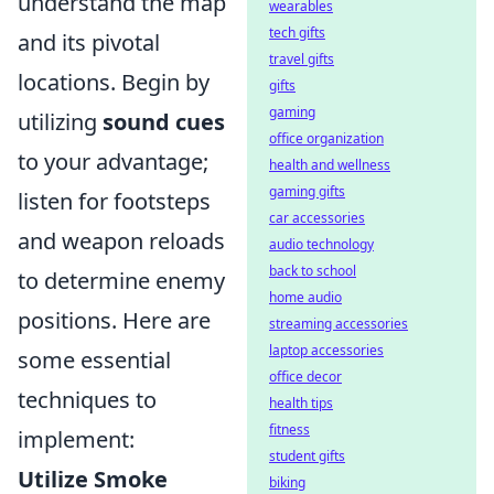
understand the map
wearables
tech gifts
and its pivotal
travel gifts
locations. Begin by
gifts
gaming
utilizing
sound cues
office organization
to your advantage;
health and wellness
gaming gifts
listen for footsteps
car accessories
and weapon reloads
audio technology
back to school
to determine enemy
home audio
positions. Here are
streaming accessories
laptop accessories
some essential
office decor
techniques to
health tips
fitness
implement:
student gifts
Utilize Smoke
biking