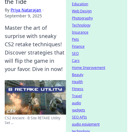
the Tide
Education
By
Priya Natarajan
·
Web Design
September 9, 2025
Photography
Technology
Master the art of
Insurance
surprise with sneaky
Pets
CS2 retake techniques!
Finance
Discover strategies that
SEO
will flip the game in
Cars
Home Improvement
your favor. Dive in now!
Beauty
Health
Fitness
Travel
audio
gadgets
SEO APIs
CS2 Ancient - B Site RETAKE Utility
Set ...
audio equipment
technology