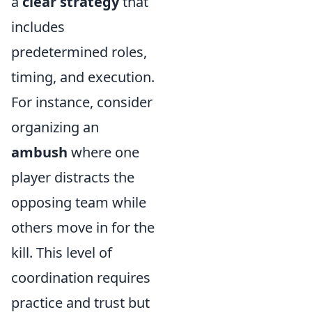
a
clear strategy
that
includes
predetermined roles,
timing, and execution.
For instance, consider
organizing an
ambush
where one
player distracts the
opposing team while
others move in for the
kill. This level of
coordination requires
practice and trust but