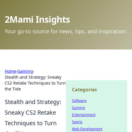
2Mami Insights
Your go-to source for news, tips, and inspiration.
Home
›
Gaming
›
Stealth and Strategy: Sneaky
CS2 Retake Techniques to Turn
the Tide
Categories
Stealth and Strategy:
Software
Gaming
Sneaky CS2 Retake
Entertainment
Techniques to Turn
Sports
Web Development