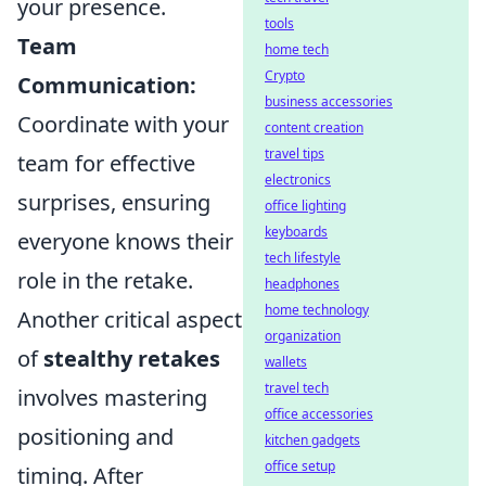
your presence.
tools
Team
home tech
Crypto
Communication:
business accessories
Coordinate with your
content creation
travel tips
team for effective
electronics
surprises, ensuring
office lighting
keyboards
everyone knows their
tech lifestyle
role in the retake.
headphones
home technology
Another critical aspect
organization
of
stealthy retakes
wallets
travel tech
involves mastering
office accessories
positioning and
kitchen gadgets
office setup
timing. After