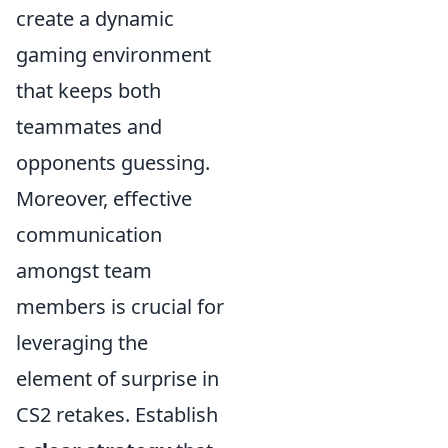
create a dynamic
gaming environment
that keeps both
teammates and
opponents guessing.
Moreover, effective
communication
amongst team
members is crucial for
leveraging the
element of surprise in
CS2 retakes. Establish