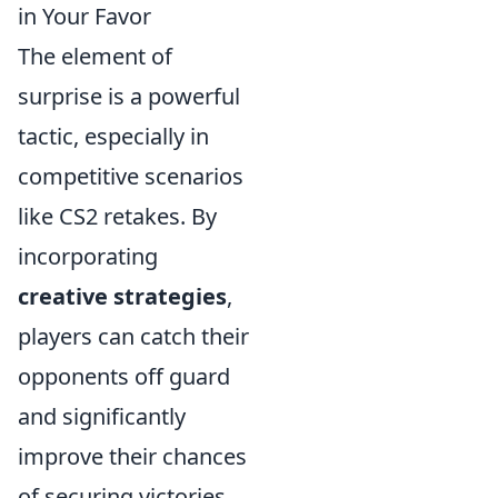
in Your Favor
The element of
surprise is a powerful
tactic, especially in
competitive scenarios
like CS2 retakes. By
incorporating
creative strategies
,
players can catch their
opponents off guard
and significantly
improve their chances
of securing victories.