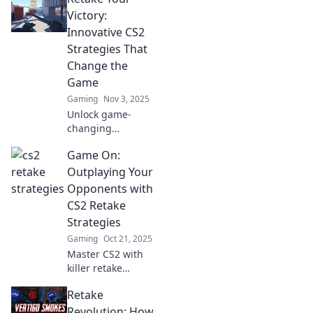
retakes that will
Victory:
elevate your
Innovative CS2
gameplay to new
Strategies That
heights!
Change the
Game
Gaming
Nov 3, 2025
Unlock game-
changing
strategies in CS2!
Game On:
Retake your victory
with innovative
Outplaying Your
tips that elevate
Opponents with
your gameplay
CS2 Retake
and outsmart your
Strategies
opponents.
Gaming
Oct 21, 2025
Master CS2 with
killer retake
strategies!
Retake
Dominate your
opponents and
Revolution: How