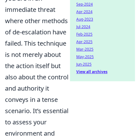
Sep-2024
immediate threat
Apr-2024
where other methods
Aug-2023
Jul-2024
of de-escalation have
Feb-2025
failed. This technique
Apr-2025
Mar-2025
is not merely about
May-2025
the action itself but
Jun-2025
View all archives
also about the control
and authority it
conveys in a tense
scenario. It’s essential
to assess your
environment and