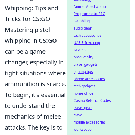
Whipping: Tips and
Anime Merchandise
Programmatic SEO
Tricks for CS:GO
Gambling
Mastering pistol
audio gear
tech accessories
whipping in
CS:GO
UAE E-Invoicing
can be a game-
AI APIs
productivity
changer, especially in
travel gadgets
tight situations where
lighting tips
phone accessories
ammunition is scarce.
tech gadgets
To begin, it's essential
home office
Casino Referral Codes
to understand the
travel gear
mechanics of melee
travel
mobile accessories
attacks. The key is to
workspace