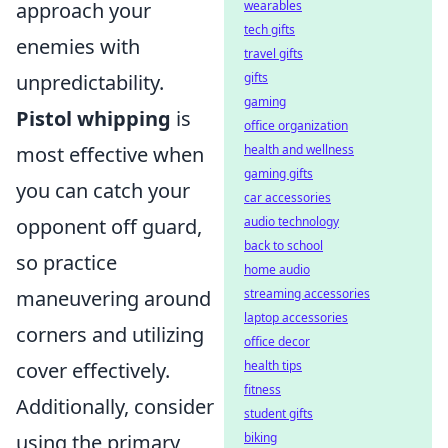
approach your
wearables
tech gifts
enemies with
travel gifts
unpredictability.
gifts
gaming
Pistol whipping
is
office organization
most effective when
health and wellness
gaming gifts
you can catch your
car accessories
opponent off guard,
audio technology
back to school
so practice
home audio
maneuvering around
streaming accessories
laptop accessories
corners and utilizing
office decor
cover effectively.
health tips
fitness
Additionally, consider
student gifts
using the primary
biking