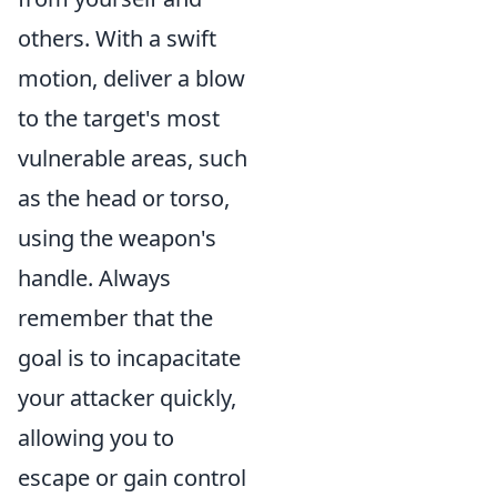
others. With a swift
motion, deliver a blow
to the target's most
vulnerable areas, such
as the head or torso,
using the weapon's
handle. Always
remember that the
goal is to incapacitate
your attacker quickly,
allowing you to
escape or gain control