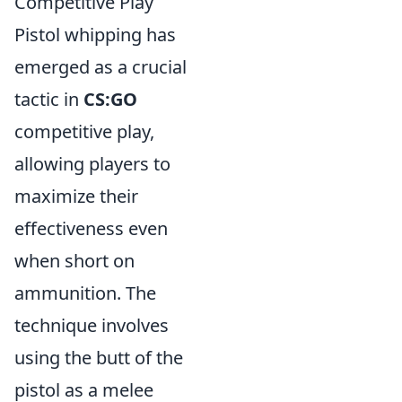
Competitive Play
Pistol whipping has
emerged as a crucial
tactic in
CS:GO
competitive play,
allowing players to
maximize their
effectiveness even
when short on
ammunition. The
technique involves
using the butt of the
pistol as a melee