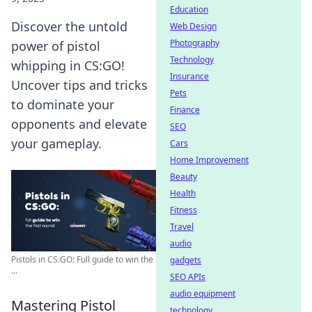
Education
Discover the untold
Web Design
Photography
power of pistol
Technology
whipping in CS:GO!
Insurance
Uncover tips and tricks
Pets
to dominate your
Finance
opponents and elevate
SEO
your gameplay.
Cars
Home Improvement
Beauty
Health
Fitness
Travel
audio
Pistols in CS:GO: Full guide to win the
gadgets
...
SEO APIs
audio equipment
Mastering Pistol
technology