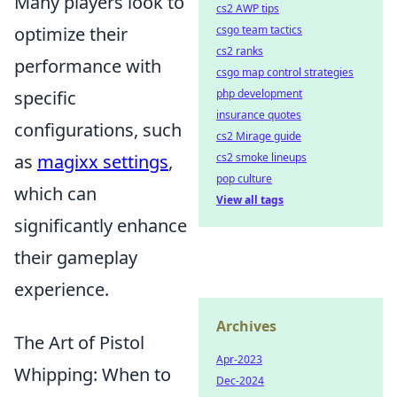
Many players look to
cs2 AWP tips
optimize their
csgo team tactics
cs2 ranks
performance with
csgo map control strategies
specific
php development
insurance quotes
configurations, such
cs2 Mirage guide
as
magixx settings
,
cs2 smoke lineups
pop culture
which can
View all tags
significantly enhance
their gameplay
experience.
Archives
The Art of Pistol
Apr-2023
Whipping: When to
Dec-2024