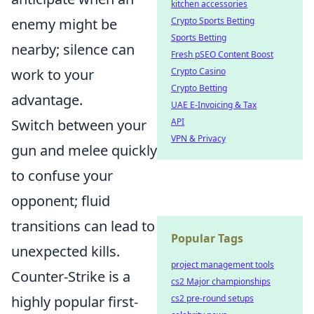
kitchen accessories
enemy might be
Crypto Sports Betting
Sports Betting
nearby; silence can
Fresh pSEO Content Boost
work to your
Crypto Casino
Crypto Betting
advantage.
UAE E-Invoicing & Tax
Switch between your
API
VPN & Privacy
gun and melee quickly
to confuse your
opponent; fluid
transitions can lead to
Popular Tags
unexpected kills.
project management tools
Counter-Strike is a
cs2 Major championships
highly popular first-
cs2 pre-round setups