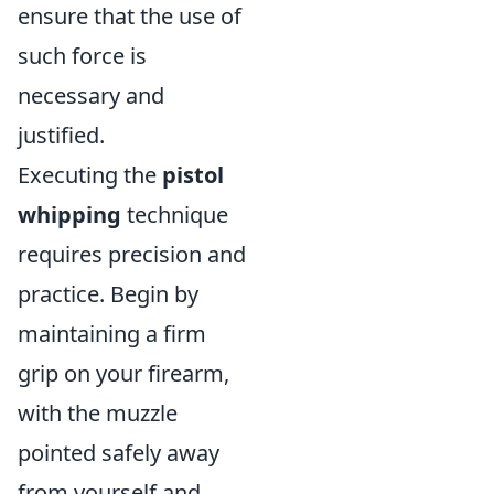
ensure that the use of
such force is
necessary and
justified.
Executing the
pistol
whipping
technique
requires precision and
practice. Begin by
maintaining a firm
grip on your firearm,
with the muzzle
pointed safely away
from yourself and