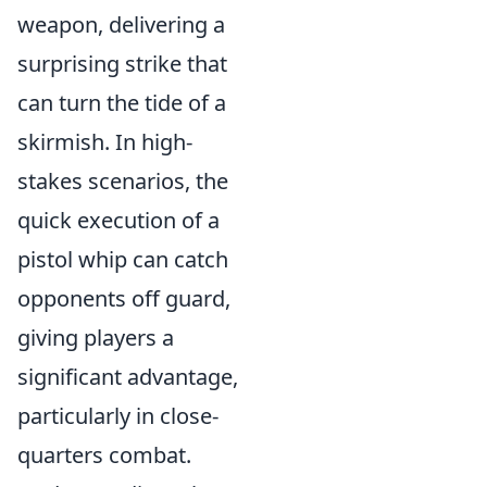
weapon, delivering a
surprising strike that
can turn the tide of a
skirmish. In high-
stakes scenarios, the
quick execution of a
pistol whip can catch
opponents off guard,
giving players a
significant advantage,
particularly in close-
quarters combat.