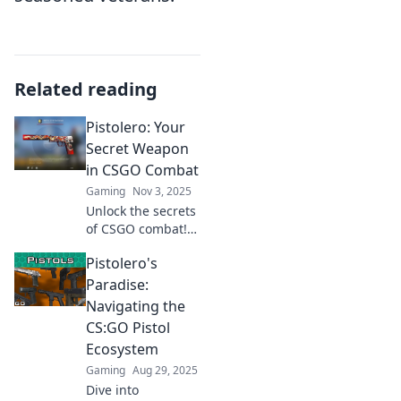
Related reading
Pistolero: Your
Secret Weapon
in CSGO Combat
Gaming
Nov 3, 2025
Unlock the secrets
of CSGO combat!
Discover how
Pistolero's
Pistolero can
elevate your
Paradise:
gameplay and
Navigating the
make you an
CS:GO Pistol
unstoppable force.
Ecosystem
Don’t miss out!
Gaming
Aug 29, 2025
Dive into