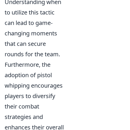
Understanding when
to utilize this tactic
can lead to game-
changing moments
that can secure
rounds for the team.
Furthermore, the
adoption of pistol
whipping encourages
players to diversify
their combat
strategies and
enhances their overall