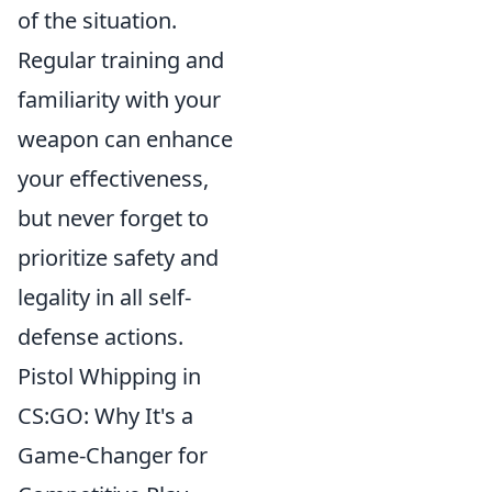
of the situation.
Regular training and
familiarity with your
weapon can enhance
your effectiveness,
but never forget to
prioritize safety and
legality in all self-
defense actions.
Pistol Whipping in
CS:GO: Why It's a
Game-Changer for