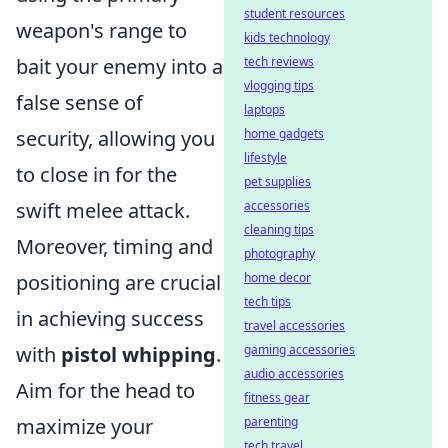
student resources
weapon's range to
kids technology
bait your enemy into a
tech reviews
vlogging tips
false sense of
laptops
security, allowing you
home gadgets
lifestyle
to close in for the
pet supplies
swift melee attack.
accessories
cleaning tips
Moreover, timing and
photography
positioning are crucial
home decor
tech tips
in achieving success
travel accessories
with
pistol whipping
.
gaming accessories
audio accessories
Aim for the head to
fitness gear
maximize your
parenting
tech travel