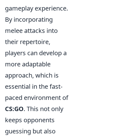
gameplay experience.
By incorporating
melee attacks into
their repertoire,
players can develop a
more adaptable
approach, which is
essential in the fast-
paced environment of
CS:GO
. This not only
keeps opponents
guessing but also