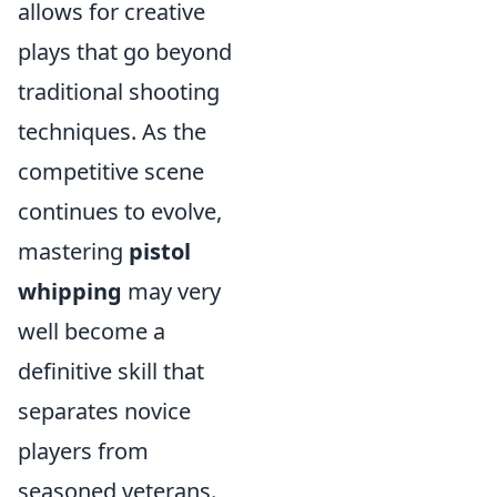
allows for creative
plays that go beyond
traditional shooting
techniques. As the
competitive scene
continues to evolve,
mastering
pistol
whipping
may very
well become a
definitive skill that
separates novice
players from
seasoned veterans.