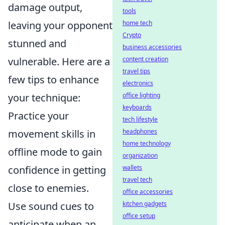
damage output,
tools
leaving your opponent
home tech
Crypto
stunned and
business accessories
vulnerable. Here are a
content creation
travel tips
few tips to enhance
electronics
your technique:
office lighting
keyboards
Practice your
tech lifestyle
movement skills in
headphones
home technology
offline mode to gain
organization
confidence in getting
wallets
travel tech
close to enemies.
office accessories
Use sound cues to
kitchen gadgets
office setup
anticipate when an