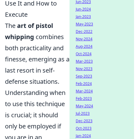
Use It and How to
Jun-2023
Jun-2024
Execute
Jan-2023
The
art of pistol
May-2023
Dec-2022
whipping
combines
Nov-2024
both practicality and
Aug-2024
Oct-2024
finesse, emerging as a
Mar-2023
last resort in self-
Nov-2023
Sep-2023
defense situations.
Feb-2024
Understanding when
Mar-2024
Feb-2023
to use this technique
May-2024
is crucial; it should
Jul-2023
Dec-2023
only be employed if
Oct-2023
you are in an
Jan-2024