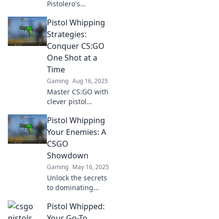
Pistolero's
Paradise and
Pistol Whipping
master the CS:GO
pistol ecosystem!
Strategies:
Uncover tips,
Conquer CS:GO
tricks, and hidden
One Shot at a
strategies to
Time
dominate the
Gaming
Aug 16, 2025
game.
Master CS:GO with
clever pistol
whipping
Pistol Whipping
strategies! Unlock
one-shot victories
Your Enemies: A
and dominate the
CSGO
competition today!
Showdown
Gaming
May 16, 2025
Unlock the secrets
to dominating
your foes in CSGO!
Pistol Whipped:
Discover epic
strategies and tips
Your Go-To