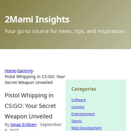
2Mami Insights
Your go-to source for news, tips, and inspiration.
Home
›
Gaming
›
Pistol Whipping in CS:GO: Your
Secret Weapon Unveiled
Categories
Pistol Whipping in
Software
CS:GO: Your Secret
Gaming
Entertainment
Weapon Unveiled
Sports
By
Jonas Eriksen
·
September
Web Development
9, 2025