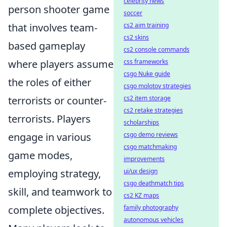
celebrity news
person shooter game
soccer
that involves team-
cs2 aim training
cs2 skins
based gameplay
cs2 console commands
where players assume
css frameworks
csgo Nuke guide
the roles of either
csgo molotov strategies
terrorists or counter-
cs2 item storage
cs2 retake strategies
terrorists. Players
scholarships
engage in various
csgo demo reviews
csgo matchmaking
game modes,
improvements
employing strategy,
ui/ux design
csgo deathmatch tips
skill, and teamwork to
cs2 KZ maps
complete objectives.
family photography
autonomous vehicles