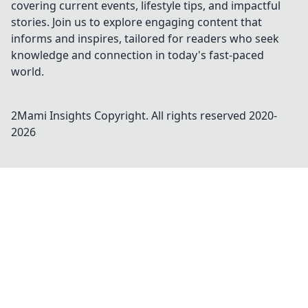
covering current events, lifestyle tips, and impactful
stories. Join us to explore engaging content that
informs and inspires, tailored for readers who seek
knowledge and connection in today's fast-paced
world.
2Mami Insights
Copyright. All rights reserved 2020-
2026