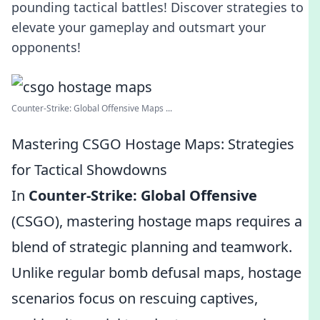
pounding tactical battles! Discover strategies to
elevate your gameplay and outsmart your
opponents!
Counter-Strike: Global Offensive Maps ...
Mastering CSGO Hostage Maps: Strategies
for Tactical Showdowns
In
Counter-Strike: Global Offensive
(CSGO), mastering hostage maps requires a
blend of strategic planning and teamwork.
Unlike regular bomb defusal maps, hostage
scenarios focus on rescuing captives,