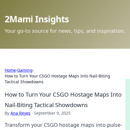
2Mami Insights
Your go-to source for news, tips, and inspiration.
Home
›
Gaming
›
How to Turn Your CSGO Hostage Maps Into Nail-Biting
Tactical Showdowns
How to Turn Your CSGO Hostage Maps Into
Nail-Biting Tactical Showdowns
By
Ana Reyes
·
September 9, 2025
Transform your CSGO hostage maps into pulse-