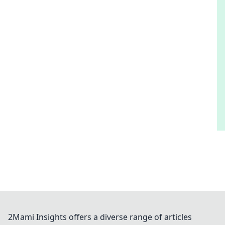
2Mami Insights offers a diverse range of articles