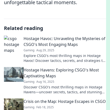
unforgettable tactical moments.
Related reading
Hostage Havoc: Unraveling the Mysteries of
CSGO's Most Engaging Maps
Gaming
Aug 29, 2025
Explore CSGO's most thrilling maps in Hostage
Havoc! Discover tactics, secrets, and strategies to
dominate the competition. Unravel the chaos
Hostage Havens: Exploring CSGO's Most
now!
Captivating Maps
Gaming
Aug 16, 2025
Discover CSGO's most thrilling maps in Hostage
Havens—uncover secrets, tactics, and stunning
visuals that will elevate your gameplay!
Crisis on the Map: Hostage Escapes in CSGO
Gaming
Feb 18, 2025