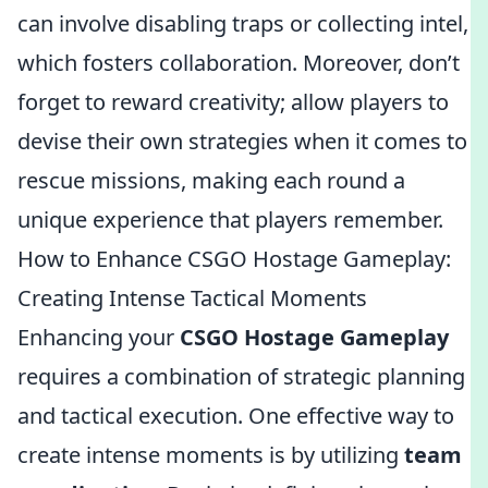
can involve disabling traps or collecting intel,
which fosters collaboration. Moreover, don’t
forget to reward creativity; allow players to
devise their own strategies when it comes to
rescue missions, making each round a
unique experience that players remember.
How to Enhance CSGO Hostage Gameplay:
Creating Intense Tactical Moments
Enhancing your
CSGO Hostage Gameplay
requires a combination of strategic planning
and tactical execution. One effective way to
create intense moments is by utilizing
team