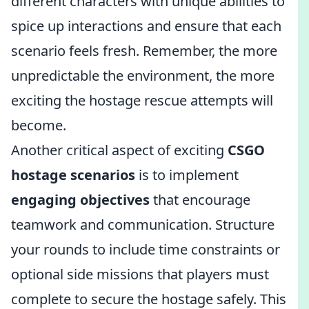
different characters with unique abilities to
spice up interactions and ensure that each
scenario feels fresh. Remember, the more
unpredictable the environment, the more
exciting the hostage rescue attempts will
become.
Another critical aspect of exciting
CSGO
hostage scenarios
is to implement
engaging objectives
that encourage
teamwork and communication. Structure
your rounds to include time constraints or
optional side missions that players must
complete to secure the hostage safely. This