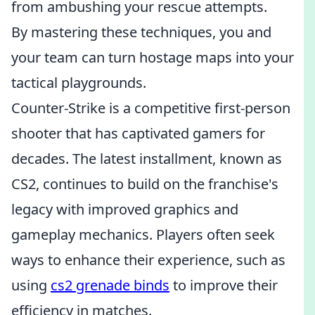
from ambushing your rescue attempts.
By mastering these techniques, you and
your team can turn hostage maps into your
tactical playgrounds.
Counter-Strike is a competitive first-person
shooter that has captivated gamers for
decades. The latest installment, known as
CS2, continues to build on the franchise's
legacy with improved graphics and
gameplay mechanics. Players often seek
ways to enhance their experience, such as
using
cs2 grenade binds
to improve their
efficiency in matches.