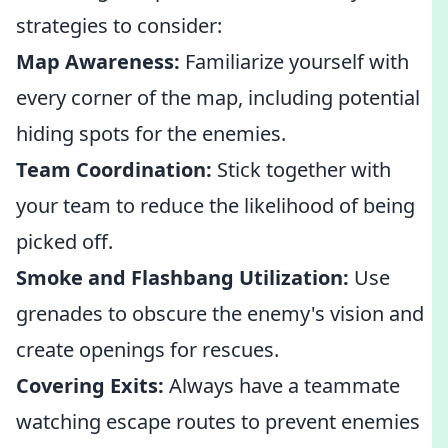
strategies to consider:
Map Awareness:
Familiarize yourself with
every corner of the map, including potential
hiding spots for the enemies.
Team Coordination:
Stick together with
your team to reduce the likelihood of being
picked off.
Smoke and Flashbang Utilization:
Use
grenades to obscure the enemy's vision and
create openings for rescues.
Covering Exits:
Always have a teammate
watching escape routes to prevent enemies