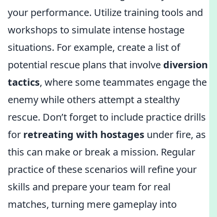
your performance. Utilize training tools and
workshops to simulate intense hostage
situations. For example, create a list of
potential rescue plans that involve
diversion
tactics
, where some teammates engage the
enemy while others attempt a stealthy
rescue. Don’t forget to include practice drills
for
retreating with hostages
under fire, as
this can make or break a mission. Regular
practice of these scenarios will refine your
skills and prepare your team for real
matches, turning mere gameplay into