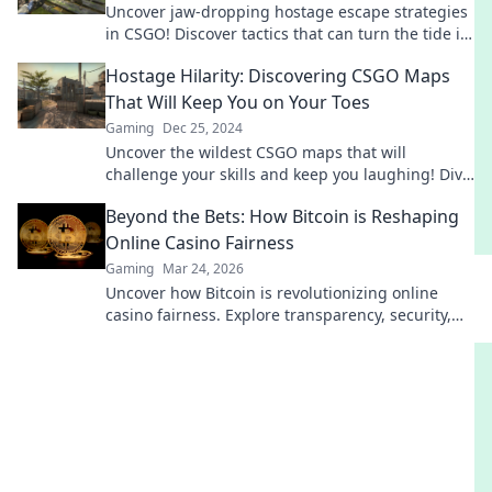
Uncover jaw-dropping hostage escape strategies
in CSGO! Discover tactics that can turn the tide in
critical crisis moments.
Hostage Hilarity: Discovering CSGO Maps
That Will Keep You on Your Toes
Gaming
Dec 25, 2024
Uncover the wildest CSGO maps that will
challenge your skills and keep you laughing! Dive
into the chaos of Hostage Hilarity now!
Beyond the Bets: How Bitcoin is Reshaping
Online Casino Fairness
Gaming
Mar 24, 2026
Uncover how Bitcoin is revolutionizing online
casino fairness. Explore transparency, security,
and trust in gaming. Click to learn more!