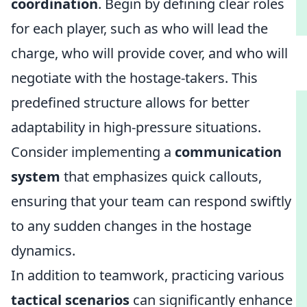
coordination
. Begin by defining clear roles
for each player, such as who will lead the
charge, who will provide cover, and who will
negotiate with the hostage-takers. This
predefined structure allows for better
adaptability in high-pressure situations.
Consider implementing a
communication
system
that emphasizes quick callouts,
ensuring that your team can respond swiftly
to any sudden changes in the hostage
dynamics.
In addition to teamwork, practicing various
tactical scenarios
can significantly enhance