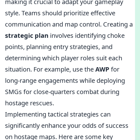
making it crucial to adapt your gameplay
style. Teams should prioritize effective
communication and map control. Creating a
strategic plan
involves identifying choke
points, planning entry strategies, and
determining which player roles suit each
situation. For example, use the
AWP
for
long-range engagements while deploying
SMGs for close-quarters combat during
hostage rescues.
Implementing tactical strategies can
significantly enhance your odds of success
on hostage maps. Here are some key