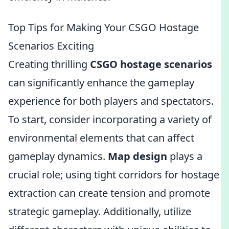
Top Tips for Making Your CSGO Hostage
Scenarios Exciting
Creating thrilling
CSGO hostage scenarios
can significantly enhance the gameplay
experience for both players and spectators.
To start, consider incorporating a variety of
environmental elements that can affect
gameplay dynamics.
Map design
plays a
crucial role; using tight corridors for hostage
extraction can create tension and promote
strategic gameplay. Additionally, utilize