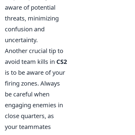
aware of potential
threats, minimizing
confusion and
uncertainty.
Another crucial tip to
avoid team kills in
CS2
is to be aware of your
firing zones. Always
be careful when
engaging enemies in
close quarters, as
your teammates