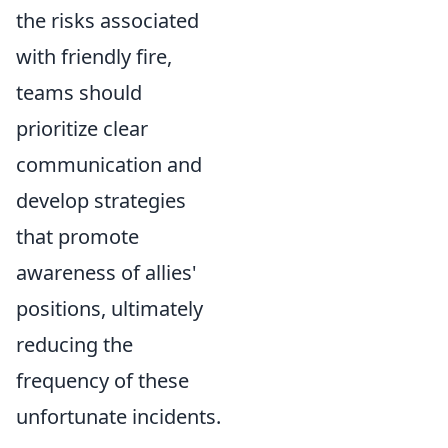
the risks associated
with friendly fire,
teams should
prioritize clear
communication and
develop strategies
that promote
awareness of allies'
positions, ultimately
reducing the
frequency of these
unfortunate incidents.