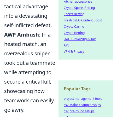
kitchen accessories
tactical advantage
Crypto Sports Betting
Sports Betting
into a devastating
Fresh pSEO Content Boost
self-inflicted defeat.
Crypto Casino
Crypto Betting
AWP Ambush
: In a
UAE E-Invoicing & Tax
heated match, an
API
VPN & Privacy
overzealous sniper
took out a teammate
while attempting to
secure a critical kill,
Popular Tags
showcasing how
project management tools
teamwork can easily
cs2 Major championships
go awry.
cs2 pre-round setups