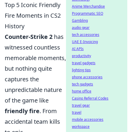
Top 5 Iconic Friendly
Anime Merchandise
Programmatic SEO
Fire Moments in CS2
Gambling
History
audio gear
tech accessories
Counter-Strike 2
has
UAE E-Invoicing
witnessed countless
AI APIs
productivity
memorable moments,
travel gadgets
but nothing quite
lighting tips
phone accessories
captures the
tech gadgets
unpredictable nature
home office
Casino Referral Codes
of the game like
travel gear
friendly fire
. From
travel
mobile accessories
accidental team kills
workspace