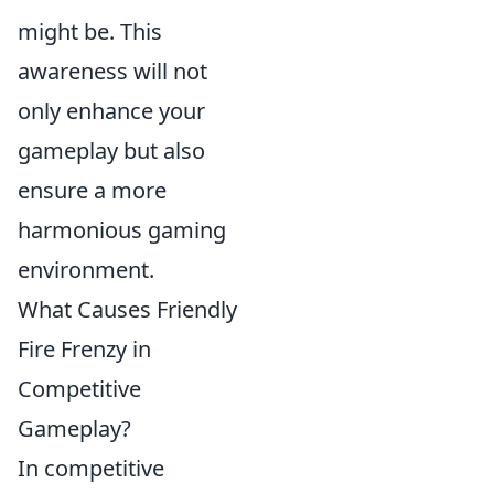
might be. This
awareness will not
only enhance your
gameplay but also
ensure a more
harmonious gaming
environment.
What Causes Friendly
Fire Frenzy in
Competitive
Gameplay?
In competitive