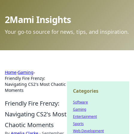
2Mami Insights
Your go-to source for news, tips, and inspiration.
Home
›
Gaming
›
Friendly Fire Frenzy:
Navigating CS2's Most Chaotic
Moments
Categories
Friendly Fire Frenzy:
Software
Gaming
Navigating CS2's Most
Entertainment
Chaotic Moments
Sports
Web Development
By
Amelia Clarke
·
September