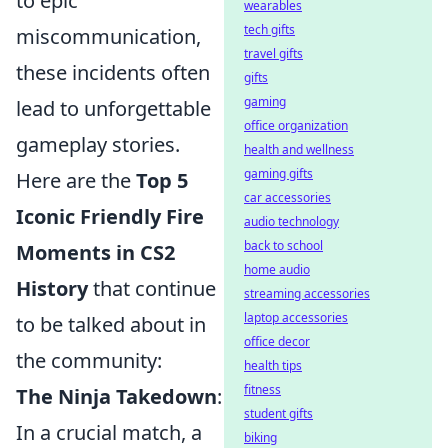
to epic
wearables
tech gifts
miscommunication,
travel gifts
these incidents often
gifts
gaming
lead to unforgettable
office organization
gameplay stories.
health and wellness
gaming gifts
Here are the
Top 5
car accessories
Iconic Friendly Fire
audio technology
back to school
Moments in CS2
home audio
History
that continue
streaming accessories
laptop accessories
to be talked about in
office decor
the community:
health tips
fitness
The Ninja Takedown
:
student gifts
In a crucial match, a
biking