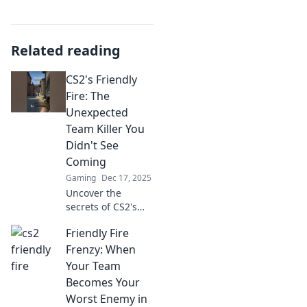
Related reading
CS2's Friendly
Fire: The
Unexpected
Team Killer You
Didn't See
Coming
Gaming
Dec 17, 2025
Uncover the
secrets of CS2's
Friendly Fire!
Friendly Fire
Discover the
surprising team
Frenzy: When
killer lurking
Your Team
within and learn
Becomes Your
how to avoid
Worst Enemy in
unexpected chaos!