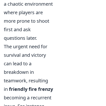
a chaotic environment
where players are
more prone to shoot
first and ask
questions later.
The urgent need for
survival and victory
can lead to a
breakdown in
teamwork, resulting
in
friendly fire frenzy
becoming a recurrent