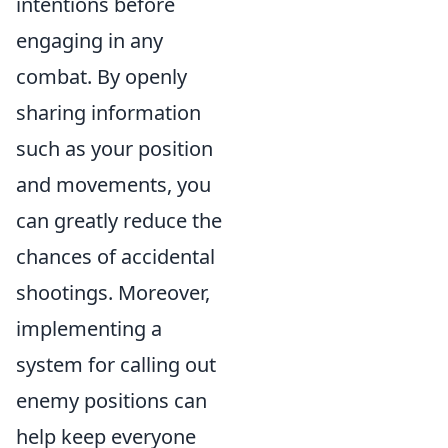
intentions before
engaging in any
combat. By openly
sharing information
such as your position
and movements, you
can greatly reduce the
chances of accidental
shootings. Moreover,
implementing a
system for calling out
enemy positions can
help keep everyone