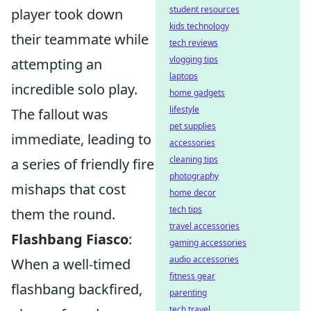
student resources
player took down
kids technology
their teammate while
tech reviews
vlogging tips
attempting an
laptops
incredible solo play.
home gadgets
lifestyle
The fallout was
pet supplies
immediate, leading to
accessories
cleaning tips
a series of friendly fire
photography
mishaps that cost
home decor
tech tips
them the round.
travel accessories
Flashbang Fiasco
:
gaming accessories
audio accessories
When a well-timed
fitness gear
flashbang backfired,
parenting
tech travel