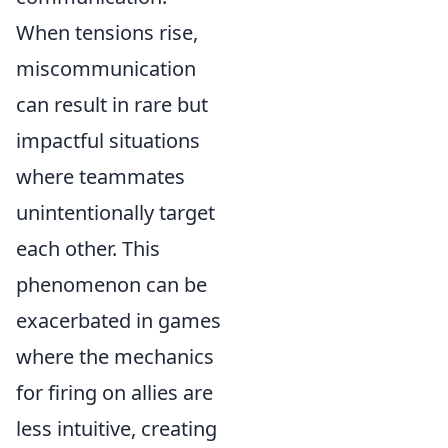
When tensions rise,
miscommunication
can result in rare but
impactful situations
where teammates
unintentionally target
each other. This
phenomenon can be
exacerbated in games
where the mechanics
for firing on allies are
less intuitive, creating