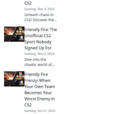
CS2
Gaming
Nov 3, 2025
Unleash chaos in
CS2! Discover the
wild world of
Friendly Fire: The
friendly fire
frenzies where
Unofficial CS2
teammates turn
Sport Nobody
into foes. Don’t
Signed Up For
miss the madness!
Gaming
Nov 3, 2025
Dive into the
chaotic world of
Friendly Fire in
Friendly Fire
CS2—where
teammates
Frenzy: When
become foes in a
Your Own Team
hilarious battle for
Becomes Your
survival! Join the
Worst Enemy in
madness now!
CS2
Gaming
Oct 21, 2025