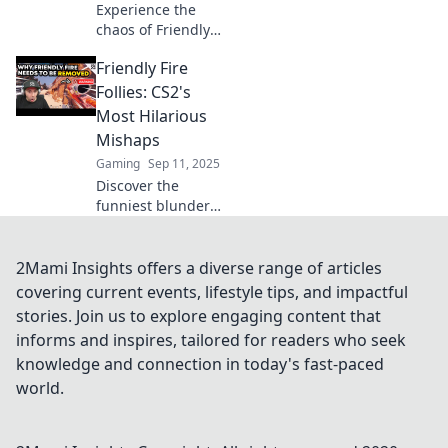
Experience the
chaos of Friendly
Fire in CS2!
Friendly Fire
Discover how your
teammates can
Follies: CS2's
turn into your
Most Hilarious
biggest threat and
Mishaps
tips to survive the
Gaming
Sep 11, 2025
frenzy!
Discover the
funniest blunders
in CS2's gameplay!
Dive into epic fails
and laugh along
2Mami Insights offers a diverse range of articles
with the wildest
covering current events, lifestyle tips, and impactful
friendly fire
stories. Join us to explore engaging content that
moments.
informs and inspires, tailored for readers who seek
knowledge and connection in today's fast-paced
world.