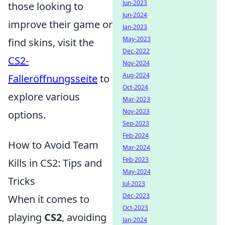
Jun-2023
those looking to
Jun-2024
improve their game or
Jan-2023
May-2023
find skins, visit the
Dec-2022
CS2-
Nov-2024
Aug-2024
Falleröffnungsseite
to
Oct-2024
explore various
Mar-2023
Nov-2023
options.
Sep-2023
Feb-2024
How to Avoid Team
Mar-2024
Feb-2023
Kills in CS2: Tips and
May-2024
Tricks
Jul-2023
Dec-2023
When it comes to
Oct-2023
playing
CS2
, avoiding
Jan-2024