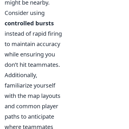
might be nearby.
Consider using
controlled bursts
instead of rapid firing
to maintain accuracy
while ensuring you
don’t hit teammates.
Additionally,
familiarize yourself
with the map layouts
and common player
paths to anticipate
where teammates