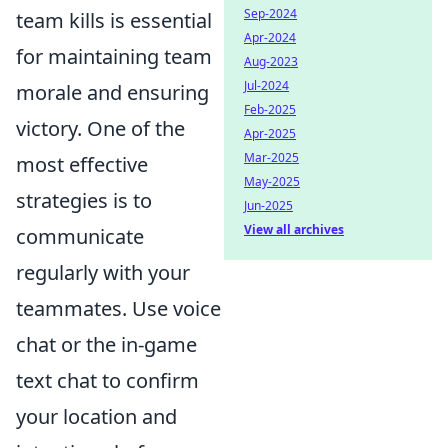
Sep-2024
team kills is essential
Apr-2024
for maintaining team
Aug-2023
Jul-2024
morale and ensuring
Feb-2025
victory. One of the
Apr-2025
Mar-2025
most effective
May-2025
strategies is to
Jun-2025
View all archives
communicate
regularly with your
teammates. Use voice
chat or the in-game
text chat to confirm
your location and