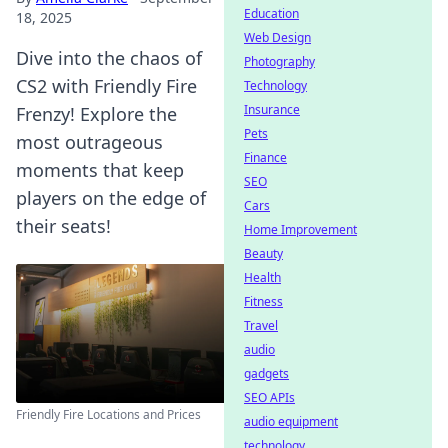
Education
18, 2025
Web Design
Dive into the chaos of
Photography
CS2 with Friendly Fire
Technology
Insurance
Frenzy! Explore the
Pets
most outrageous
Finance
moments that keep
SEO
players on the edge of
Cars
their seats!
Home Improvement
Beauty
Health
Fitness
Travel
audio
gadgets
SEO APIs
Friendly Fire Locations and Prices
audio equipment
technology