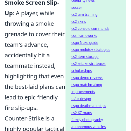
celebrity news
Smoke Screen Slip-
soccer
Up
: A player, while
cs2 aim training
cs2 skins
throwing a smoke
cs2 console commands
grenade to cover their
css frameworks
csgo Nuke guide
team's advance,
csgo molotov strategies
accidentally hit a
cs2 item storage
cs2 retake strategies
teammate instead,
scholarships
highlighting that even
csgo demo reviews
csgo matchmaking
the best-laid plans can
improvements
lead to epic friendly
ui/ux design
csgo deathmatch tips
fire slip-ups.
cs2 KZ maps
Counter-Strike is a
family photography
autonomous vehicles
highly popular tactical