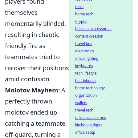
players found
tools
themselves
home tech
Crypto
momentarily blinded,
business accessories
resulting in chaotic
content creation
travel tips
friendly fire as
electronics
teammates tried to
office lighting
keyboards
recover their positions
tech lifestyle
amid confusion.
headphones
home technology
Molotov Mayhem
: A
organization
perfectly thrown
wallets
travel tech
molotov ended up
office accessories
catching a teammate
kitchen gadgets
office setup
off-guard, turning a