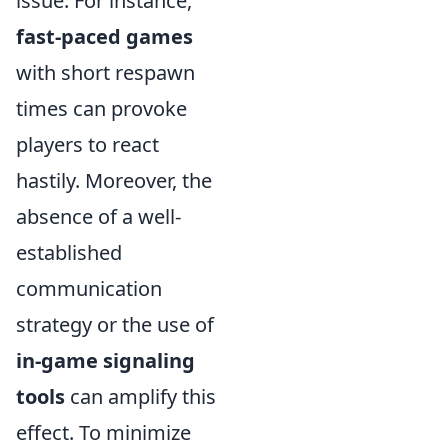
issue. For instance,
fast-paced games
with short respawn
times can provoke
players to react
hastily. Moreover, the
absence of a well-
established
communication
strategy or the use of
in-game signaling
tools
can amplify this
effect. To minimize