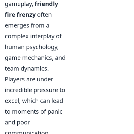
gameplay,
friendly
fire frenzy
often
emerges from a
complex interplay of
human psychology,
game mechanics, and
team dynamics.
Players are under
incredible pressure to
excel, which can lead
to moments of panic
and poor
communication.