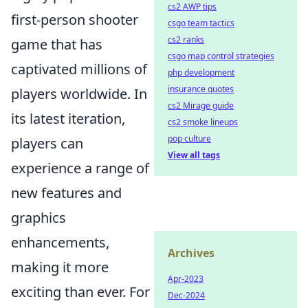
cs2 AWP tips
first-person shooter
csgo team tactics
cs2 ranks
game that has
csgo map control strategies
captivated millions of
php development
insurance quotes
players worldwide. In
cs2 Mirage guide
its latest iteration,
cs2 smoke lineups
pop culture
players can
View all tags
experience a range of
new features and
graphics
enhancements,
Archives
making it more
Apr-2023
exciting than ever. For
Dec-2024