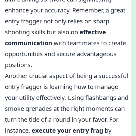
enhance your accuracy. Remember, a great
entry fragger not only relies on sharp
shooting skills but also on
effective
communication
with teammates to create
opportunities and secure advantageous
positions.
Another crucial aspect of being a successful
entry fragger is learning how to manage
your utility effectively. Using flashbangs and
smoke grenades at the right moments can
turn the tide of a round in your favor. For
instance,
execute your entry frag
by