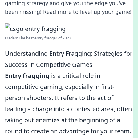
gaming strategy and give you the edge you've
been missing! Read more to level up your game!
Maden: The best entry fragger of 2022 ...
Understanding Entry Fragging: Strategies for
Success in Competitive Games
Entry fragging
is a critical role in
competitive gaming, especially in first-
person shooters. It refers to the act of
leading a charge into a contested area, often
taking out enemies at the beginning of a
round to create an advantage for your team.