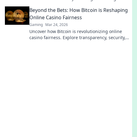
every team needs! Dive in now!
Beyond the Bets: How Bitcoin is Reshaping
Online Casino Fairness
Gaming
Mar 24, 2026
Uncover how Bitcoin is revolutionizing online
casino fairness. Explore transparency, security,
and trust in gaming. Click to learn more!