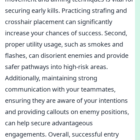
securing early kills. Practicing strafing and
crosshair placement can significantly
increase your chances of success. Second,
proper utility usage, such as smokes and
flashes, can disorient enemies and provide
safer pathways into high-risk areas.
Additionally, maintaining strong
communication with your teammates,
ensuring they are aware of your intentions
and providing callouts on enemy positions,
can help secure advantageous
engagements. Overall, successful entry