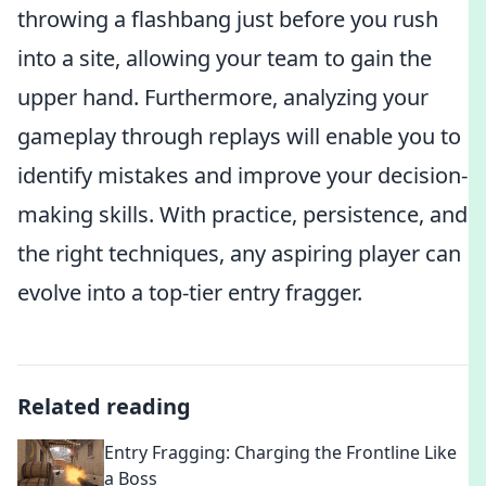
throwing a flashbang just before you rush
into a site, allowing your team to gain the
upper hand. Furthermore, analyzing your
gameplay through replays will enable you to
identify mistakes and improve your decision-
making skills. With practice, persistence, and
the right techniques, any aspiring player can
evolve into a top-tier entry fragger.
Related reading
Entry Fragging: Charging the Frontline Like
a Boss