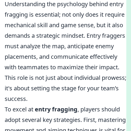
Understanding the psychology behind entry
fragging is essential; not only does it require
mechanical skill and game sense, but it also
demands a strategic mindset. Entry fraggers
must analyze the map, anticipate enemy
placements, and communicate effectively
with teammates to maximize their impact.
This role is not just about individual prowess;
it's about setting the stage for your team’s
success.
To excel at
entry fragging
, players should
adopt several key strategies. First, mastering
movement and aiming techniques is vital for