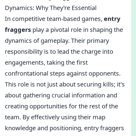
Dynamics: Why They’re Essential
In competitive team-based games,
entry
fraggers
play a pivotal role in shaping the
dynamics of gameplay. Their primary
responsibility is to lead the charge into
engagements, taking the first
confrontational steps against opponents.
This role is not just about securing kills; it's
about gathering crucial information and
creating opportunities for the rest of the
team. By effectively using their map
knowledge and positioning, entry fraggers