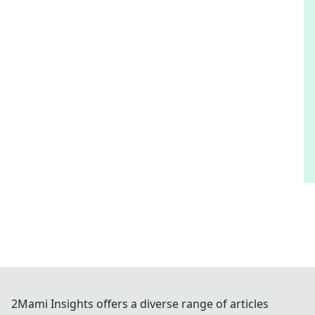
2Mami Insights offers a diverse range of articles