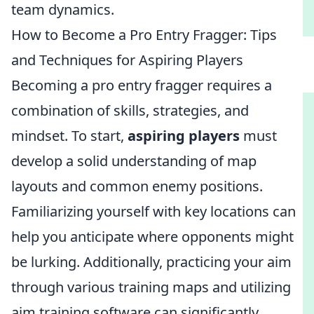
team dynamics.
How to Become a Pro Entry Fragger: Tips
and Techniques for Aspiring Players
Becoming a pro entry fragger requires a
combination of skills, strategies, and
mindset. To start,
aspiring players
must
develop a solid understanding of map
layouts and common enemy positions.
Familiarizing yourself with key locations can
help you anticipate where opponents might
be lurking. Additionally, practicing your aim
through various training maps and utilizing
aim training software can significantly