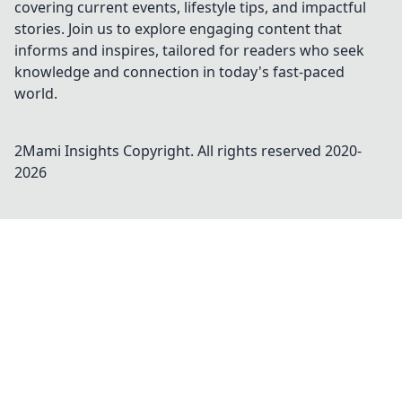
covering current events, lifestyle tips, and impactful
stories. Join us to explore engaging content that
informs and inspires, tailored for readers who seek
knowledge and connection in today's fast-paced
world.
2Mami Insights
Copyright. All rights reserved 2020-
2026