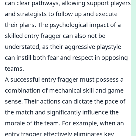
can clear pathways, allowing support players
and strategists to follow up and execute
their plans. The psychological impact of a
skilled entry fragger can also not be
understated, as their aggressive playstyle
can instill both fear and respect in opposing
teams.
A successful entry fragger must possess a
combination of mechanical skill and game
sense. Their actions can dictate the pace of
the match and significantly influence the
morale of the team. For example, when an
entry fragger effectively eliminates key