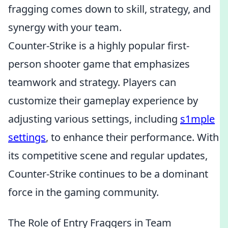
fragging comes down to skill, strategy, and
synergy with your team.
Counter-Strike is a highly popular first-
person shooter game that emphasizes
teamwork and strategy. Players can
customize their gameplay experience by
adjusting various settings, including
s1mple
settings
, to enhance their performance. With
its competitive scene and regular updates,
Counter-Strike continues to be a dominant
force in the gaming community.
The Role of Entry Fraggers in Team