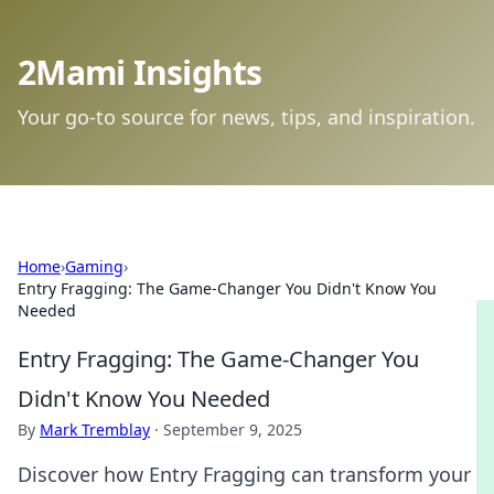
2Mami Insights
Your go-to source for news, tips, and inspiration.
Home
›
Gaming
›
Entry Fragging: The Game-Changer You Didn't Know You
Needed
Entry Fragging: The Game-Changer You
Didn't Know You Needed
By
Mark Tremblay
·
September 9, 2025
Discover how Entry Fragging can transform your