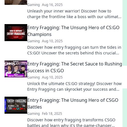
Gaming
Aug 16, 2025
Unleash your inner warrior! Discover how to
charge the frontline like a boss with our ultimate
guide to Entry Fragging techniques.
Entry Fragging: The Unsung Hero of CS:GO
Champions
Gaming
Aug 10, 2025
Discover how entry fragging can turn the tides in
CS:GO! Uncover the secrets behind this crucial
role and its impact on championship victories.
Entry Fragging: The Secret Sauce to Rushing
Success in CS:GO
Gaming
Aug 10, 2025
Unlock the ultimate CS:GO strategy! Discover how
Entry Fragging can skyrocket your success and
dominate every match. Are you ready to frag?
Entry Fragging: The Unsung Hero of CSGO
Battles
Gaming
Feb 18, 2025
Discover how entry fragging transforms CSGO
battles and learn why it's the game-changer