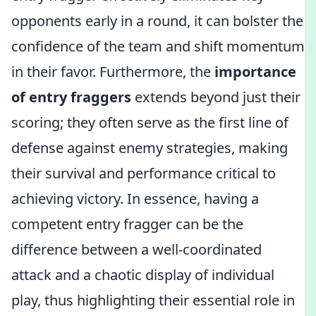
opponents early in a round, it can bolster the
confidence of the team and shift momentum
in their favor. Furthermore, the
importance
of entry fraggers
extends beyond just their
scoring; they often serve as the first line of
defense against enemy strategies, making
their survival and performance critical to
achieving victory. In essence, having a
competent entry fragger can be the
difference between a well-coordinated
attack and a chaotic display of individual
play, thus highlighting their essential role in