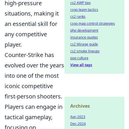
high-pressure
cs2 AWP tips
csgo team tactics
situations, making it
cs2 ranks
an essential skill for
csgo map control strategies
php development
any competitive
insurance quotes
player.
cs2 Mirage guide
cs2 smoke lineups
Counter-Strike has
pop culture
evolved over the years
View all tags
into one of the most
iconic competitive
first-person shooters.
Archives
Players can engage in
tactical gameplay,
Apr-2023
Dec-2024
focusing on