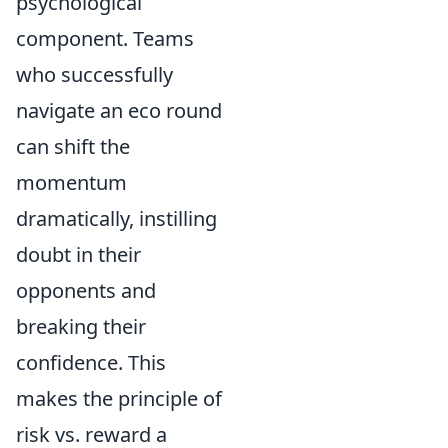
psychological
component. Teams
who successfully
navigate an eco round
can shift the
momentum
dramatically, instilling
doubt in their
opponents and
breaking their
confidence. This
makes the principle of
risk vs. reward a