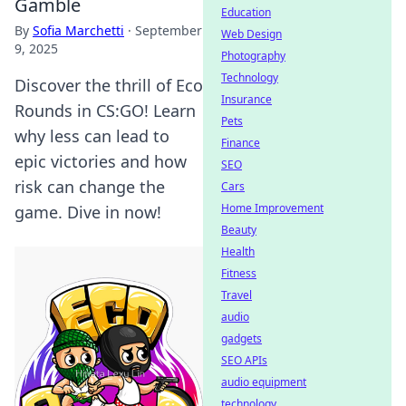
Gamble
Education
By
Sofia Marchetti
·
September
Web Design
9, 2025
Photography
Technology
Discover the thrill of Eco
Insurance
Rounds in CS:GO! Learn
Pets
why less can lead to
Finance
epic victories and how
SEO
risk can change the
Cars
Home Improvement
game. Dive in now!
Beauty
Health
Fitness
Travel
audio
gadgets
SEO APIs
audio equipment
technology