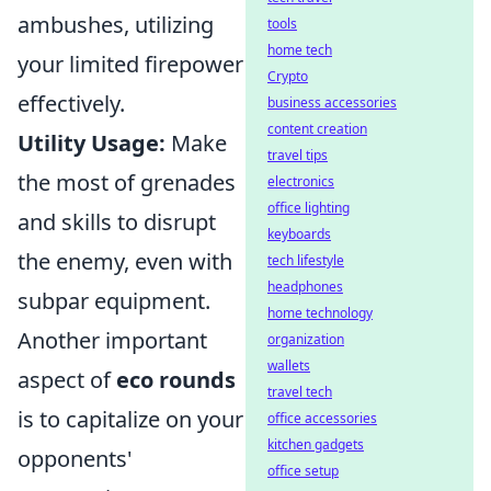
ambushes, utilizing
tools
home tech
your limited firepower
Crypto
effectively.
business accessories
content creation
Utility Usage:
Make
travel tips
the most of grenades
electronics
office lighting
and skills to disrupt
keyboards
the enemy, even with
tech lifestyle
headphones
subpar equipment.
home technology
Another important
organization
wallets
aspect of
eco rounds
travel tech
is to capitalize on your
office accessories
kitchen gadgets
opponents'
office setup