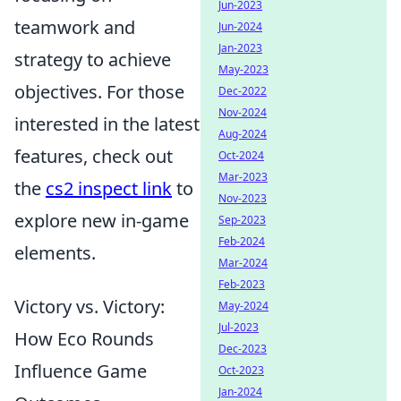
Jun-2023
teamwork and
Jun-2024
Jan-2023
strategy to achieve
May-2023
objectives. For those
Dec-2022
Nov-2024
interested in the latest
Aug-2024
features, check out
Oct-2024
Mar-2023
the
cs2 inspect link
to
Nov-2023
explore new in-game
Sep-2023
Feb-2024
elements.
Mar-2024
Feb-2023
Victory vs. Victory:
May-2024
Jul-2023
How Eco Rounds
Dec-2023
Influence Game
Oct-2023
Jan-2024