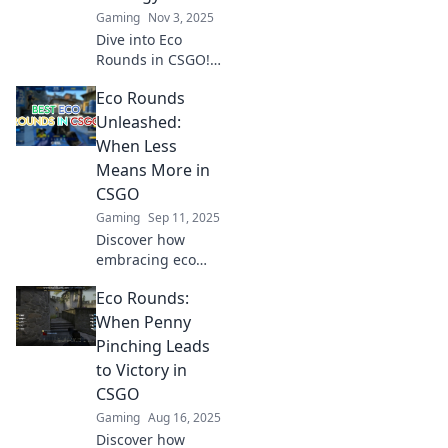
Gaming
Nov 3, 2025
Dive into Eco
Rounds in CSGO!
Discover thrilling
Eco Rounds
tips and strategies
to outsmart your
Unleashed:
opponents and
When Less
dominate the
Means More in
game. Win big
CSGO
today!
Gaming
Sep 11, 2025
Discover how
embracing eco
rounds in CSGO
Eco Rounds:
maximizes your
team's potential!
When Penny
Unlock strategies
Pinching Leads
for winning by
to Victory in
doing less. Click to
CSGO
learn more!
Gaming
Aug 16, 2025
Discover how