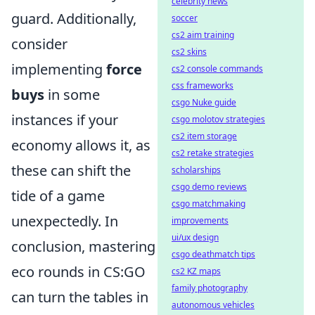
celebrity news
guard. Additionally,
soccer
cs2 aim training
consider
cs2 skins
implementing
force
cs2 console commands
css frameworks
buys
in some
csgo Nuke guide
instances if your
csgo molotov strategies
cs2 item storage
economy allows it, as
cs2 retake strategies
these can shift the
scholarships
csgo demo reviews
tide of a game
csgo matchmaking
unexpectedly. In
improvements
ui/ux design
conclusion, mastering
csgo deathmatch tips
eco rounds in CS:GO
cs2 KZ maps
family photography
can turn the tables in
autonomous vehicles