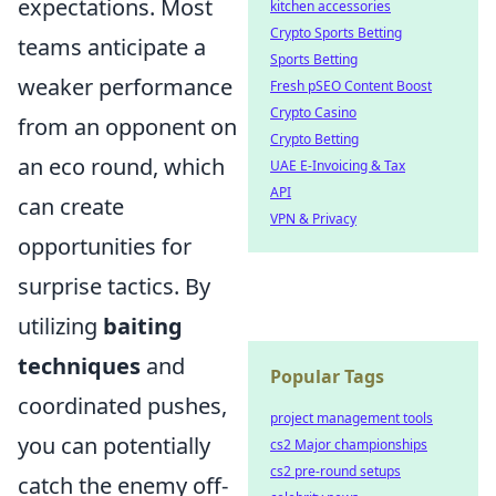
expectations. Most
kitchen accessories
Crypto Sports Betting
teams anticipate a
Sports Betting
weaker performance
Fresh pSEO Content Boost
Crypto Casino
from an opponent on
Crypto Betting
an eco round, which
UAE E-Invoicing & Tax
API
can create
VPN & Privacy
opportunities for
surprise tactics. By
utilizing
baiting
techniques
and
Popular Tags
coordinated pushes,
project management tools
you can potentially
cs2 Major championships
cs2 pre-round setups
catch the enemy off-