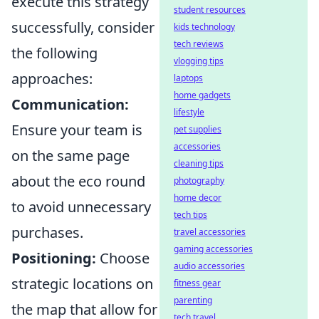
execute this strategy
student resources
successfully, consider
kids technology
tech reviews
the following
vlogging tips
approaches:
laptops
home gadgets
Communication:
lifestyle
Ensure your team is
pet supplies
accessories
on the same page
cleaning tips
about the eco round
photography
home decor
to avoid unnecessary
tech tips
purchases.
travel accessories
gaming accessories
Positioning:
Choose
audio accessories
strategic locations on
fitness gear
parenting
the map that allow for
tech travel