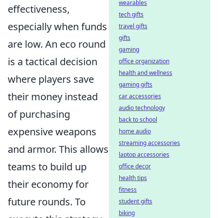
wearables
effectiveness,
tech gifts
especially when funds
travel gifts
gifts
are low. An eco round
gaming
is a tactical decision
office organization
health and wellness
where players save
gaming gifts
their money instead
car accessories
audio technology
of purchasing
back to school
expensive weapons
home audio
streaming accessories
and armor. This allows
laptop accessories
teams to build up
office decor
health tips
their economy for
fitness
future rounds. To
student gifts
biking