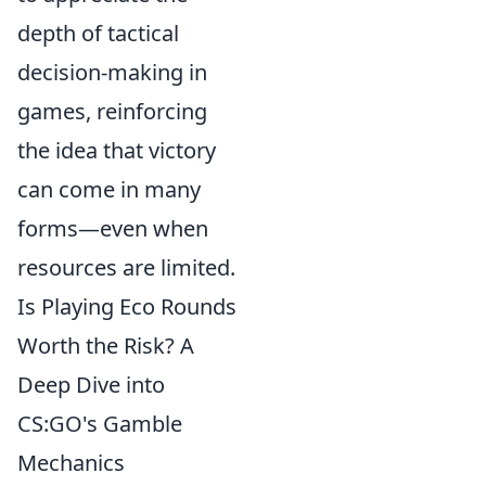
depth of tactical
decision-making in
games, reinforcing
the idea that victory
can come in many
forms—even when
resources are limited.
Is Playing Eco Rounds
Worth the Risk? A
Deep Dive into
CS:GO's Gamble
Mechanics