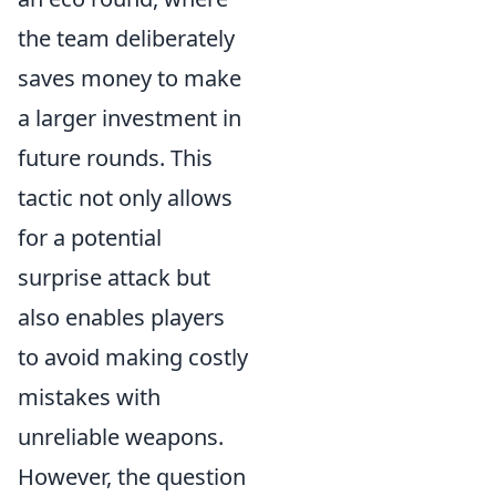
the team deliberately
saves money to make
a larger investment in
future rounds. This
tactic not only allows
for a potential
surprise attack but
also enables players
to avoid making costly
mistakes with
unreliable weapons.
However, the question