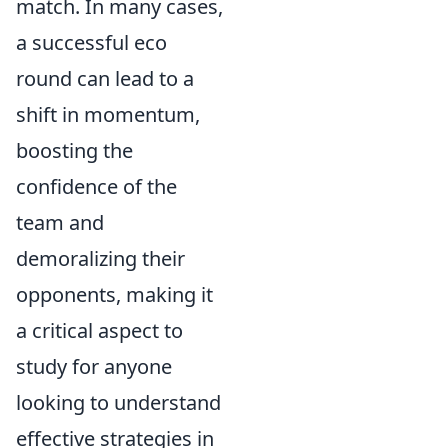
match. In many cases,
a successful eco
round can lead to a
shift in momentum,
boosting the
confidence of the
team and
demoralizing their
opponents, making it
a critical aspect to
study for anyone
looking to understand
effective strategies in