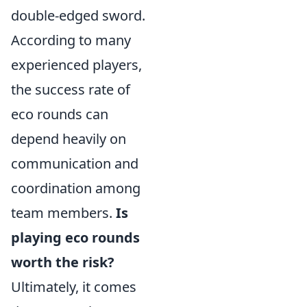
double-edged sword.
According to many
experienced players,
the success rate of
eco rounds can
depend heavily on
communication and
coordination among
team members.
Is
playing eco rounds
worth the risk?
Ultimately, it comes