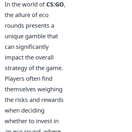
In the world of
CS:GO
,
the allure of eco
rounds presents a
unique gamble that
can significantly
impact the overall
strategy of the game.
Players often find
themselves weighing
the risks and rewards
when deciding
whether to invest in
an eco round, where