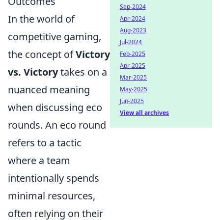
Outcomes
Sep-2024
In the world of
Apr-2024
Aug-2023
competitive gaming,
Jul-2024
the concept of
Victory
Feb-2025
Apr-2025
vs. Victory
takes on a
Mar-2025
nuanced meaning
May-2025
Jun-2025
when discussing eco
View all archives
rounds. An eco round
refers to a tactic
where a team
intentionally spends
minimal resources,
often relying on their