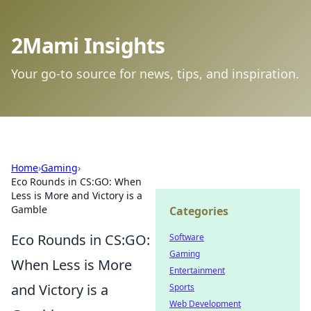
2Mami Insights
Your go-to source for news, tips, and inspiration.
Home
›
Gaming
›
Eco Rounds in CS:GO: When
Less is More and Victory is a
Gamble
Categories
Eco Rounds in CS:GO:
Software
Gaming
When Less is More
Entertainment
and Victory is a
Sports
Web Development