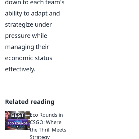
down to each team's
ability to adapt and
strategize under
pressure while
managing their
economic status
effectively.
Related reading
Eco Rounds in
CSGO: Where
the Thrill Meets
Strategy