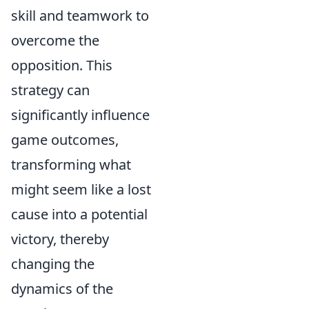
skill and teamwork to
overcome the
opposition. This
strategy can
significantly influence
game outcomes,
transforming what
might seem like a lost
cause into a potential
victory, thereby
changing the
dynamics of the