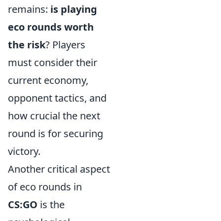
remains:
is playing
eco rounds worth
the risk
? Players
must consider their
current economy,
opponent tactics, and
how crucial the next
round is for securing
victory.
Another critical aspect
of eco rounds in
CS:GO
is the