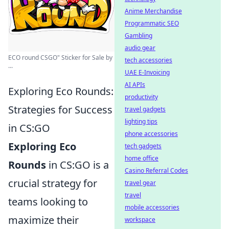
Anime Merchandise
Programmatic SEO
Gambling
audio gear
ECO round CSGO" Sticker for Sale by
tech accessories
...
UAE E-Invoicing
AI APIs
Exploring Eco Rounds:
productivity
Strategies for Success
travel gadgets
lighting tips
in CS:GO
phone accessories
Exploring Eco
tech gadgets
home office
Rounds
in CS:GO is a
Casino Referral Codes
crucial strategy for
travel gear
travel
teams looking to
mobile accessories
maximize their
workspace