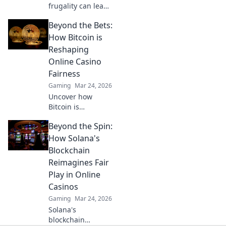
frugality can lead
to epic victories in
Beyond the Bets:
CSGO! Learn the
secrets of eco
How Bitcoin is
rounds to
Reshaping
dominate the
Online Casino
competition. Click
Fairness
now!
Gaming
Mar 24, 2026
Uncover how
Bitcoin is
revolutionizing
Beyond the Spin:
online casino
fairness. Explore
How Solana's
transparency,
Blockchain
security, and trust
Reimagines Fair
in gaming. Click to
Play in Online
learn more!
Casinos
Gaming
Mar 24, 2026
Solana's
blockchain