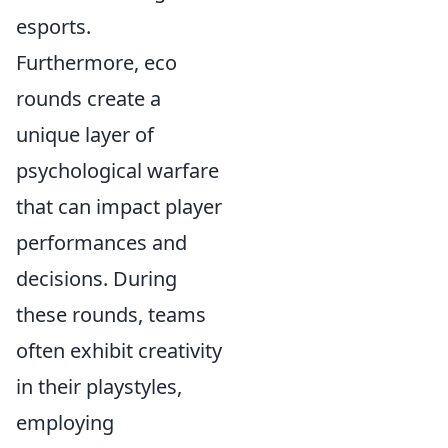
esports.
Furthermore, eco
rounds create a
unique layer of
psychological warfare
that can impact player
performances and
decisions. During
these rounds, teams
often exhibit creativity
in their playstyles,
employing