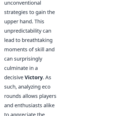
unconventional
strategies to gain the
upper hand. This
unpredictability can
lead to breathtaking
moments of skill and
can surprisingly
culminate in a
decisive
Victory
. As
such, analyzing eco
rounds allows players
and enthusiasts alike
to appreciate the