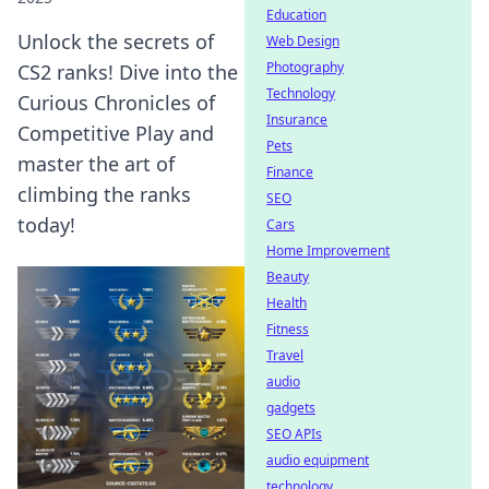
Education
Unlock the secrets of
Web Design
Photography
CS2 ranks! Dive into the
Technology
Curious Chronicles of
Insurance
Competitive Play and
Pets
master the art of
Finance
climbing the ranks
SEO
today!
Cars
Home Improvement
Beauty
Health
Fitness
Travel
audio
gadgets
SEO APIs
audio equipment
technology