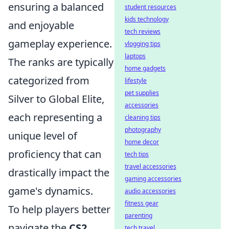
ensuring a balanced
student resources
kids technology
and enjoyable
tech reviews
gameplay experience.
vlogging tips
laptops
The ranks are typically
home gadgets
categorized from
lifestyle
pet supplies
Silver to Global Elite,
accessories
each representing a
cleaning tips
photography
unique level of
home decor
proficiency that can
tech tips
travel accessories
drastically impact the
gaming accessories
game's dynamics.
audio accessories
fitness gear
To help players better
parenting
navigate the
CS2
tech travel