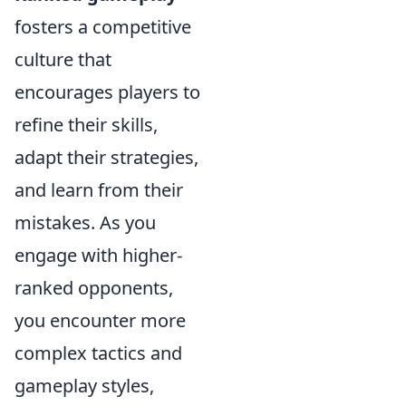
fosters a competitive
culture that
encourages players to
refine their skills,
adapt their strategies,
and learn from their
mistakes. As you
engage with higher-
ranked opponents,
you encounter more
complex tactics and
gameplay styles,