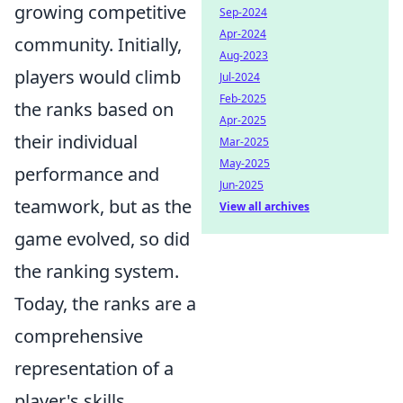
growing competitive
Sep-2024
Apr-2024
community. Initially,
Aug-2023
players would climb
Jul-2024
Feb-2025
the ranks based on
Apr-2025
their individual
Mar-2025
May-2025
performance and
Jun-2025
teamwork, but as the
View all archives
game evolved, so did
the ranking system.
Today, the ranks are a
comprehensive
representation of a
player's skills,