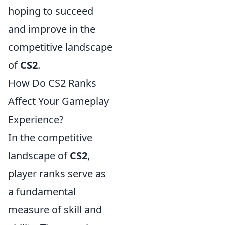
hoping to succeed
and improve in the
competitive landscape
of
CS2
.
How Do CS2 Ranks
Affect Your Gameplay
Experience?
In the competitive
landscape of
CS2
,
player ranks serve as
a fundamental
measure of skill and