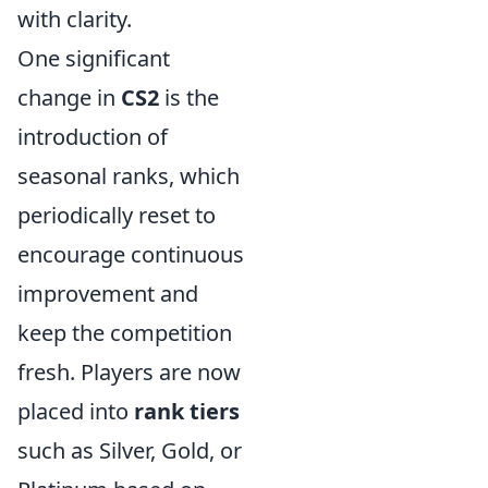
with clarity.
One significant
change in
CS2
is the
introduction of
seasonal ranks, which
periodically reset to
encourage continuous
improvement and
keep the competition
fresh. Players are now
placed into
rank tiers
such as Silver, Gold, or