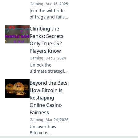
Gaming
Aug 16, 2025
Join the wild ride
of frags and fails
as we climb the
Climbing the
CS2 ranks! Laugh,
learn, and level up
Ranks: Secrets
with hilarious
Only True CS2
gaming tales.
Players Know
Gaming
Dec 2, 2024
Unlock the
ultimate strategies
and secrets that
Beyond the Bets:
top CS2 players
use to dominate
How Bitcoin is
the ranks. Level up
Reshaping
your game today!
Online Casino
Fairness
Gaming
Mar 24, 2026
Uncover how
Bitcoin is