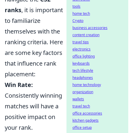
tools
ranks
, it is important
home tech
to familiarize
Crypto
business accessories
themselves with the
content creation
ranking criteria. Here
travel tips
electronics
are some key factors
office lighting
that influence rank
keyboards
tech lifestyle
placement:
headphones
Win Rate:
home technology
organization
Consistently winning
wallets
matches will have a
travel tech
office accessories
positive impact on
kitchen gadgets
your rank.
office setup