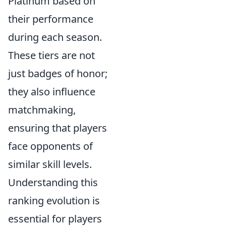
Platinum based on
their performance
during each season.
These tiers are not
just badges of honor;
they also influence
matchmaking,
ensuring that players
face opponents of
similar skill levels.
Understanding this
ranking evolution is
essential for players