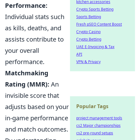
kitchen accessories
Performance:
Crypto Sports Betting
Individual stats such
Sports Betting
Fresh pSEO Content Boost
as kills, deaths, and
Crypto Casino
assists contribute to
Crypto Betting
UAE E-Invoicing & Tax
your overall
API
performance.
VPN & Privacy
Matchmaking
Rating (MMR):
An
invisible score that
adjusts based on your
Popular Tags
in-game performance
project management tools
cs2 Major championships
and match outcomes.
cs2 pre-round setups