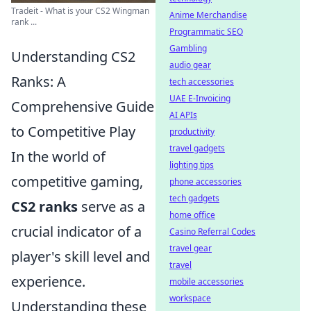
Tradeit - What is your CS2 Wingman
Anime Merchandise
rank ...
Programmatic SEO
Gambling
Understanding CS2
audio gear
Ranks: A
tech accessories
UAE E-Invoicing
Comprehensive Guide
AI APIs
to Competitive Play
productivity
travel gadgets
In the world of
lighting tips
competitive gaming,
phone accessories
tech gadgets
CS2 ranks
serve as a
home office
crucial indicator of a
Casino Referral Codes
travel gear
player's skill level and
travel
experience.
mobile accessories
workspace
Understanding these