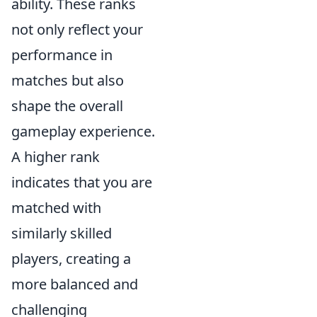
ability. These ranks
not only reflect your
performance in
matches but also
shape the overall
gameplay experience.
A higher rank
indicates that you are
matched with
similarly skilled
players, creating a
more balanced and
challenging