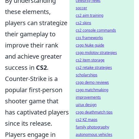
By understanding
celebrity news
soccer
these elements,
cs2 aim training
players can strategize
cs2 skins
cs2 console commands
their gameplay to
css frameworks
improve their rank
csgo Nuke guide
csgo molotov strategies
and achieve greater
cs2 item storage
success in
CS2
.
cs2 retake strategies
scholarships
Counter-Strike is a
csgo demo reviews
popular first-person
csgo matchmaking
improvements
shooter game that
ui/ux design
has captivated players
csgo deathmatch tips
cs2 KZ maps
since its release.
family photography
Players engage in
autonomous vehicles