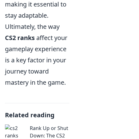
making it essential to
stay adaptable.
Ultimately, the way
CS2 ranks
affect your
gameplay experience
is a key factor in your
journey toward
mastery in the game.
Related reading
Rank Up or Shut
Down: The CS2