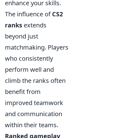
enhance your skills.
The influence of
CS2
ranks
extends
beyond just
matchmaking. Players
who consistently
perform well and
climb the ranks often
benefit from
improved teamwork
and communication
within their teams.
Ranked gameplay