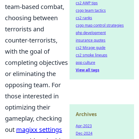
cs2 AWP tips
team-based combat,
csgo team tactics
choosing between
cs2 ranks
csgo map control strategies
terrorists and
php development
counter-terrorists,
insurance quotes
cs2 Mirage guide
with the goal of
cs2 smoke lineups
completing objectives
pop culture
View all tags
or eliminating the
opposing team. For
those interested in
optimizing their
Archives
gameplay, checking
Apr-2023
out
magixx settings
Dec-2024