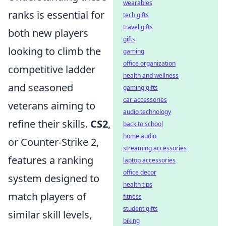
wearables
ranks is essential for
tech gifts
travel gifts
both new players
gifts
looking to climb the
gaming
office organization
competitive ladder
health and wellness
and seasoned
gaming gifts
car accessories
veterans aiming to
audio technology
refine their skills.
CS2
,
back to school
home audio
or Counter-Strike 2,
streaming accessories
features a ranking
laptop accessories
office decor
system designed to
health tips
match players of
fitness
student gifts
similar skill levels,
biking