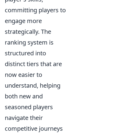
committing players to
engage more
strategically. The
ranking system is
structured into
distinct tiers that are
now easier to
understand, helping
both new and
seasoned players
navigate their
competitive journeys