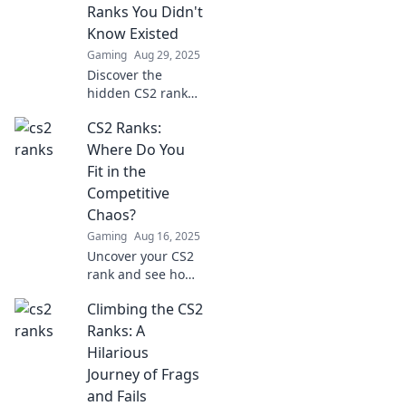
Ranks You Didn't
Know Existed
Gaming
Aug 29, 2025
Discover the
hidden CS2 ranks
that could change
CS2 Ranks:
your game forever.
Dive in now and
Where Do You
elevate your rank
Fit in the
or risk shutting
Competitive
down!
Chaos?
Gaming
Aug 16, 2025
Uncover your CS2
rank and see how
you stack up in the
Climbing the CS2
competitive chaos!
Dive into tips,
Ranks: A
insights, and
Hilarious
rankings that
Journey of Frags
matter.
and Fails