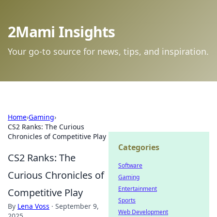
2Mami Insights
Your go-to source for news, tips, and inspiration.
Home
›
Gaming
›
CS2 Ranks: The Curious
Chronicles of Competitive Play
Categories
CS2 Ranks: The
Software
Curious Chronicles of
Gaming
Entertainment
Competitive Play
Sports
By
Lena Voss
·
September 9,
Web Development
2025