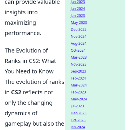
can provide valuable
Jun-2023
Jun-2024
insights into
Jan-2023
maximizing
May-2023
Dec-2022
performance.
Nov-2024
Aug-2024
The Evolution of
Oct-2024
Mar-2023
Ranks in CS2: What
Nov-2023
You Need to Know
Sep-2023
Feb-2024
The evolution of ranks
Mar-2024
in
CS2
reflects not
Feb-2023
May-2024
only the changing
Jul-2023
dynamics of
Dec-2023
Oct-2023
gameplay but also the
Jan-2024