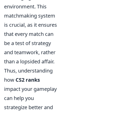
environment. This
matchmaking system
is crucial, as it ensures
that every match can
be a test of strategy
and teamwork, rather
than a lopsided affair.
Thus, understanding
how
CS2 ranks
impact your gameplay
can help you
strategize better and