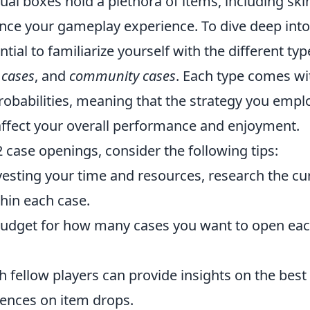
ual boxes hold a plethora of items, including ski
ance your gameplay experience. To dive deep into
tial to familiarize yourself with the different typ
 cases
, and
community cases
. Each type comes wi
robabilities, meaning that the strategy you empl
affect your overall performance and enjoyment.
case openings, consider the following tips:
esting your time and resources, research the cu
thin each case.
budget for how many cases you want to open ea
 fellow players can provide insights on the best
iences on item drops.