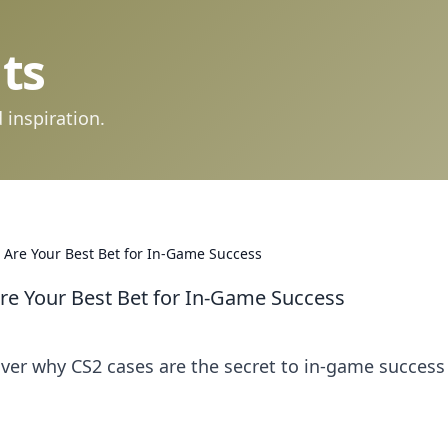
ts
 inspiration.
 Are Your Best Bet for In-Game Success
re Your Best Bet for In-Game Success
ver why CS2 cases are the secret to in-game success