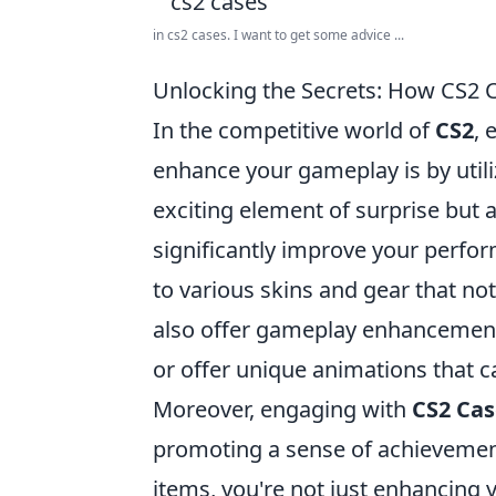
in cs2 cases. I want to get some advice ...
Unlocking the Secrets: How CS2
In the competitive world of
CS2
, 
enhance your gameplay is by util
exciting element of surprise but 
significantly improve your perfor
to various skins and gear that no
also offer gameplay enhancements.
or offer unique animations that 
Moreover, engaging with
CS2 Cas
promoting a sense of achievemen
items, you're not just enhancing y