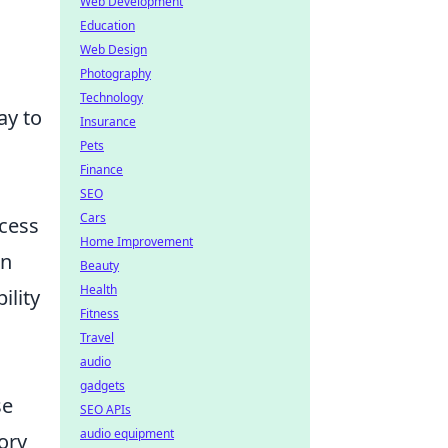
Web Development
Education
Web Design
Photography
Technology
ay to
Insurance
Pets
Finance
SEO
Cars
ccess
Home Improvement
an
Beauty
Health
ility
Fitness
Travel
audio
gadgets
se
SEO APIs
audio equipment
ory