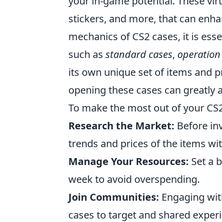
your in-game potential. These virt
stickers, and more, that can enh
mechanics of CS2 cases, it is essen
such as
standard cases
,
operation
its own unique set of items and p
opening these cases can greatly 
To make the most out of your CS2 
Research the Market:
Before inv
trends and prices of the items wi
Manage Your Resources:
Set a 
week to avoid overspending.
Join Communities:
Engaging with
cases to target and shared exper