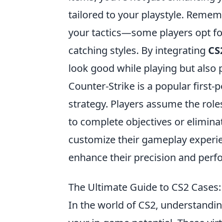
tailored to your playstyle. Rememb
your tactics—some players opt for
catching styles. By integrating
CS
look good while playing but also 
Counter-Strike is a popular firs
strategy. Players assume the roles
to complete objectives or elimina
customize their gameplay experi
enhance their precision and per
The Ultimate Guide to CS2 Cases
In the world of CS2, understandin