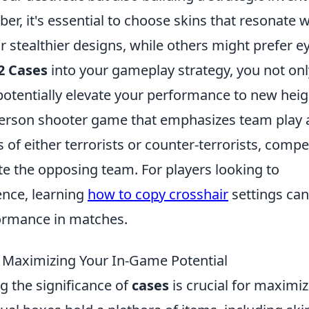
er, it's essential to choose skins that resonate w
 stealthier designs, while others might prefer e
2 Cases
into your gameplay strategy, you not onl
potentially elevate your performance to new heig
t-person shooter game that emphasizes team play
 of either terrorists or counter-terrorists, compe
te the opposing team. For players looking to
ence, learning
how to copy crosshair
settings can
formance in matches.
: Maximizing Your In-Game Potential
g the significance of
cases
is crucial for maximi