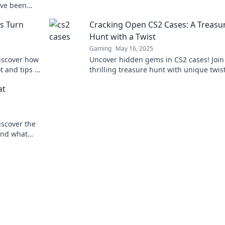
Dive in and start cracking the code now!
've been
s Turn
Cracking Open CS2 Cases: A Treasu
Hunt with a Twist
Gaming
May 16, 2025
Discover how
Uncover hidden gems in CS2 cases! Join
t and tips to
thrilling treasure hunt with unique twis
 big!
rise to the top of your game!
at
iscover the
 and what
ng