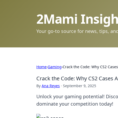
2Mami Insigh
Your go-to source for news, tips, and
Home
›
Gaming
›
Crack the Code: Why CS2 Cases
Crack the Code: Why CS2 Cases A
By
Ana Reyes
·
September 9, 2025
Unlock your gaming potential! Disco
dominate your competition today!