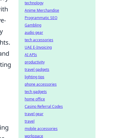
technology
ith
Anime Merchandise
Programmatic SEO
ye-
Gambling
y
audio gear
tech accessories
hts.
UAE E-Invoicing
 and
AI APIs
productivity
ting
travel gadgets
lighting tips
phone accessories
tech gadgets
home office
Casino Referral Codes
travel gear
travel
zing
mobile accessories
workspace