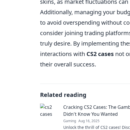
skins, as market fluctuations can 
Additionally, managing your budge
to avoid overspending without com
consider joining trading platfor
truly desire. By implementing thes
interactions with
CS2 cases
not o
their overall success.
Related reading
Cracking CS2 Cases: The Gamb
Didn't Know You Wanted
Gaming
Aug 16, 2025
Unlock the thrill of CS2 cases! Di