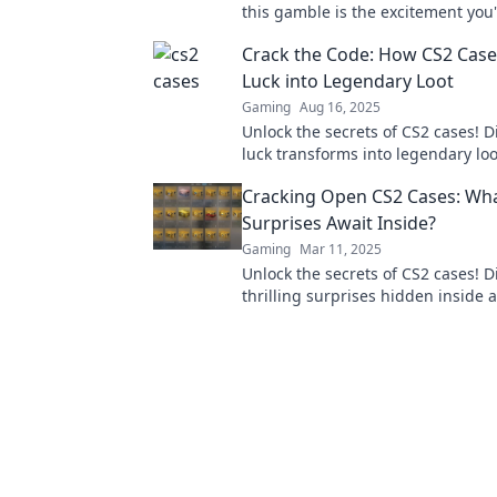
this gamble is the excitement you
missing—dive in now!
Crack the Code: How CS2 Case
Luck into Legendary Loot
Gaming
Aug 16, 2025
Unlock the secrets of CS2 cases! 
luck transforms into legendary loo
maximize your chances of winning
Cracking Open CS2 Cases: Wh
Surprises Await Inside?
Gaming
Mar 11, 2025
Unlock the secrets of CS2 cases! D
thrilling surprises hidden inside
treasures await your next unboxi
adventure!