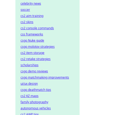
celebrity news
soccer
cs2 aim training
cs2 skins
cs2 console commands
css frameworks
csgo Nuke guide
csgo molotov strategies
cs2 item storage
cs2 retake strategies
scholarships
csgo demo reviews
csgo matchmaking improvements
ui/ux design
csgo deathmatch tips
cs2 KZ maps
family photography
autonomous vehicles
cs2 AWP tips