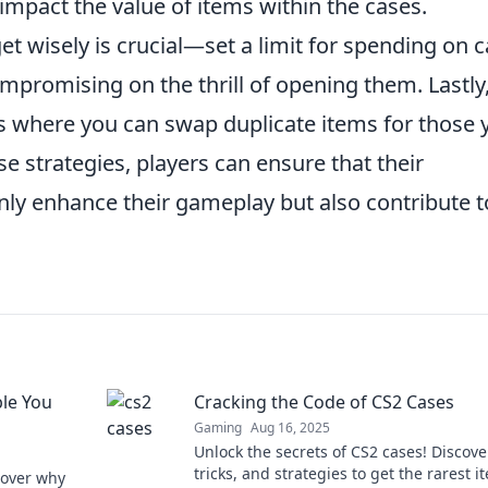
impact the value of items within the cases.
t wisely is crucial—set a limit for spending on 
promising on the thrill of opening them. Lastly
ms where you can swap duplicate items for those 
e strategies, players can ensure that their
nly enhance their gameplay but also contribute t
le You
Cracking the Code of CS2 Cases
Gaming
Aug 16, 2025
Unlock the secrets of CS2 cases! Discover
tricks, and strategies to get the rarest i
scover why