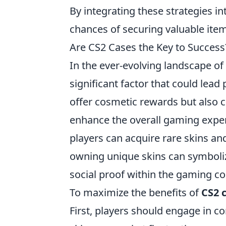
By integrating these strategies i
chances of securing valuable item
Are CS2 Cases the Key to Success?
In the ever-evolving landscape o
significant factor that could lead
offer cosmetic rewards but also c
enhance the overall gaming experi
players can acquire rare skins an
owning unique skins can symbolize
social proof within the gaming c
To maximize the benefits of
CS2 
First, players should engage in 