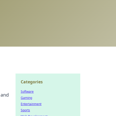
Categories
Software
 and
Gaming
Entertainment
Sports