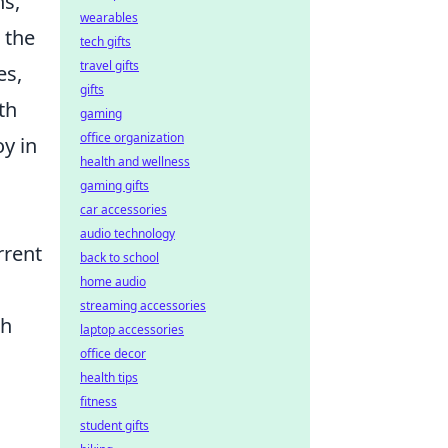
ns,
wearables
 the
tech gifts
travel gifts
es,
gifts
th
gaming
office organization
oy in
health and wellness
gaming gifts
car accessories
audio technology
rrent
back to school
home audio
streaming accessories
ch
laptop accessories
office decor
health tips
fitness
student gifts