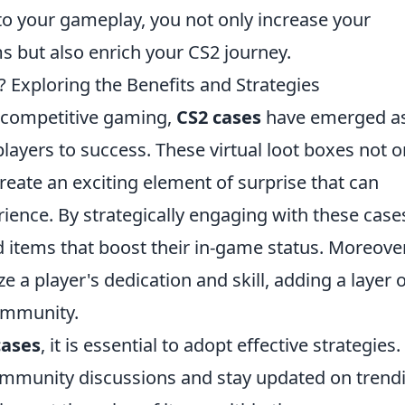
nto your gameplay, you not only increase your
s but also enrich your CS2 journey.
 Exploring the Benefits and Strategies
f competitive gaming,
CS2 cases
have emerged as
 players to success. These virtual loot boxes not o
reate an exciting element of surprise that can
ence. By strategically engaging with these case
d items that boost their in-game status. Moreover
 a player's dedication and skill, adding a layer o
ommunity.
cases
, it is essential to adopt effective strategies.
community discussions and stay updated on trend