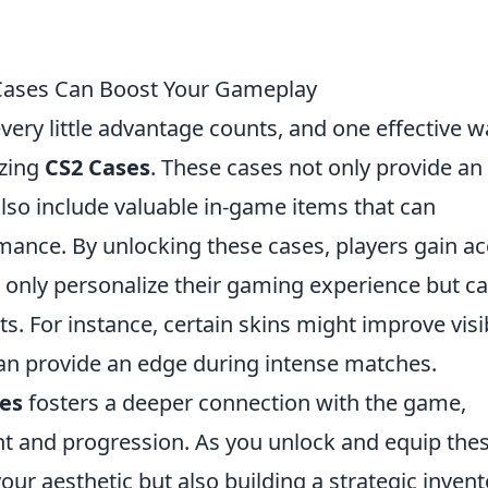
 Cases Can Boost Your Gameplay
every little advantage counts, and one effective w
izing
CS2 Cases
. These cases not only provide an
also include valuable in-game items that can
mance. By unlocking these cases, players gain a
t only personalize their gaming experience but c
 For instance, certain skins might improve visib
can provide an edge during intense matches.
es
fosters a deeper connection with the game,
t and progression. As you unlock and equip the
our aesthetic but also building a strategic invent