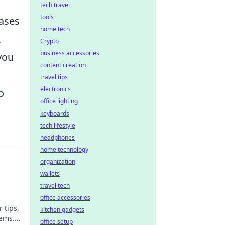
tech travel
tools
cases
home tech
,
Crypto
business accessories
you
content creation
travel tips
electronics
o
office lighting
keyboards
tech lifestyle
headphones
home technology
organization
wallets
travel tech
office accessories
 tips,
kitchen gadgets
tems.
office setup