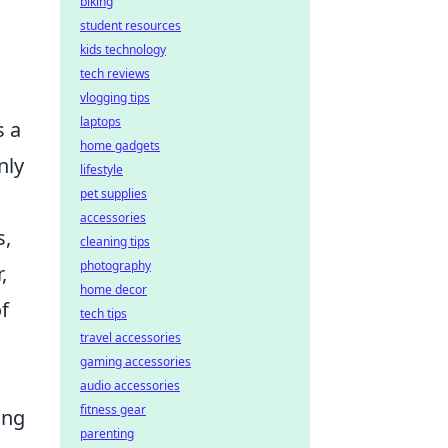
biking
student resources
kids technology
tech reviews
vlogging tips
laptops
 a
home gadgets
nly
lifestyle
pet supplies
accessories
s,
cleaning tips
photography
,
home decor
f
tech tips
travel accessories
gaming accessories
audio accessories
fitness gear
ing
parenting