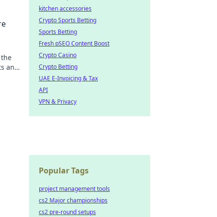
kitchen accessories
Crypto Sports Betting
re
Sports Betting
Fresh pSEO Content Boost
Crypto Casino
 the
ts and
Crypto Betting
UAE E-Invoicing & Tax
API
VPN & Privacy
Popular Tags
project management tools
cs2 Major championships
cs2 pre-round setups