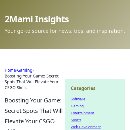
2Mami Insights
Your go-to source for news, tips, and inspiration.
Home
›
Gaming
›
Boosting Your Game: Secret
Spots That Will Elevate Your
CSGO Skills
Categories
Boosting Your Game:
Software
Gaming
Secret Spots That Will
Entertainment
Elevate Your CSGO
Sports
Web Development