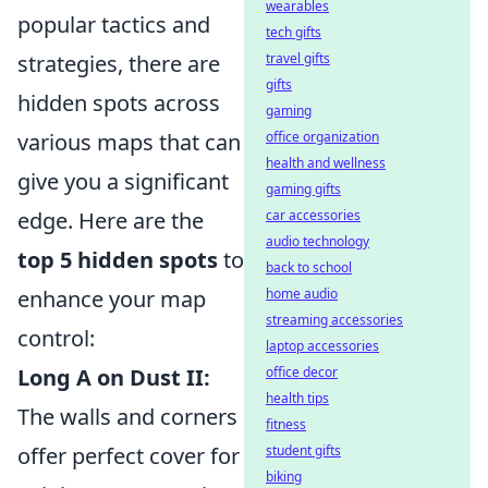
wearables
popular tactics and
tech gifts
strategies, there are
travel gifts
gifts
hidden spots across
gaming
various maps that can
office organization
health and wellness
give you a significant
gaming gifts
edge. Here are the
car accessories
audio technology
top 5 hidden spots
to
back to school
enhance your map
home audio
streaming accessories
control:
laptop accessories
Long A on Dust II:
office decor
health tips
The walls and corners
fitness
offer perfect cover for
student gifts
biking