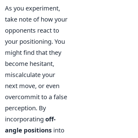
As you experiment,
take note of how your
opponents react to
your positioning. You
might find that they
become hesitant,
miscalculate your
next move, or even
overcommit to a false
perception. By
incorporating
off-
angle positions
into