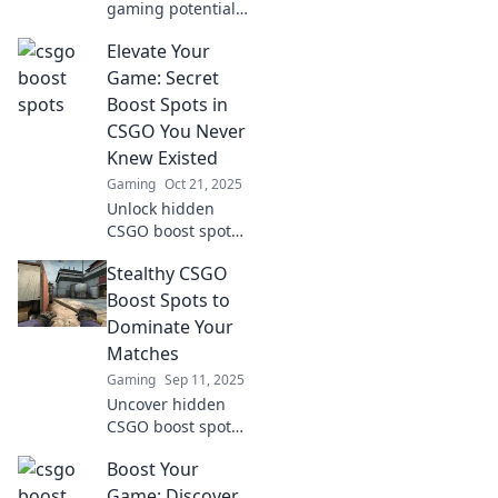
gaming potential!
Discover
Elevate Your
unconventional
CSGO boost spots
Game: Secret
that will elevate
Boost Spots in
your skills and
CSGO You Never
help you dominate
Knew Existed
the battlefield.
Gaming
Oct 21, 2025
Unlock hidden
CSGO boost spots
to elevate your
Stealthy CSGO
gameplay!
Discover secret
Boost Spots to
locations that
Dominate Your
could change your
Matches
strategy forever!
Gaming
Sep 11, 2025
Uncover hidden
CSGO boost spots
that will elevate
Boost Your
your game and
leave your
Game: Discover