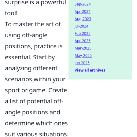
surprise is a powerful
Sep-2024
tool!
Apr-2024
Aug-2023
To master the art of
Jul-2024
using off-angle
Feb-2025
Apr-2025
positions, practice is
Mar-2025
essential. Start by
May-2025
Jun-2025
analyzing different
View all archives
scenarios within your
sport or game. Create
a list of potential off-
angle positions and
determine which ones
suit various situations.