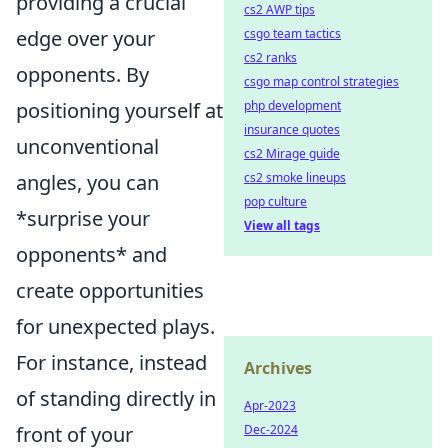
providing a crucial
cs2 AWP tips
edge over your
csgo team tactics
cs2 ranks
opponents. By
csgo map control strategies
positioning yourself at
php development
insurance quotes
unconventional
cs2 Mirage guide
angles, you can
cs2 smoke lineups
pop culture
*surprise your
View all tags
opponents* and
create opportunities
for unexpected plays.
For instance, instead
Archives
of standing directly in
Apr-2023
front of your
Dec-2024