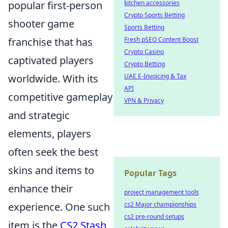
popular first-person
kitchen accessories
Crypto Sports Betting
shooter game
Sports Betting
franchise that has
Fresh pSEO Content Boost
Crypto Casino
captivated players
Crypto Betting
worldwide. With its
UAE E-Invoicing & Tax
API
competitive gameplay
VPN & Privacy
and strategic
elements, players
often seek the best
skins and items to
Popular Tags
enhance their
project management tools
experience. One such
cs2 Major championships
cs2 pre-round setups
item is the
CS2 Stash