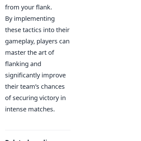
from your flank.
By implementing
these tactics into their
gameplay, players can
master the art of
flanking and
significantly improve
their team’s chances
of securing victory in
intense matches.