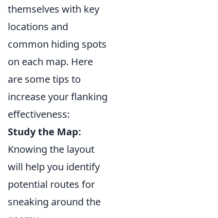
themselves with key
locations and
common hiding spots
on each map. Here
are some tips to
increase your flanking
effectiveness:
Study the Map:
Knowing the layout
will help you identify
potential routes for
sneaking around the