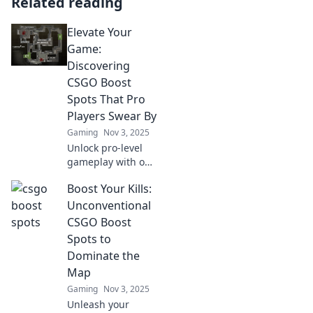
Related reading
Elevate Your
Game:
Discovering
CSGO Boost
Spots That Pro
Players Swear By
Gaming
Nov 3, 2025
Unlock pro-level
gameplay with our
guide to CSGO
Boost Your Kills:
boost spots!
Discover the
Unconventional
secrets top players
CSGO Boost
use to elevate
Spots to
their game and
Dominate the
dominate
Map
matches.
Gaming
Nov 3, 2025
Unleash your