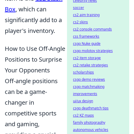
celebrity news
Box
, which can
soccer
cs2 aim training
significantly add to a
cs2 skins
player's inventory.
cs2 console commands
css frameworks
csgo Nuke guide
How to Use Off-Angle
csgo molotov strategies
Positions to Surprise
cs2 item storage
cs2 retake strategies
Your Opponents
scholarships
Off-angle positions
csgo demo reviews
csgo matchmaking
can be a game-
improvements
changer in
ui/ux design
csgo deathmatch tips
competitive sports
cs2 KZ maps
and gaming,
family photography
autonomous vehicles