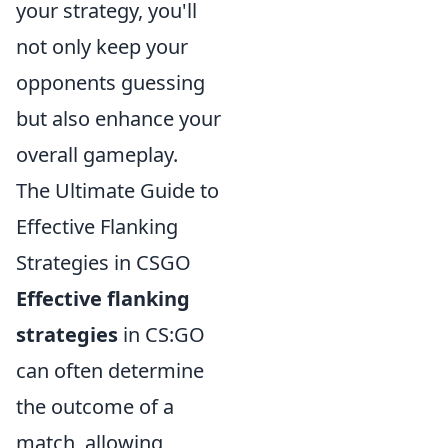
your strategy, you'll
not only keep your
opponents guessing
but also enhance your
overall gameplay.
The Ultimate Guide to
Effective Flanking
Strategies in CSGO
Effective flanking
strategies
in CS:GO
can often determine
the outcome of a
match, allowing