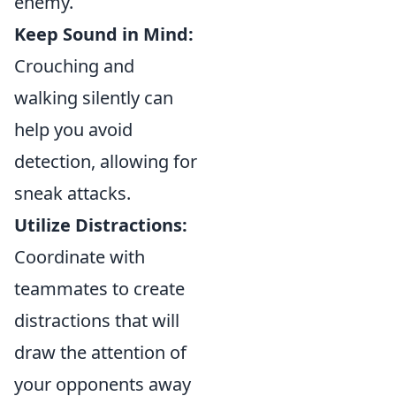
enemy.
Keep Sound in Mind:
Crouching and
walking silently can
help you avoid
detection, allowing for
sneak attacks.
Utilize Distractions:
Coordinate with
teammates to create
distractions that will
draw the attention of
your opponents away