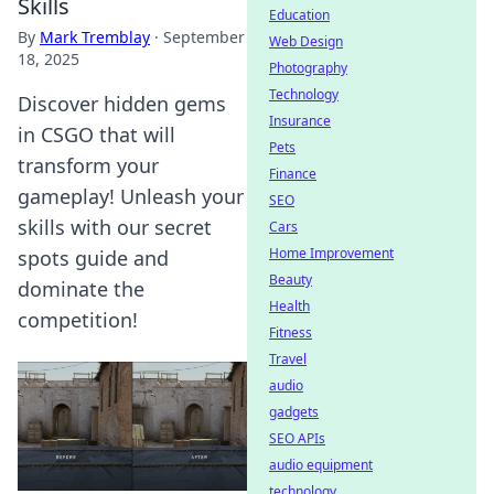
Skills
Education
By
Mark Tremblay
·
September
Web Design
18, 2025
Photography
Technology
Discover hidden gems
Insurance
in CSGO that will
Pets
transform your
Finance
gameplay! Unleash your
SEO
skills with our secret
Cars
Home Improvement
spots guide and
Beauty
dominate the
Health
competition!
Fitness
Travel
audio
gadgets
SEO APIs
audio equipment
technology