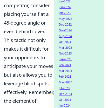
Jun-2023
competitor, consider
Jun-2024
placing yourself at a
Jan-2023
May-2023
45-degree angle or
Dec-2022
even behind cover.
Nov-2024
Aug-2024
This tactic not only
Oct-2024
makes it difficult for
Mar-2023
Nov-2023
your opponents to
Sep-2023
anticipate your moves
Feb-2024
Mar-2024
but also allows you to
Feb-2023
leverage blind spots
May-2024
Jul-2023
effectively. Remember,
Dec-2023
the element of
Oct-2023
Jan-2024