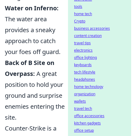
Water on Inferno:
tools
home tech
The water area
Crypto
provides a sneaky
business accessories
content creation
approach to catch
travel tips
your foes off guard.
electronics
office lighting
Back of B Site on
keyboards
Overpass:
A great
tech lifestyle
headphones
position to hold your
home technology
ground and surprise
organization
wallets
enemies entering the
travel tech
site.
office accessories
kitchen gadgets
Counter-Strike is a
office setup