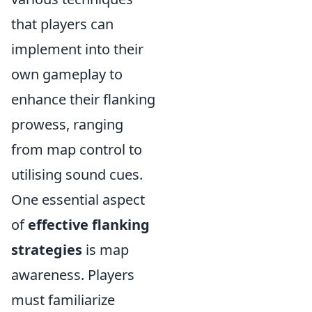
that players can
implement into their
own gameplay to
enhance their flanking
prowess, ranging
from map control to
utilising sound cues.
One essential aspect
of
effective flanking
strategies
is map
awareness. Players
must familiarize