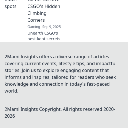
opponents
CSGO's Hidden
clueless. Dominate
Climbing
every match with
Corners
expert tactics!
Gaming
Sep 9, 2025
Unearth CSGO's
best-kept secrets!
Master hidden
climbing corners
and elevate your
2Mami Insights offers a diverse range of articles
gameplay to the
covering current events, lifestyle tips, and impactful
next level. Get
stories. Join us to explore engaging content that
ready to climb!
informs and inspires, tailored for readers who seek
knowledge and connection in today's fast-paced
world.
2Mami Insights
Copyright. All rights reserved 2020-
2026