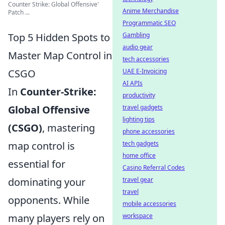
Counter Strike: Global Offensive'
Anime Merchandise
Patch ...
Programmatic SEO
Top 5 Hidden Spots to
Gambling
audio gear
Master Map Control in
tech accessories
CSGO
UAE E-Invoicing
AI APIs
In
Counter-Strike:
productivity
Global Offensive
travel gadgets
lighting tips
(CSGO)
, mastering
phone accessories
map control is
tech gadgets
home office
essential for
Casino Referral Codes
dominating your
travel gear
travel
opponents. While
mobile accessories
many players rely on
workspace