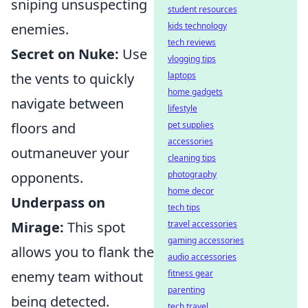
sniping unsuspecting
student resources
enemies.
kids technology
tech reviews
Secret on Nuke:
Use
vlogging tips
the vents to quickly
laptops
home gadgets
navigate between
lifestyle
floors and
pet supplies
accessories
outmaneuver your
cleaning tips
opponents.
photography
home decor
Underpass on
tech tips
Mirage:
This spot
travel accessories
gaming accessories
allows you to flank the
audio accessories
enemy team without
fitness gear
parenting
being detected.
tech travel