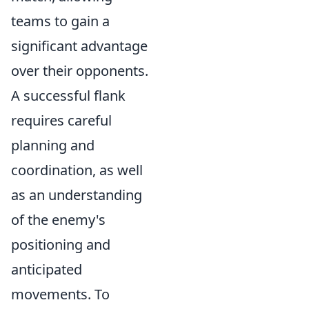
teams to gain a
significant advantage
over their opponents.
A successful flank
requires careful
planning and
coordination, as well
as an understanding
of the enemy's
positioning and
anticipated
movements. To