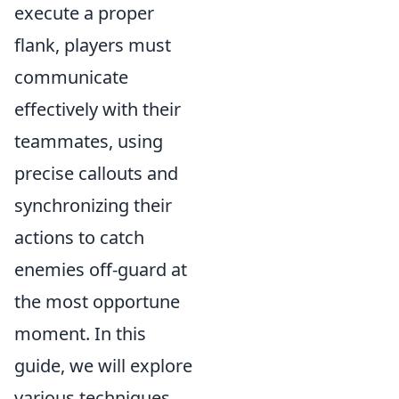
execute a proper
flank, players must
communicate
effectively with their
teammates, using
precise callouts and
synchronizing their
actions to catch
enemies off-guard at
the most opportune
moment. In this
guide, we will explore
various techniques