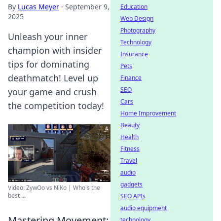
By
Lucas Meyer
·
September 9,
Education
2025
Web Design
Photography
Unleash your inner
Technology
champion with insider
Insurance
tips for dominating
Pets
deathmatch! Level up
Finance
SEO
your game and crush
Cars
the competition today!
Home Improvement
Beauty
Health
Fitness
Travel
audio
gadgets
Video: ZywOo vs NiKo | Who's the
best ...
SEO APIs
audio equipment
Mastering Movement:
technology