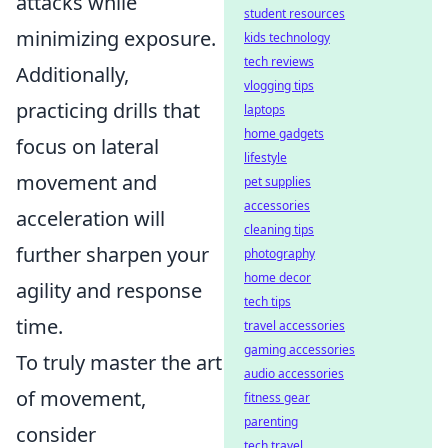
attacks while
student resources
minimizing exposure.
kids technology
tech reviews
Additionally,
vlogging tips
practicing drills that
laptops
home gadgets
focus on lateral
lifestyle
movement and
pet supplies
accessories
acceleration will
cleaning tips
further sharpen your
photography
home decor
agility and response
tech tips
time.
travel accessories
gaming accessories
To truly master the art
audio accessories
of movement,
fitness gear
parenting
consider
tech travel