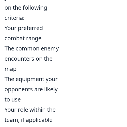
on the following
criteria:
Your preferred
combat range
The common enemy
encounters on the
map
The equipment your
opponents are likely
to use
Your role within the
team, if applicable