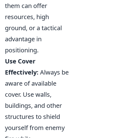
them can offer
resources, high
ground, or a tactical
advantage in
positioning.
Use Cover
Effectively:
Always be
aware of available
cover. Use walls,
buildings, and other
structures to shield
yourself from enemy