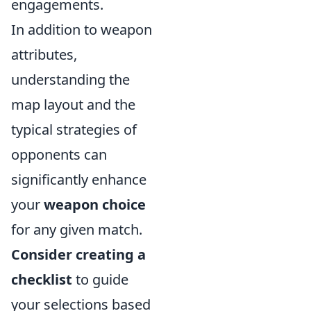
engagements.
In addition to weapon
attributes,
understanding the
map layout and the
typical strategies of
opponents can
significantly enhance
your
weapon choice
for any given match.
Consider creating a
checklist
to guide
your selections based