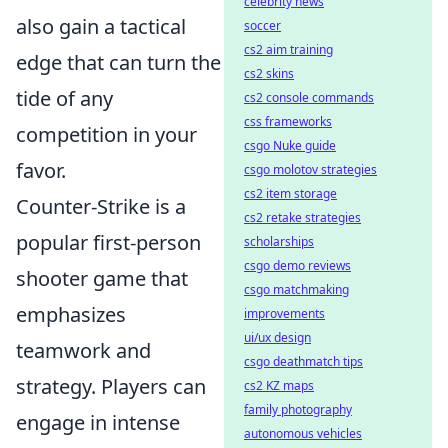
celebrity news
also gain a tactical
soccer
cs2 aim training
edge that can turn the
cs2 skins
tide of any
cs2 console commands
css frameworks
competition in your
csgo Nuke guide
favor.
csgo molotov strategies
cs2 item storage
Counter-Strike is a
cs2 retake strategies
popular first-person
scholarships
csgo demo reviews
shooter game that
csgo matchmaking
emphasizes
improvements
ui/ux design
teamwork and
csgo deathmatch tips
strategy. Players can
cs2 KZ maps
family photography
engage in intense
autonomous vehicles