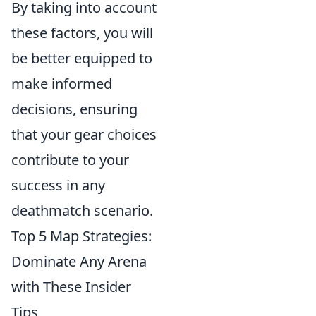
By taking into account
these factors, you will
be better equipped to
make informed
decisions, ensuring
that your gear choices
contribute to your
success in any
deathmatch scenario.
Top 5 Map Strategies:
Dominate Any Arena
with These Insider
Tips