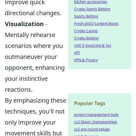
improve quick
kitchen accessories
Crypto Sports Betting
directional changes.
Sports Betting
Visualization
-
Fresh pSEO Content Boost
Crypto Casino
Mentally rehearse
Crypto Betting
scenarios where you
UAE E-Invoicing & Tax
API
outmaneuver your
VPN & Privacy
opponent, enhancing
your instinctive
reactions.
By emphasizing these
Popular Tags
techniques, you'll not
project management tools
only improve your
cs2 Major championships
cs2 pre-round setups
movement skills but