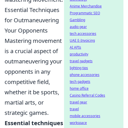
Anime Merchandise
Essential Techniques
Programmatic SEO
for Outmaneuvering
Gambling
audio gear
Your Opponents
tech accessories
Mastering movement
UAE E-Invoicing
AI APIs
is a crucial aspect of
productivity
outmaneuvering your
travel gadgets
lighting tips
opponents in any
phone accessories
competitive field,
tech gadgets
home office
whether it be sports,
Casino Referral Codes
martial arts, or
travel gear
travel
strategic games.
mobile accessories
Essential techniques
workspace