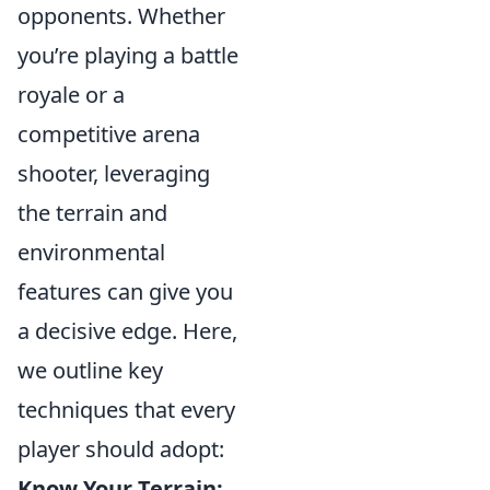
opponents. Whether
you’re playing a battle
royale or a
competitive arena
shooter, leveraging
the terrain and
environmental
features can give you
a decisive edge. Here,
we outline key
techniques that every
player should adopt:
Know Your Terrain: