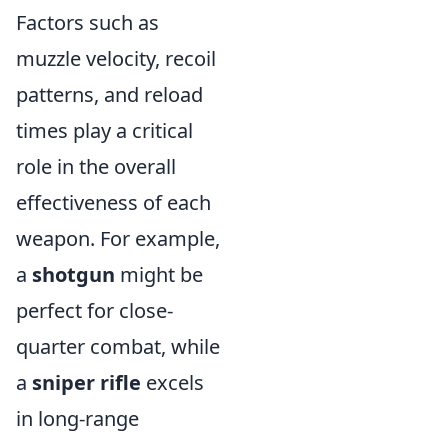
Factors such as
muzzle velocity, recoil
patterns, and reload
times play a critical
role in the overall
effectiveness of each
weapon. For example,
a
shotgun
might be
perfect for close-
quarter combat, while
a
sniper rifle
excels
in long-range