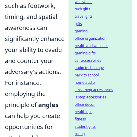
wearables
such as footwork,
tech gifts
timing, and spatial
travel gifts
gifts
awareness can
gaming
significantly enhance
office organization
health and wellness
your ability to evade
gaming gifts
and counter your
car accessories
audio technology
adversary's actions.
back to school
For instance,
home audio
streaming accessories
employing the
laptop accessories
principle of
angles
office decor
health tips
can help you create
fitness
opportunities for
student gifts
biking