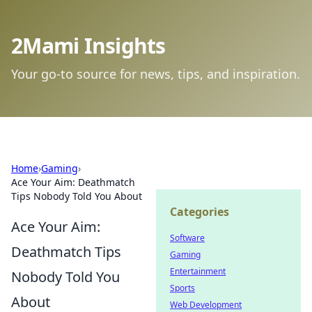
2Mami Insights
Your go-to source for news, tips, and inspiration.
Home
›
Gaming
›
Ace Your Aim: Deathmatch
Tips Nobody Told You About
Categories
Ace Your Aim:
Software
Deathmatch Tips
Gaming
Entertainment
Nobody Told You
Sports
About
Web Development