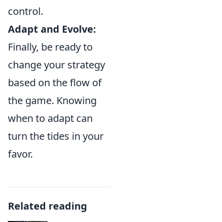
control.
Adapt and Evolve:
Finally, be ready to
change your strategy
based on the flow of
the game. Knowing
when to adapt can
turn the tides in your
favor.
Related reading