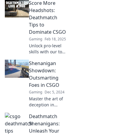
Score More
Headshots:
Deathmatch
Tips to
Dominate CSGO
Gaming
Feb 18, 2025
Unlock pro-level
skills with our top
tips to score
Shenanigan
headshots and
dominate CSGO
Showdown:
Deathmatch. Get
Outsmarting
ready to elevate
Foes in CSGO
your gameplay!
Gaming
Dec 5, 2024
Master the art of
deception in
CSGO! Discover
Deathmatch
tips to outsmart
your foes and
Shenanigans:
dominate the
Unleash Your
Shenanigan