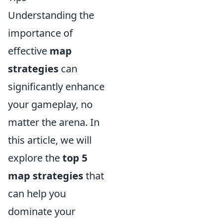
Understanding the
importance of
effective
map
strategies
can
significantly enhance
your gameplay, no
matter the arena. In
this article, we will
explore the
top 5
map strategies
that
can help you
dominate your