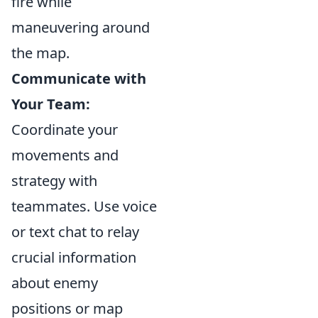
fire while
maneuvering around
the map.
Communicate with
Your Team:
Coordinate your
movements and
strategy with
teammates. Use voice
or text chat to relay
crucial information
about enemy
positions or map