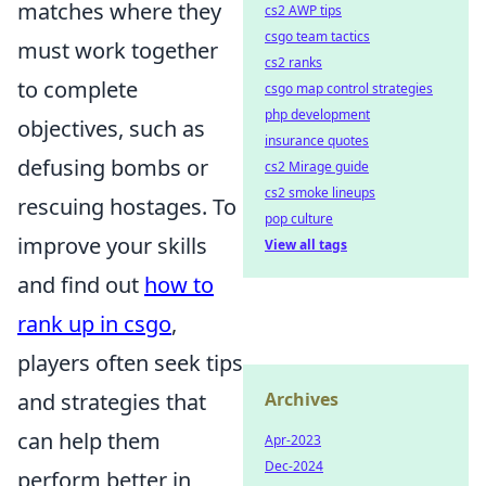
matches where they
cs2 AWP tips
csgo team tactics
must work together
cs2 ranks
to complete
csgo map control strategies
php development
objectives, such as
insurance quotes
defusing bombs or
cs2 Mirage guide
cs2 smoke lineups
rescuing hostages. To
pop culture
improve your skills
View all tags
and find out
how to
rank up in csgo
,
players often seek tips
and strategies that
Archives
can help them
Apr-2023
Dec-2024
perform better in