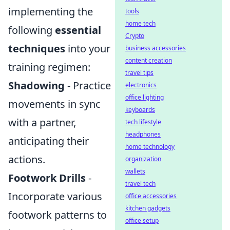
implementing the
tools
home tech
following
essential
Crypto
techniques
into your
business accessories
content creation
training regimen:
travel tips
Shadowing
- Practice
electronics
office lighting
movements in sync
keyboards
with a partner,
tech lifestyle
headphones
anticipating their
home technology
actions.
organization
wallets
Footwork Drills
-
travel tech
Incorporate various
office accessories
kitchen gadgets
footwork patterns to
office setup