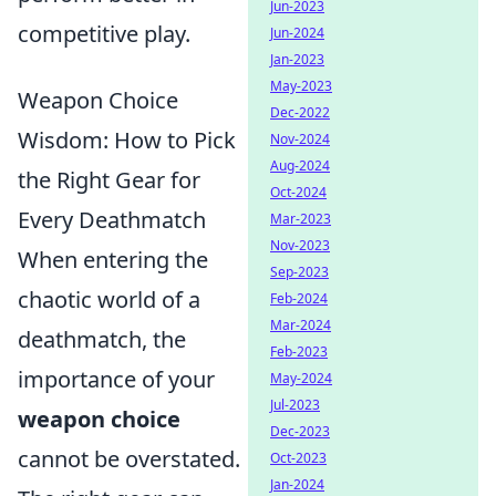
Jun-2023
competitive play.
Jun-2024
Jan-2023
May-2023
Weapon Choice
Dec-2022
Wisdom: How to Pick
Nov-2024
Aug-2024
the Right Gear for
Oct-2024
Every Deathmatch
Mar-2023
Nov-2023
When entering the
Sep-2023
chaotic world of a
Feb-2024
Mar-2024
deathmatch, the
Feb-2023
importance of your
May-2024
Jul-2023
weapon choice
Dec-2023
cannot be overstated.
Oct-2023
Jan-2024