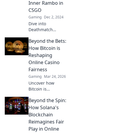
Inner Rambo in
Showdown. Join
CSGO
the battle now!
Gaming
Dec 2, 2024
Dive into
Deathmatch
Shenanigans!
Beyond the Bets:
Unleash your
inner Rambo and
How Bitcoin is
dominate in CSGO
Reshaping
with epic tips and
Online Casino
wild strategies!
Fairness
Gaming
Mar 24, 2026
Uncover how
Bitcoin is
revolutionizing
Beyond the Spin:
online casino
fairness. Explore
How Solana's
transparency,
Blockchain
security, and trust
Reimagines Fair
in gaming. Click to
Play in Online
learn more!