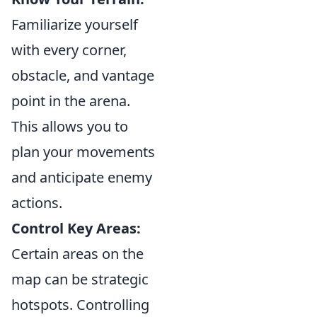
Familiarize yourself
with every corner,
obstacle, and vantage
point in the arena.
This allows you to
plan your movements
and anticipate enemy
actions.
Control Key Areas:
Certain areas on the
map can be strategic
hotspots. Controlling