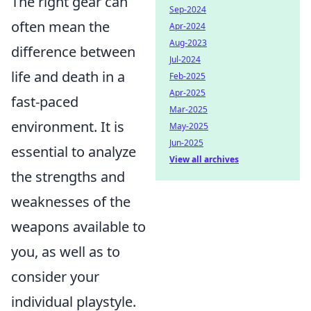
The right gear can
Sep-2024
often mean the
Apr-2024
Aug-2023
difference between
Jul-2024
life and death in a
Feb-2025
Apr-2025
fast-paced
Mar-2025
environment. It is
May-2025
Jun-2025
essential to analyze
View all archives
the strengths and
weaknesses of the
weapons available to
you, as well as to
consider your
individual playstyle.