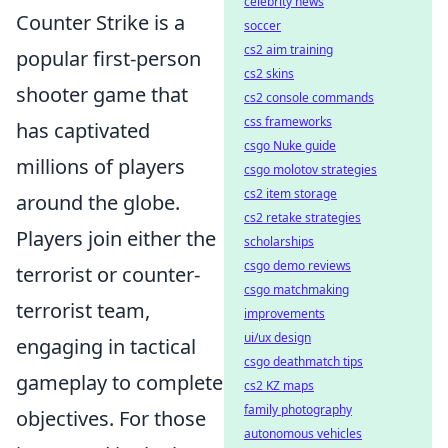
celebrity news
Counter Strike is a
soccer
cs2 aim training
popular first-person
cs2 skins
shooter game that
cs2 console commands
css frameworks
has captivated
csgo Nuke guide
millions of players
csgo molotov strategies
cs2 item storage
around the globe.
cs2 retake strategies
Players join either the
scholarships
csgo demo reviews
terrorist or counter-
csgo matchmaking
terrorist team,
improvements
ui/ux design
engaging in tactical
csgo deathmatch tips
gameplay to complete
cs2 KZ maps
family photography
objectives. For those
autonomous vehicles