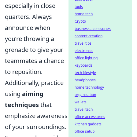
especially in close
tools
home tech
quarters. Always
Crypto
announce when
business accessories
content creation
you’re throwing a
travel tips
grenade to give your
electronics
office lighting
teammates a chance
keyboards
to reposition.
tech lifestyle
headphones
Additionally, practice
home technology
using
aiming
organization
wallets
techniques
that
travel tech
emphasize awareness
office accessories
kitchen gadgets
of your surroundings.
office setup