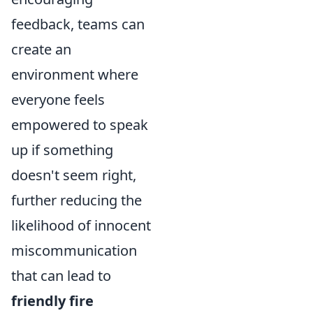
feedback, teams can
create an
environment where
everyone feels
empowered to speak
up if something
doesn't seem right,
further reducing the
likelihood of innocent
miscommunication
that can lead to
friendly fire