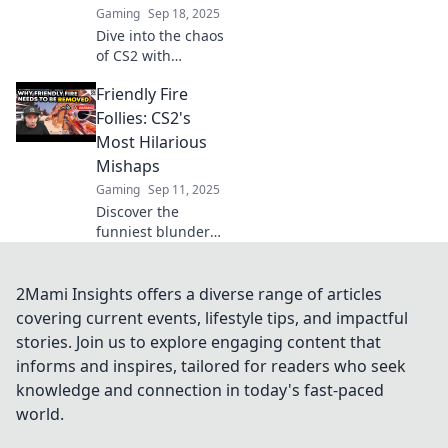
Gaming
Sep 18, 2025
Dive into the chaos
of CS2 with
Friendly Fire
Friendly Fire
Frenzy! Explore the
most outrageous
Follies: CS2's
moments that
Most Hilarious
keep players on
Mishaps
the edge of their
Gaming
Sep 11, 2025
seats!
Discover the
funniest blunders
in CS2's gameplay!
Dive into epic fails
and laugh along
2Mami Insights offers a diverse range of articles
with the wildest
covering current events, lifestyle tips, and impactful
friendly fire
stories. Join us to explore engaging content that
moments.
informs and inspires, tailored for readers who seek
knowledge and connection in today's fast-paced
world.