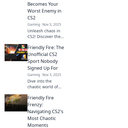
within and learn
Becomes Your
how to avoid
Worst Enemy in
unexpected chaos!
CS2
Gaming
Nov 3, 2025
Unleash chaos in
CS2! Discover the
wild world of
Friendly Fire: The
friendly fire
frenzies where
Unofficial CS2
teammates turn
Sport Nobody
into foes. Don’t
Signed Up For
miss the madness!
Gaming
Nov 3, 2025
Dive into the
chaotic world of
Friendly Fire in
Friendly Fire
CS2—where
teammates
Frenzy:
become foes in a
Navigating CS2's
hilarious battle for
Most Chaotic
survival! Join the
Moments
madness now!