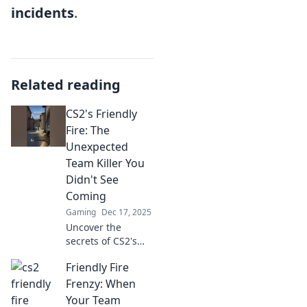
incidents
.
Related reading
CS2's Friendly
Fire: The
Unexpected
Team Killer You
Didn't See
Coming
Gaming
Dec 17, 2025
Uncover the
secrets of CS2's
Friendly Fire!
Friendly Fire
Discover the
surprising team
Frenzy: When
killer lurking
Your Team