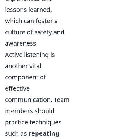
lessons learned,
which can foster a
culture of safety and
awareness.
Active listening is
another vital
component of
effective
communication. Team
members should
practice techniques
such as
repeating