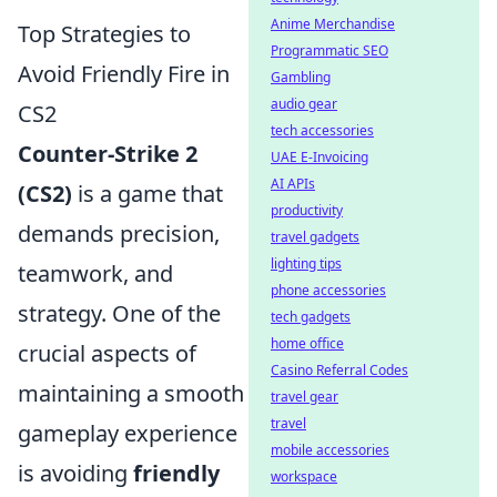
Anime Merchandise
Top Strategies to
Programmatic SEO
Avoid Friendly Fire in
Gambling
audio gear
CS2
tech accessories
Counter-Strike 2
UAE E-Invoicing
AI APIs
(CS2)
is a game that
productivity
demands precision,
travel gadgets
lighting tips
teamwork, and
phone accessories
strategy. One of the
tech gadgets
home office
crucial aspects of
Casino Referral Codes
maintaining a smooth
travel gear
travel
gameplay experience
mobile accessories
is avoiding
friendly
workspace