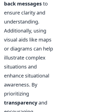
back messages
to
ensure clarity and
understanding.
Additionally, using
visual aids like maps
or diagrams can help
illustrate complex
situations and
enhance situational
awareness. By
prioritizing
transparency
and
encouraging