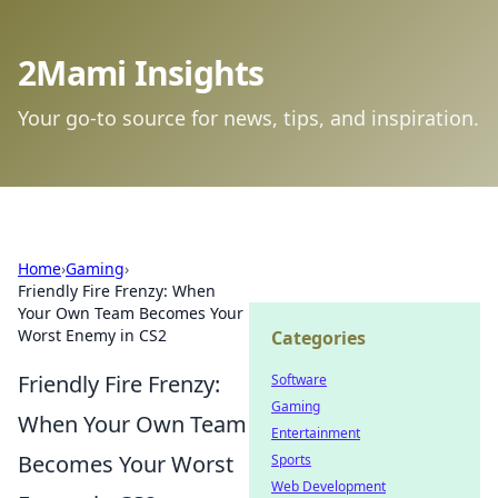
2Mami Insights
Your go-to source for news, tips, and inspiration.
Home
›
Gaming
›
Friendly Fire Frenzy: When
Your Own Team Becomes Your
Worst Enemy in CS2
Categories
Friendly Fire Frenzy:
Software
Gaming
When Your Own Team
Entertainment
Becomes Your Worst
Sports
Web Development