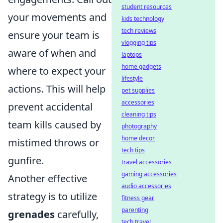
student resources
your movements and
kids technology
tech reviews
ensure your team is
vlogging tips
aware of when and
laptops
home gadgets
where to expect your
lifestyle
actions. This will help
pet supplies
accessories
prevent accidental
cleaning tips
team kills caused by
photography
home decor
mistimed throws or
tech tips
gunfire.
travel accessories
gaming accessories
Another effective
audio accessories
strategy is to utilize
fitness gear
parenting
grenades
carefully,
tech travel