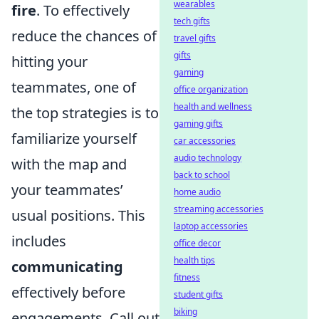
wearables
fire
. To effectively
tech gifts
reduce the chances of
travel gifts
gifts
hitting your
gaming
teammates, one of
office organization
health and wellness
the top strategies is to
gaming gifts
familiarize yourself
car accessories
audio technology
with the map and
back to school
your teammates’
home audio
streaming accessories
usual positions. This
laptop accessories
includes
office decor
health tips
communicating
fitness
effectively before
student gifts
biking
engagements. Call out