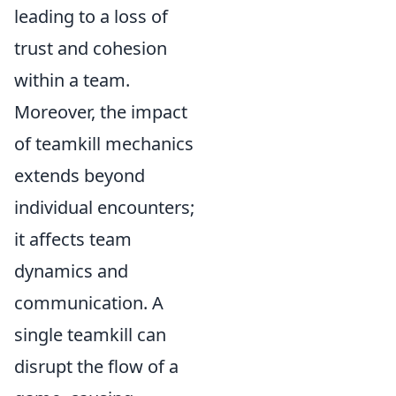
leading to a loss of
trust and cohesion
within a team.
Moreover, the impact
of teamkill mechanics
extends beyond
individual encounters;
it affects team
dynamics and
communication. A
single teamkill can
disrupt the flow of a