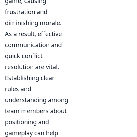
game, causing
frustration and
diminishing morale.
As a result, effective
communication and
quick conflict
resolution are vital.
Establishing clear
rules and
understanding among
team members about
positioning and
gameplay can help