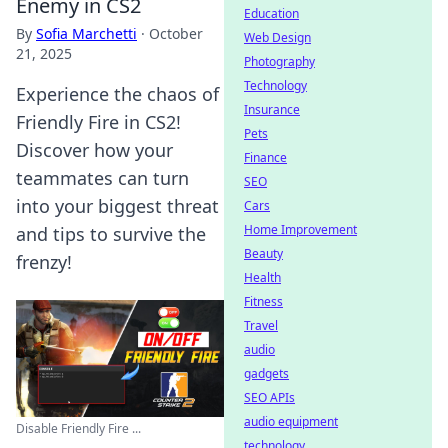
Enemy in CS2
Education
By
Sofia Marchetti
·
October
Web Design
21, 2025
Photography
Technology
Experience the chaos of
Insurance
Friendly Fire in CS2!
Pets
Discover how your
Finance
teammates can turn
SEO
into your biggest threat
Cars
Home Improvement
and tips to survive the
Beauty
frenzy!
Health
Fitness
Travel
audio
gadgets
SEO APIs
audio equipment
Disable Friendly Fire ...
technology