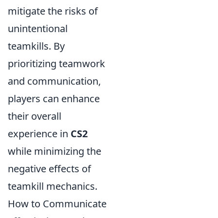
mitigate the risks of
unintentional
teamkills. By
prioritizing teamwork
and communication,
players can enhance
their overall
experience in
CS2
while minimizing the
negative effects of
teamkill mechanics.
How to Communicate