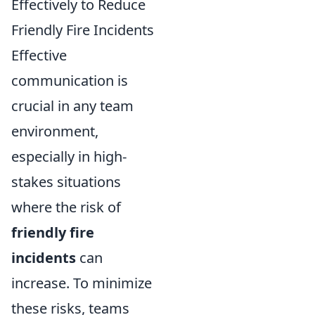
Effectively to Reduce
Friendly Fire Incidents
Effective
communication is
crucial in any team
environment,
especially in high-
stakes situations
where the risk of
friendly fire
incidents
can
increase. To minimize
these risks, teams