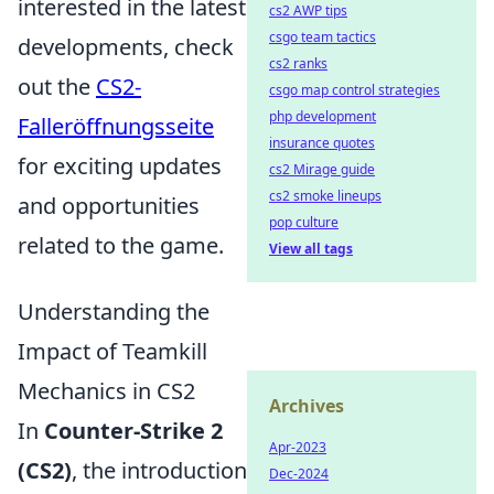
interested in the latest
cs2 AWP tips
csgo team tactics
developments, check
cs2 ranks
out the
CS2-
csgo map control strategies
php development
Falleröffnungsseite
insurance quotes
for exciting updates
cs2 Mirage guide
cs2 smoke lineups
and opportunities
pop culture
related to the game.
View all tags
Understanding the
Impact of Teamkill
Mechanics in CS2
Archives
In
Counter-Strike 2
Apr-2023
(CS2)
, the introduction
Dec-2024