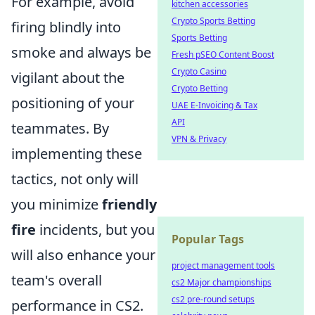
For example, avoid
kitchen accessories
Crypto Sports Betting
firing blindly into
Sports Betting
smoke and always be
Fresh pSEO Content Boost
Crypto Casino
vigilant about the
Crypto Betting
positioning of your
UAE E-Invoicing & Tax
API
teammates. By
VPN & Privacy
implementing these
tactics, not only will
you minimize
friendly
fire
incidents, but you
Popular Tags
will also enhance your
project management tools
team's overall
cs2 Major championships
cs2 pre-round setups
performance in CS2.