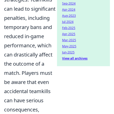
Sep-2024
can lead to significant
Apr-2024
Aug-2023
penalties, including
Jul-2024
temporary bans and
Feb-2025
Apr-2025
reduced in-game
Mar-2025
performance, which
May-2025
Jun-2025
can drastically affect
View all archives
the outcome of a
match. Players must
be aware that even
accidental teamkills
can have serious
consequences,