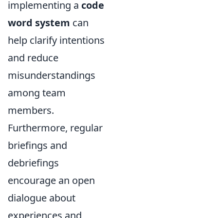
implementing a
code
word system
can
help clarify intentions
and reduce
misunderstandings
among team
members.
Furthermore, regular
briefings and
debriefings
encourage an open
dialogue about
experiences and