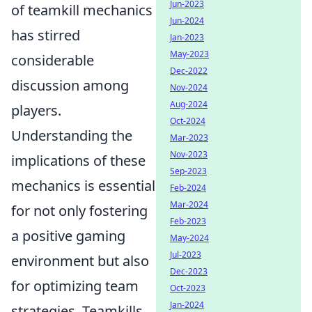
Jun-2023
of teamkill mechanics
Jun-2024
has stirred
Jan-2023
May-2023
considerable
Dec-2022
discussion among
Nov-2024
Aug-2024
players.
Oct-2024
Understanding the
Mar-2023
Nov-2023
implications of these
Sep-2023
mechanics is essential
Feb-2024
Mar-2024
for not only fostering
Feb-2023
a positive gaming
May-2024
Jul-2023
environment but also
Dec-2023
for optimizing team
Oct-2023
Jan-2024
strategies. Teamkills