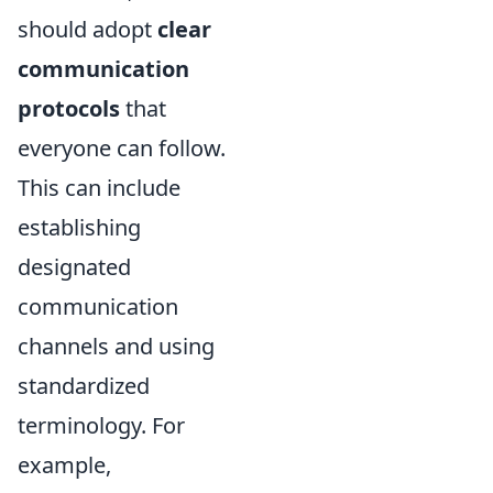
should adopt
clear
communication
protocols
that
everyone can follow.
This can include
establishing
designated
communication
channels and using
standardized
terminology. For
example,