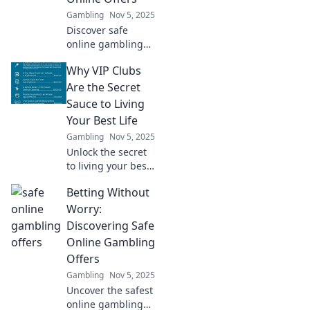
winning today!
Gambling
Nov 5, 2025
Discover safe
online gambling
offers and tips for
Why VIP Clubs
worry-free play!
Join us to
Are the Secret
maximize your fun
Sauce to Living
and minimize your
Your Best Life
risks today!
Gambling
Nov 5, 2025
Unlock the secret
to living your best
life! Discover how
Betting Without
VIP clubs elevate
your experiences
Worry:
and open doors to
Discovering Safe
exclusive
Online Gambling
opportunities.
Offers
Gambling
Nov 5, 2025
Uncover the safest
online gambling