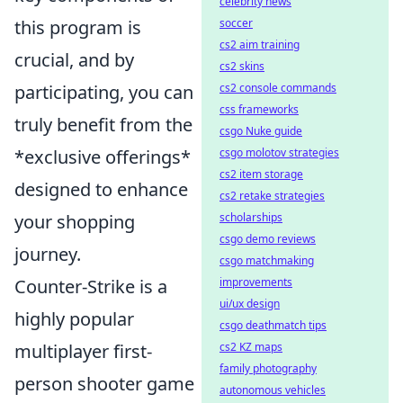
celebrity news
this program is
soccer
cs2 aim training
crucial, and by
cs2 skins
participating, you can
cs2 console commands
css frameworks
truly benefit from the
csgo Nuke guide
*exclusive offerings*
csgo molotov strategies
cs2 item storage
designed to enhance
cs2 retake strategies
your shopping
scholarships
csgo demo reviews
journey.
csgo matchmaking
Counter-Strike is a
improvements
ui/ux design
highly popular
csgo deathmatch tips
multiplayer first-
cs2 KZ maps
family photography
person shooter game
autonomous vehicles