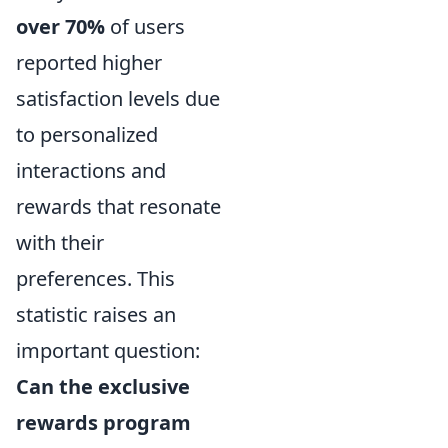
over 70%
of users
reported higher
satisfaction levels due
to personalized
interactions and
rewards that resonate
with their
preferences. This
statistic raises an
important question:
Can the exclusive
rewards program