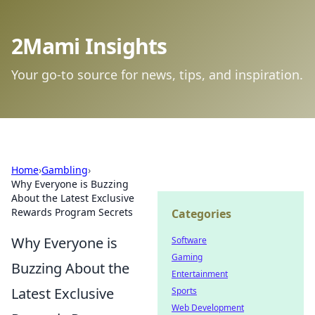
2Mami Insights
Your go-to source for news, tips, and inspiration.
Home
›
Gambling
›
Why Everyone is Buzzing
About the Latest Exclusive
Rewards Program Secrets
Categories
Why Everyone is
Software
Gaming
Buzzing About the
Entertainment
Latest Exclusive
Sports
Web Development