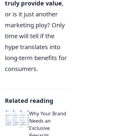
truly provide value
,
or is it just another
marketing ploy? Only
time will tell if the
hype translates into
long-term benefits for
consumers.
Related reading
Why Your Brand
Needs an
Exclusive
Rewards