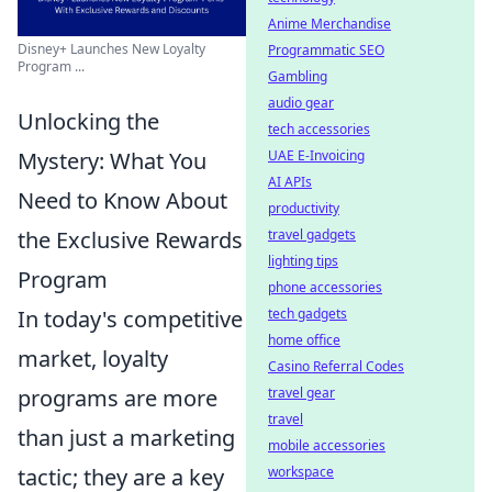
Anime Merchandise
Disney+ Launches New Loyalty
Programmatic SEO
Program ...
Gambling
audio gear
Unlocking the
tech accessories
Mystery: What You
UAE E-Invoicing
AI APIs
Need to Know About
productivity
the Exclusive Rewards
travel gadgets
lighting tips
Program
phone accessories
In today's competitive
tech gadgets
home office
market, loyalty
Casino Referral Codes
programs are more
travel gear
travel
than just a marketing
mobile accessories
tactic; they are a key
workspace