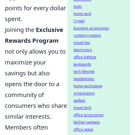
points for every dollar
tools
home tech
spent.
Crypto
Joining the
Exclusive
business accessories
content creation
Rewards Program
travel tips
not only allows you to
electronics
office lighting
maximize your
keyboards
savings but also
tech lifestyle
headphones
opens the door to a
home technology
community of
organization
wallets
consumers who share
travel tech
similar interests.
office accessories
kitchen gadgets
Members often
office setup