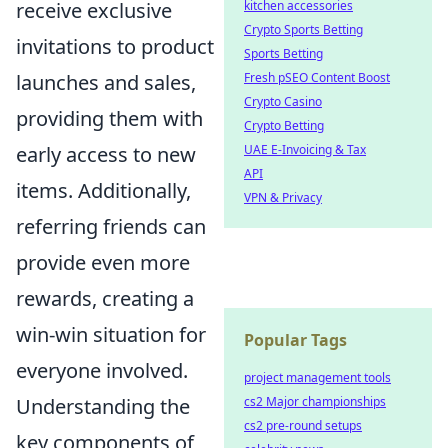
receive exclusive
kitchen accessories
Crypto Sports Betting
invitations to product
Sports Betting
launches and sales,
Fresh pSEO Content Boost
Crypto Casino
providing them with
Crypto Betting
early access to new
UAE E-Invoicing & Tax
API
items. Additionally,
VPN & Privacy
referring friends can
provide even more
rewards, creating a
win-win situation for
Popular Tags
everyone involved.
project management tools
Understanding the
cs2 Major championships
cs2 pre-round setups
key components of