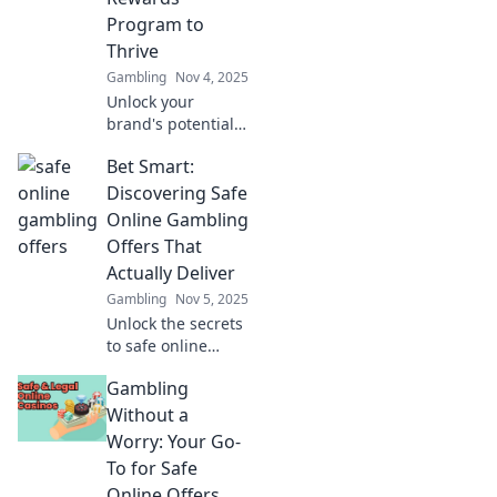
Program to
Thrive
Gambling
Nov 4, 2025
Unlock your
brand's potential!
Discover how an
Bet Smart:
exclusive rewards
program can drive
Discovering Safe
loyalty, boost
Online Gambling
sales, and set you
Offers That
apart from the
Actually Deliver
competition.
Gambling
Nov 5, 2025
Unlock the secrets
to safe online
gambling! Find
Gambling
offers that truly
deliver and bet
Without a
smart for a
Worry: Your Go-
winning
To for Safe
experience. Start
Online Offers