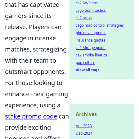
that has captivated
cs2 AWP tips
csgo team tactics
gamers since its
cs2 ranks
release. Players can
csgo map control strategies
php development
engage in intense
insurance quotes
matches, strategizing
cs2 Mirage guide
cs2 smoke lineups
with their team to
pop culture
outsmart opponents.
View all tags
For those looking to
enhance their gaming
experience, using a
Archives
stake promo code
can
provide exciting
Apr-2023
Dec-2024
bonuses and offers.