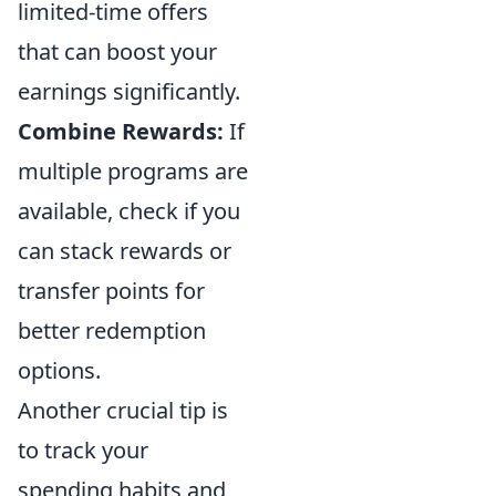
limited-time offers
that can boost your
earnings significantly.
Combine Rewards:
If
multiple programs are
available, check if you
can stack rewards or
transfer points for
better redemption
options.
Another crucial tip is
to track your
spending habits and