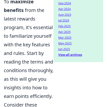
To
maximize
Sep-2024
benefits
from the
Apr-2024
Aug-2023
latest rewards
Jul-2024
program, it's essential
Feb-2025
Apr-2025
to familiarize yourself
Mar-2025
with the key features
May-2025
Jun-2025
and rules. Start by
View all archives
reading the terms and
conditions thoroughly,
as this will give you
insights into how to
earn points efficiently.
Consider these