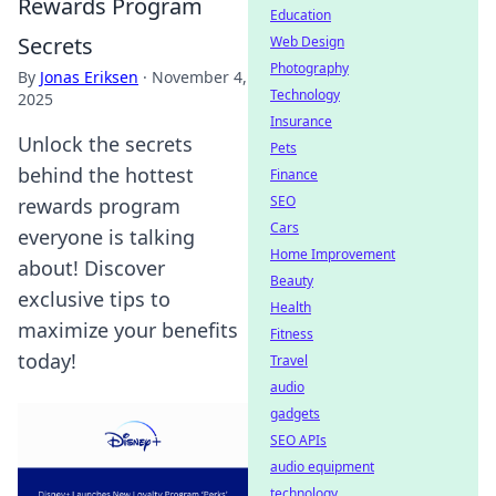
Rewards Program
Education
Secrets
Web Design
Photography
By
Jonas Eriksen
·
November 4,
Technology
2025
Insurance
Unlock the secrets
Pets
behind the hottest
Finance
SEO
rewards program
Cars
everyone is talking
Home Improvement
about! Discover
Beauty
exclusive tips to
Health
maximize your benefits
Fitness
today!
Travel
audio
gadgets
SEO APIs
audio equipment
technology