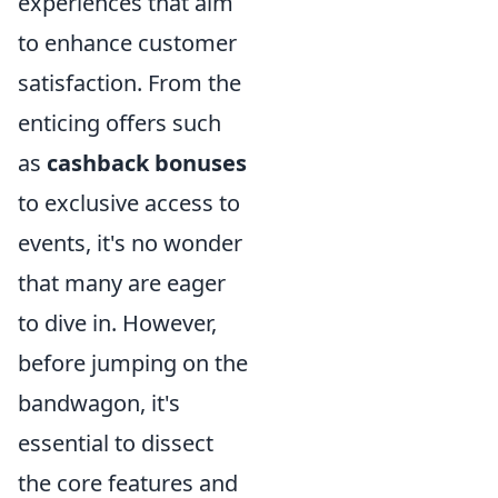
experiences that aim
to enhance customer
satisfaction. From the
enticing offers such
as
cashback bonuses
to exclusive access to
events, it's no wonder
that many are eager
to dive in. However,
before jumping on the
bandwagon, it's
essential to dissect
the core features and