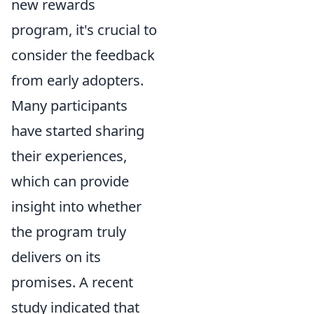
new rewards
program, it's crucial to
consider the feedback
from early adopters.
Many participants
have started sharing
their experiences,
which can provide
insight into whether
the program truly
delivers on its
promises. A recent
study indicated that