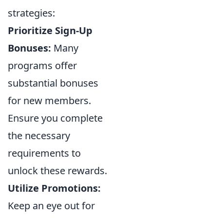
strategies:
Prioritize Sign-Up
Bonuses:
Many
programs offer
substantial bonuses
for new members.
Ensure you complete
the necessary
requirements to
unlock these rewards.
Utilize Promotions:
Keep an eye out for