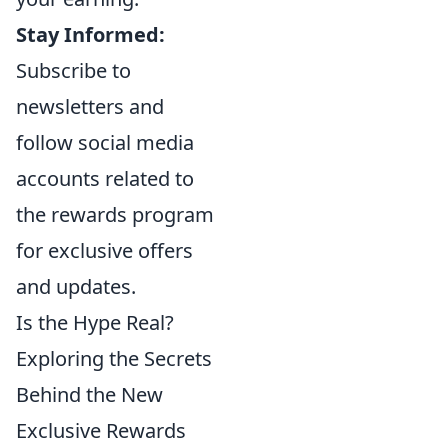
Stay Informed:
Subscribe to
newsletters and
follow social media
accounts related to
the rewards program
for exclusive offers
and updates.
Is the Hype Real?
Exploring the Secrets
Behind the New
Exclusive Rewards