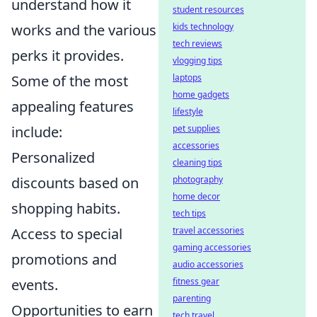
understand how it
student resources
works and the various
kids technology
tech reviews
perks it provides.
vlogging tips
Some of the most
laptops
home gadgets
appealing features
lifestyle
include:
pet supplies
accessories
Personalized
cleaning tips
discounts based on
photography
home decor
shopping habits.
tech tips
Access to special
travel accessories
gaming accessories
promotions and
audio accessories
events.
fitness gear
parenting
Opportunities to earn
tech travel