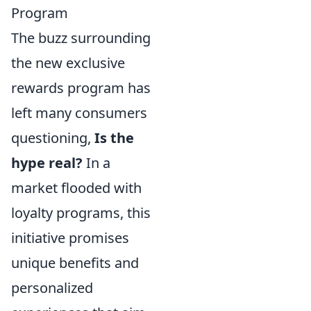
Program
The buzz surrounding
the new exclusive
rewards program has
left many consumers
questioning,
Is the
hype real?
In a
market flooded with
loyalty programs, this
initiative promises
unique benefits and
personalized