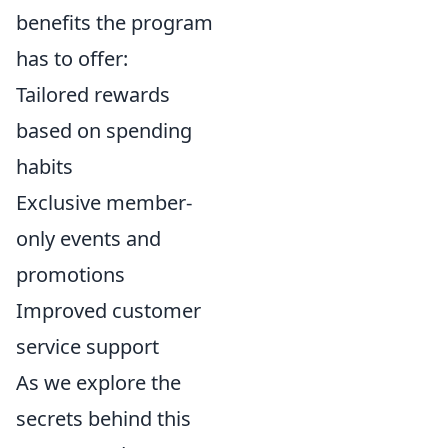
benefits the program
has to offer:
Tailored rewards
based on spending
habits
Exclusive member-
only events and
promotions
Improved customer
service support
As we explore the
secrets behind this