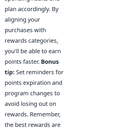
plan accordingly. By
aligning your
purchases with
rewards categories,
you'll be able to earn
points faster.
Bonus
tip:
Set reminders for
points expiration and
program changes to
avoid losing out on
rewards. Remember,
the best rewards are