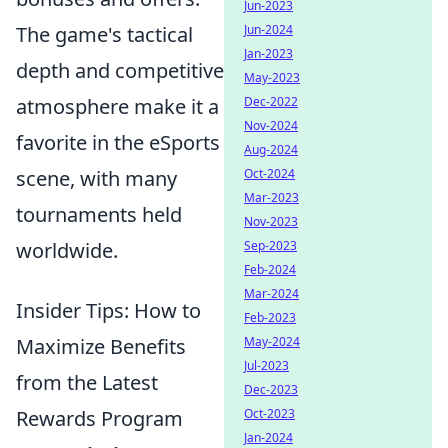
Jun-2023
The game's tactical
Jun-2024
Jan-2023
depth and competitive
May-2023
atmosphere make it a
Dec-2022
Nov-2024
favorite in the eSports
Aug-2024
scene, with many
Oct-2024
Mar-2023
tournaments held
Nov-2023
worldwide.
Sep-2023
Feb-2024
Mar-2024
Insider Tips: How to
Feb-2023
Maximize Benefits
May-2024
Jul-2023
from the Latest
Dec-2023
Rewards Program
Oct-2023
Jan-2024