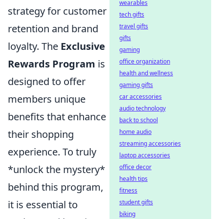
wearables
strategy for customer
tech gifts
retention and brand
travel gifts
gifts
loyalty. The
Exclusive
gaming
Rewards Program
is
office organization
health and wellness
designed to offer
gaming gifts
members unique
car accessories
audio technology
benefits that enhance
back to school
their shopping
home audio
streaming accessories
experience. To truly
laptop accessories
*unlock the mystery*
office decor
health tips
behind this program,
fitness
it is essential to
student gifts
biking