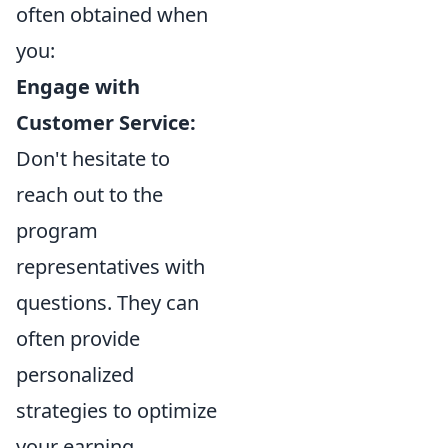
often obtained when
you:
Engage with
Customer Service:
Don't hesitate to
reach out to the
program
representatives with
questions. They can
often provide
personalized
strategies to optimize
your earning.