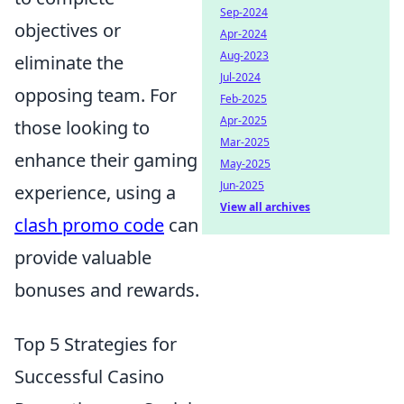
Sep-2024
objectives or
Apr-2024
Aug-2023
eliminate the
Jul-2024
opposing team. For
Feb-2025
Apr-2025
those looking to
Mar-2025
enhance their gaming
May-2025
Jun-2025
experience, using a
View all archives
clash promo code
can
provide valuable
bonuses and rewards.
Top 5 Strategies for
Successful Casino