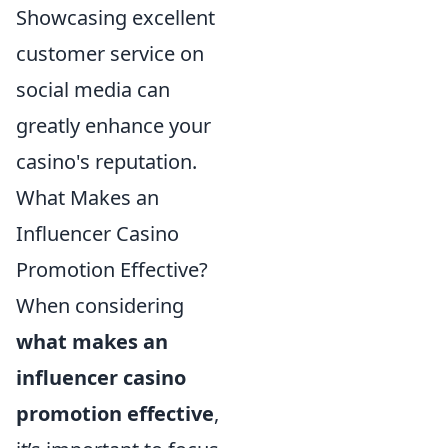
Showcasing excellent
customer service on
social media can
greatly enhance your
casino's reputation.
What Makes an
Influencer Casino
Promotion Effective?
When considering
what makes an
influencer casino
promotion effective
,