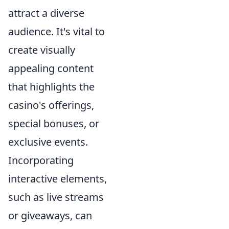
attract a diverse
audience. It's vital to
create visually
appealing content
that highlights the
casino's offerings,
special bonuses, or
exclusive events.
Incorporating
interactive elements,
such as live streams
or giveaways, can