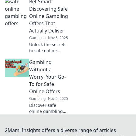
Bet Smart:
reshaping the
gambling world
Discovering Safe
and redefining
Online Gambling
player
Offers That
engagement—
Actually Deliver
don’t miss out on
Gambling
Nov 5, 2025
the latest trends!
Unlock the secrets
to safe online
gambling! Find
Gambling
offers that truly
deliver and bet
Without a
smart for a
Worry: Your Go-
winning
To for Safe
experience. Start
Online Offers
winning today!
Gambling
Nov 5, 2025
Discover safe
online gambling
offers and tips for
worry-free play!
Join us to
2Mami Insights offers a diverse range of articles
maximize your fun