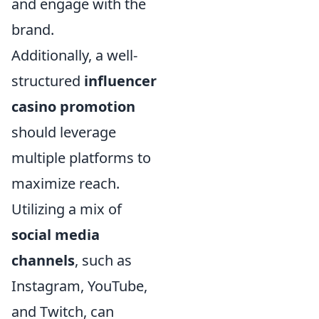
and engage with the
brand.
Additionally, a well-
structured
influencer
casino promotion
should leverage
multiple platforms to
maximize reach.
Utilizing a mix of
social media
channels
, such as
Instagram, YouTube,
and Twitch, can