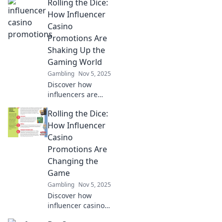
Rolling the Dice:
influencers to
transform
How Influencer
marketing
Casino
strategies and
Promotions Are
attract a new wave
Shaking Up the
of players. Don't
Gaming World
miss the gamble!
Gambling
Nov 5, 2025
Discover how
influencers are
revolutionizing
Rolling the Dice:
casino promotions
and reshaping the
How Influencer
gaming world in
Casino
our latest blog!
Promotions Are
Don't miss out!
Changing the
Game
Gambling
Nov 5, 2025
Discover how
influencer casino
promotions are