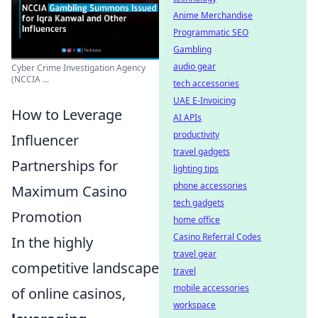
Anime Merchandise
Programmatic SEO
Gambling
audio gear
Cyber Crime Investigation Agency
(NCCIA ...
tech accessories
UAE E-Invoicing
How to Leverage
AI APIs
productivity
Influencer
travel gadgets
Partnerships for
lighting tips
phone accessories
Maximum Casino
tech gadgets
Promotion
home office
Casino Referral Codes
In the highly
travel gear
competitive landscape
travel
mobile accessories
of online casinos,
workspace