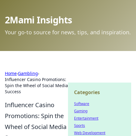
2Mami Insights
Your go-to source for news, tips, and inspiration.
Home
›
Gambling
›
Influencer Casino Promotions:
Spin the Wheel of Social Media
Success
Categories
Influencer Casino
Software
Gaming
Promotions: Spin the
Entertainment
Wheel of Social Media
Sports
Web Development