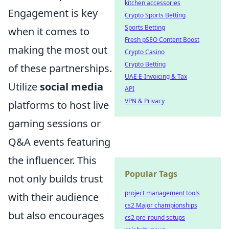
kitchen accessories
Engagement is key
Crypto Sports Betting
Sports Betting
when it comes to
Fresh pSEO Content Boost
making the most out
Crypto Casino
Crypto Betting
of these partnerships.
UAE E-Invoicing & Tax
Utilize
social media
API
VPN & Privacy
platforms to host live
gaming sessions or
Q&A events featuring
the influencer. This
Popular Tags
not only builds trust
project management tools
with their audience
cs2 Major championships
but also encourages
cs2 pre-round setups