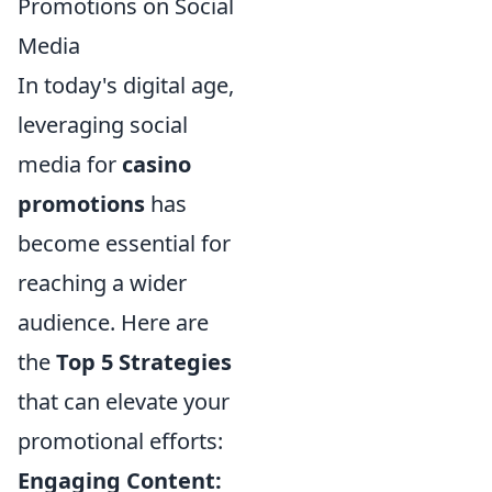
Promotions on Social
Media
In today's digital age,
leveraging social
media for
casino
promotions
has
become essential for
reaching a wider
audience. Here are
the
Top 5 Strategies
that can elevate your
promotional efforts:
Engaging Content: