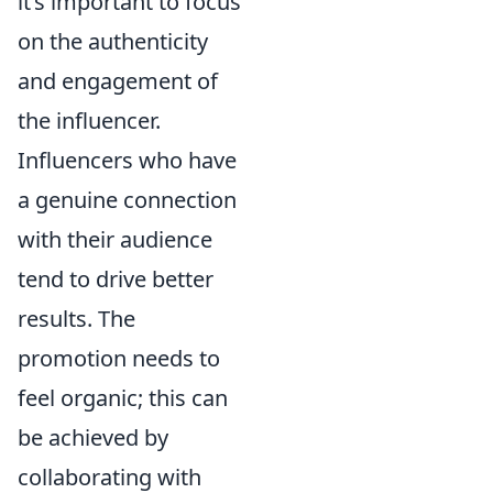
it’s important to focus
on the authenticity
and engagement of
the influencer.
Influencers who have
a genuine connection
with their audience
tend to drive better
results. The
promotion needs to
feel organic; this can
be achieved by
collaborating with