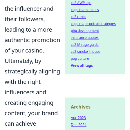
cs2 AWP tips
the influencer and
csgo team tactics
cs2 ranks
their followers,
csgo map control strategies
leading to a more
php development
insurance quotes
authentic promotion
cs2 Mirage guide
of your casino.
cs2 smoke lineups
pop culture
Ultimately, by
View all tags
strategically aligning
with the right
influencers and
creating engaging
Archives
content, your brand
Apr-2023
can achieve
Dec-2024