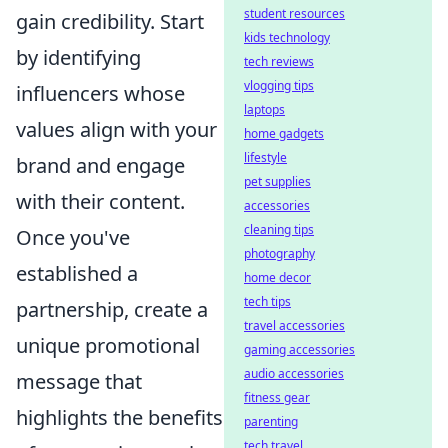
student resources
gain credibility. Start
kids technology
by identifying
tech reviews
vlogging tips
influencers whose
laptops
values align with your
home gadgets
lifestyle
brand and engage
pet supplies
with their content.
accessories
cleaning tips
Once you've
photography
established a
home decor
tech tips
partnership, create a
travel accessories
unique promotional
gaming accessories
audio accessories
message that
fitness gear
highlights the benefits
parenting
tech travel