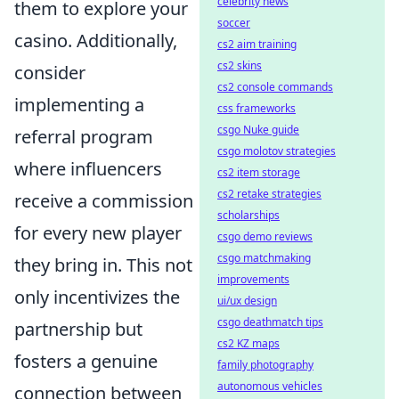
celebrity news
them to explore your
soccer
casino. Additionally,
cs2 aim training
cs2 skins
consider
cs2 console commands
implementing a
css frameworks
csgo Nuke guide
referral program
csgo molotov strategies
where influencers
cs2 item storage
cs2 retake strategies
receive a commission
scholarships
for every new player
csgo demo reviews
csgo matchmaking
they bring in. This not
improvements
only incentivizes the
ui/ux design
csgo deathmatch tips
partnership but
cs2 KZ maps
fosters a genuine
family photography
autonomous vehicles
connection between