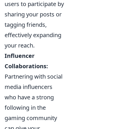
users to participate by
sharing your posts or
tagging friends,
effectively expanding
your reach.
Influencer
Collaborations:
Partnering with social
media influencers
who have a strong
following in the
gaming community
can give your