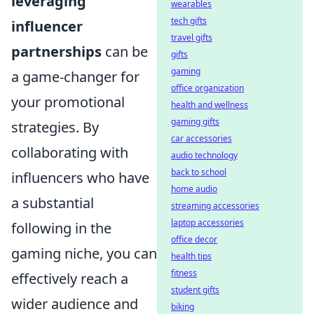
leveraging
wearables
tech gifts
influencer
travel gifts
partnerships
can be
gifts
gaming
a game-changer for
office organization
your promotional
health and wellness
gaming gifts
strategies. By
car accessories
collaborating with
audio technology
back to school
influencers who have
home audio
a substantial
streaming accessories
laptop accessories
following in the
office decor
gaming niche, you can
health tips
fitness
effectively reach a
student gifts
wider audience and
biking