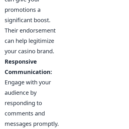
promotions a
significant boost.
Their endorsement
can help legitimize
your casino brand.
Responsive
Communication:
Engage with your
audience by
responding to
comments and
messages promptly.