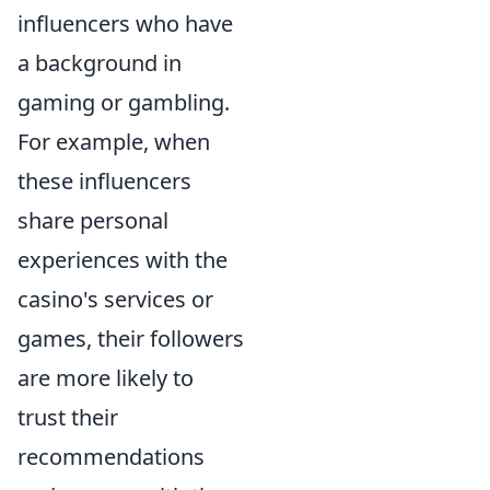
influencers who have
a background in
gaming or gambling.
For example, when
these influencers
share personal
experiences with the
casino's services or
games, their followers
are more likely to
trust their
recommendations