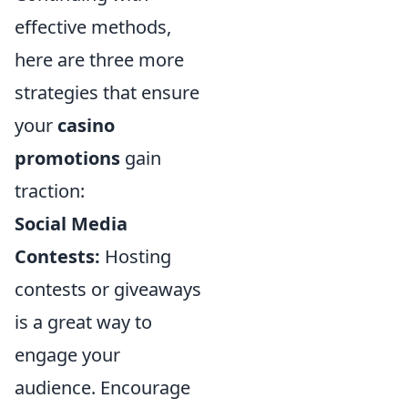
effective methods,
here are three more
strategies that ensure
your
casino
promotions
gain
traction:
Social Media
Contests:
Hosting
contests or giveaways
is a great way to
engage your
audience. Encourage