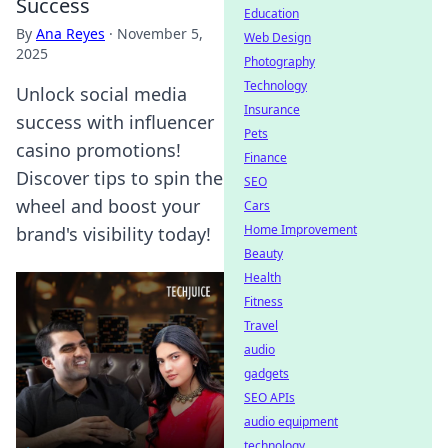
Success
Education
By
Ana Reyes
·
November 5,
Web Design
2025
Photography
Technology
Unlock social media
Insurance
success with influencer
Pets
casino promotions!
Finance
Discover tips to spin the
SEO
wheel and boost your
Cars
Home Improvement
brand's visibility today!
Beauty
Health
Fitness
Travel
audio
gadgets
SEO APIs
audio equipment
technology