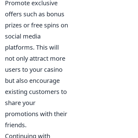
Promote exclusive
offers such as bonus
prizes or free spins on
social media
platforms. This will
not only attract more
users to your casino
but also encourage
existing customers to
share your
promotions with their
friends.
Continuing with