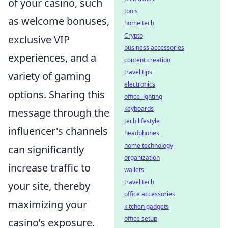
of your casino, such
tools
as welcome bonuses,
home tech
Crypto
exclusive VIP
business accessories
experiences, and a
content creation
travel tips
variety of gaming
electronics
options. Sharing this
office lighting
keyboards
message through the
tech lifestyle
influencer's channels
headphones
home technology
can significantly
organization
increase traffic to
wallets
travel tech
your site, thereby
office accessories
maximizing your
kitchen gadgets
office setup
casino’s exposure.