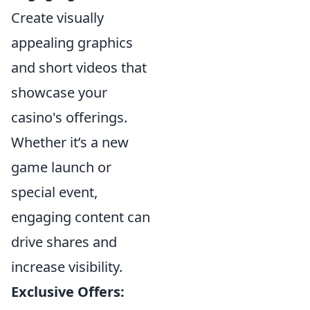
Create visually
appealing graphics
and short videos that
showcase your
casino's offerings.
Whether it’s a new
game launch or
special event,
engaging content can
drive shares and
increase visibility.
Exclusive Offers: