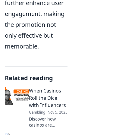
further enhance user
engagement, making
the promotion not
only effective but
memorable.
Related reading
When Casinos
Roll the Dice
with Influencers
Gambling
Nov 5, 2025
Discover how
casinos are
leveraging