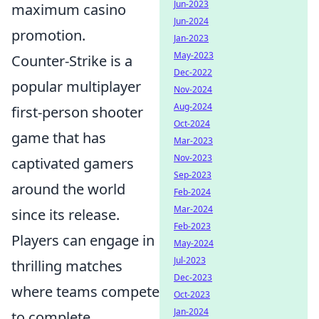
Jun-2023
maximum casino
Jun-2024
promotion.
Jan-2023
May-2023
Counter-Strike is a
Dec-2022
popular multiplayer
Nov-2024
Aug-2024
first-person shooter
Oct-2024
game that has
Mar-2023
Nov-2023
captivated gamers
Sep-2023
around the world
Feb-2024
Mar-2024
since its release.
Feb-2023
Players can engage in
May-2024
Jul-2023
thrilling matches
Dec-2023
where teams compete
Oct-2023
Jan-2024
to complete