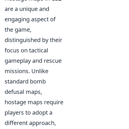
are a unique and
engaging aspect of
the game,
distinguished by their
focus on tactical
gameplay and rescue
missions. Unlike
standard bomb
defusal maps,
hostage maps require
players to adopt a
different approach,