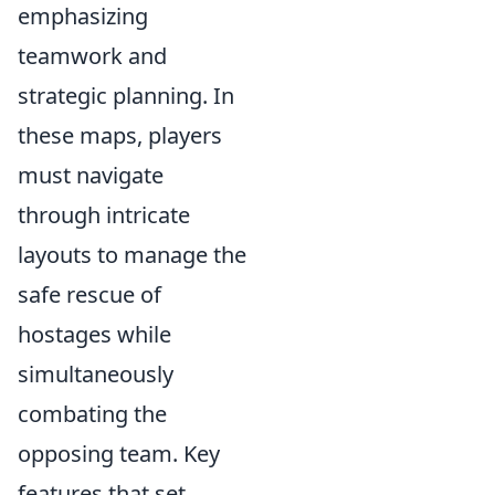
emphasizing
teamwork and
strategic planning. In
these maps, players
must navigate
through intricate
layouts to manage the
safe rescue of
hostages while
simultaneously
combating the
opposing team. Key
features that set