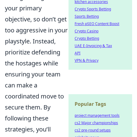
kitchen accessories
your primary
Crypto Sports Betting
Sports Betting
objective, so don’t get
Fresh pSEO Content Boost
too aggressive in your
Crypto Casino
Crypto Betting
playstyle. Instead,
UAE E-Invoicing & Tax
prioritize defending
API
VPN & Privacy
the hostages while
ensuring your team
can make a
coordinated move to
Popular Tags
secure them. By
project management tools
following these
cs2 Major championships
strategies, you’ll
cs2 pre-round setups