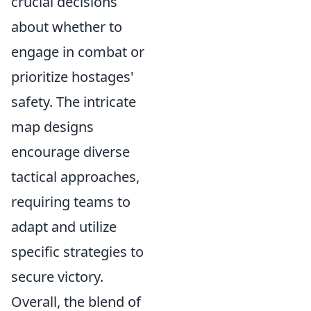
crucial decisions
about whether to
engage in combat or
prioritize hostages'
safety. The intricate
map designs
encourage diverse
tactical approaches,
requiring teams to
adapt and utilize
specific strategies to
secure victory.
Overall, the blend of