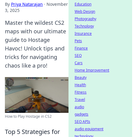
By
Priya Natarajan
·
November
Education
3, 2025
Web Design
Photography
Master the wildest CS2
Technology
maps with our ultimate
Insurance
guide to Hostage
Pets
Havoc! Unlock tips and
Finance
SEO
tricks for navigating
Cars
chaos like a pro!
Home Improvement
Beauty
Health
Fitness
Travel
audio
gadgets
How to Play Hostage in CS2
SEO APIs
audio equipment
Top 5 Strategies for
technology