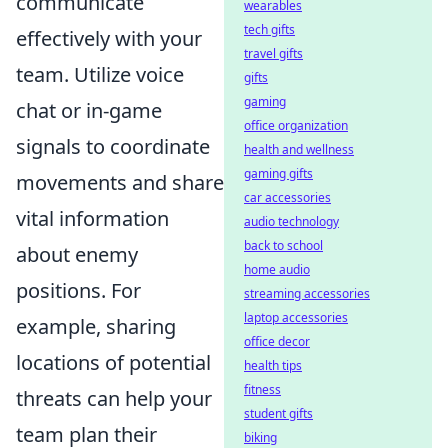
communicate
wearables
tech gifts
effectively with your
travel gifts
team. Utilize voice
gifts
gaming
chat or in-game
office organization
signals to coordinate
health and wellness
gaming gifts
movements and share
car accessories
vital information
audio technology
back to school
about enemy
home audio
positions. For
streaming accessories
laptop accessories
example, sharing
office decor
locations of potential
health tips
fitness
threats can help your
student gifts
team plan their
biking