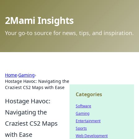
2Mami Insights
Your go-to source for news, tips, and inspiration.
Home
›
Gaming
›
Hostage Havoc: Navigating the
Craziest CS2 Maps with Ease
Categories
Hostage Havoc:
Software
Navigating the
Gaming
Entertainment
Craziest CS2 Maps
Sports
with Ease
Web Development