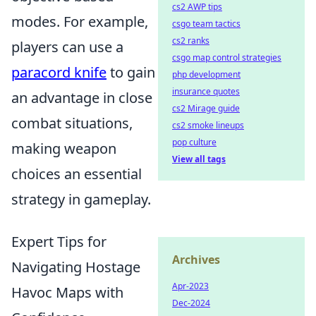
cs2 AWP tips
modes. For example,
csgo team tactics
cs2 ranks
players can use a
csgo map control strategies
paracord knife
to gain
php development
insurance quotes
an advantage in close
cs2 Mirage guide
combat situations,
cs2 smoke lineups
pop culture
making weapon
View all tags
choices an essential
strategy in gameplay.
Expert Tips for
Archives
Navigating Hostage
Apr-2023
Havoc Maps with
Dec-2024