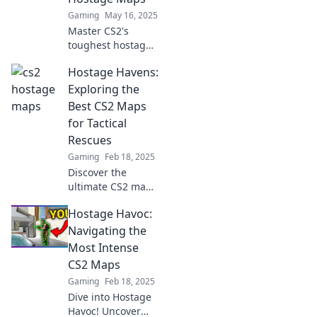
Gaming
May 16, 2025
Master CS2's
toughest hostage
maps with our
Hostage Havens:
expert tips—avoid
regret and
Exploring the
become a rescue
Best CS2 Maps
legend!
for Tactical
Rescues
Gaming
Feb 18, 2025
Discover the
ultimate CS2 maps
for tactical rescues
Hostage Havoc:
in Hostage
Havens! Uncover
Navigating the
strategies and
Most Intense
secrets for
CS2 Maps
thrilling gameplay.
Gaming
Feb 18, 2025
Dive into Hostage
Havoc! Uncover