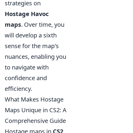
strategies on
Hostage Havoc
maps
. Over time, you
will develop a sixth
sense for the map's
nuances, enabling you
to navigate with
confidence and
efficiency.
What Makes Hostage
Maps Unique in CS2: A
Comprehensive Guide
Hostage maps in
CS2