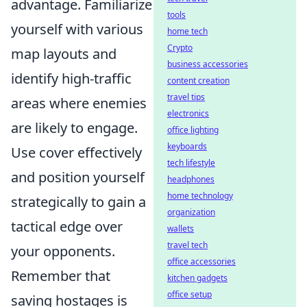
advantage. Familiarize
tools
yourself with various
home tech
Crypto
map layouts and
business accessories
identify high-traffic
content creation
travel tips
areas where enemies
electronics
are likely to engage.
office lighting
keyboards
Use cover effectively
tech lifestyle
and position yourself
headphones
home technology
strategically to gain a
organization
tactical edge over
wallets
travel tech
your opponents.
office accessories
Remember that
kitchen gadgets
office setup
saving hostages is