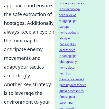
student resources
approach and ensure
kids technology
the safe extraction of
tech reviews
vlogging tips
hostages. Additionally,
laptops
always keep an eye on
home gadgets
lifestyle
the minimap to
pet supplies
anticipate enemy
accessories
cleaning tips
movements and
photography
adapt your tactics
home decor
tech tips
accordingly.
travel accessories
Another key strategy
gaming accessories
audio accessories
is to leverage the
fitness gear
environment to your
parenting
tech travel