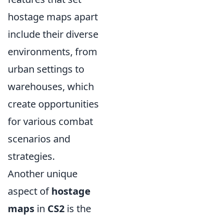
hostage maps apart
include their diverse
environments, from
urban settings to
warehouses, which
create opportunities
for various combat
scenarios and
strategies.
Another unique
aspect of
hostage
maps
in
CS2
is the