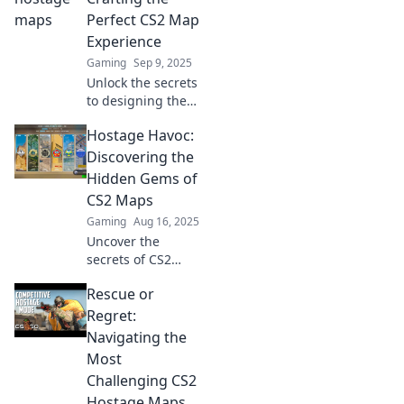
Perfect CS2 Map
Experience
Gaming
Sep 9, 2025
Unlock the secrets
to designing the
ultimate CS2 map!
Hostage Havoc:
Dive into Hostage
Havoc and elevate
Discovering the
your gameplay
Hidden Gems of
experience to the
CS2 Maps
next level!
Gaming
Aug 16, 2025
Uncover the
secrets of CS2
maps in Hostage
Rescue or
Havoc! Dive into
hidden gems and
Regret:
elevate your
Navigating the
gameplay—don’t
Most
miss out on these
Challenging CS2
game-changing
Hostage Maps
tactics!