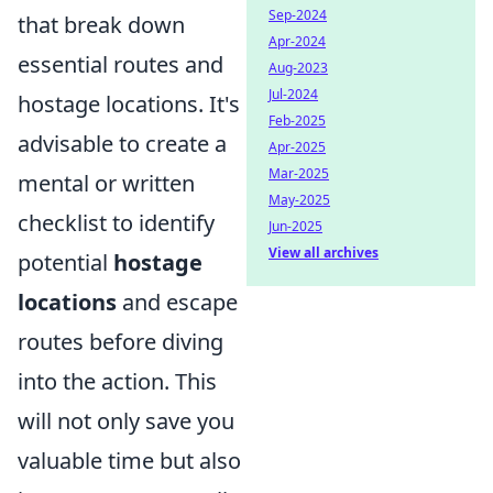
Sep-2024
that break down
Apr-2024
essential routes and
Aug-2023
Jul-2024
hostage locations. It's
Feb-2025
advisable to create a
Apr-2025
Mar-2025
mental or written
May-2025
checklist to identify
Jun-2025
View all archives
potential
hostage
locations
and escape
routes before diving
into the action. This
will not only save you
valuable time but also