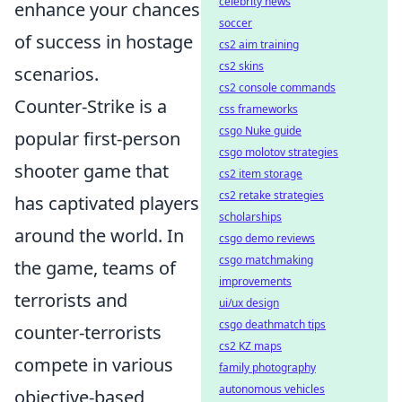
celebrity news
enhance your chances
soccer
of success in hostage
cs2 aim training
cs2 skins
scenarios.
cs2 console commands
Counter-Strike is a
css frameworks
csgo Nuke guide
popular first-person
csgo molotov strategies
shooter game that
cs2 item storage
cs2 retake strategies
has captivated players
scholarships
around the world. In
csgo demo reviews
csgo matchmaking
the game, teams of
improvements
terrorists and
ui/ux design
csgo deathmatch tips
counter-terrorists
cs2 KZ maps
compete in various
family photography
autonomous vehicles
objective-based