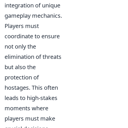
integration of unique
gameplay mechanics.
Players must
coordinate to ensure
not only the
elimination of threats
but also the
protection of
hostages. This often
leads to high-stakes
moments where
players must make