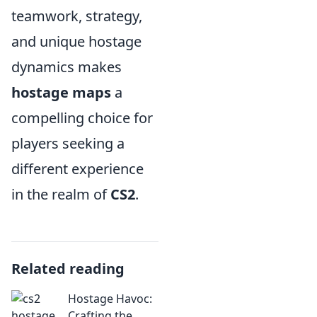
teamwork, strategy,
and unique hostage
dynamics makes
hostage maps
a
compelling choice for
players seeking a
different experience
in the realm of
CS2
.
Related reading
Hostage Havoc:
Crafting the