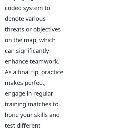
coded system to
denote various
threats or objectives
on the map, which
can significantly
enhance teamwork.
As a final tip, practice
makes perfect;
engage in regular
training matches to
hone your skills and
test different