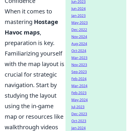
Confidence
Jun-2023
Jun-2024
When it comes to
Jan-2023
mastering
Hostage
May-2023
Dec-2022
Havoc maps
,
Nov-2024
preparation is key.
Aug-2024
Oct-2024
Familiarizing yourself
Mar-2023
with the map layout is
Nov-2023
Sep-2023
crucial for strategic
Feb-2024
navigation. Start by
Mar-2024
Feb-2023
studying the layout
May-2024
using the in-game
Jul-2023
Dec-2023
map or resources like
Oct-2023
walkthrough videos
Jan-2024