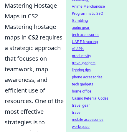
Mastering Hostage
Anime Merchandise
Programmatic SEO
Maps in CS2
Gambling
Mastering hostage
audio gear
tech accessories
maps in
CS2
requires
UAE E-Invoicing
a strategic approach
AI APIs
productivity
that focuses on
travel gadgets
teamwork, map
lighting tips
phone accessories
awareness, and
tech gadgets
efficient use of
home office
Casino Referral Codes
resources. One of the
travel gear
most effective
travel
mobile accessories
strategies is to
workspace