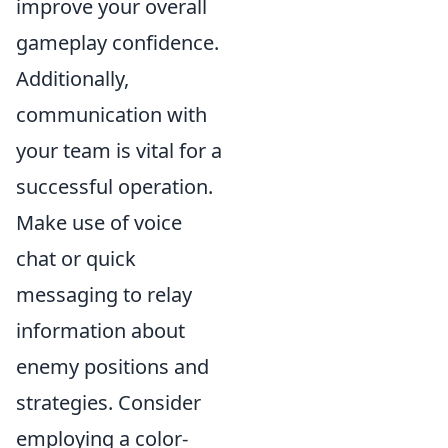
improve your overall
gameplay confidence.
Additionally,
communication with
your team is vital for a
successful operation.
Make use of voice
chat or quick
messaging to relay
information about
enemy positions and
strategies. Consider
employing a color-