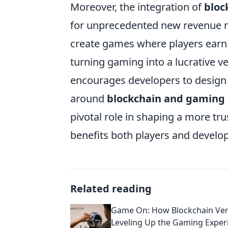
Moreover, the integration of
bloc
for unprecedented new revenue mo
create games where players earn 
turning gaming into a lucrative v
encourages developers to design f
around
blockchain and gaming
pivotal role in shaping a more t
benefits both players and develop
Related reading
Game On: How Blockchain Verif
Leveling Up the Gaming Exper