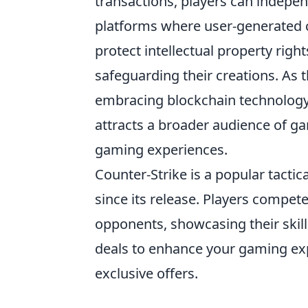
transactions, players can indepen
platforms where user-generated c
protect intellectual property righ
safeguarding their creations. As 
embracing blockchain technology n
attracts a broader audience of gam
gaming experiences.
Counter-Strike is a popular tactic
since its release. Players compet
opponents, showcasing their skill
deals to enhance your gaming exp
exclusive offers.