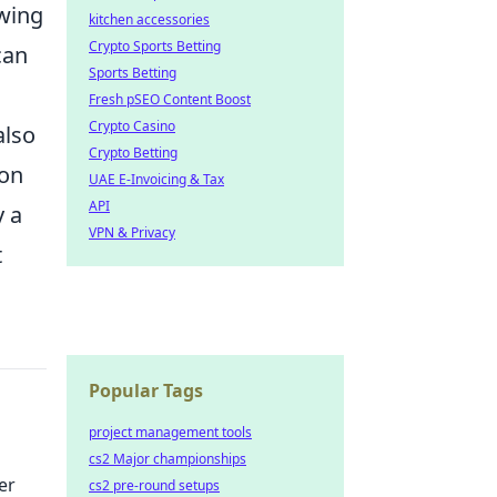
wing
kitchen accessories
Crypto Sports Betting
can
Sports Betting
Fresh pSEO Content Boost
Crypto Casino
also
Crypto Betting
ion
UAE E-Invoicing & Tax
API
y a
VPN & Privacy
t
Popular Tags
project management tools
cs2 Major championships
er
cs2 pre-round setups