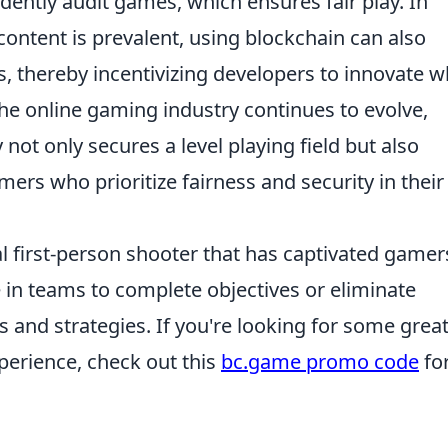
dently audit games, which ensures fair play. In
ontent is prevalent, using blockchain can also
ts, thereby incentivizing developers to innovate w
the online gaming industry continues to evolve,
ot only secures a level playing field but also
ers who prioritize fairness and security in their
al first-person shooter that has captivated gamer
e in teams to complete objectives or eliminate
s and strategies. If you're looking for some grea
erience, check out this
bc.game promo code
fo