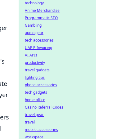
technology
Anime Merchandise
Programmatic SEO
Gambling
ger
audio gear
tech accessories
UAE E-Invoicing
AI APIs
's
productivity
travel gadgets
lighting tips
ate
phone accessories
tech gadgets
yer
home office
Casino Referral Codes
travel gear
ers
travel
l
mobile accessories
workspace