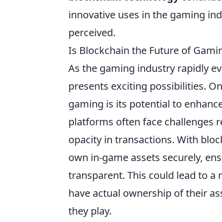
innovative uses in the gaming in
perceived.
Is Blockchain the Future of Gami
As the gaming industry rapidly ev
presents exciting possibilities. 
gaming is its potential to enhanc
platforms often face challenges r
opacity in transactions. With blo
own in-game assets securely, ensu
transparent. This could lead to 
have actual ownership of their a
they play.