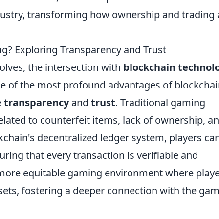
dustry, transforming how ownership and trading 
ng? Exploring Transparency and Trust
olves, the intersection with
blockchain technol
One of the most profound advantages of blockchai
e
transparency
and
trust
. Traditional gaming
elated to counterfeit items, lack of ownership, a
ckchain's decentralized ledger system, players ca
ring that every transaction is verifiable and
a more equitable gaming environment where play
ssets, fostering a deeper connection with the ga