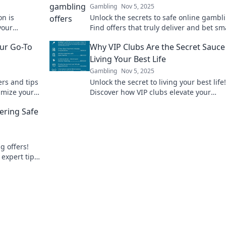
Gambling
Nov 5, 2025
on is
Unlock the secrets to safe online gambl
your
Find offers that truly deliver and bet sm
 gaming
a winning experience. Start winning tod
ur Go-To
Why VIP Clubs Are the Secret Sauce
Living Your Best Life
Gambling
Nov 5, 2025
ers and tips
Unlock the secret to living your best life!
ximize your
Discover how VIP clubs elevate your
!
experiences and open doors to exclusiv
ering Safe
opportunities.
g offers!
 expert tips
tart