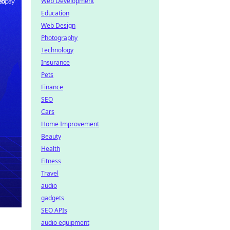
Web Development
Education
Web Design
Photography
Technology
Insurance
Pets
Finance
SEO
Cars
Home Improvement
Beauty
Health
Fitness
Travel
audio
gadgets
SEO APIs
audio equipment