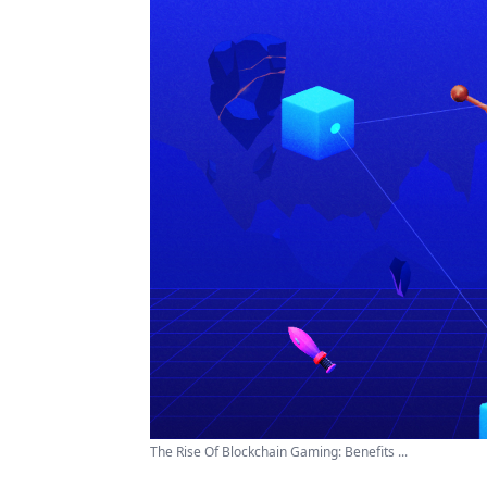
The Rise Of Blockchain Gaming: Benefits ...