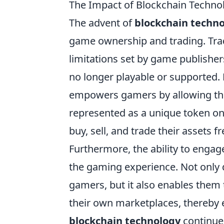
The Impact of Blockchain Techn
The advent of
blockchain techn
game ownership and trading. Tradi
limitations set by game publishe
no longer playable or supported.
empowers gamers by allowing the
represented as a unique token on 
buy, sell, and trade their assets fr
Furthermore, the ability to engag
the gaming experience. Not only
gamers, but it also enables them 
their own marketplaces, thereby en
blockchain technology
continue