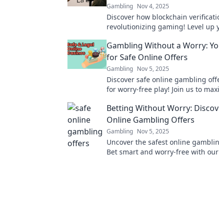
Gambling
Nov 4, 2025
Discover how blockchain verificati
revolutionizing gaming! Level up 
experience and stay ahead in the
Gambling Without a Worry: Yo
world today.
for Safe Online Offers
Gambling
Nov 5, 2025
Discover safe online gambling off
for worry-free play! Join us to ma
fun and minimize your risks today
Betting Without Worry: Discov
Online Gambling Offers
Gambling
Nov 5, 2025
Uncover the safest online gamblin
Bet smart and worry-free with our
for a secure gaming experience. S
winning today!