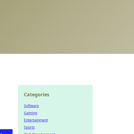
Categories
Software
Gaming
Entertainment
Sports