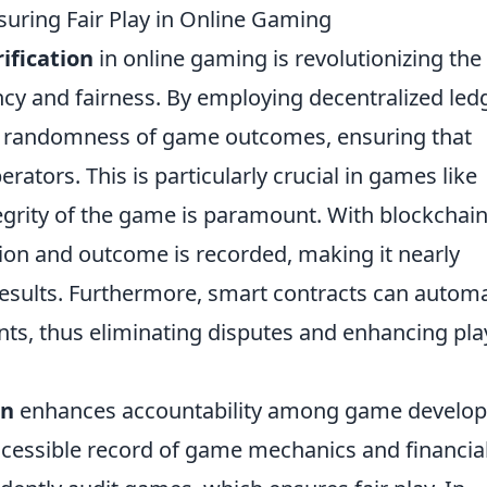
suring Fair Play in Online Gaming
ification
in online gaming is revolutionizing the
cy and fairness. By employing decentralized led
he randomness of game outcomes, ensuring that
rators. This is particularly crucial in games like
egrity of the game is paramount. With blockchain
ion and outcome is recorded, making it nearly
 results. Furthermore, smart contracts can autom
ents, thus eliminating disputes and enhancing pla
on
enhances accountability among game develop
ccessible record of game mechanics and financia