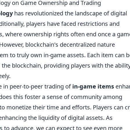
ology on Game Ownership and Trading
ology
has revolutionized the landscape of digital
tionally, players have faced restrictions and
rs, where ownership rights often end once a game
 However, blockchain's decentralized nature
m to truly own in-game assets. Each item can b
the blockchain, providing players with the ability
eely.
e in peer-to-peer trading of
in-game items
enha
 does this foster a sense of community among
to monetize their time and efforts. Players can c
hancing the liquidity of digital assets. As
s to advance, we can expect to see even more