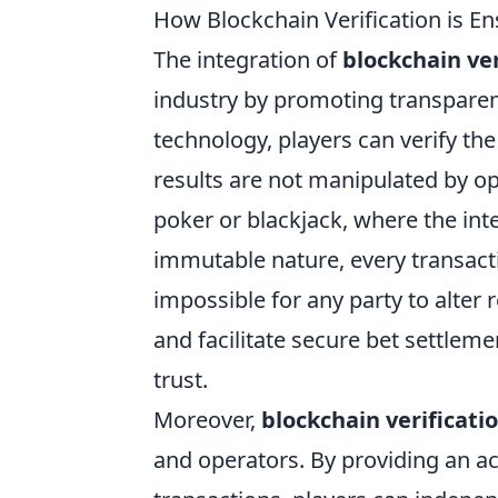
How Blockchain Verification is En
The integration of
blockchain ver
industry by promoting transparen
technology, players can verify t
results are not manipulated by ope
poker or blackjack, where the int
immutable nature, every transact
impossible for any party to alter
and facilitate secure bet settlem
trust.
Moreover,
blockchain verificati
and operators. By providing an a