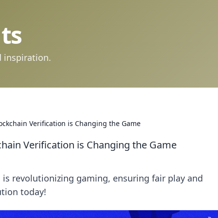
ts
 inspiration.
ockchain Verification is Changing the Game
hain Verification is Changing the Game
 is revolutionizing gaming, ensuring fair play and
ution today!