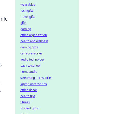
wearables
tech gifts
travel gifts
hile
gifts
gaming
office organization
health and wellness
gaming gifts
car accessories
audio technology
s
back to school
home audio
streaming accessories
t
laptop accessories
office decor
r
health tips
fitness
student gifts