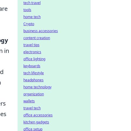
tech travel
are
tools
home tech
Crypto
business accessories
content creation
ogy
travel tips
n in
electronics
office lighting
keyboards
nd
tech lifestyle
headphones
n
home technology
organization
wallets
ers
travel tech
mes
office accessories
kitchen gadgets
office setup