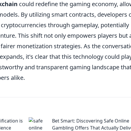
kchain
could redefine the gaming economy, allo
dels. By utilizing smart contracts, developers 
cryptocurrencies through gameplay, potentially
enture. This shift not only empowers players but 
airer monetization strategies. As the conversat
expands, it's clear that this technology could pla
rustworthy and transparent gaming landscape tha
ers alike.
ication is
Bet Smart: Discovering Safe Online
ience
Gambling Offers That Actually Deliv