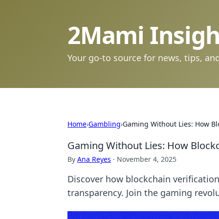
2Mami Insigh
Your go-to source for news, tips, and
Home
›
Gambling
›
Gaming Without Lies: How Bl
Gaming Without Lies: How Blockc
By
Ana Reyes
·
November 4, 2025
Discover how blockchain verification
transparency. Join the gaming revol