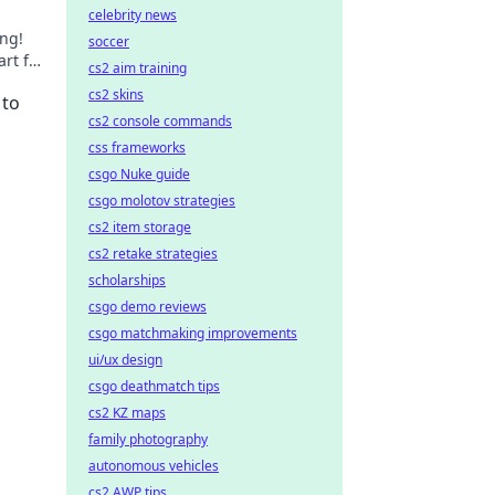
celebrity news
ing!
soccer
art for
cs2 aim training
ay!
cs2 skins
 to
cs2 console commands
css frameworks
csgo Nuke guide
csgo molotov strategies
e
cs2 item storage
cs2 retake strategies
scholarships
csgo demo reviews
csgo matchmaking improvements
ui/ux design
csgo deathmatch tips
cs2 KZ maps
family photography
autonomous vehicles
cs2 AWP tips