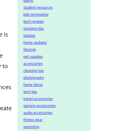
biking
student resources
kids technology
tech reviews
vlogging tips
 is
laptops
home gadgets
lifestyle
e
pet supplies
accessories
 to
cleaning tips
photography
home decor
nces
tech tips
travel accessories
gaming accessories
reate
audio accessories
fitness gear
parenting