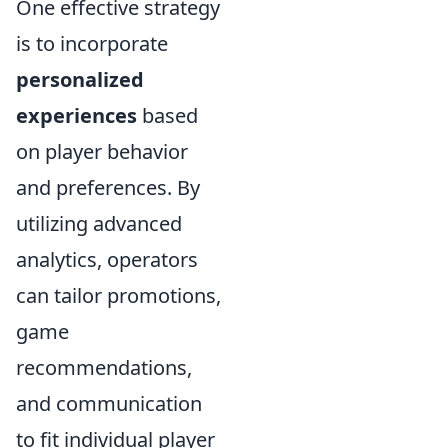
One effective strategy
is to incorporate
personalized
experiences
based
on player behavior
and preferences. By
utilizing advanced
analytics, operators
can tailor promotions,
game
recommendations,
and communication
to fit individual player