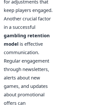
for adjustments that
keep players engaged.
Another crucial factor
in a successful
gambling retention
model
is effective
communication.
Regular engagement
through newsletters,
alerts about new
games, and updates
about promotional
offers can