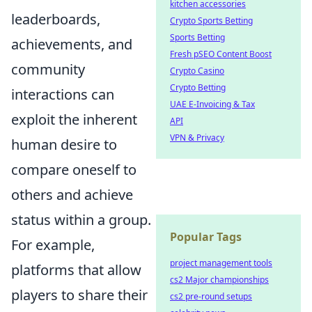
kitchen accessories
leaderboards,
Crypto Sports Betting
Sports Betting
achievements, and
Fresh pSEO Content Boost
community
Crypto Casino
Crypto Betting
interactions can
UAE E-Invoicing & Tax
exploit the inherent
API
VPN & Privacy
human desire to
compare oneself to
others and achieve
status within a group.
Popular Tags
For example,
project management tools
platforms that allow
cs2 Major championships
players to share their
cs2 pre-round setups