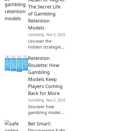
The Secret Life
of Gambling
Retention
Models
Gambling
Nov 5, 2025
Uncover the
hidden strategies
behind gambling
Retention
retention models.
Will you retain
Roulette: How
players or face
Gambling
regret? Discover
Models Keep
the secrets now!
Players Coming
Back for More
Gambling
Nov 5, 2025
Discover how
gambling models
create addictive
Bet Smart:
experiences that
keep players
Discovering Safe