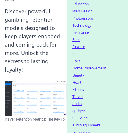
Education
Discover powerful
Web Design
Photography
gambling retention
Technology
models designed to
Insurance
keep players engaged
Pets
and coming back for
Finance
more. Unlock the
SEO
secrets to lasting
Cars
Home Improvement
loyalty!
Beauty
Health
Fitness
Travel
audio
gadgets
SEO APIs
Player Retention Metrics: The Key To
...
audio equipment
technology