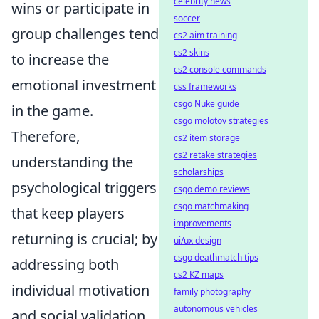
celebrity news
wins or participate in
soccer
group challenges tend
cs2 aim training
cs2 skins
to increase the
cs2 console commands
emotional investment
css frameworks
csgo Nuke guide
in the game.
csgo molotov strategies
Therefore,
cs2 item storage
cs2 retake strategies
understanding the
scholarships
psychological triggers
csgo demo reviews
csgo matchmaking
that keep players
improvements
returning is crucial; by
ui/ux design
csgo deathmatch tips
addressing both
cs2 KZ maps
individual motivation
family photography
autonomous vehicles
and social validation,