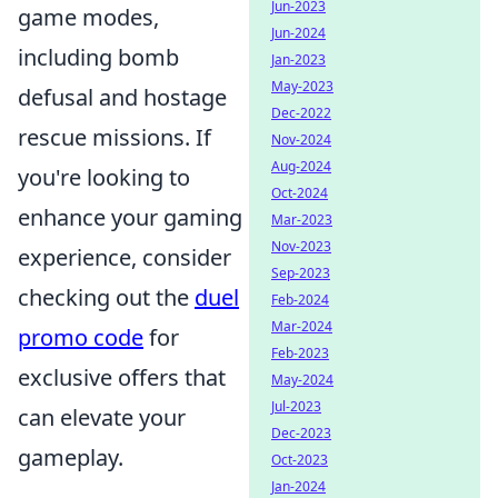
Jun-2023
game modes,
Jun-2024
including bomb
Jan-2023
May-2023
defusal and hostage
Dec-2022
rescue missions. If
Nov-2024
Aug-2024
you're looking to
Oct-2024
enhance your gaming
Mar-2023
Nov-2023
experience, consider
Sep-2023
checking out the
duel
Feb-2024
Mar-2024
promo code
for
Feb-2023
exclusive offers that
May-2024
Jul-2023
can elevate your
Dec-2023
gameplay.
Oct-2023
Jan-2024