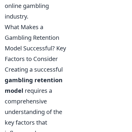
online gambling
industry.
What Makes a
Gambling Retention
Model Successful? Key
Factors to Consider
Creating a successful
gambling retention
model
requires a
comprehensive
understanding of the
key factors that