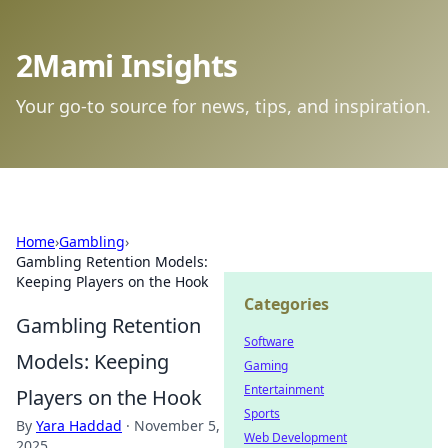
2Mami Insights
Your go-to source for news, tips, and inspiration.
Home
›
Gambling
›
Gambling Retention Models:
Keeping Players on the Hook
Categories
Gambling Retention
Software
Models: Keeping
Gaming
Entertainment
Players on the Hook
Sports
By
Yara Haddad
·
November 5,
Web Development
2025