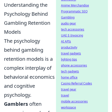
Understanding the
Anime Merchandise
Programmatic SEO
Psychology Behind
Gambling
Gambling Retention
audio gear
tech accessories
Models
UAE E-Invoicing
The psychology
AI APIs
productivity
behind gambling
travel gadgets
retention models is a
lighting tips
phone accessories
complex interplay of
tech gadgets
behavioral economics
home office
Casino Referral Codes
and cognitive
travel gear
psychology.
travel
mobile accessories
Gamblers
often
workspace