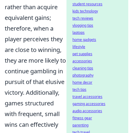
student resources
rather than acquire
kids technology
equivalent gains;
tech reviews
vlogging tips
therefore, when a
laptops
player perceives they
home gadgets
lifestyle
are close to winning,
pet supplies
they are more likely to
accessories
cleaning tips
continue gambling in
photography
pursuit of that elusive
home decor
tech tips
victory. Additionally,
travel accessories
games structured
gaming accessories
audio accessories
with frequent, small
fitness gear
wins can effectively
parenting
tech travel