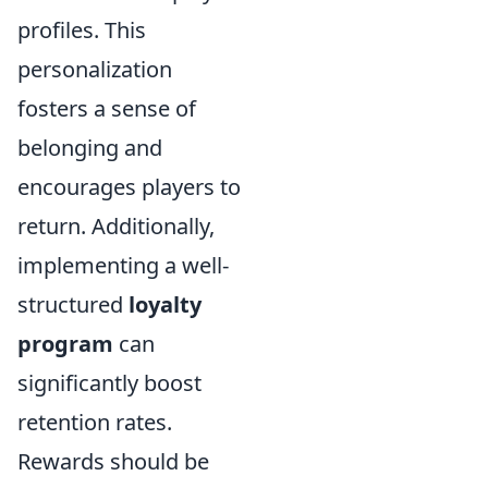
profiles. This
personalization
fosters a sense of
belonging and
encourages players to
return. Additionally,
implementing a well-
structured
loyalty
program
can
significantly boost
retention rates.
Rewards should be