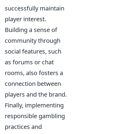
successfully maintain
player interest.
Building a sense of
community through
social features, such
as forums or chat
rooms, also fosters a
connection between
players and the brand.
Finally, implementing
responsible gambling
practices and