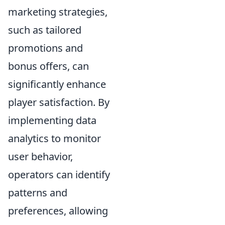
marketing strategies,
such as tailored
promotions and
bonus offers, can
significantly enhance
player satisfaction. By
implementing data
analytics to monitor
user behavior,
operators can identify
patterns and
preferences, allowing