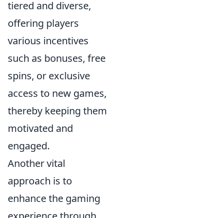
tiered and diverse,
offering players
various incentives
such as bonuses, free
spins, or exclusive
access to new games,
thereby keeping them
motivated and
engaged.
Another vital
approach is to
enhance the gaming
experience through