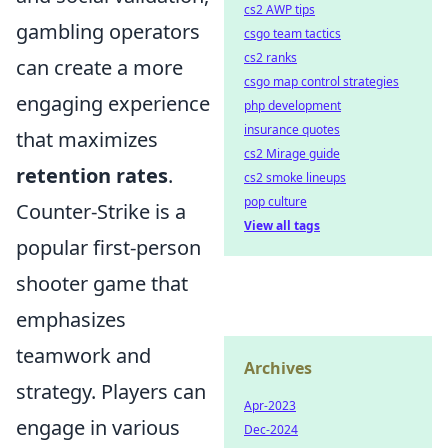
cs2 AWP tips
gambling operators
csgo team tactics
cs2 ranks
can create a more
csgo map control strategies
engaging experience
php development
insurance quotes
that maximizes
cs2 Mirage guide
retention rates
.
cs2 smoke lineups
pop culture
Counter-Strike is a
View all tags
popular first-person
shooter game that
emphasizes
teamwork and
Archives
strategy. Players can
Apr-2023
engage in various
Dec-2024