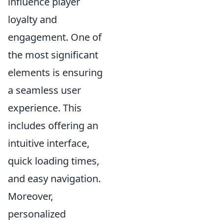
influence player
loyalty and
engagement. One of
the most significant
elements is ensuring
a seamless user
experience. This
includes offering an
intuitive interface,
quick loading times,
and easy navigation.
Moreover,
personalized