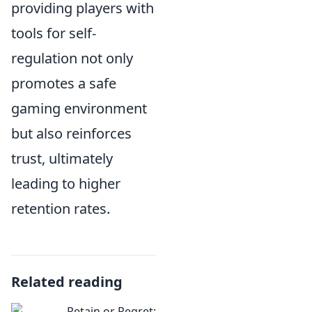
providing players with
tools for self-
regulation not only
promotes a safe
gaming environment
but also reinforces
trust, ultimately
leading to higher
retention rates.
Related reading
Retain or Regret: