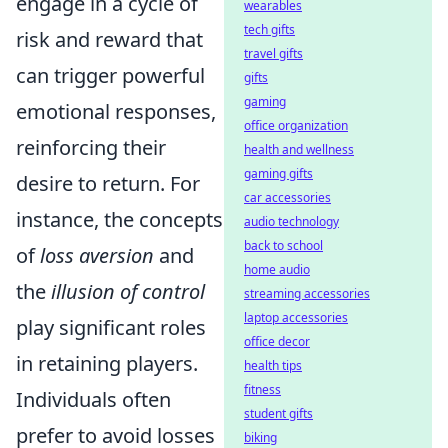
engage in a cycle of
wearables
tech gifts
risk and reward that
travel gifts
can trigger powerful
gifts
gaming
emotional responses,
office organization
reinforcing their
health and wellness
gaming gifts
desire to return. For
car accessories
instance, the concepts
audio technology
back to school
of
loss aversion
and
home audio
the
illusion of control
streaming accessories
laptop accessories
play significant roles
office decor
in retaining players.
health tips
fitness
Individuals often
student gifts
prefer to avoid losses
biking