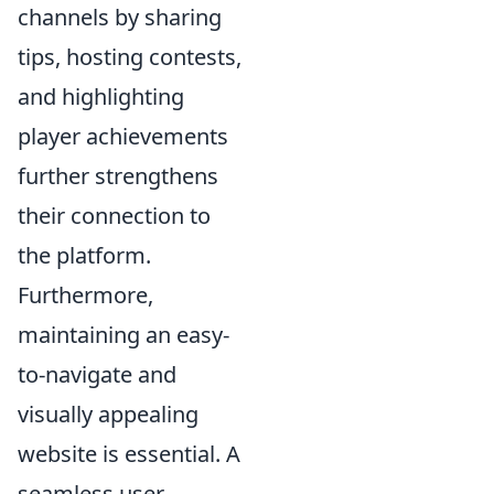
channels by sharing
tips, hosting contests,
and highlighting
player achievements
further strengthens
their connection to
the platform.
Furthermore,
maintaining an easy-
to-navigate and
visually appealing
website is essential. A
seamless user