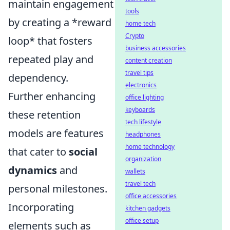
maintain engagement
tools
by creating a *reward
home tech
Crypto
loop* that fosters
business accessories
repeated play and
content creation
travel tips
dependency.
electronics
Further enhancing
office lighting
keyboards
these retention
tech lifestyle
models are features
headphones
home technology
that cater to
social
organization
dynamics
and
wallets
travel tech
personal milestones.
office accessories
Incorporating
kitchen gadgets
office setup
elements such as