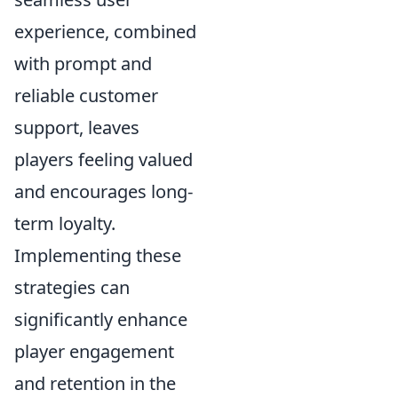
experience, combined
with prompt and
reliable customer
support, leaves
players feeling valued
and encourages long-
term loyalty.
Implementing these
strategies can
significantly enhance
player engagement
and retention in the