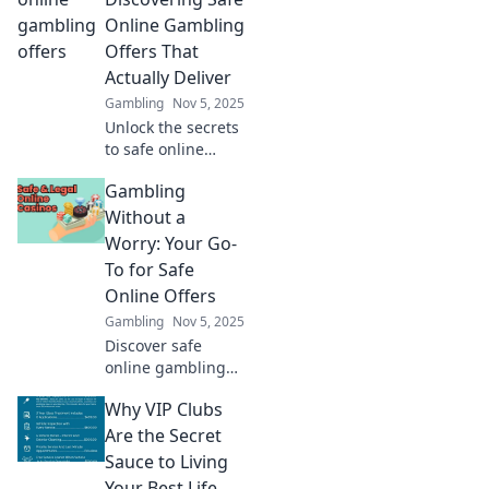
engaged. Explore
Online Gambling
the secrets of
Offers That
player retention
Actually Deliver
now!
Gambling
Nov 5, 2025
Unlock the secrets
to safe online
gambling! Find
Gambling
offers that truly
deliver and bet
Without a
smart for a
Worry: Your Go-
winning
To for Safe
experience. Start
Online Offers
winning today!
Gambling
Nov 5, 2025
Discover safe
online gambling
offers and tips for
Why VIP Clubs
worry-free play!
Join us to
Are the Secret
maximize your fun
Sauce to Living
and minimize your
Your Best Life