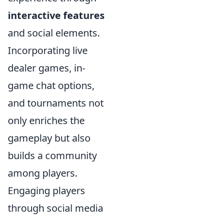
interactive features
and social elements.
Incorporating live
dealer games, in-
game chat options,
and tournaments not
only enriches the
gameplay but also
builds a community
among players.
Engaging players
through social media