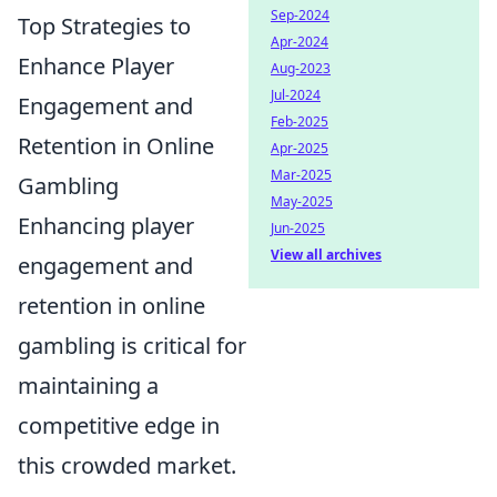
Sep-2024
Top Strategies to
Apr-2024
Enhance Player
Aug-2023
Jul-2024
Engagement and
Feb-2025
Retention in Online
Apr-2025
Mar-2025
Gambling
May-2025
Enhancing player
Jun-2025
View all archives
engagement and
retention in online
gambling is critical for
maintaining a
competitive edge in
this crowded market.