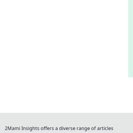
2Mami Insights offers a diverse range of articles