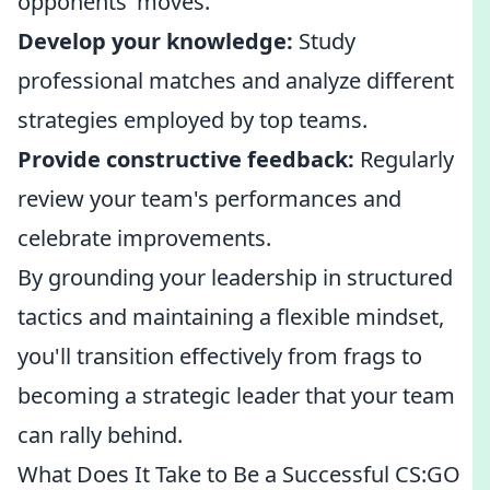
opponents’ moves.
Develop your knowledge:
Study
professional matches and analyze different
strategies employed by top teams.
Provide constructive feedback:
Regularly
review your team's performances and
celebrate improvements.
By grounding your leadership in structured
tactics and maintaining a flexible mindset,
you'll transition effectively from frags to
becoming a strategic leader that your team
can rally behind.
What Does It Take to Be a Successful CS:GO