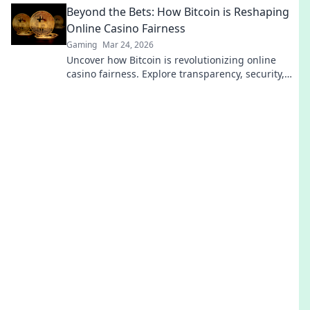
Beyond the Bets: How Bitcoin is Reshaping
Online Casino Fairness
Gaming
Mar 24, 2026
Uncover how Bitcoin is revolutionizing online
casino fairness. Explore transparency, security,
and trust in gaming. Click to learn more!