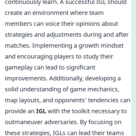
continuously learn. A successful IGL should
create an environment where team
members can voice their opinions about
strategies and adjustments during and after
matches. Implementing a growth mindset
and encouraging players to study their
gameplay can lead to significant
improvements. Additionally, developing a
solid understanding of game mechanics,
map layouts, and opponents' tendencies can
provide an
IGL
with the toolkit necessary to
outmaneuver adversaries. By focusing on
these strategies, IGLs can lead their teams