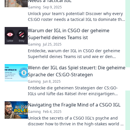
Needs a Tactical IGL
Gaming
Sep 9, 2025
Unlock your team's potential! Discover why every
CS:GO roster needs a tactical IGL to dominate the
competition and strategize for success.
Warum der IGL in CSGO der geheime
Superheld deines Teams ist
Gaming
Jul 25, 2025
Entdecke, warum der IGL in CSGO der geheime
Superheld deines Teams ist und wie er den
Unterschied zwischen Sieg und Niederlage
Wenn der IGL das Spiel steuert: Die geheime
ausmacht!
Sprache der CS:GO-Strategen
Gaming
Jun 8, 2025
Entdecke die geheimen Strategien der CS:GO-
IGLs und lüfte das Rätsel ihrer einzigartigen
Kommunikation im Spiel!
Navigating the Fragile Mind of a CSGO IGL
Gaming
Feb 4, 2025
Unlock the secrets of a CSGO IGL's psyche and
discover how to thrive in the high-stakes world of
competitive gaming!