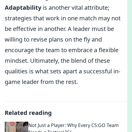
Adaptability
is another vital attribute;
strategies that work in one match may not
be effective in another. A leader must be
willing to revise plans on the fly and
encourage the team to embrace a flexible
mindset. Ultimately, the blend of these
qualities is what sets apart a successful in-
game leader from the rest.
Related reading
Not Just a Player: Why Every CS:GO Team