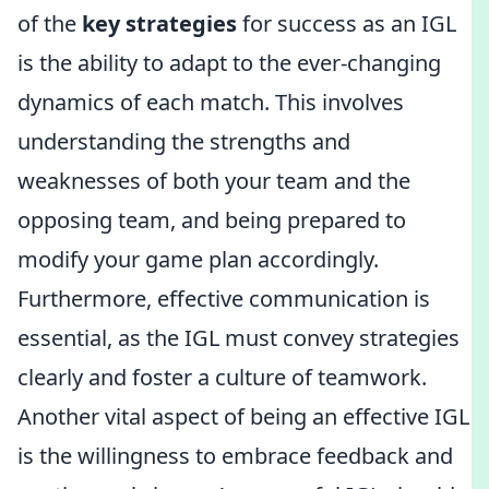
of the
key strategies
for success as an IGL
is the ability to adapt to the ever-changing
dynamics of each match. This involves
understanding the strengths and
weaknesses of both your team and the
opposing team, and being prepared to
modify your game plan accordingly.
Furthermore, effective communication is
essential, as the IGL must convey strategies
clearly and foster a culture of teamwork.
Another vital aspect of being an effective IGL
is the willingness to embrace feedback and