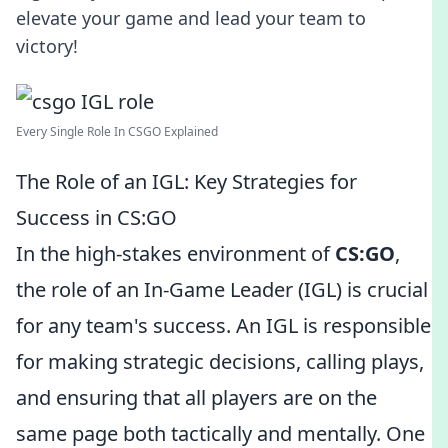
elevate your game and lead your team to
victory!
Every Single Role In CSGO Explained
The Role of an IGL: Key Strategies for
Success in CS:GO
In the high-stakes environment of
CS:GO
,
the role of an In-Game Leader (IGL) is crucial
for any team's success. An IGL is responsible
for making strategic decisions, calling plays,
and ensuring that all players are on the
same page both tactically and mentally. One