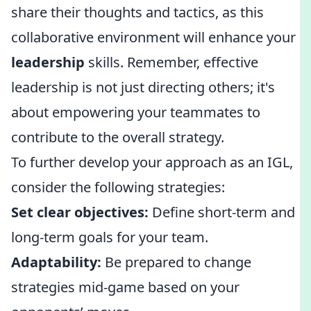
share their thoughts and tactics, as this
collaborative environment will enhance your
leadership
skills. Remember, effective
leadership is not just directing others; it's
about empowering your teammates to
contribute to the overall strategy.
To further develop your approach as an IGL,
consider the following strategies:
Set clear objectives:
Define short-term and
long-term goals for your team.
Adaptability:
Be prepared to change
strategies mid-game based on your