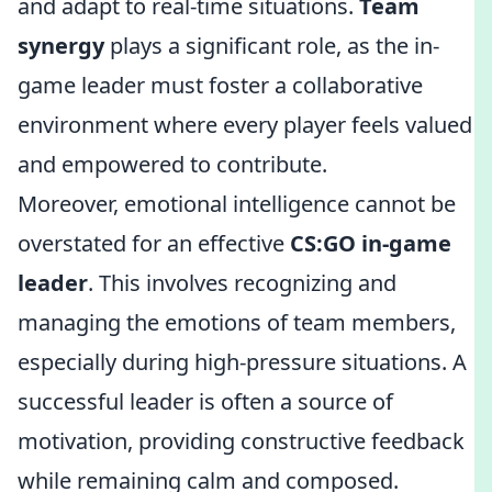
and adapt to real-time situations.
Team
synergy
plays a significant role, as the in-
game leader must foster a collaborative
environment where every player feels valued
and empowered to contribute.
Moreover, emotional intelligence cannot be
overstated for an effective
CS:GO in-game
leader
. This involves recognizing and
managing the emotions of team members,
especially during high-pressure situations. A
successful leader is often a source of
motivation, providing constructive feedback
while remaining calm and composed.