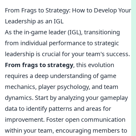
From Frags to Strategy: How to Develop Your
Leadership as an IGL
As the in-game leader (IGL), transitioning
from individual performance to strategic
leadership is crucial for your team's success.
From frags to strategy
, this evolution
requires a deep understanding of game
mechanics, player psychology, and team
dynamics. Start by analyzing your gameplay
data to identify patterns and areas for
improvement. Foster open communication
within your team, encouraging members to