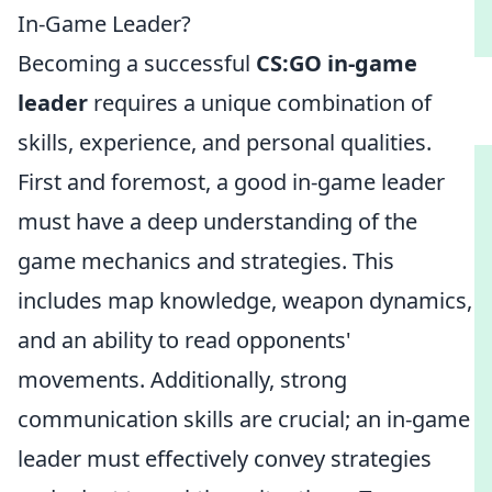
In-Game Leader?
Becoming a successful
CS:GO in-game
leader
requires a unique combination of
skills, experience, and personal qualities.
First and foremost, a good in-game leader
must have a deep understanding of the
game mechanics and strategies. This
includes map knowledge, weapon dynamics,
and an ability to read opponents'
movements. Additionally, strong
communication skills are crucial; an in-game
leader must effectively convey strategies