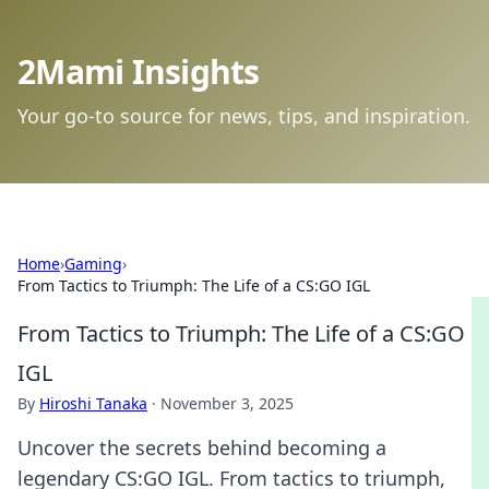
2Mami Insights
Your go-to source for news, tips, and inspiration.
Home
›
Gaming
›
From Tactics to Triumph: The Life of a CS:GO IGL
From Tactics to Triumph: The Life of a CS:GO
IGL
By
Hiroshi Tanaka
·
November 3, 2025
Uncover the secrets behind becoming a
legendary CS:GO IGL. From tactics to triumph,