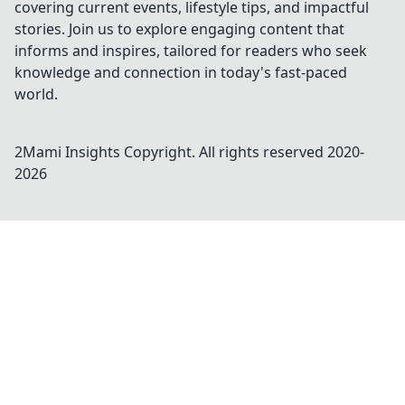
covering current events, lifestyle tips, and impactful
stories. Join us to explore engaging content that
informs and inspires, tailored for readers who seek
knowledge and connection in today's fast-paced
world.
2Mami Insights
Copyright. All rights reserved 2020-
2026