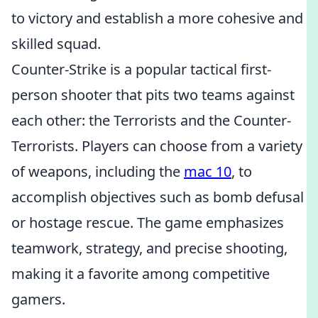
to victory and establish a more cohesive and
skilled squad.
Counter-Strike is a popular tactical first-
person shooter that pits two teams against
each other: the Terrorists and the Counter-
Terrorists. Players can choose from a variety
of weapons, including the
mac 10
, to
accomplish objectives such as bomb defusal
or hostage rescue. The game emphasizes
teamwork, strategy, and precise shooting,
making it a favorite among competitive
gamers.