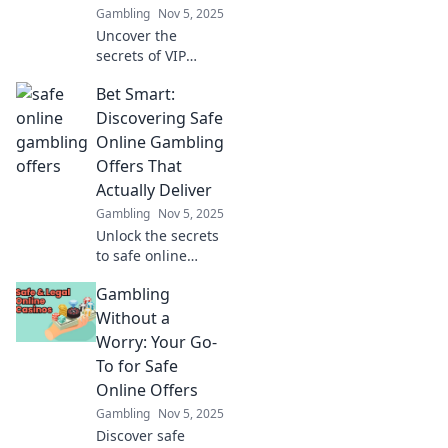
Gambling
Nov 5, 2025
Uncover the
secrets of VIP
program analytics
Bet Smart:
and discover how
data drives
Discovering Safe
success. Dive into
Online Gambling
the magic behind
Offers That
the numbers!
Actually Deliver
Gambling
Nov 5, 2025
Unlock the secrets
to safe online
gambling! Find
Gambling
offers that truly
deliver and bet
Without a
smart for a
Worry: Your Go-
winning
To for Safe
experience. Start
Online Offers
winning today!
Gambling
Nov 5, 2025
Discover safe