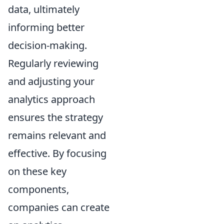
data, ultimately
informing better
decision-making.
Regularly reviewing
and adjusting your
analytics approach
ensures the strategy
remains relevant and
effective. By focusing
on these key
components,
companies can create