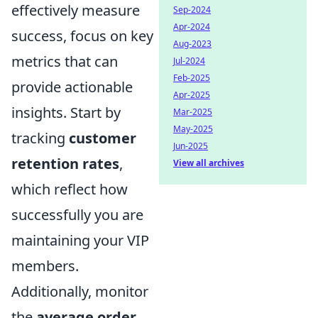
effectively measure
Sep-2024
Apr-2024
success, focus on key
Aug-2023
metrics that can
Jul-2024
Feb-2025
provide actionable
Apr-2025
insights. Start by
Mar-2025
May-2025
tracking
customer
Jun-2025
retention rates
,
View all archives
which reflect how
successfully you are
maintaining your VIP
members.
Additionally, monitor
the
average order