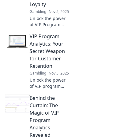
Loyalty
Gambling
Nov 5, 2025
Unlock the power
of VIP Program
Analytics and
VIP Program
transform
customer loyalty
Analytics: Your
into your ultimate
Secret Weapon
secret weapon for
for Customer
growth!
Retention
Gambling
Nov 5, 2025
Unlock the power
of VIP program
analytics to boost
Behind the
customer loyalty
and retention.
Curtain: The
Discover strategies
Magic of VIP
that transform
Program
engagement into
Analytics
lasting success!
Revealed