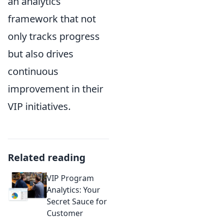
an analytics
framework that not
only tracks progress
but also drives
continuous
improvement in their
VIP initiatives.
Related reading
VIP Program
Analytics: Your
Secret Sauce for
Customer