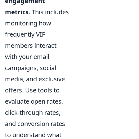
engagement
metrics
. This includes
monitoring how
frequently VIP
members interact
with your email
campaigns, social
media, and exclusive
offers. Use tools to
evaluate open rates,
click-through rates,
and conversion rates
to understand what