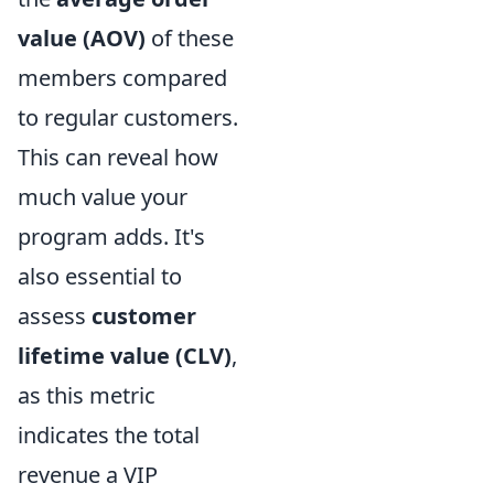
value (AOV)
of these
members compared
to regular customers.
This can reveal how
much value your
program adds. It's
also essential to
assess
customer
lifetime value (CLV)
,
as this metric
indicates the total
revenue a VIP