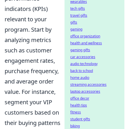
wearables
indicators (KPIs)
tech gifts
travel gifts
relevant to your
gifts
program. Start by
gaming
office organization
analyzing metrics
health and wellness
such as customer
gaming gifts
car accessories
engagement rates,
audio technology
purchase frequency,
back to school
home audio
and average order
streaming accessories
value. For instance,
laptop accessories
office decor
segment your VIP
health tips
customers based on
fitness
student gifts
their buying patterns
biking