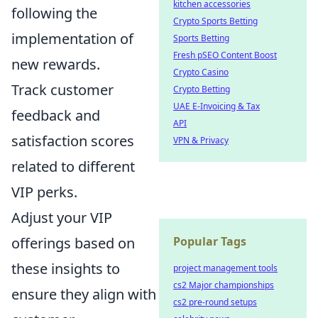
kitchen accessories
following the
Crypto Sports Betting
implementation of
Sports Betting
Fresh pSEO Content Boost
new rewards.
Crypto Casino
Track customer
Crypto Betting
UAE E-Invoicing & Tax
feedback and
API
satisfaction scores
VPN & Privacy
related to different
VIP perks.
Adjust your VIP
offerings based on
Popular Tags
these insights to
project management tools
cs2 Major championships
ensure they align with
cs2 pre-round setups