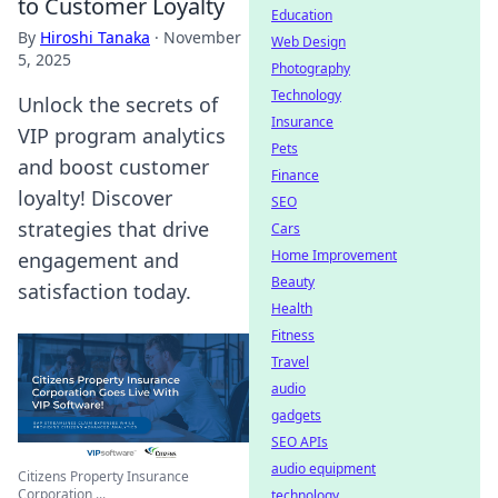
to Customer Loyalty
Education
By
Hiroshi Tanaka
·
November
Web Design
5, 2025
Photography
Technology
Unlock the secrets of
Insurance
VIP program analytics
Pets
and boost customer
Finance
loyalty! Discover
SEO
strategies that drive
Cars
Home Improvement
engagement and
Beauty
satisfaction today.
Health
Fitness
Travel
audio
gadgets
SEO APIs
audio equipment
Citizens Property Insurance
Corporation ...
technology