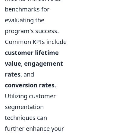
benchmarks for
evaluating the
program's success.
Common KPIs include
customer lifetime
value
,
engagement
rates
, and
conversion rates
.
Utilizing customer
segmentation
techniques can
further enhance your