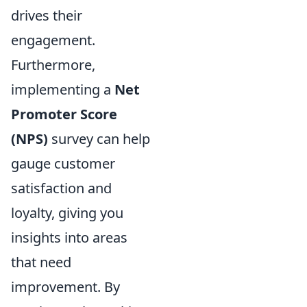
drives their
engagement.
Furthermore,
implementing a
Net
Promoter Score
(NPS)
survey can help
gauge customer
satisfaction and
loyalty, giving you
insights into areas
that need
improvement. By