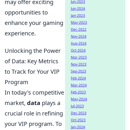
may offer exciting
Jun-2023
Jun-2024
opportunities to
Jan-2023
enhance your gaming
May-2023
Dec-2022
experience.
Nov-2024
Aug-2024
Unlocking the Power
Oct-2024
Mar-2023
of Data: Key Metrics
Nov-2023
to Track for Your VIP
Sep-2023
Feb-2024
Program
Mar-2024
In today's competitive
Feb-2023
May-2024
market,
data
plays a
Jul-2023
crucial role in refining
Dec-2023
Oct-2023
your VIP program. To
Jan-2024