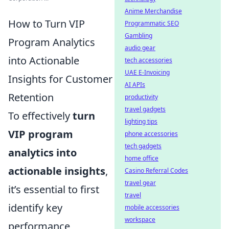
Anime Merchandise
How to Turn VIP
Programmatic SEO
Gambling
Program Analytics
audio gear
into Actionable
tech accessories
UAE E-Invoicing
Insights for Customer
AI APIs
Retention
productivity
travel gadgets
To effectively
turn
lighting tips
VIP program
phone accessories
tech gadgets
analytics into
home office
actionable insights
,
Casino Referral Codes
travel gear
it’s essential to first
travel
identify key
mobile accessories
workspace
performance