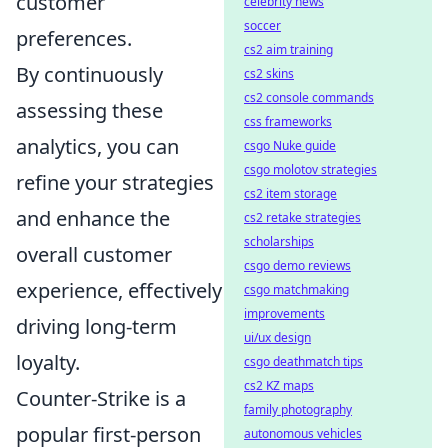
customer
celebrity news
soccer
preferences.
cs2 aim training
By continuously
cs2 skins
cs2 console commands
assessing these
css frameworks
analytics, you can
csgo Nuke guide
csgo molotov strategies
refine your strategies
cs2 item storage
and enhance the
cs2 retake strategies
scholarships
overall customer
csgo demo reviews
experience, effectively
csgo matchmaking
improvements
driving long-term
ui/ux design
loyalty.
csgo deathmatch tips
cs2 KZ maps
Counter-Strike is a
family photography
popular first-person
autonomous vehicles