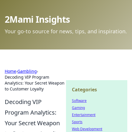
2Mami Insights
Your go-to source for news, tips, and inspiration.
Home
›
Gambling
›
Decoding VIP Program
Analytics: Your Secret Weapon
to Customer Loyalty
Categories
Decoding VIP
Software
Gaming
Program Analytics:
Entertainment
Your Secret Weapon
Sports
Web Development