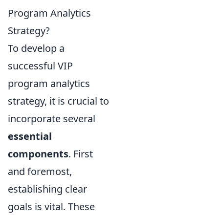
Program Analytics
Strategy?
To develop a
successful VIP
program analytics
strategy, it is crucial to
incorporate several
essential
components
. First
and foremost,
establishing clear
goals is vital. These