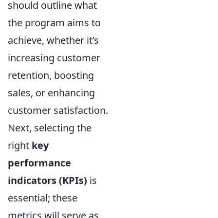
should outline what
the program aims to
achieve, whether it’s
increasing customer
retention, boosting
sales, or enhancing
customer satisfaction.
Next, selecting the
right
key
performance
indicators (KPIs)
is
essential; these
metrics will serve as