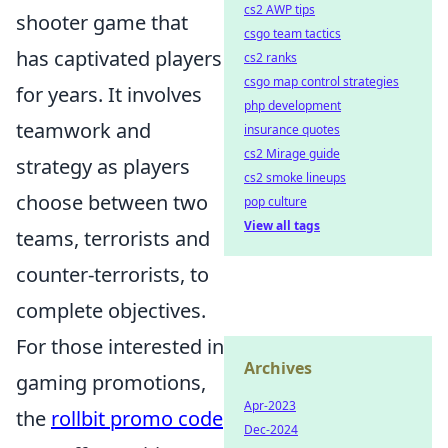
cs2 AWP tips
shooter game that
csgo team tactics
has captivated players
cs2 ranks
csgo map control strategies
for years. It involves
php development
teamwork and
insurance quotes
cs2 Mirage guide
strategy as players
cs2 smoke lineups
choose between two
pop culture
View all tags
teams, terrorists and
counter-terrorists, to
complete objectives.
For those interested in
Archives
gaming promotions,
Apr-2023
the
rollbit promo code
Dec-2024