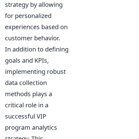
strategy by allowing
for personalized
experiences based on
customer behavior.
In addition to defining
goals and KPIs,
implementing robust
data collection
methods plays a
critical role in a
successful VIP
program analytics
strategy. This