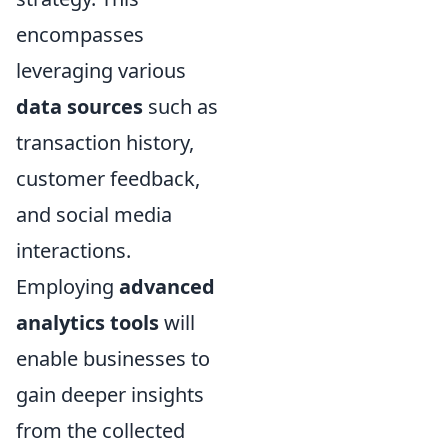
encompasses
leveraging various
data sources
such as
transaction history,
customer feedback,
and social media
interactions.
Employing
advanced
analytics tools
will
enable businesses to
gain deeper insights
from the collected