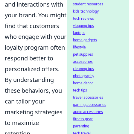
and interactions with
student resources
kids technology
your brand. You might
tech reviews
find that customers
vlogging tips
laptops
who engage with your
home gadgets
loyalty program often
lifestyle
pet supplies
respond better to
accessories
personalized offers.
cleaning tips
photography
By understanding
home decor
these behaviors, you
tech tips
travel accessories
can tailor your
gaming accessories
marketing strategies
audio accessories
fitness gear
to maximize
parenting
retention.
tech travel