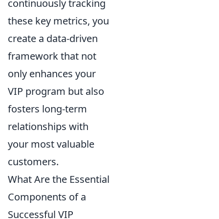
continuously tracking
these key metrics, you
create a data-driven
framework that not
only enhances your
VIP program but also
fosters long-term
relationships with
your most valuable
customers.
What Are the Essential
Components of a
Successful VIP