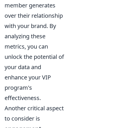
member generates
over their relationship
with your brand. By
analyzing these
metrics, you can
unlock the potential of
your data and
enhance your VIP
program's
effectiveness.
Another critical aspect
to consider is