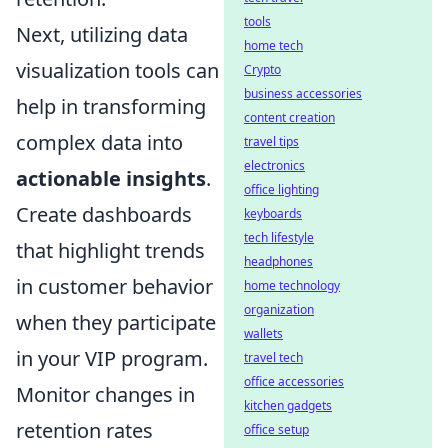
tools
Next, utilizing data
home tech
visualization tools can
Crypto
business accessories
help in transforming
content creation
complex data into
travel tips
electronics
actionable insights
.
office lighting
Create dashboards
keyboards
tech lifestyle
that highlight trends
headphones
in customer behavior
home technology
organization
when they participate
wallets
in your VIP program.
travel tech
office accessories
Monitor changes in
kitchen gadgets
retention rates
office setup