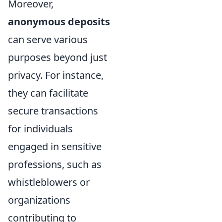
Moreover,
anonymous deposits
can serve various
purposes beyond just
privacy. For instance,
they can facilitate
secure transactions
for individuals
engaged in sensitive
professions, such as
whistleblowers or
organizations
contributing to