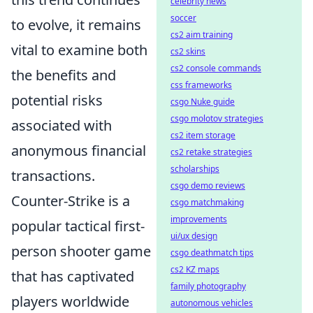
celebrity news
soccer
to evolve, it remains
cs2 aim training
vital to examine both
cs2 skins
cs2 console commands
the benefits and
css frameworks
potential risks
csgo Nuke guide
csgo molotov strategies
associated with
cs2 item storage
anonymous financial
cs2 retake strategies
scholarships
transactions.
csgo demo reviews
Counter-Strike is a
csgo matchmaking
improvements
popular tactical first-
ui/ux design
person shooter game
csgo deathmatch tips
cs2 KZ maps
that has captivated
family photography
players worldwide
autonomous vehicles