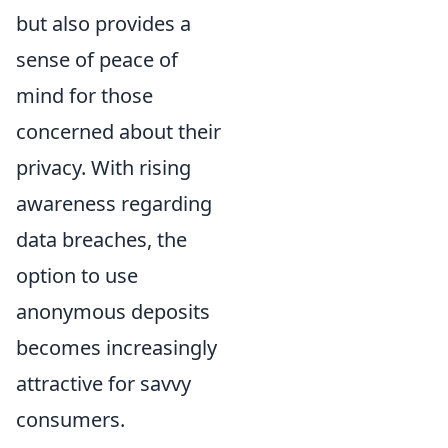
but also provides a
sense of peace of
mind for those
concerned about their
privacy. With rising
awareness regarding
data breaches, the
option to use
anonymous deposits
becomes increasingly
attractive for savvy
consumers.