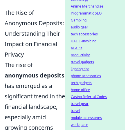
Anime Merchandise
The Rise of
Programmatic SEO
Gambling
Anonymous Deposits:
audio gear
Understanding Their
tech accessories
UAE E-Invoicing
Impact on Financial
AI APIs
Privacy
productivity
travel gadgets
The rise of
lighting tips
anonymous deposits
phone accessories
tech gadgets
has emerged as a
home office
significant trend in the
Casino Referral Codes
travel gear
financial landscape,
travel
especially amid
mobile accessories
workspace
growing concerns