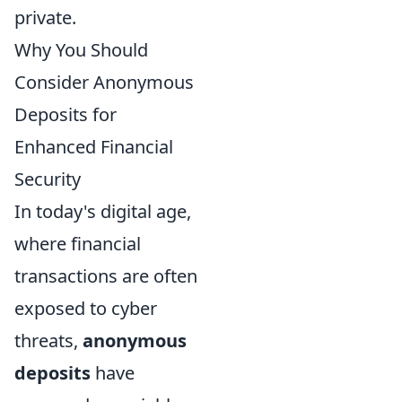
private.
Why You Should
Consider Anonymous
Deposits for
Enhanced Financial
Security
In today's digital age,
where financial
transactions are often
exposed to cyber
threats,
anonymous
deposits
have