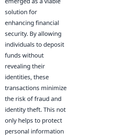
emerged as a viable
solution for
enhancing financial
security. By allowing
individuals to deposit
funds without
revealing their
identities, these
transactions minimize
the risk of fraud and
identity theft. This not
only helps to protect
personal information