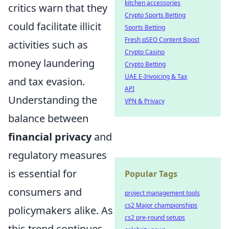
kitchen accessories
critics warn that they
Crypto Sports Betting
could facilitate illicit
Sports Betting
Fresh pSEO Content Boost
activities such as
Crypto Casino
money laundering
Crypto Betting
UAE E-Invoicing & Tax
and tax evasion.
API
Understanding the
VPN & Privacy
balance between
financial privacy
and
regulatory measures
is essential for
Popular Tags
consumers and
project management tools
cs2 Major championships
policymakers alike. As
cs2 pre-round setups
this trend continues