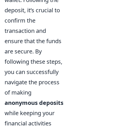
deposit, it’s crucial to
confirm the
transaction and
ensure that the funds
are secure. By
following these steps,
you can successfully
navigate the process
of making
anonymous deposits
while keeping your
financial activities