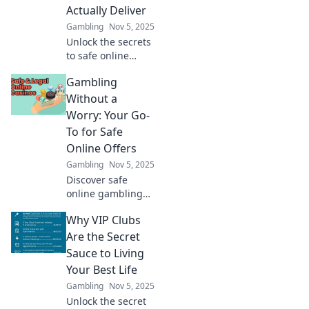
staying under the
Actually Deliver
radar today!
Gambling
Nov 5, 2025
Unlock the secrets
to safe online
gambling! Find
Gambling
offers that truly
deliver and bet
Without a
smart for a
Worry: Your Go-
winning
To for Safe
experience. Start
Online Offers
winning today!
Gambling
Nov 5, 2025
Discover safe
online gambling
offers and tips for
Why VIP Clubs
worry-free play!
Join us to
Are the Secret
maximize your fun
Sauce to Living
and minimize your
Your Best Life
risks today!
Gambling
Nov 5, 2025
Unlock the secret