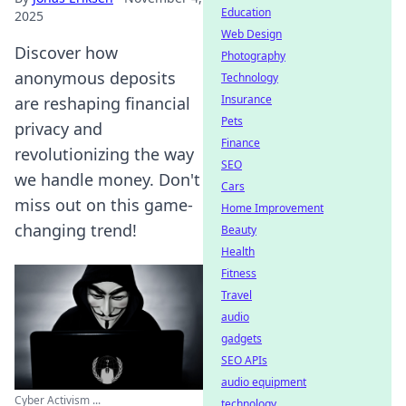
Education
2025
Web Design
Discover how
Photography
anonymous deposits
Technology
Insurance
are reshaping financial
Pets
privacy and
Finance
revolutionizing the way
SEO
we handle money. Don't
Cars
miss out on this game-
Home Improvement
changing trend!
Beauty
Health
Fitness
Travel
audio
gadgets
SEO APIs
audio equipment
Cyber Activism ...
technology