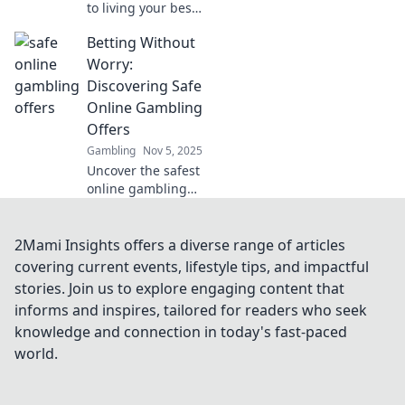
to living your best
life! Discover how
Betting Without
VIP clubs elevate
your experiences
Worry:
and open doors to
Discovering Safe
exclusive
Online Gambling
opportunities.
Offers
Gambling
Nov 5, 2025
Uncover the safest
online gambling
offers! Bet smart
and worry-free
with our expert
2Mami Insights offers a diverse range of articles
tips for a secure
covering current events, lifestyle tips, and impactful
gaming
stories. Join us to explore engaging content that
experience. Start
informs and inspires, tailored for readers who seek
winning today!
knowledge and connection in today's fast-paced
world.