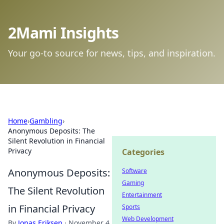
2Mami Insights
Your go-to source for news, tips, and inspiration.
Home
›
Gambling
›
Anonymous Deposits: The
Silent Revolution in Financial
Privacy
Categories
Anonymous Deposits:
Software
Gaming
The Silent Revolution
Entertainment
in Financial Privacy
Sports
Web Development
By
Jonas Eriksen
·
November 4,