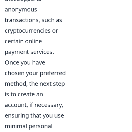
anonymous
transactions, such as
cryptocurrencies or
certain online
payment services.
Once you have
chosen your preferred
method, the next step
is to create an
account, if necessary,
ensuring that you use
minimal personal