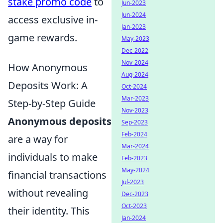
stake promo code
to
Jun-2023
Jun-2024
access exclusive in-
Jan-2023
game rewards.
May-2023
Dec-2022
Nov-2024
How Anonymous
Aug-2024
Deposits Work: A
Oct-2024
Mar-2023
Step-by-Step Guide
Nov-2023
Anonymous deposits
Sep-2023
Feb-2024
are a way for
Mar-2024
individuals to make
Feb-2023
May-2024
financial transactions
Jul-2023
without revealing
Dec-2023
Oct-2023
their identity. This
Jan-2024