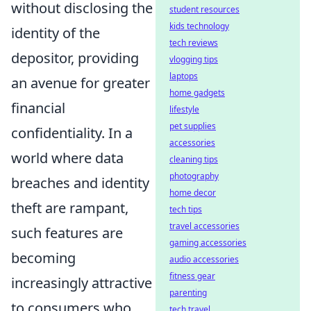
without disclosing the
student resources
kids technology
identity of the
tech reviews
depositor, providing
vlogging tips
laptops
an avenue for greater
home gadgets
financial
lifestyle
pet supplies
confidentiality. In a
accessories
world where data
cleaning tips
photography
breaches and identity
home decor
theft are rampant,
tech tips
travel accessories
such features are
gaming accessories
becoming
audio accessories
fitness gear
increasingly attractive
parenting
to consumers who
tech travel