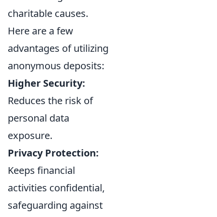
charitable causes.
Here are a few
advantages of utilizing
anonymous deposits:
Higher Security:
Reduces the risk of
personal data
exposure.
Privacy Protection:
Keeps financial
activities confidential,
safeguarding against