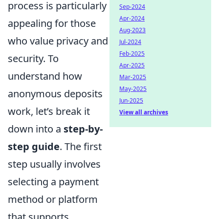
process is particularly
Sep-2024
Apr-2024
appealing for those
Aug-2023
who value privacy and
Jul-2024
Feb-2025
security. To
Apr-2025
understand how
Mar-2025
May-2025
anonymous deposits
Jun-2025
work, let’s break it
View all archives
down into a
step-by-
step guide
. The first
step usually involves
selecting a payment
method or platform
that supports