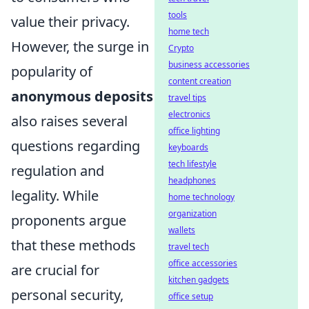
tools
value their privacy.
home tech
However, the surge in
Crypto
business accessories
popularity of
content creation
anonymous deposits
travel tips
electronics
also raises several
office lighting
questions regarding
keyboards
tech lifestyle
regulation and
headphones
legality. While
home technology
organization
proponents argue
wallets
that these methods
travel tech
office accessories
are crucial for
kitchen gadgets
personal security,
office setup