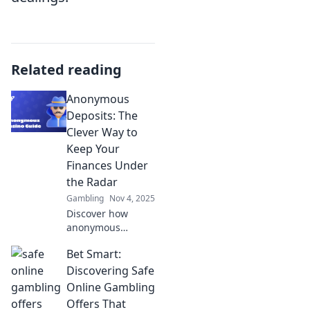
Related reading
Anonymous
Deposits: The
Clever Way to
Keep Your
Finances Under
the Radar
Gambling
Nov 4, 2025
Discover how
anonymous
deposits can
Bet Smart:
safeguard your
privacy and
Discovering Safe
finances. Learn the
Online Gambling
clever tactics for
Offers That