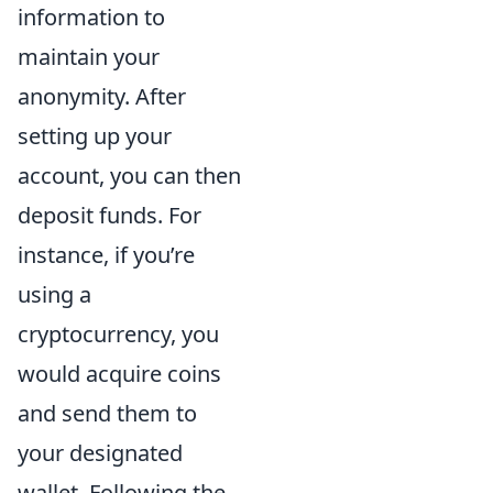
information to
maintain your
anonymity. After
setting up your
account, you can then
deposit funds. For
instance, if you’re
using a
cryptocurrency, you
would acquire coins
and send them to
your designated
wallet. Following the