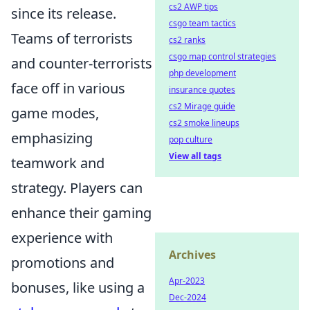
cs2 AWP tips
since its release.
csgo team tactics
Teams of terrorists
cs2 ranks
csgo map control strategies
and counter-terrorists
php development
face off in various
insurance quotes
cs2 Mirage guide
game modes,
cs2 smoke lineups
emphasizing
pop culture
View all tags
teamwork and
strategy. Players can
enhance their gaming
experience with
Archives
promotions and
Apr-2023
bonuses, like using a
Dec-2024