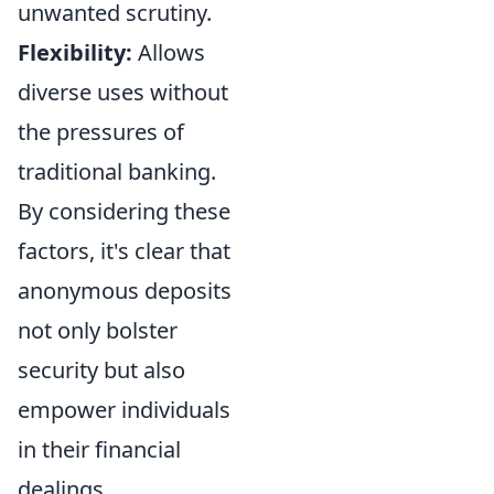
unwanted scrutiny.
Flexibility:
Allows
diverse uses without
the pressures of
traditional banking.
By considering these
factors, it's clear that
anonymous deposits
not only bolster
security but also
empower individuals
in their financial
dealings.