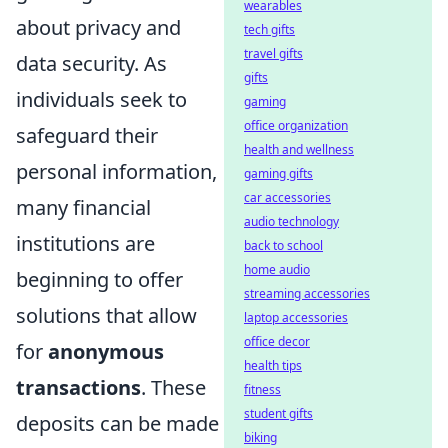
wearables
about privacy and
tech gifts
travel gifts
data security. As
gifts
individuals seek to
gaming
office organization
safeguard their
health and wellness
personal information,
gaming gifts
car accessories
many financial
audio technology
institutions are
back to school
home audio
beginning to offer
streaming accessories
solutions that allow
laptop accessories
office decor
for
anonymous
health tips
transactions
. These
fitness
student gifts
deposits can be made
biking