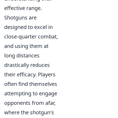
effective range.
Shotguns are
designed to excel in
close-quarter combat,
and using them at
long distances
drastically reduces
their efficacy. Players
often find themselves
attempting to engage
opponents from afar,
where the shotgun's