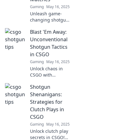
Gaming
May 16, 2025
Unleash game-
changing shotgun
tactics to dominate
Blast 'Em Away:
CSGO matches!
Discover tips that
Unconventional
will leave your
Shotgun Tactics
opponents in
in CSGO
shock and elevate
Gaming
May 16, 2025
your gameplay.
Unlock chaos in
CSGO with
unconventional
Shotgun
shotgun tactics
that dominate!
Shenanigans:
Discover strategies
Strategies for
that will blast your
Clutch Plays in
competition away!
CSGO
Gaming
May 16, 2025
Unlock clutch play
secrets in CSGO!