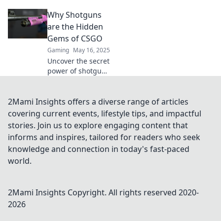
Dive into Shotgun
Why Shotguns
Shenanigans for
pro strategies and
are the Hidden
tips to dominate
Gems of CSGO
your matches.
Gaming
May 16, 2025
Uncover the secret
power of shotguns
in CSGO! Discover
why these
underrated
2Mami Insights offers a diverse range of articles
weapons could
covering current events, lifestyle tips, and impactful
change your game
stories. Join us to explore engaging content that
strategy forever.
informs and inspires, tailored for readers who seek
knowledge and connection in today's fast-paced
world.
2Mami Insights
Copyright. All rights reserved 2020-
2026