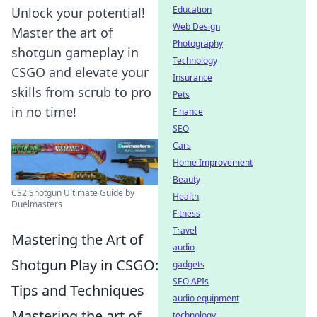
Education
Unlock your potential!
Web Design
Master the art of
Photography
shotgun gameplay in
Technology
CSGO and elevate your
Insurance
skills from scrub to pro
Pets
in no time!
Finance
SEO
Cars
Home Improvement
Beauty
CS2 Shotgun Ultimate Guide by
Health
Duelmasters
Fitness
Travel
Mastering the Art of
audio
Shotgun Play in CSGO:
gadgets
SEO APIs
Tips and Techniques
audio equipment
Mastering the art of
technology