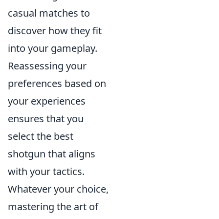
casual matches to
discover how they fit
into your gameplay.
Reassessing your
preferences based on
your experiences
ensures that you
select the best
shotgun that aligns
with your tactics.
Whatever your choice,
mastering the art of