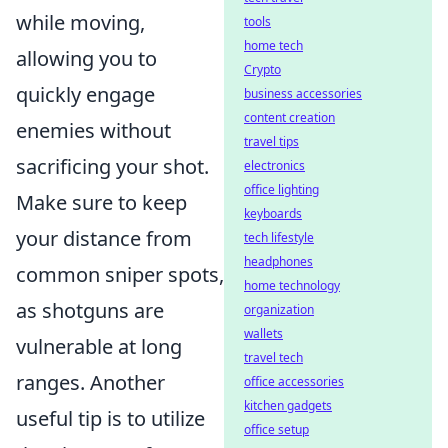
while moving,
tools
home tech
allowing you to
Crypto
quickly engage
business accessories
content creation
enemies without
travel tips
sacrificing your shot.
electronics
office lighting
Make sure to keep
keyboards
your distance from
tech lifestyle
headphones
common sniper spots,
home technology
as shotguns are
organization
wallets
vulnerable at long
travel tech
ranges. Another
office accessories
kitchen gadgets
useful tip is to utilize
office setup