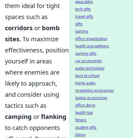
wearables
them ideal for tight
tech gifts
spaces such as
travel gifts
gifts
corridors
or
bomb
gaming
sites
. To maximize
office organization
health and wellness
effectiveness, position
gaming gifts
yourself in areas
car accessories
audio technology
where enemies are
back to school
likely to approach,
home audio
streaming accessories
and consider using
laptop accessories
tactics such as
office decor
health tips
camping
or
flanking
fitness
to catch opponents
student gifts
biking