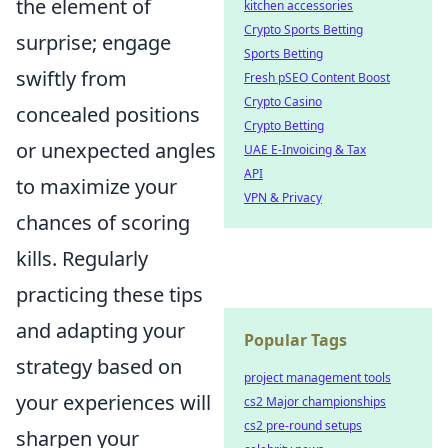
the element of
kitchen accessories
Crypto Sports Betting
surprise; engage
Sports Betting
swiftly from
Fresh pSEO Content Boost
Crypto Casino
concealed positions
Crypto Betting
or unexpected angles
UAE E-Invoicing & Tax
API
to maximize your
VPN & Privacy
chances of scoring
kills. Regularly
practicing these tips
and adapting your
Popular Tags
strategy based on
project management tools
your experiences will
cs2 Major championships
cs2 pre-round setups
sharpen your