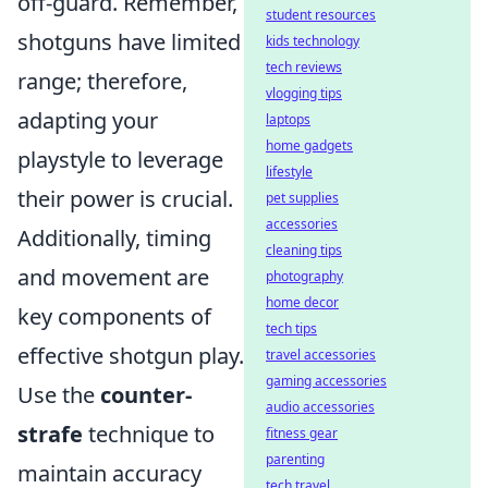
off-guard. Remember,
student resources
shotguns have limited
kids technology
tech reviews
range; therefore,
vlogging tips
adapting your
laptops
home gadgets
playstyle to leverage
lifestyle
their power is crucial.
pet supplies
accessories
Additionally, timing
cleaning tips
and movement are
photography
home decor
key components of
tech tips
effective shotgun play.
travel accessories
gaming accessories
Use the
counter-
audio accessories
strafe
technique to
fitness gear
parenting
maintain accuracy
tech travel