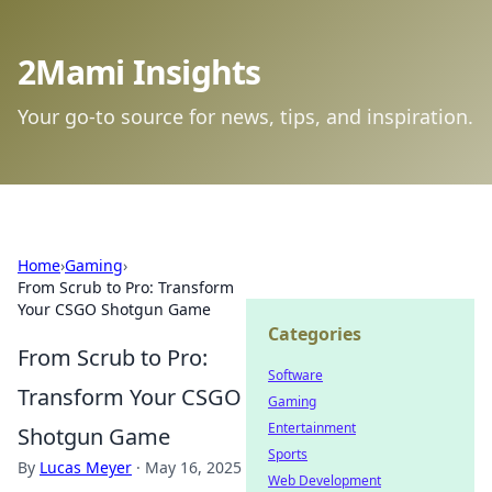
2Mami Insights
Your go-to source for news, tips, and inspiration.
Home
›
Gaming
›
From Scrub to Pro: Transform
Your CSGO Shotgun Game
Categories
From Scrub to Pro:
Software
Transform Your CSGO
Gaming
Entertainment
Shotgun Game
Sports
By
Lucas Meyer
·
May 16, 2025
Web Development