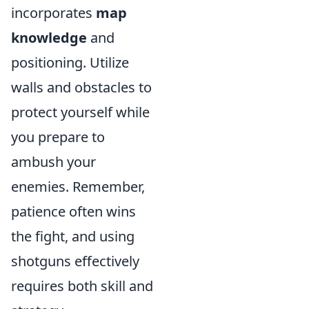
incorporates
map
knowledge
and
positioning. Utilize
walls and obstacles to
protect yourself while
you prepare to
ambush your
enemies. Remember,
patience often wins
the fight, and using
shotguns effectively
requires both skill and