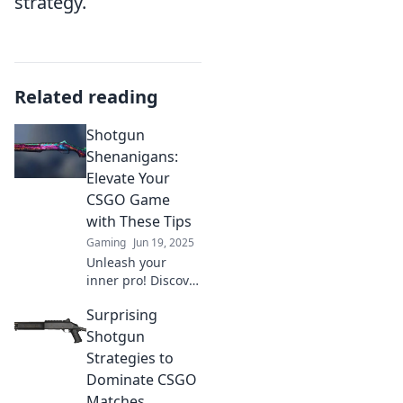
strategy.
Related reading
Shotgun
Shenanigans:
Elevate Your
CSGO Game
with These Tips
Gaming
Jun 19, 2025
Unleash your
inner pro! Discover
must-know tips to
Surprising
dominate CSGO
and turn your
Shotgun
gameplay into
Strategies to
legendary shotgun
Dominate CSGO
shenanigans!
Matches