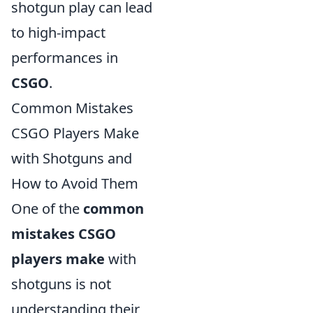
shotgun play can lead
to high-impact
performances in
CSGO
.
Common Mistakes
CSGO Players Make
with Shotguns and
How to Avoid Them
One of the
common
mistakes CSGO
players make
with
shotguns is not
understanding their