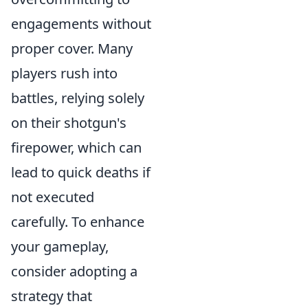
engagements without
proper cover. Many
players rush into
battles, relying solely
on their shotgun's
firepower, which can
lead to quick deaths if
not executed
carefully. To enhance
your gameplay,
consider adopting a
strategy that