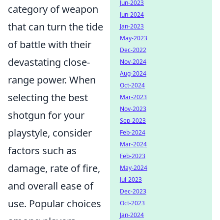
Jun-2023
category of weapon
Jun-2024
that can turn the tide
Jan-2023
May-2023
of battle with their
Dec-2022
devastating close-
Nov-2024
Aug-2024
range power. When
Oct-2024
selecting the best
Mar-2023
Nov-2023
shotgun for your
Sep-2023
playstyle, consider
Feb-2024
Mar-2024
factors such as
Feb-2023
damage, rate of fire,
May-2024
Jul-2023
and overall ease of
Dec-2023
use. Popular choices
Oct-2023
Jan-2024