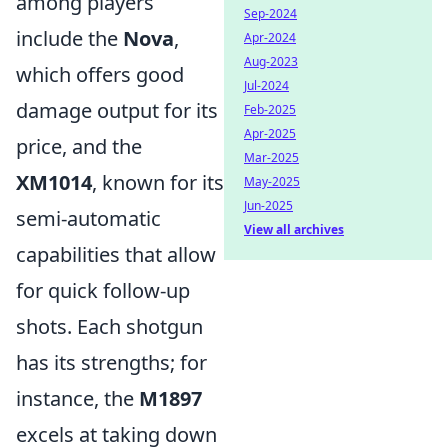
among players
Sep-2024
include the
Nova
,
Apr-2024
Aug-2023
which offers good
Jul-2024
damage output for its
Feb-2025
Apr-2025
price, and the
Mar-2025
XM1014
, known for its
May-2025
Jun-2025
semi-automatic
View all archives
capabilities that allow
for quick follow-up
shots. Each shotgun
has its strengths; for
instance, the
M1897
excels at taking down