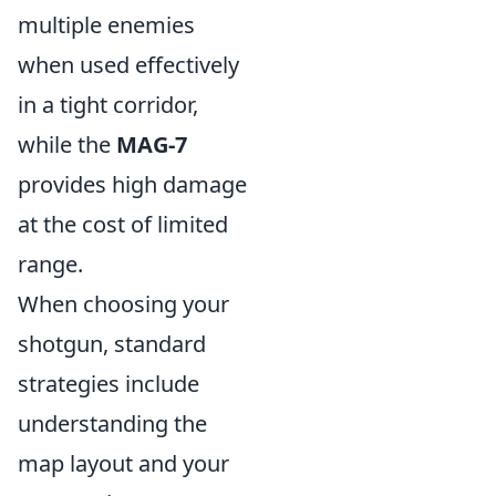
multiple enemies
when used effectively
in a tight corridor,
while the
MAG-7
provides high damage
at the cost of limited
range.
When choosing your
shotgun, standard
strategies include
understanding the
map layout and your