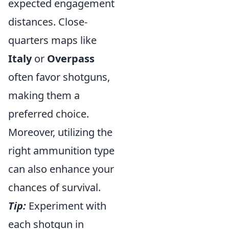
expected engagement
distances. Close-
quarters maps like
Italy
or
Overpass
often favor shotguns,
making them a
preferred choice.
Moreover, utilizing the
right ammunition type
can also enhance your
chances of survival.
Tip:
Experiment with
each shotgun in