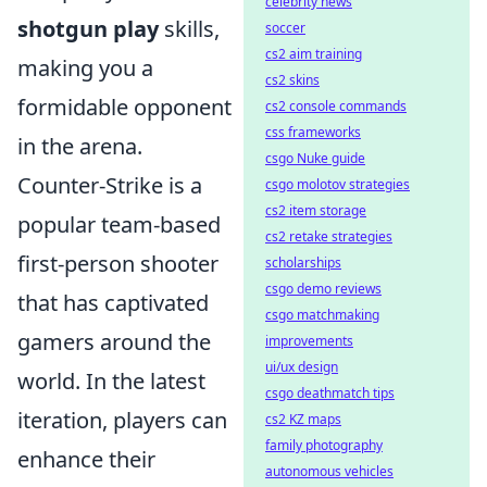
celebrity news
shotgun play
skills,
soccer
cs2 aim training
making you a
cs2 skins
formidable opponent
cs2 console commands
css frameworks
in the arena.
csgo Nuke guide
Counter-Strike is a
csgo molotov strategies
cs2 item storage
popular team-based
cs2 retake strategies
first-person shooter
scholarships
csgo demo reviews
that has captivated
csgo matchmaking
gamers around the
improvements
ui/ux design
world. In the latest
csgo deathmatch tips
iteration, players can
cs2 KZ maps
family photography
enhance their
autonomous vehicles