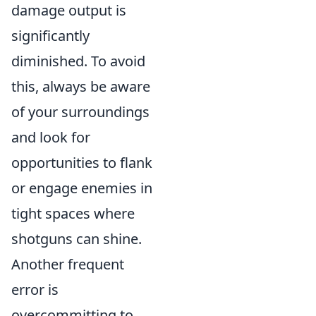
damage output is
significantly
diminished. To avoid
this, always be aware
of your surroundings
and look for
opportunities to flank
or engage enemies in
tight spaces where
shotguns can shine.
Another frequent
error is
overcommitting to