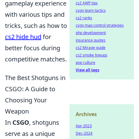
gameplay experience
cs2 AWP tips
csgo team tactics
with various tips and
cs2 ranks
tricks, such as how to
csgo map control strategies
php development
cs2 hide hud
for
insurance quotes
better focus during
cs2 Mirage guide
cs2 smoke lineups
competitive matches.
pop culture
View all tags
The Best Shotguns in
CSGO: A Guide to
Choosing Your
Weapon
Archives
In
CSGO
, shotguns
Apr-2023
serve as a unique
Dec-2024