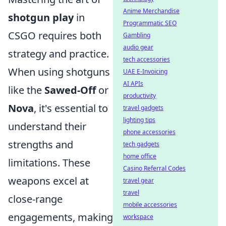
Anime Merchandise
shotgun play
in
Programmatic SEO
CSGO requires both
Gambling
audio gear
strategy and practice.
tech accessories
When using shotguns
UAE E-Invoicing
AI APIs
like the
Sawed-Off
or
productivity
Nova
, it's essential to
travel gadgets
lighting tips
understand their
phone accessories
strengths and
tech gadgets
home office
limitations. These
Casino Referral Codes
weapons excel at
travel gear
travel
close-range
mobile accessories
engagements, making
workspace