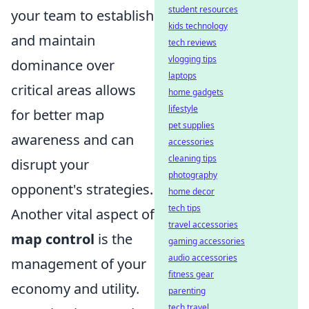
student resources
your team to establish
kids technology
and maintain
tech reviews
vlogging tips
dominance over
laptops
critical areas allows
home gadgets
lifestyle
for better map
pet supplies
awareness and can
accessories
cleaning tips
disrupt your
photography
opponent's strategies.
home decor
tech tips
Another vital aspect of
travel accessories
map control
is the
gaming accessories
audio accessories
management of your
fitness gear
economy and utility.
parenting
tech travel