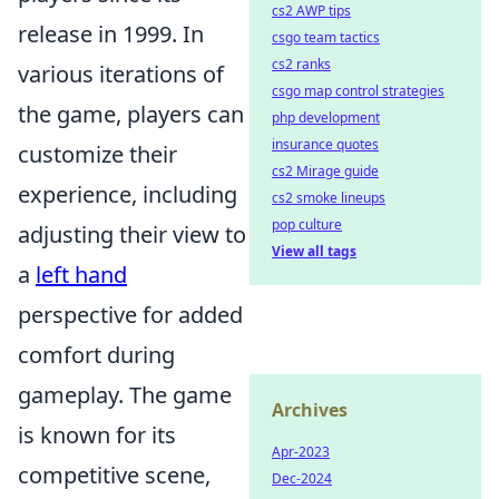
cs2 AWP tips
release in 1999. In
csgo team tactics
cs2 ranks
various iterations of
csgo map control strategies
the game, players can
php development
insurance quotes
customize their
cs2 Mirage guide
experience, including
cs2 smoke lineups
pop culture
adjusting their view to
View all tags
a
left hand
perspective for added
comfort during
gameplay. The game
Archives
is known for its
Apr-2023
competitive scene,
Dec-2024