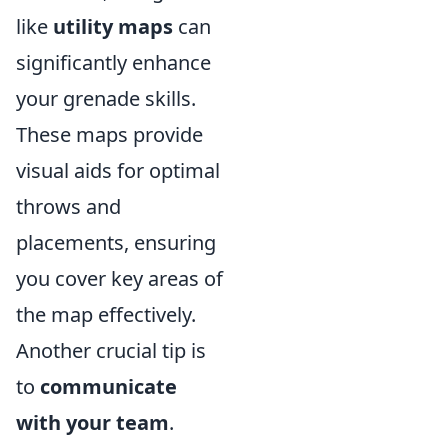
like
utility maps
can
significantly enhance
your grenade skills.
These maps provide
visual aids for optimal
throws and
placements, ensuring
you cover key areas of
the map effectively.
Another crucial tip is
to
communicate
with your team
.