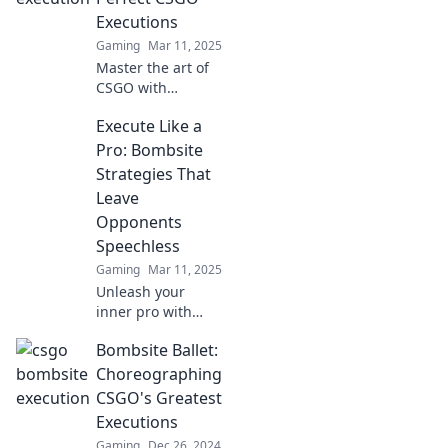
Leave your foes in
Executions
awe!
Gaming
Mar 11, 2025
Master the art of
CSGO with
Bombsite Ballet!
Execute Like a
Discover tips and
tricks for flawless
Pro: Bombsite
executions that
Strategies That
will elevate your
Leave
gameplay to new
Opponents
heights.
Speechless
Gaming
Mar 11, 2025
Unleash your
inner pro with
game-changing
Bombsite Ballet:
bombsite
strategies that will
Choreographing
leave your
CSGO's Greatest
opponents
Executions
stunned and
Gaming
Dec 26, 2024