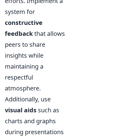
efforts. Implement a
system for
constructive
feedback
that allows
peers to share
insights while
maintaining a
respectful
atmosphere.
Additionally, use
visual aids
such as
charts and graphs
during presentations