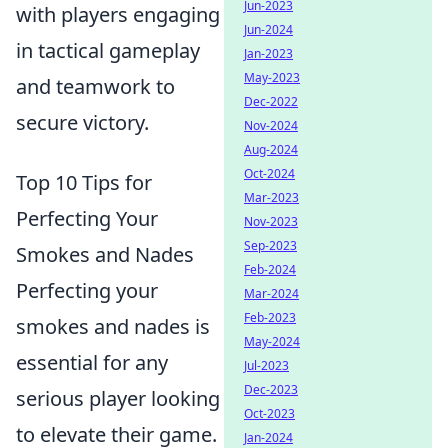
Jun-2023
with players engaging
Jun-2024
in tactical gameplay
Jan-2023
May-2023
and teamwork to
Dec-2022
secure victory.
Nov-2024
Aug-2024
Oct-2024
Top 10 Tips for
Mar-2023
Perfecting Your
Nov-2023
Sep-2023
Smokes and Nades
Feb-2024
Perfecting your
Mar-2024
Feb-2023
smokes and nades is
May-2024
essential for any
Jul-2023
Dec-2023
serious player looking
Oct-2023
to elevate their game.
Jan-2024