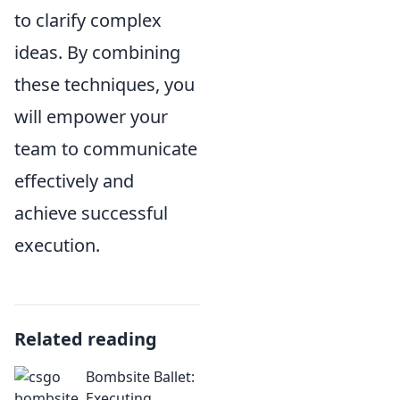
to clarify complex
ideas. By combining
these techniques, you
will empower your
team to communicate
effectively and
achieve successful
execution.
Related reading
Bombsite Ballet:
Executing