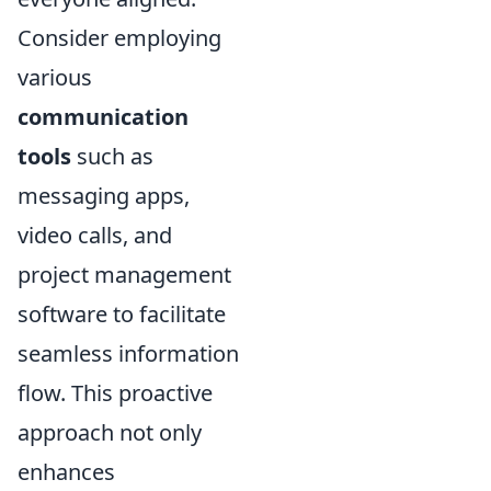
Consider employing
various
communication
tools
such as
messaging apps,
video calls, and
project management
software to facilitate
seamless information
flow. This proactive
approach not only
enhances