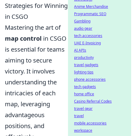
Strategies for Winning
Anime Merchandise
Programmatic SEO
in CSGO
Gambling
Mastering the art of
audio gear
tech accessories
map control
in CSGO
UAE E-Invoicing
is essential for teams
AI APIs
productivity
aiming to secure
travel gadgets
victory. It involves
lighting tips
phone accessories
understanding the
tech gadgets
intricacies of each
home office
Casino Referral Codes
map, leveraging
travel gear
advantageous
travel
mobile accessories
positions, and
workspace