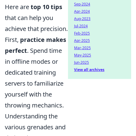
Sep-2024
Here are
top 10 tips
Apr-2024
that can help you
Aug-2023
Jul-2024
achieve that precision.
Feb-2025
First,
practice makes
Apr-2025
Mar-2025
perfect
. Spend time
May-2025
in offline modes or
Jun-2025
View all archives
dedicated training
servers to familiarize
yourself with the
throwing mechanics.
Understanding the
various grenades and