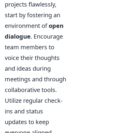
projects flawlessly,
start by fostering an
environment of
open
dialogue
. Encourage
team members to
voice their thoughts
and ideas during
meetings and through
collaborative tools.
Utilize regular check-
ins and status
updates to keep
everyone aligned.