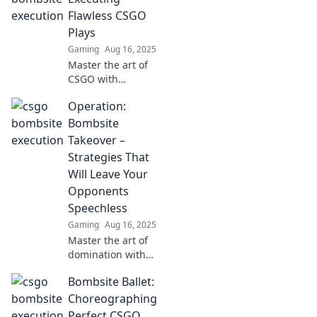
Flawless CSGO
Plays
Gaming
Aug 16, 2025
Master the art of
CSGO with
Bombsite Ballet!
Operation:
Discover pro tips
and flawless plays
Bombsite
that will elevate
Takeover –
your game to the
Strategies That
next level.
Will Leave Your
Opponents
Speechless
Gaming
Aug 16, 2025
Master the art of
domination with
game-changing
Bombsite Ballet:
strategies in
Operation:
Choreographing
Bombsite Takeover.
Perfect CSGO