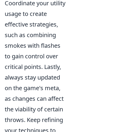
Coordinate your utility
usage to create
effective strategies,
such as combining
smokes with flashes
to gain control over
critical points. Lastly,
always stay updated
on the game's meta,
as changes can affect
the viability of certain
throws. Keep refining
your techniques to