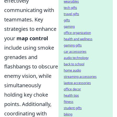
effectively
wearables
tech gifts
communicating with
travel gifts
teammates. Key
gifts
gaming
strategies to enhance
office organization
your
map control
health and wellness
gaming gifts
include using smoke
car accessories
grenades and
audio technology
back to school
flashbangs to obscure
home audio
enemy vision, while
streaming accessories
laptop accessories
simultaneously
office decor
holding key choke
health tips
fitness
points. Additionally,
student gifts
coordinating with
biking