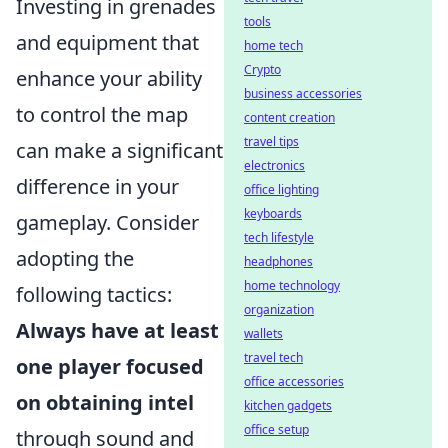
Investing in grenades
tools
and equipment that
home tech
Crypto
enhance your ability
business accessories
to control the map
content creation
travel tips
can make a significant
electronics
difference in your
office lighting
keyboards
gameplay. Consider
tech lifestyle
adopting the
headphones
home technology
following tactics:
organization
Always have at least
wallets
travel tech
one player focused
office accessories
on obtaining intel
kitchen gadgets
office setup
through sound and