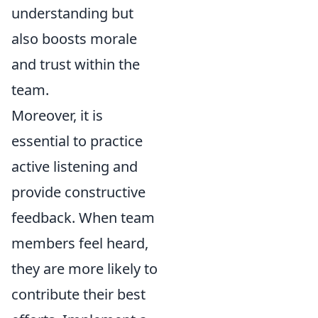
understanding but
also boosts morale
and trust within the
team.
Moreover, it is
essential to practice
active listening and
provide constructive
feedback. When team
members feel heard,
they are more likely to
contribute their best