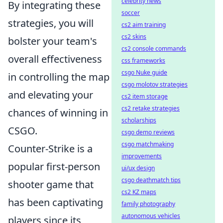
celebrity news
By integrating these
soccer
strategies, you will
cs2 aim training
cs2 skins
bolster your team's
cs2 console commands
overall effectiveness
css frameworks
csgo Nuke guide
in controlling the map
csgo molotov strategies
and elevating your
cs2 item storage
cs2 retake strategies
chances of winning in
scholarships
CSGO.
csgo demo reviews
csgo matchmaking
Counter-Strike is a
improvements
popular first-person
ui/ux design
csgo deathmatch tips
shooter game that
cs2 KZ maps
has been captivating
family photography
autonomous vehicles
players since its