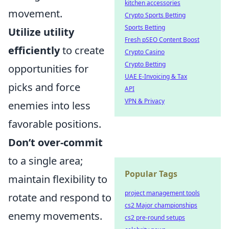
kitchen accessories
movement.
Crypto Sports Betting
Sports Betting
Utilize utility
Fresh pSEO Content Boost
efficiently
to create
Crypto Casino
Crypto Betting
opportunities for
UAE E-Invoicing & Tax
picks and force
API
VPN & Privacy
enemies into less
favorable positions.
Don’t over-commit
to a single area;
Popular Tags
maintain flexibility to
project management tools
rotate and respond to
cs2 Major championships
enemy movements.
cs2 pre-round setups