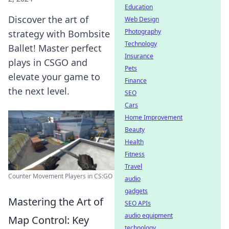
Education
Discover the art of
Web Design
Photography
strategy with Bombsite
Technology
Ballet! Master perfect
Insurance
plays in CSGO and
Pets
elevate your game to
Finance
the next level.
SEO
Cars
Home Improvement
Beauty
Health
Fitness
Travel
Counter Movement Players in CS:GO
audio
gadgets
Mastering the Art of
SEO APIs
audio equipment
Map Control: Key
technology