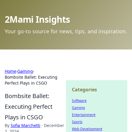
2Mami Insights
Your go-to source for news, tips, and inspiration.
Home
›
Gaming
›
Bombsite Ballet: Executing
Perfect Plays in CSGO
Categories
Bombsite Ballet:
Software
Executing Perfect
Gaming
Entertainment
Plays in CSGO
Sports
By
Sofia Marchetti
·
December
Web Development
2, 2024