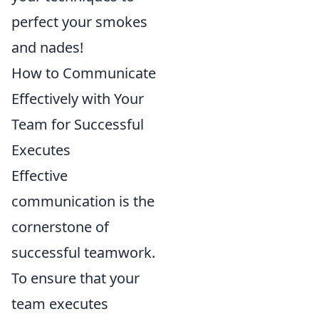
perfect your smokes
and nades!
How to Communicate
Effectively with Your
Team for Successful
Executes
Effective
communication is the
cornerstone of
successful teamwork.
To ensure that your
team executes