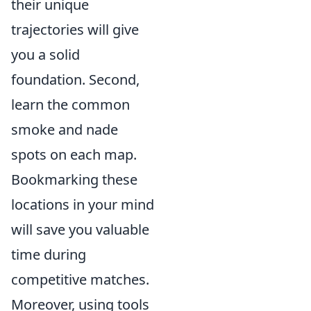
their unique
trajectories will give
you a solid
foundation. Second,
learn the common
smoke and nade
spots on each map.
Bookmarking these
locations in your mind
will save you valuable
time during
competitive matches.
Moreover, using tools