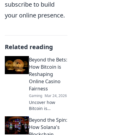
subscribe to build
your online presence.
Related reading
Beyond the Bets:
How Bitcoin is
Reshaping
Online Casino
Fairness
Gaming
Mar 24, 2026
Uncover how
Bitcoin is
revolutionizing
Beyond the Spin:
online casino
fairness. Explore
How Solana's
transparency,
Blockchain