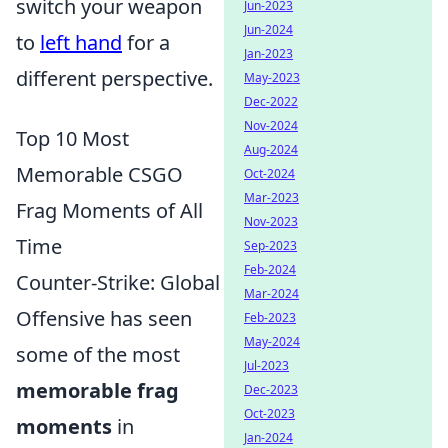
switch your weapon
Jun-2023
Jun-2024
to
left hand
for a
Jan-2023
different perspective.
May-2023
Dec-2022
Nov-2024
Top 10 Most
Aug-2024
Memorable CSGO
Oct-2024
Mar-2023
Frag Moments of All
Nov-2023
Time
Sep-2023
Feb-2024
Counter-Strike: Global
Mar-2024
Offensive has seen
Feb-2023
May-2024
some of the most
Jul-2023
memorable frag
Dec-2023
Oct-2023
moments
in
Jan-2024