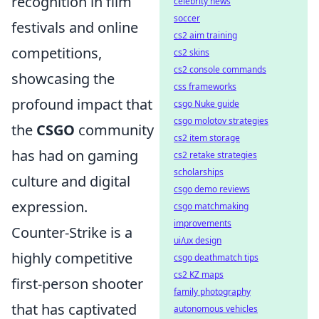
recognition in film
celebrity news
soccer
festivals and online
cs2 aim training
competitions,
cs2 skins
cs2 console commands
showcasing the
css frameworks
profound impact that
csgo Nuke guide
csgo molotov strategies
the
CSGO
community
cs2 item storage
has had on gaming
cs2 retake strategies
scholarships
culture and digital
csgo demo reviews
expression.
csgo matchmaking
improvements
Counter-Strike is a
ui/ux design
highly competitive
csgo deathmatch tips
cs2 KZ maps
first-person shooter
family photography
that has captivated
autonomous vehicles