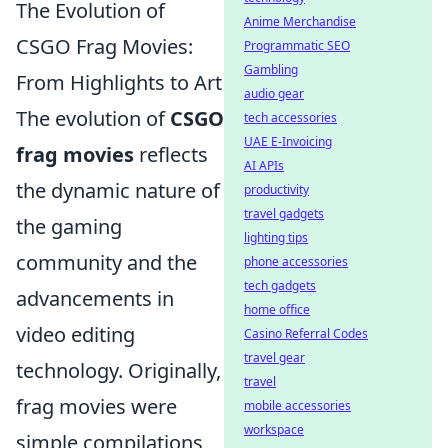
The Evolution of
Anime Merchandise
CSGO Frag Movies:
Programmatic SEO
Gambling
From Highlights to Art
audio gear
The evolution of
CSGO
tech accessories
UAE E-Invoicing
frag movies
reflects
AI APIs
the dynamic nature of
productivity
travel gadgets
the gaming
lighting tips
community and the
phone accessories
tech gadgets
advancements in
home office
video editing
Casino Referral Codes
travel gear
technology. Originally,
travel
frag movies were
mobile accessories
workspace
simple compilations