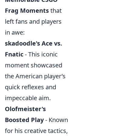
Frag Moments
that
left fans and players
in awe:
skadoodle's Ace vs.
Fnatic
- This iconic
moment showcased
the American player’s
quick reflexes and
impeccable aim.
Olofmeister's
Boosted Play
- Known
for his creative tactics,