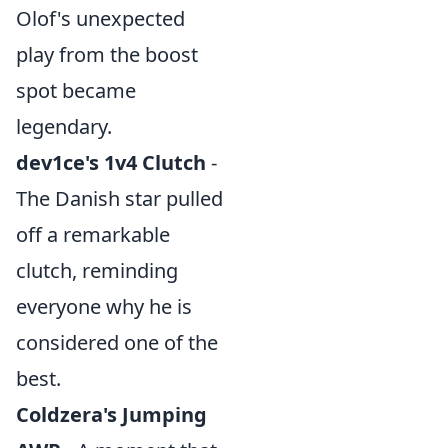
Olof's unexpected
play from the boost
spot became
legendary.
dev1ce's 1v4 Clutch
-
The Danish star pulled
off a remarkable
clutch, reminding
everyone why he is
considered one of the
best.
Coldzera's Jumping