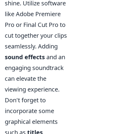
shine. Utilize software
like Adobe Premiere
Pro or Final Cut Pro to
cut together your clips
seamlessly. Adding
sound effects
and an
engaging soundtrack
can elevate the
viewing experience.
Don't forget to
incorporate some
graphical elements
such as
titles
,