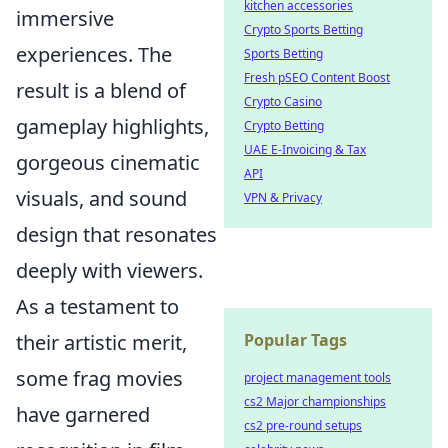
kitchen accessories
immersive
Crypto Sports Betting
experiences. The
Sports Betting
Fresh pSEO Content Boost
result is a blend of
Crypto Casino
gameplay highlights,
Crypto Betting
UAE E-Invoicing & Tax
gorgeous cinematic
API
visuals, and sound
VPN & Privacy
design that resonates
deeply with viewers.
As a testament to
their artistic merit,
Popular Tags
some frag movies
project management tools
cs2 Major championships
have garnered
cs2 pre-round setups