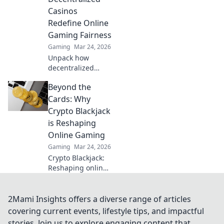
beyond the hype.
Casinos
Click to learn
Redefine Online
more!
Gaming Fairness
Gaming
Mar 24, 2026
Unpack how
decentralized
casinos
Beyond the
revolutionize
online gaming
Cards: Why
fairness. Discover
Crypto Blackjack
transparency,
is Reshaping
trust, and a new
Online Gaming
era of gaming—
Gaming
Mar 24, 2026
beyond the
blockchain.
Crypto Blackjack:
Reshaping online
gaming with
provably fair play,
instant payouts &
2Mami Insights offers a diverse range of articles
anonymity. Dive in!
covering current events, lifestyle tips, and impactful
stories. Join us to explore engaging content that