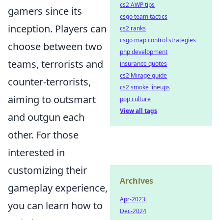
cs2 AWP tips
gamers since its
csgo team tactics
inception. Players can
cs2 ranks
csgo map control strategies
choose between two
php development
teams, terrorists and
insurance quotes
cs2 Mirage guide
counter-terrorists,
cs2 smoke lineups
aiming to outsmart
pop culture
View all tags
and outgun each
other. For those
interested in
customizing their
Archives
gameplay experience,
Apr-2023
you can learn how to
Dec-2024