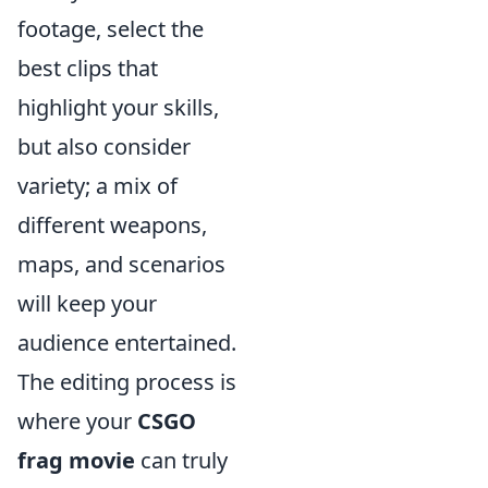
footage, select the
best clips that
highlight your skills,
but also consider
variety; a mix of
different weapons,
maps, and scenarios
will keep your
audience entertained.
The editing process is
where your
CSGO
frag movie
can truly