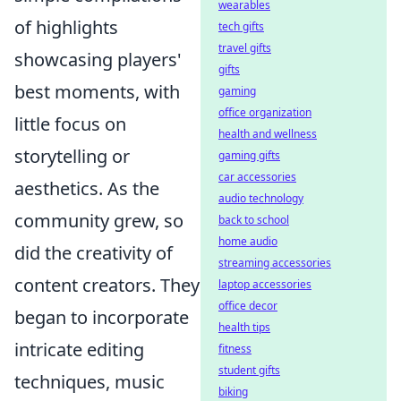
wearables
of highlights
tech gifts
travel gifts
showcasing players'
gifts
best moments, with
gaming
office organization
little focus on
health and wellness
storytelling or
gaming gifts
car accessories
aesthetics. As the
audio technology
community grew, so
back to school
home audio
did the creativity of
streaming accessories
content creators. They
laptop accessories
office decor
began to incorporate
health tips
intricate editing
fitness
student gifts
techniques, music
biking