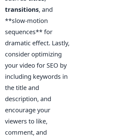
transitions
, and
**slow-motion
sequences** for
dramatic effect. Lastly,
consider optimizing
your video for SEO by
including keywords in
the title and
description, and
encourage your
viewers to like,
comment, and