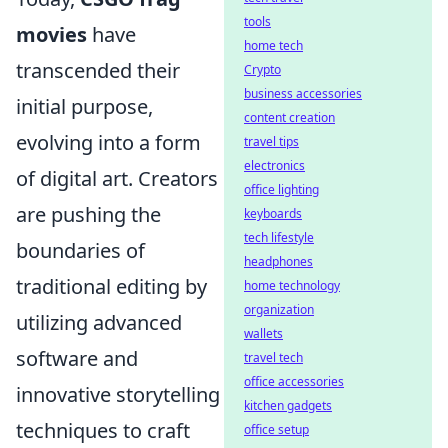
tools
movies
have
home tech
transcended their
Crypto
business accessories
initial purpose,
content creation
evolving into a form
travel tips
electronics
of digital art. Creators
office lighting
are pushing the
keyboards
tech lifestyle
boundaries of
headphones
traditional editing by
home technology
organization
utilizing advanced
wallets
software and
travel tech
office accessories
innovative storytelling
kitchen gadgets
techniques to craft
office setup