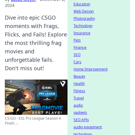
Education
2024
Web Design
Dive into epic CSGO
Photography
moments with Frags,
Technology
Insurance
Flicks, and Fails! Explore
Pets
the most thrilling frag
Finance
movies and
SEO
unforgettable fails.
Cars
Don't miss out!
Home Improvement
Beauty
Health
Fitness
Travel
audio
gadgets
CS:GO - ESL Pro League Season 4
SEO APIs
Finals ...
audio equipment
technology