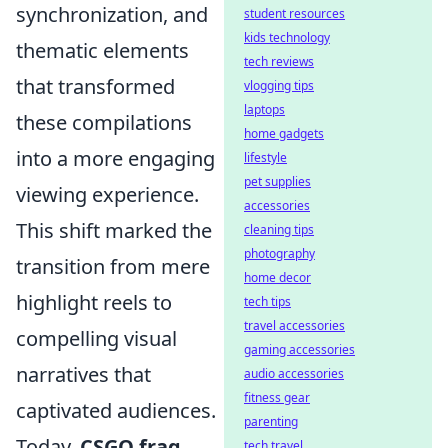
synchronization, and
student resources
kids technology
thematic elements
tech reviews
that transformed
vlogging tips
laptops
these compilations
home gadgets
into a more engaging
lifestyle
pet supplies
viewing experience.
accessories
This shift marked the
cleaning tips
photography
transition from mere
home decor
highlight reels to
tech tips
travel accessories
compelling visual
gaming accessories
narratives that
audio accessories
fitness gear
captivated audiences.
parenting
Today,
CSGO frag
tech travel