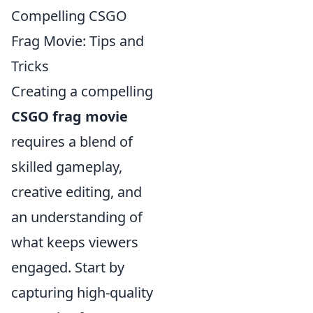
Compelling CSGO
Frag Movie: Tips and
Tricks
Creating a compelling
CSGO frag movie
requires a blend of
skilled gameplay,
creative editing, and
an understanding of
what keeps viewers
engaged. Start by
capturing high-quality