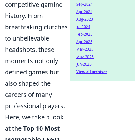
competitive gaming
Sep-2024
Apr-2024
history. From
Aug-2023
breathtaking clutches
Jul-2024
Feb-2025
to unbelievable
Apr-2025
headshots, these
Mar-2025
May-2025
moments not only
Jun-2025
defined games but
View all archives
also shaped the
careers of many
professional players.
Here, we take a look
at the
Top 10 Most
Memorable CSGO