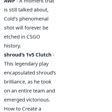
AWP
- A moment that
is still talked about,
Cold's phenomenal
shot will forever be
etched in CSGO
history.
shroud’s 1v5 Clutch
-
This legendary play
encapsulated shroud’s
brilliance, as he took
on an entire team and
emerged victorious.
How to Create a