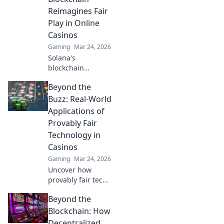
security, and trust
Reimagines Fair
in gaming. Click to
Play in Online
learn more!
Casinos
Gaming
Mar 24, 2026
Solana's
blockchain
revolutionizes
Beyond the
online casinos.
Discover how it
Buzz: Real-World
ensures fair play,
Applications of
transparency, and
Provably Fair
a thrilling,
Technology in
trustworthy
Casinos
gaming
experience.
Gaming
Mar 24, 2026
Uncover how
provably fair tech
revolutionizes
Beyond the
casinos. Explore
real-world
Blockchain: How
applications
Decentralized