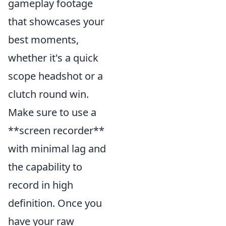
gameplay footage
that showcases your
best moments,
whether it's a quick
scope headshot or a
clutch round win.
Make sure to use a
**screen recorder**
with minimal lag and
the capability to
record in high
definition. Once you
have your raw