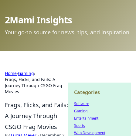
2Mami Insights
Your go-to source for news, tips, and inspiration.
Home
›
Gaming
›
Frags, Flicks, and Fails: A
Journey Through CSGO Frag
Movies
Categories
Frags, Flicks, and Fails:
Software
Gaming
A Journey Through
Entertainment
CSGO Frag Movies
Sports
Web Development
By
Lucas Meyer
·
December 2,