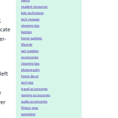
biking
student resources
kids technology
t
tech reviews
vlogging tips
cate
laptops
er-
home gadgets
lifestyle
pet supplies
accessories
cleaning tips
photography
left
home decor
c
tech tips
travel accessories
e
gaming accessories
yer
audio accessories
fitness gear
parenting