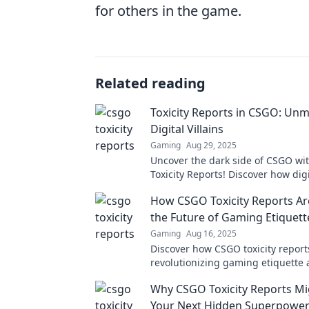
for others in the game.
Related reading
Toxicity Reports in CSGO: Un
Digital Villains
Gaming
Aug 29, 2025
Uncover the dark side of CSGO wi
Toxicity Reports! Discover how digit
are ruining the game and what y
How CSGO Toxicity Reports Ar
about it.
the Future of Gaming Etiquett
Gaming
Aug 16, 2025
Discover how CSGO toxicity report
revolutionizing gaming etiquette
fostering a better community for p
Why CSGO Toxicity Reports Mi
Don't miss the change!
Your Next Hidden Superpowe