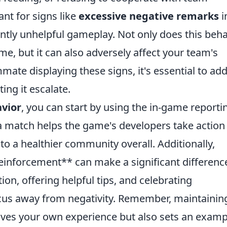
ant for signs like
excessive negative remarks
i
ently unhelpful gameplay. Not only does this beh
e, but it can also adversely affect your team's
mate displaying these signs, it's essential to ad
ing it escalate.
avior
, you can start by using the in-game reporti
a match helps the game's developers take action
to a healthier community overall. Additionally,
 reinforcement** can make a significant differenc
n, offering helpful tips, and celebrating
cus away from negativity. Remember, maintainin
roves your own experience but also sets an examp