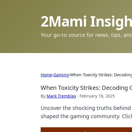
2Mami Insigh
Your go-to source for news, tips, and
Home
›
Gaming
›
When Toxicity Strikes: Decodi
When Toxicity Strikes: Decoding
By
Mark Tremblay
·
February 18, 2025
Uncover the shocking truths behind 
shaped the gaming community. Click 