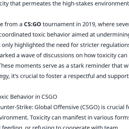
icity that permeates the high-stakes environment
me from a
CS:GO
tournament in 2019, where seve
coordinated toxic behavior aimed at underminin
 only highlighted the need for stricter regulation
arked a wave of discussions on how toxicity can
. These moments serve as a stark reminder that w
egy, it's crucial to foster a respectful and support
xic Behavior in CSGO
unter-Strike: Global Offensive (CSGO) is crucial f
ironment. Toxicity can manifest in various form
al feeding, or refusing to cooperate with team