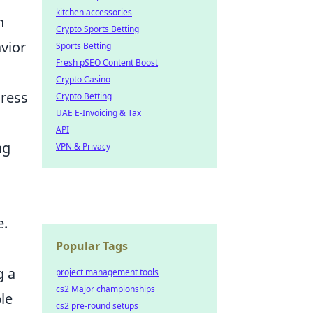
kitchen accessories
n
Crypto Sports Betting
avior
Sports Betting
Fresh pSEO Content Boost
Crypto Casino
dress
Crypto Betting
UAE E-Invoicing & Tax
API
ng
VPN & Privacy
e.
Popular Tags
g a
project management tools
cs2 Major championships
le
cs2 pre-round setups