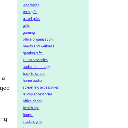
wearables
tech gifts
travel gifts
gifts
gaming
office organization
health and wellness
gaming gifts
car accessories
audio technology
back to school
 a
home audio
aged
streaming accessories
laptop accessories
office decor
health tips
fitness
ing
student gifts