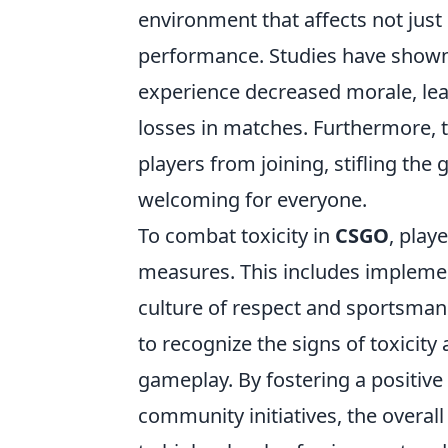
environment that affects not just 
performance. Studies have shown 
experience decreased morale, lead
losses in matches. Furthermore, t
players from joining, stifling th
welcoming for everyone.
To combat toxicity in
CSGO
, play
measures. This includes implemen
culture of respect and sportsman
to recognize the signs of toxicity
gameplay. By fostering a positi
community initiatives, the overall