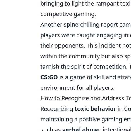
bringing to light the rampant tox
competitive gaming.
Another spine-chilling report ca
players were caught engaging in 
their opponents. This incident not
within the community but also sp
tarnish the spirit of competition
CS:GO
is a game of skill and strat
environment for all players.
How to Recognize and Address To
Recognizing
toxic behavior
in Co
maintaining a positive gaming env
such as
verbal abuse
, intention