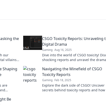
masking the
CSGO Toxicity Reports: Unraveling 
Digital Drama
Gaming
Aug 16, 2025
th our
Dive into the world of CSGO toxicity! Dis
al villains
shocking reports and unravel the dram
ou can do
lurking in online gaming.
e Shaping
Navigating the Minefield of CSGO
e
Toxicity Reports
Gaming
Feb 18, 2025
s are
Explore the dark side of CSGO! Uncover
 and
secrets behind toxicity reports and how 
layers.
handle them like a pro.
ght Be
r