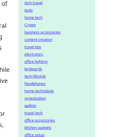
 of
tech travel
tools
home tech
ral
Crypto
business accessories
g
content creation
s
travel tips
electronics
office lighting
hile
keyboards
tech lifestyle
ive
headphones
home technology
organization
wallets
or
travel tech
office accessories
s,
kitchen gadgets
office setup