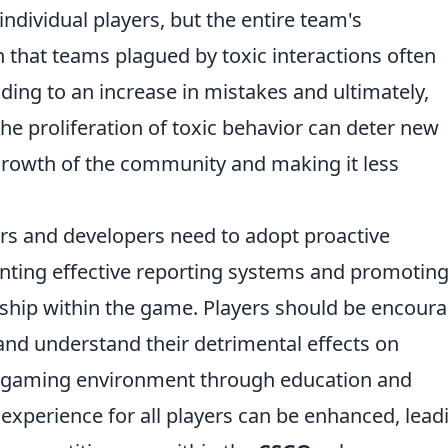
individual players, but the entire team's
that teams plagued by toxic interactions often
ing to an increase in mistakes and ultimately,
he proliferation of toxic behavior can deter new
e growth of the community and making it less
ers and developers need to adopt proactive
ting effective reporting systems and promoting
ship within the game. Players should be encour
 and understand their detrimental effects on
ve gaming environment through education and
 experience for all players can be enhanced, lead