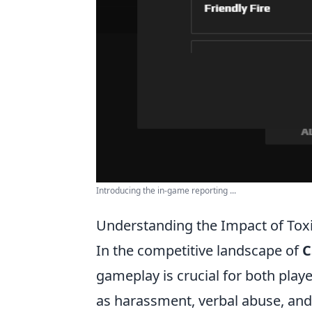
Introducing the in-game reporting ...
Understanding the Impact of To
In the competitive landscape of
C
gameplay is crucial for both pla
as harassment, verbal abuse, and