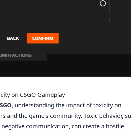
xicity on CSGO Gameplay
SGO
, understanding the impact of toxicity on
yers and the game's community. Toxic behavior, s
 negative communication, can create a hostile