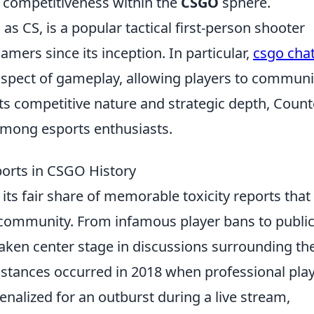
d competitiveness within the
CSGO
sphere.
 CS, is a popular tactical first-person shooter
mers since its inception. In particular,
csgo cha
spect of gameplay, allowing players to communi
its competitive nature and strategic depth, Count
 among esports enthusiasts.
orts in CSGO History
its fair share of memorable toxicity reports that 
 community. From infamous player bans to publi
 taken center stage in discussions surrounding th
stances occurred in 2018 when professional pla
nalized for an outburst during a live stream,