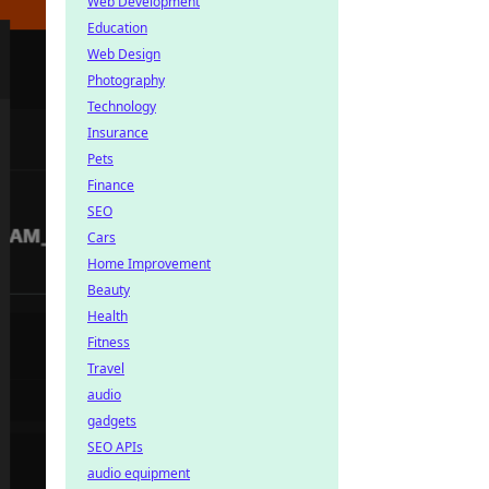
Web Development
Education
Web Design
Photography
Technology
Insurance
Pets
Finance
SEO
Cars
Home Improvement
Beauty
Health
Fitness
Travel
audio
gadgets
SEO APIs
audio equipment