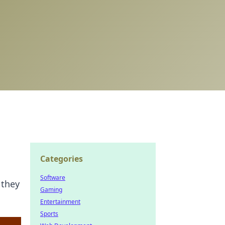
Categories
Software
 they
Gaming
Entertainment
Sports