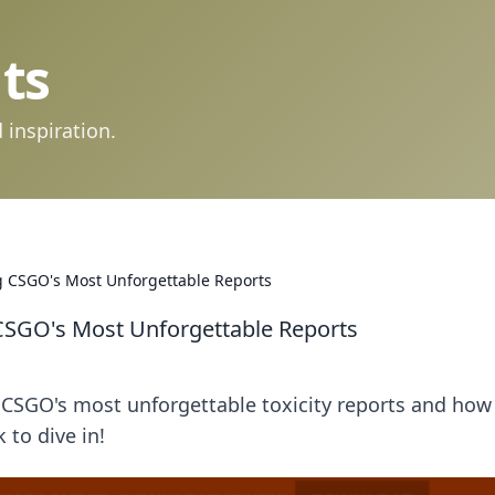
ts
 inspiration.
ng CSGO's Most Unforgettable Reports
 CSGO's Most Unforgettable Reports
CSGO's most unforgettable toxicity reports and how
to dive in!