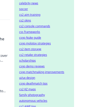
celebrity news
soccer
cs2 aim training
cs2 skins
cs2 console commands
css frameworks
csgo Nuke guide
the
csgo molotov strategies
cs2 item storage
cs2 retake strategies
cover
a
scholarships
csgo demo reviews
csgo matchmaking improvements
ui/ux design
csgo deathmatch tips
cs2 KZ maps
to
family photography
autonomous vehicles
cs2 AWP tips