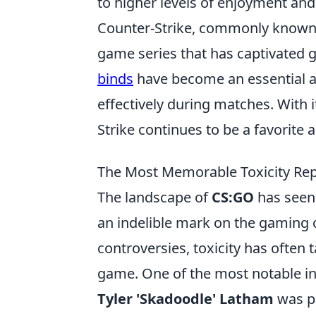
to higher levels of enjoyment an
Counter-Strike, commonly known as
game series that has captivated ga
binds
have become an essential a
effectively during matches. With 
Strike continues to be a favorite
The Most Memorable Toxicity Rep
The landscape of
CS:GO
has seen 
an indelible mark on the gaming
controversies, toxicity has often
game. One of the most notable in
Tyler 'Skadoodle' Latham
was pe