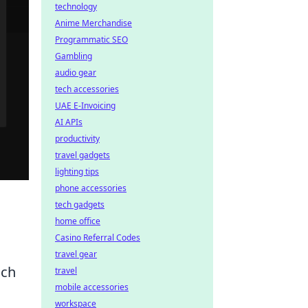
technology
Anime Merchandise
Programmatic SEO
Gambling
audio gear
tech accessories
UAE E-Invoicing
AI APIs
productivity
travel gadgets
lighting tips
phone accessories
tech gadgets
home office
Casino Referral Codes
travel gear
uch
travel
mobile accessories
workspace