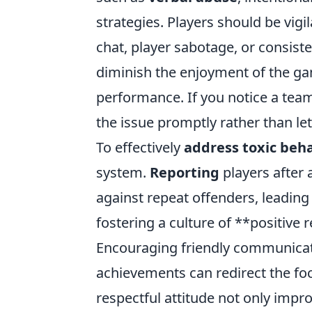
strategies. Players should be vigil
chat, player sabotage, or consist
diminish the enjoyment of the gam
performance. If you notice a team
the issue promptly rather than lett
To effectively
address toxic beh
system.
Reporting
players after 
against repeat offenders, leading 
fostering a culture of **positive
Encouraging friendly communicatio
achievements can redirect the fo
respectful attitude not only imp