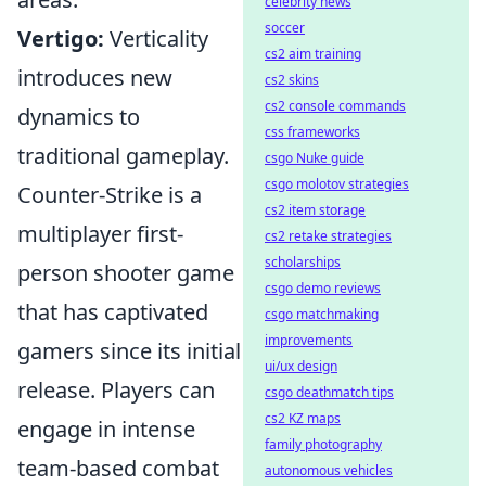
celebrity news
soccer
Vertigo:
Verticality
cs2 aim training
introduces new
cs2 skins
cs2 console commands
dynamics to
css frameworks
traditional gameplay.
csgo Nuke guide
csgo molotov strategies
Counter-Strike is a
cs2 item storage
multiplayer first-
cs2 retake strategies
scholarships
person shooter game
csgo demo reviews
that has captivated
csgo matchmaking
improvements
gamers since its initial
ui/ux design
release. Players can
csgo deathmatch tips
cs2 KZ maps
engage in intense
family photography
team-based combat
autonomous vehicles