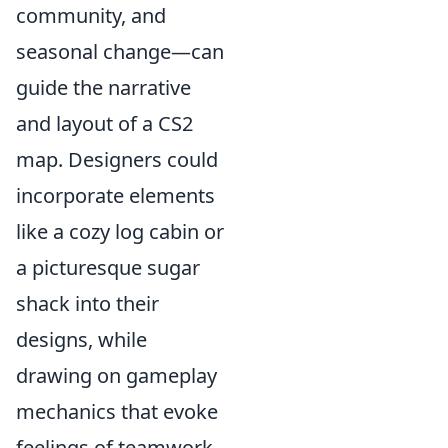
community, and
seasonal change—can
guide the narrative
and layout of a CS2
map. Designers could
incorporate elements
like a cozy log cabin or
a picturesque sugar
shack into their
designs, while
drawing on gameplay
mechanics that evoke
feelings of teamwork