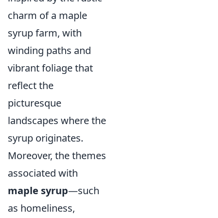
charm of a maple
syrup farm, with
winding paths and
vibrant foliage that
reflect the
picturesque
landscapes where the
syrup originates.
Moreover, the themes
associated with
maple syrup
—such
as homeliness,