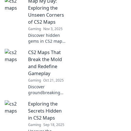
Map My Day:
most surprising
maps you've never
Exploring the
played and elevate
Unseen Corners
your gaming
of CS2 Maps
experience to the
Gaming
Nov 3, 2025
next level.
Discover hidden
gems in CS2 maps!
Join us on an
CS2 Maps That
exciting journey as
we unveil the
Break the Mold
unseen corners
and Redefine
and secrets that
Gameplay
enhance your
Gaming
Oct 21, 2025
gameplay.
Discover
groundbreaking
CS2 maps that
Exploring the
transform
gameplay and
Secrets Hidden
push boundaries.
in CS2 Maps
Don't miss the
Gaming
Sep 18, 2025
innovations