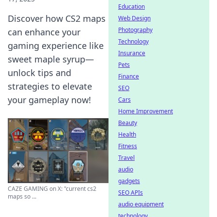
Education
Discover how CS2 maps
Web Design
Photography
can enhance your
Technology
gaming experience like
Insurance
sweet maple syrup—
Pets
unlock tips and
Finance
strategies to elevate
SEO
your gameplay now!
Cars
Home Improvement
Beauty
Health
Fitness
Travel
audio
gadgets
CAZE GAMING on X: "current cs2
SEO APIs
maps so ...
audio equipment
technology