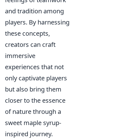
and tradition among
players. By harnessing
these concepts,
creators can craft
immersive
experiences that not
only captivate players
but also bring them
closer to the essence
of nature through a
sweet maple syrup-
inspired journey.