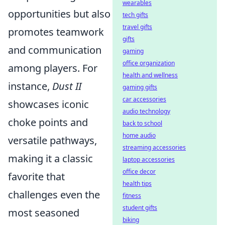
wearables
opportunities but also
tech gifts
travel gifts
promotes teamwork
gifts
and communication
gaming
office organization
among players. For
health and wellness
instance,
Dust II
gaming gifts
car accessories
showcases iconic
audio technology
choke points and
back to school
home audio
versatile pathways,
streaming accessories
making it a classic
laptop accessories
office decor
favorite that
health tips
challenges even the
fitness
student gifts
most seasoned
biking