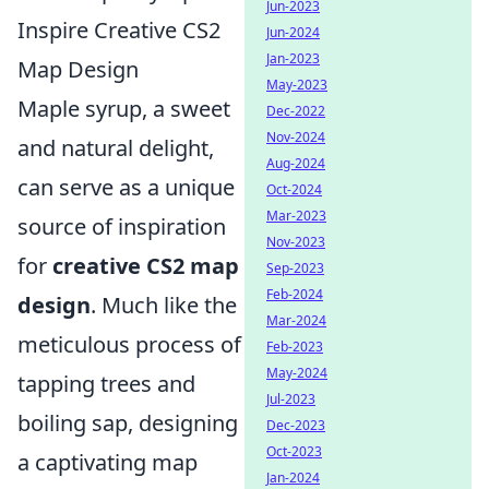
Jun-2023
Inspire Creative CS2
Jun-2024
Jan-2023
Map Design
May-2023
Maple syrup, a sweet
Dec-2022
Nov-2024
and natural delight,
Aug-2024
can serve as a unique
Oct-2024
Mar-2023
source of inspiration
Nov-2023
for
creative CS2 map
Sep-2023
Feb-2024
design
. Much like the
Mar-2024
meticulous process of
Feb-2023
May-2024
tapping trees and
Jul-2023
boiling sap, designing
Dec-2023
Oct-2023
a captivating map
Jan-2024