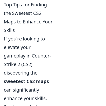
Top Tips for Finding
the Sweetest CS2
Maps to Enhance Your
Skills
If you're looking to
elevate your
gameplay in Counter-
Strike 2 (CS2),
discovering the
sweetest CS2 maps
can significantly
enhance your skills.