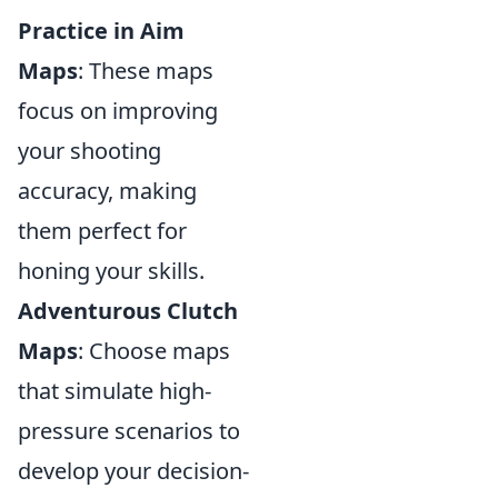
Practice in Aim
Maps
: These maps
focus on improving
your shooting
accuracy, making
them perfect for
honing your skills.
Adventurous Clutch
Maps
: Choose maps
that simulate high-
pressure scenarios to
develop your decision-