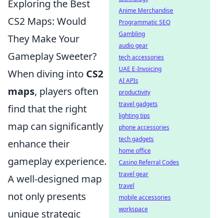
Exploring the Best
Anime Merchandise
CS2 Maps: Would
Programmatic SEO
Gambling
They Make Your
audio gear
Gameplay Sweeter?
tech accessories
UAE E-Invoicing
When diving into
CS2
AI APIs
maps
, players often
productivity
travel gadgets
find that the right
lighting tips
map can significantly
phone accessories
tech gadgets
enhance their
home office
gameplay experience.
Casino Referral Codes
travel gear
A well-designed map
travel
not only presents
mobile accessories
workspace
unique strategic