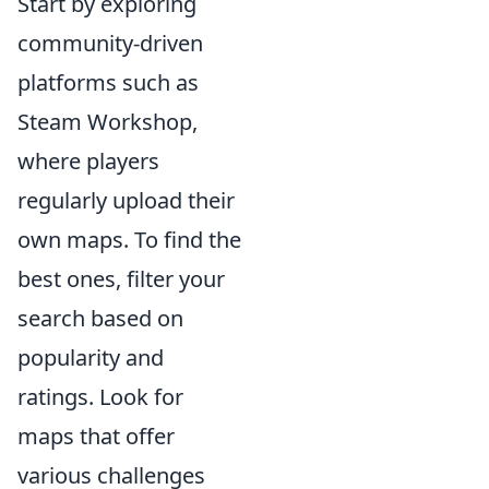
Start by exploring
community-driven
platforms such as
Steam Workshop,
where players
regularly upload their
own maps. To find the
best ones, filter your
search based on
popularity and
ratings. Look for
maps that offer
various challenges