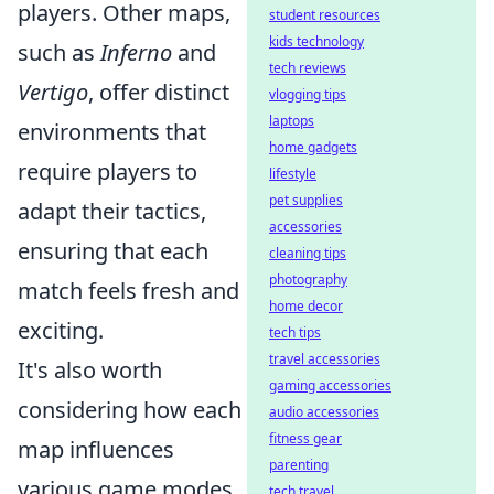
players. Other maps,
student resources
kids technology
such as
Inferno
and
tech reviews
Vertigo
, offer distinct
vlogging tips
laptops
environments that
home gadgets
require players to
lifestyle
pet supplies
adapt their tactics,
accessories
ensuring that each
cleaning tips
photography
match feels fresh and
home decor
exciting.
tech tips
travel accessories
It's also worth
gaming accessories
considering how each
audio accessories
fitness gear
map influences
parenting
various game modes
tech travel