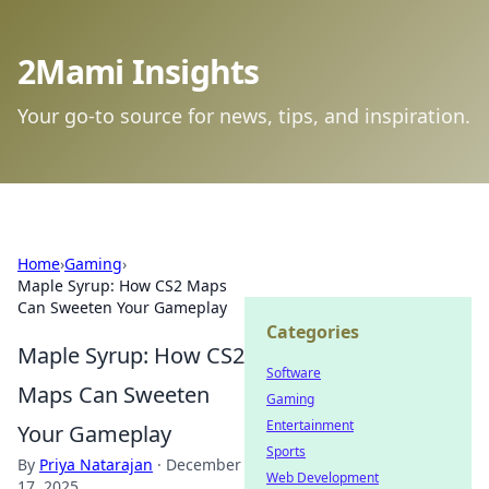
2Mami Insights
Your go-to source for news, tips, and inspiration.
Home
›
Gaming
›
Maple Syrup: How CS2 Maps
Can Sweeten Your Gameplay
Categories
Maple Syrup: How CS2
Software
Maps Can Sweeten
Gaming
Entertainment
Your Gameplay
Sports
By
Priya Natarajan
·
December
Web Development
17, 2025