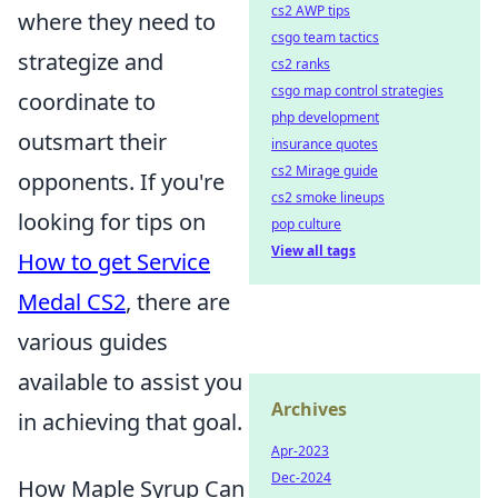
cs2 AWP tips
where they need to
csgo team tactics
strategize and
cs2 ranks
csgo map control strategies
coordinate to
php development
outsmart their
insurance quotes
cs2 Mirage guide
opponents. If you're
cs2 smoke lineups
looking for tips on
pop culture
View all tags
How to get Service
Medal CS2
, there are
various guides
available to assist you
Archives
in achieving that goal.
Apr-2023
Dec-2024
How Maple Syrup Can