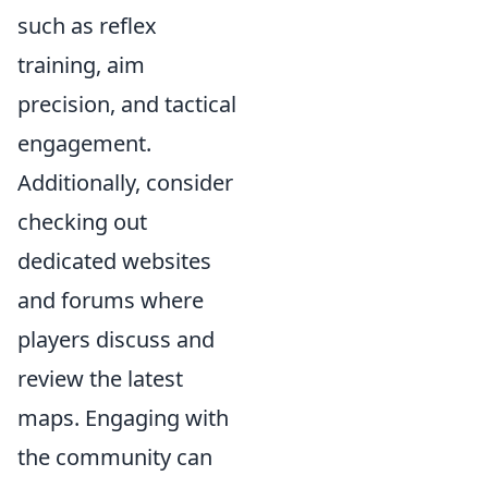
such as reflex
training, aim
precision, and tactical
engagement.
Additionally, consider
checking out
dedicated websites
and forums where
players discuss and
review the latest
maps. Engaging with
the community can