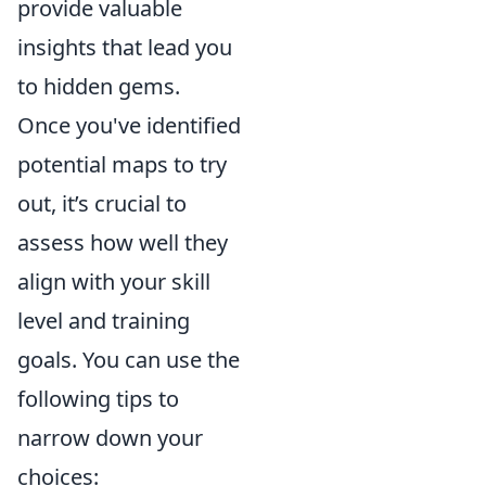
provide valuable
insights that lead you
to hidden gems.
Once you've identified
potential maps to try
out, it’s crucial to
assess how well they
align with your skill
level and training
goals. You can use the
following tips to
narrow down your
choices: