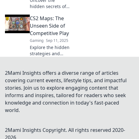
Uncover the
reshaping your
hidden secrets of
gaming
CS2 maps! Dive
experience!
CS2 Maps: The
into unseen
strategies and
Unseen Side of
Easter eggs that
Competitive Play
can change your
Gaming
Sep 11, 2025
game. Discover
Explore the hidden
the unknown
strategies and
today!
secrets of CS2
maps that could
change your
2Mami Insights offers a diverse range of articles
competitive game!
covering current events, lifestyle tips, and impactful
Unlock your
stories. Join us to explore engaging content that
potential today!
informs and inspires, tailored for readers who seek
knowledge and connection in today's fast-paced
world.
2Mami Insights
Copyright. All rights reserved 2020-
2026