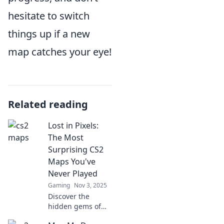
hesitate to switch
things up if a new
map catches your eye!
Related reading
Lost in Pixels:
The Most
Surprising CS2
Maps You've
Never Played
Gaming
Nov 3, 2025
Discover the
hidden gems of
CS2! Dive into the