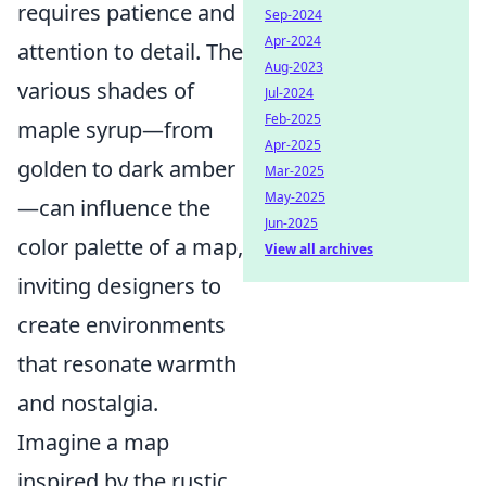
requires patience and
Sep-2024
Apr-2024
attention to detail. The
Aug-2023
various shades of
Jul-2024
Feb-2025
maple syrup—from
Apr-2025
golden to dark amber
Mar-2025
May-2025
—can influence the
Jun-2025
color palette of a map,
View all archives
inviting designers to
create environments
that resonate warmth
and nostalgia.
Imagine a map
inspired by the rustic