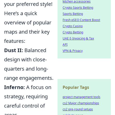
kitchen accessories
your preferred style!
Crypto Sports Betting
Here’s a quick
Sports Betting
Fresh pSEO Content Boost
overview of popular
Crypto Casino
maps and their key
Crypto Betting
UAE E-Invoicing & Tax
features:
API
Dust II:
Balanced
VPN & Privacy
design with close-
quarters and long-
range engagements.
Inferno:
A focus on
Popular Tags
strategy, requiring
project management tools
cs2 Major championships
careful control of
cs2 pre-round setups
areas.