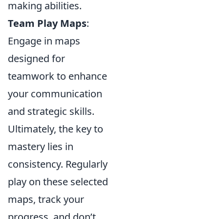
making abilities.
Team Play Maps
:
Engage in maps
designed for
teamwork to enhance
your communication
and strategic skills.
Ultimately, the key to
mastery lies in
consistency. Regularly
play on these selected
maps, track your
progress, and don’t