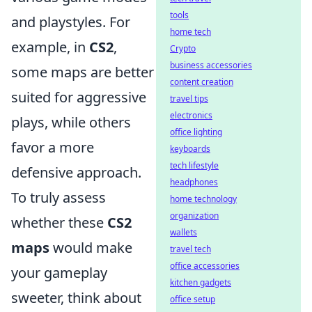
tools
and playstyles. For
home tech
example, in
CS2
,
Crypto
business accessories
some maps are better
content creation
suited for aggressive
travel tips
electronics
plays, while others
office lighting
favor a more
keyboards
tech lifestyle
defensive approach.
headphones
To truly assess
home technology
organization
whether these
CS2
wallets
maps
would make
travel tech
office accessories
your gameplay
kitchen gadgets
sweeter, think about
office setup