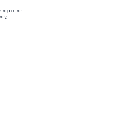
zing online
ncy,
k to learn