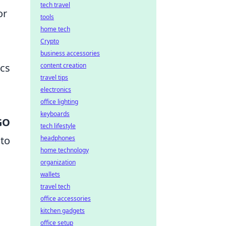
tech travel
or
tools
home tech
Crypto
business accessories
ics
content creation
travel tips
o
electronics
office lighting
keyboards
GO
tech lifestyle
 to
headphones
home technology
organization
wallets
travel tech
office accessories
kitchen gadgets
office setup