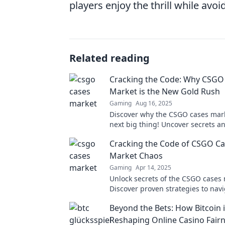
players enjoy the thrill while avoid
Related reading
Cracking the Code: Why CSGO
Market is the New Gold Rush
Gaming
Aug 16, 2025
Discover why the CSGO cases mark
next big thing! Uncover secrets an
in this thrilling gold rush!
Cracking the Code of CSGO C
Market Chaos
Gaming
Apr 14, 2025
Unlock secrets of the CSGO cases 
Discover proven strategies to nav
and boost your profits today.
Beyond the Bets: How Bitcoin 
Reshaping Online Casino Fair