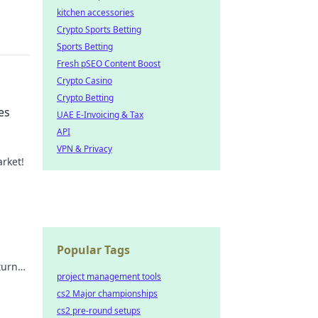
kitchen accessories
Crypto Sports Betting
Sports Betting
Fresh pSEO Content Boost
Crypto Casino
Crypto Betting
es
UAE E-Invoicing & Tax
API
VPN & Privacy
rket!
game
Popular Tags
turn
project management tools
fit!
cs2 Major championships
cs2 pre-round setups