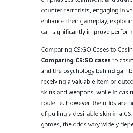
counter-terrorists, engaging in v
enhance their gameplay, explorin
can significantly improve perfor
Comparing CS:GO Cases to Casin
Comparing CS:GO cases
to casin
and the psychology behind gamblin
receiving a valuable item or out
skins and weapons, while in casin
roulette. However, the odds are n
of pulling a desirable skin in a 
games, the odds vary widely dep