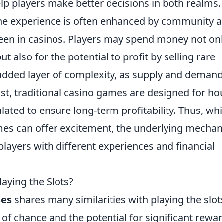
p players make better decisions in both realms.
the experience is often enhanced by community 
een in casinos. Players may spend money not on
ut also for the potential to profit by selling rare
 added layer of complexity, as supply and deman
ast, traditional casino games are designed for h
ulated to ensure long-term profitability. Thus, whi
es can offer excitement, the underlying mechan
players with different experiences and financial
laying the Slots?
ses
shares many similarities with playing the slot
 of chance and the potential for significant rewar