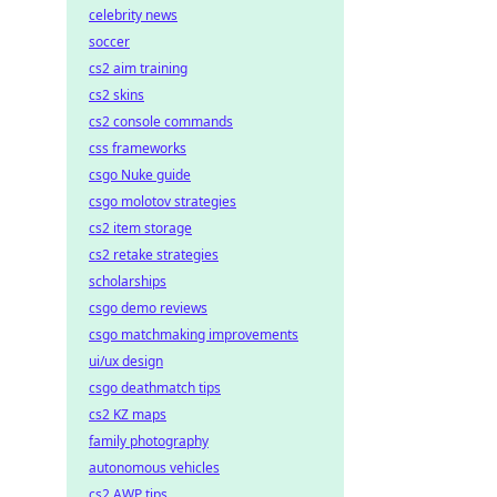
celebrity news
soccer
cs2 aim training
cs2 skins
cs2 console commands
css frameworks
csgo Nuke guide
csgo molotov strategies
cs2 item storage
cs2 retake strategies
scholarships
csgo demo reviews
csgo matchmaking improvements
ui/ux design
csgo deathmatch tips
cs2 KZ maps
family photography
autonomous vehicles
cs2 AWP tips