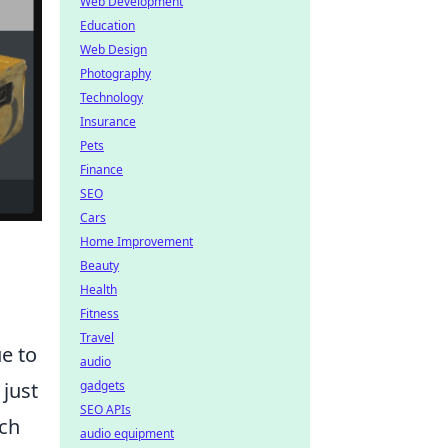
Web Development
Education
Web Design
Photography
Technology
Insurance
Pets
Finance
SEO
Cars
Home Improvement
Beauty
Health
Fitness
Travel
e to
audio
 just
gadgets
SEO APIs
uch
audio equipment