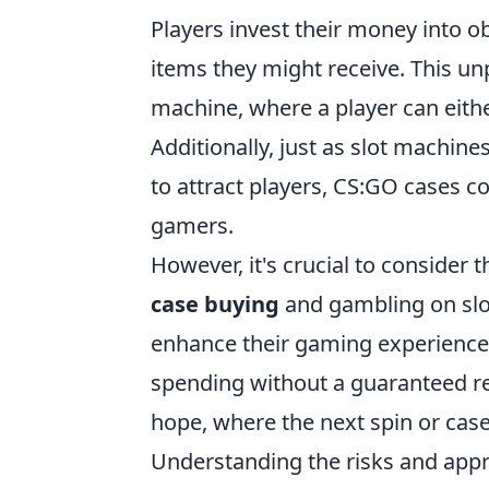
Players invest their money into o
items they might receive. This unpr
machine, where a player can eithe
Additionally, just as slot machin
to attract players, CS:GO cases c
gamers.
However, it's crucial to consider 
case buying
and gambling on slot
enhance their gaming experience,
spending without a guaranteed retu
hope, where the next spin or case 
Understanding the risks and appro