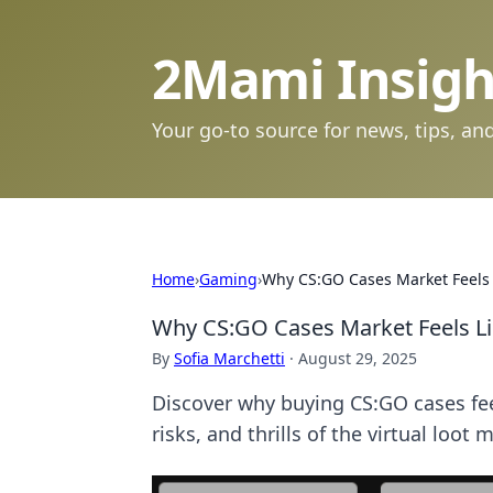
2Mami Insigh
Your go-to source for news, tips, and
Home
›
Gaming
›
Why CS:GO Cases Market Feels 
Why CS:GO Cases Market Feels Li
By
Sofia Marchetti
·
August 29, 2025
Discover why buying CS:GO cases fee
risks, and thrills of the virtual loot 