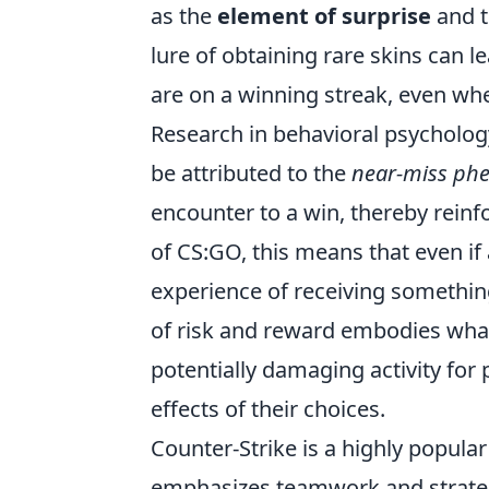
as the
element of surprise
and t
lure of obtaining rare skins can l
are on a winning streak, even wh
Research in behavioral psycholog
be attributed to the
near-miss p
encounter to a win, thereby reinfo
of CS:GO, this means that even if 
experience of receiving somethin
of risk and reward embodies wh
potentially damaging activity for
effects of their choices.
Counter-Strike is a highly popula
emphasizes teamwork and strategy