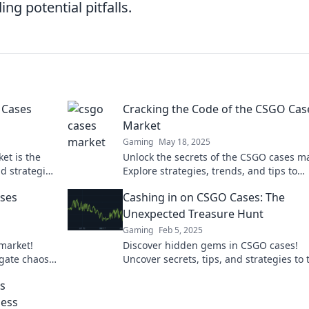
ing potential pitfalls.
 Cases
Cracking the Code of the CSGO Cas
Market
Gaming
May 18, 2025
et is the
Unlock the secrets of the CSGO cases ma
d strategies
Explore strategies, trends, and tips to
maximize your profits in this thrilling 
ases
Cashing in on CSGO Cases: The
economy.
Unexpected Treasure Hunt
Gaming
Feb 5, 2025
market!
Discover hidden gems in CSGO cases!
igate chaos
Uncover secrets, tips, and strategies to 
your gaming into a treasure hunt for pro
is
ness