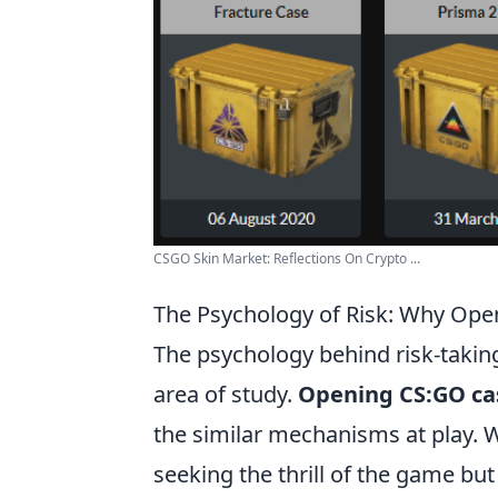
CSGO Skin Market: Reflections On Crypto ...
The Psychology of Risk: Why Ope
The psychology behind risk-taking
area of study.
Opening CS:GO ca
the similar mechanisms at play. W
seeking the thrill of the game bu