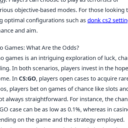
arious objective-based modes. For those looking 
g optimal configurations such as
donk cs2 setti
mance and aim.
o Games: What Are the Odds?
o games is an intriguing exploration of luck, cha
g. In both scenarios, players invest in the hope
come. In
CS:GO
, players open cases to acquire rar
os, players bet on games of chance like slots an
ot always straightforward. For instance, the cha
CS:GO case can be as low as 0.1%, whereas in casin
ending on the game and the strategy employed.