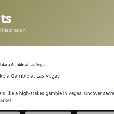
ts
 inspiration.
Like a Gamble at Las Vegas
ke a Gamble at Las Vegas
ls like a high-stakes gamble in Vegas! Uncover secre
market.