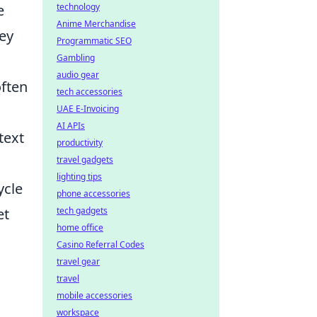
e
technology
Anime Merchandise
hey
Programmatic SEO
Gambling
audio gear
ften
tech accessories
UAE E-Invoicing
AI APIs
text
productivity
travel gadgets
lighting tips
ycle
phone accessories
et
tech gadgets
home office
Casino Referral Codes
travel gear
travel
mobile accessories
workspace