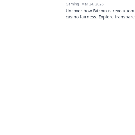
Gaming
Mar 24, 2026
Uncover how Bitcoin is revolutioni
casino fairness. Explore transpare
security, and trust in gaming. Clic
more!