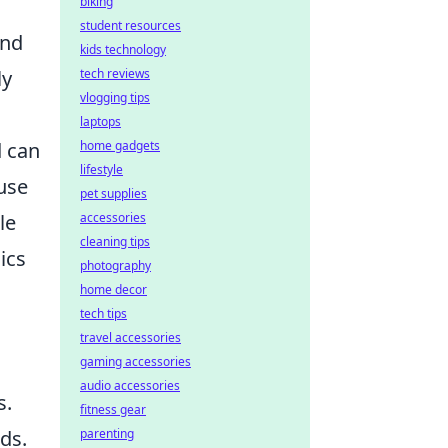
biking
student resources
and
kids technology
ly
tech reviews
vlogging tips
laptops
d can
home gadgets
lifestyle
ouse
pet supplies
le
accessories
cleaning tips
ics
photography
home decor
tech tips
travel accessories
gaming accessories
audio accessories
s.
fitness gear
ds.
parenting