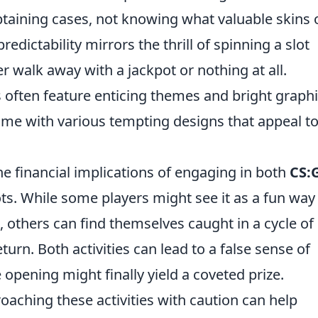
btaining cases, not knowing what valuable skins 
edictability mirrors the thrill of spinning a slot
r walk away with a jackpot or nothing at all.
es often feature enticing themes and bright graph
ome with various tempting designs that appeal t
the financial implications of engaging in both
CS:
s. While some players might see it as a fun way
 others can find themselves caught in a cycle of
rn. Both activities can lead to a false sense of
opening might finally yield a coveted prize.
aching these activities with caution can help