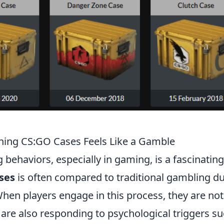
ning CS:GO Cases Feels Like a Gamble
 behaviors, especially in gaming, is a fascinating
ses
is often compared to traditional gambling du
hen players engage in this process, they are not
t are also responding to psychological triggers s