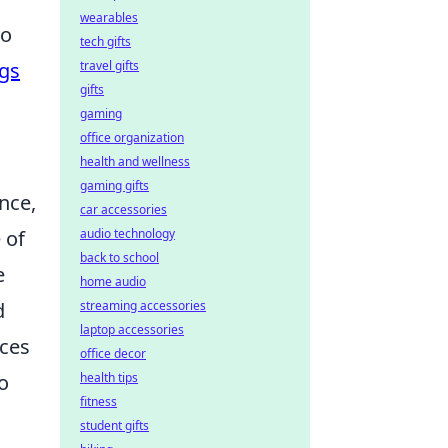
wearables
to
tech gifts
ngs
travel gifts
gifts
gaming
office organization
health and wellness
gaming gifts
nce,
car accessories
 of
audio technology
back to school
e
home audio
d
streaming accessories
laptop accessories
nces
office decor
o
health tips
fitness
student gifts