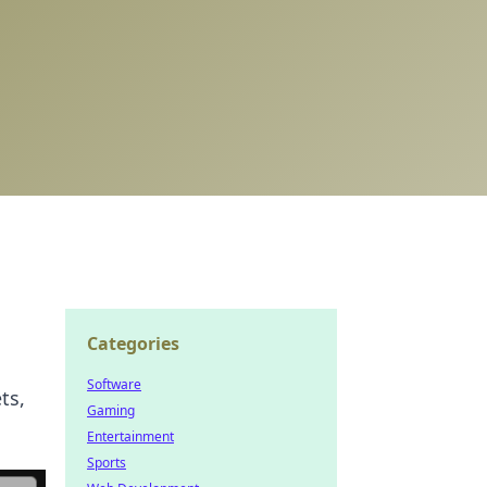
Categories
Software
ts,
Gaming
Entertainment
Sports