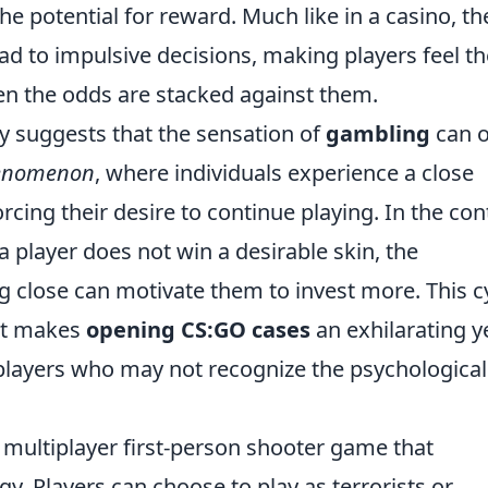
he potential for reward. Much like in a casino, th
ead to impulsive decisions, making players feel t
en the odds are stacked against them.
y suggests that the sensation of
gambling
can o
henomenon
, where individuals experience a close
rcing their desire to continue playing. In the con
a player does not win a desirable skin, the
g close can motivate them to invest more. This c
at makes
opening CS:GO cases
an exhilarating y
 players who may not recognize the psychological
r multiplayer first-person shooter game that
. Players can choose to play as terrorists or