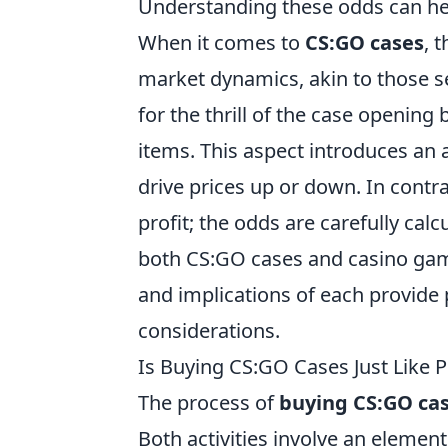
Understanding these odds can hel
When it comes to
CS:GO cases
, 
market dynamics, akin to those s
for the thrill of the case opening b
items. This aspect introduces an
drive prices up or down. In contr
profit; the odds are carefully calc
both CS:GO cases and casino gam
and implications of each provide 
considerations.
Is Buying CS:GO Cases Just Like P
The process of
buying CS:GO ca
Both activities involve an element