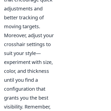
adjustments and
better tracking of
moving targets.
Moreover, adjust your
crosshair settings to
suit your style—
experiment with size,
color, and thickness
until you find a
configuration that
grants you the best
visibility. Remember,