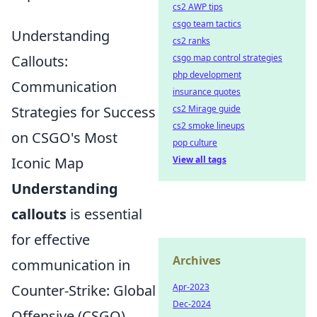
cs2 AWP tips
csgo team tactics
Understanding
cs2 ranks
Callouts:
csgo map control strategies
php development
Communication
insurance quotes
Strategies for Success
cs2 Mirage guide
cs2 smoke lineups
on CSGO's Most
pop culture
Iconic Map
View all tags
Understanding
callouts
is essential
for effective
Archives
communication in
Counter-Strike: Global
Apr-2023
Dec-2024
Offensive (CSGO),