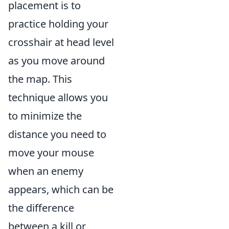
placement is to
practice holding your
crosshair at head level
as you move around
the map. This
technique allows you
to minimize the
distance you need to
move your mouse
when an enemy
appears, which can be
the difference
between a kill or