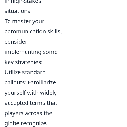
in high-stakes
situations.
To master your
communication skills,
consider
implementing some
key strategies:
Utilize standard
callouts: Familiarize
yourself with widely
accepted terms that
players across the
globe recognize.