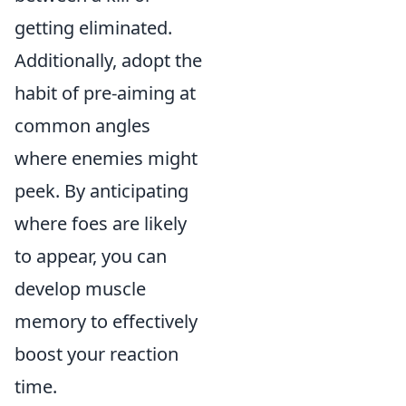
getting eliminated.
Additionally, adopt the
habit of pre-aiming at
common angles
where enemies might
peek. By anticipating
where foes are likely
to appear, you can
develop muscle
memory to effectively
boost your reaction
time.