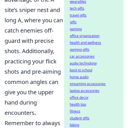
wearables
site’s sniper nest and
tech gifts
travel gifts
long A, where you can
gifts
catch enemies off-
gaming
office organization
guard with precise
health and wellness
shots. Additionally,
gaming gifts
car accessories
practicing your flick
audio technology
shots and pre-aiming
back to school
home audio
common angles can
streaming accessories
give you the upper
laptop accessories
office decor
hand during
health tips
encounters.
fitness
student gifts
Remember to always
biking