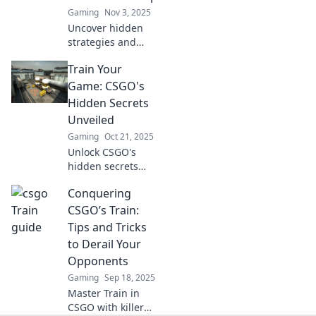
Gaming
Nov 3, 2025
Uncover hidden
strategies and
secrets in CSGO's
Train Your
most underrated
map. Elevate your
Game: CSGO's
gameplay and
Hidden Secrets
sharpen your aim
Unveiled
on this sneaky
Gaming
Oct 21, 2025
journey!
Unlock CSGO's
hidden secrets
and elevate your
Conquering
gameplay!
Discover
CSGO’s Train:
strategies, tips,
Tips and Tricks
and tricks that will
to Derail Your
give you the
Opponents
competitive edge.
Gaming
Sep 18, 2025
Master Train in
CSGO with killer