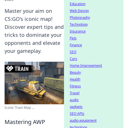
Education
Master your aim on
Web Design
Photography
CS:GO's iconic map!
Technology
Discover expert tips and
Insurance
tricks to dominate your
Pets
opponents and elevate
Finance
your gameplay.
SEO
Cars
Home Improvement
Beauty
Health
Fitness
Travel
audio
gadgets
Iconic Train Map ...
SEO APIs
Mastering AWP
audio equipment
technology