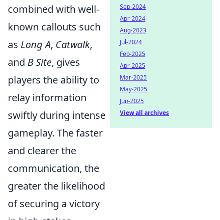
combined with well-
Sep-2024
Apr-2024
known callouts such
Aug-2023
as
Long A
,
Catwalk
,
Jul-2024
Feb-2025
and
B Site
, gives
Apr-2025
players the ability to
Mar-2025
May-2025
relay information
Jun-2025
swiftly during intense
View all archives
gameplay. The faster
and clearer the
communication, the
greater the likelihood
of securing a victory