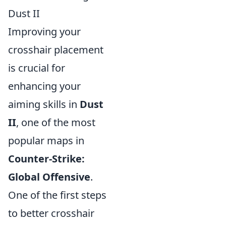
Dust II
Improving your
crosshair placement
is crucial for
enhancing your
aiming skills in
Dust
II
, one of the most
popular maps in
Counter-Strike:
Global Offensive
.
One of the first steps
to better crosshair