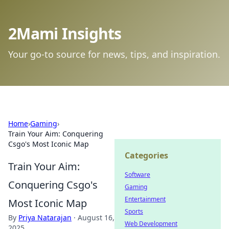
2Mami Insights
Your go-to source for news, tips, and inspiration.
Home
›
Gaming
›
Train Your Aim: Conquering
Csgo's Most Iconic Map
Categories
Train Your Aim:
Software
Conquering Csgo's
Gaming
Entertainment
Most Iconic Map
Sports
By
Priya Natarajan
·
August 16,
Web Development
2025