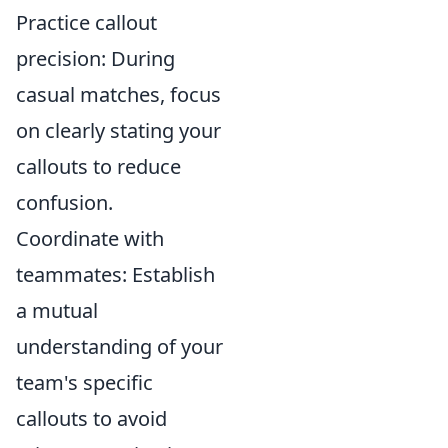
Practice callout
precision: During
casual matches, focus
on clearly stating your
callouts to reduce
confusion.
Coordinate with
teammates: Establish
a mutual
understanding of your
team's specific
callouts to avoid