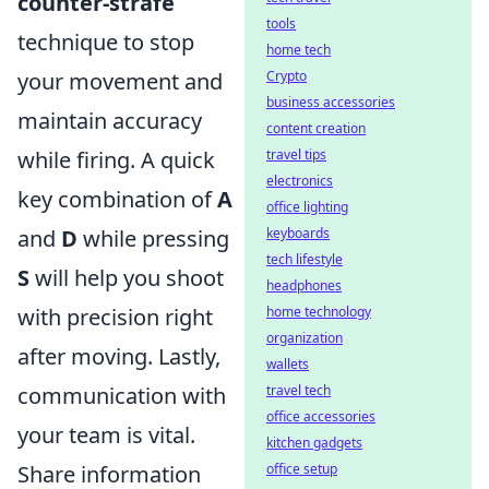
counter-strafe
tools
technique to stop
home tech
your movement and
Crypto
business accessories
maintain accuracy
content creation
while firing. A quick
travel tips
electronics
key combination of
A
office lighting
and
D
while pressing
keyboards
tech lifestyle
S
will help you shoot
headphones
with precision right
home technology
organization
after moving. Lastly,
wallets
communication with
travel tech
office accessories
your team is vital.
kitchen gadgets
Share information
office setup