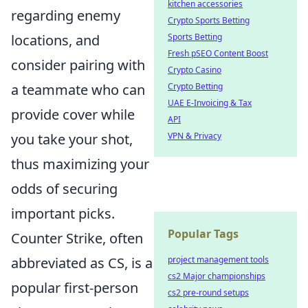
kitchen accessories
regarding enemy
Crypto Sports Betting
locations, and
Sports Betting
Fresh pSEO Content Boost
consider pairing with
Crypto Casino
a teammate who can
Crypto Betting
UAE E-Invoicing & Tax
provide cover while
API
you take your shot,
VPN & Privacy
thus maximizing your
odds of securing
important picks.
Popular Tags
Counter Strike, often
abbreviated as CS, is a
project management tools
cs2 Major championships
popular first-person
cs2 pre-round setups