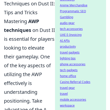
Techniques on Dust II:
Anime Merchandise
Tips and Tricks
Programmatic SEO
Gambling
Mastering
AWP
audio gear
techniques
on Dust II
tech accessories
UAE E-Invoicing
is essential for players
AI APIs
looking to elevate
productivity
travel gadgets
their gameplay. One
lighting tips
of the key aspects of
phone accessories
tech gadgets
utilizing the AWP
home office
effectively is
Casino Referral Codes
travel gear
understanding
travel
positioning. Take
mobile accessories
workspace
advantage of the A