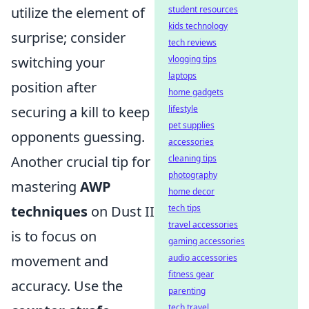
utilize the element of
student resources
kids technology
surprise; consider
tech reviews
switching your
vlogging tips
laptops
position after
home gadgets
securing a kill to keep
lifestyle
pet supplies
opponents guessing.
accessories
Another crucial tip for
cleaning tips
photography
mastering
AWP
home decor
techniques
on Dust II
tech tips
travel accessories
is to focus on
gaming accessories
movement and
audio accessories
fitness gear
accuracy. Use the
parenting
tech travel