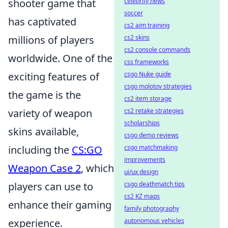
shooter game that
celebrity news
soccer
has captivated
cs2 aim training
millions of players
cs2 skins
cs2 console commands
worldwide. One of the
css frameworks
exciting features of
csgo Nuke guide
csgo molotov strategies
the game is the
cs2 item storage
variety of weapon
cs2 retake strategies
scholarships
skins available,
csgo demo reviews
including the
CS:GO
csgo matchmaking
improvements
Weapon Case 2
, which
ui/ux design
players can use to
csgo deathmatch tips
cs2 KZ maps
enhance their gaming
family photography
experience.
autonomous vehicles