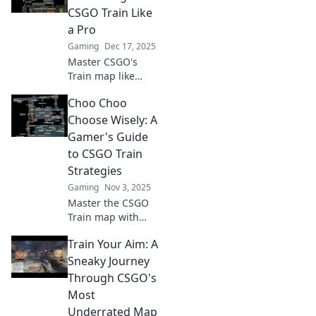
CSGO Train Like
a Pro
Gaming
Dec 17, 2025
Master CSGO's
Train map like
never before!
Choo Choo
Unlock pro
strategies, tips,
Choose Wisely: A
and tricks to
Gamer's Guide
dominate your
to CSGO Train
matches and
Strategies
outsmart your
Gaming
Nov 3, 2025
opponents.
Master the CSGO
Train map with
expert strategies!
Train Your Aim: A
Unlock winning
tips and dominate
Sneaky Journey
your gameplay.
Through CSGO's
Don’t miss out on
Most
the ultimate
Underrated Map
gamer’s guide!