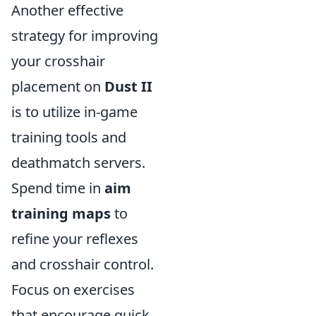
Another effective
strategy for improving
your crosshair
placement on
Dust II
is to utilize in-game
training tools and
deathmatch servers.
Spend time in
aim
training maps
to
refine your reflexes
and crosshair control.
Focus on exercises
that encourage quick