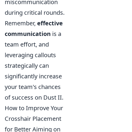
miscommunication
during critical rounds.
Remember,
effective
communication
is a
team effort, and
leveraging callouts
strategically can
significantly increase
your team's chances
of success on Dust II.
How to Improve Your
Crosshair Placement
for Better Aiming on