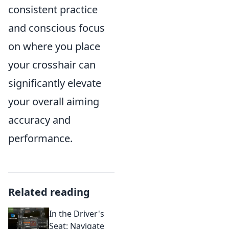
consistent practice
and conscious focus
on where you place
your crosshair can
significantly elevate
your overall aiming
accuracy and
performance.
Related reading
In the Driver's
Seat: Navigate