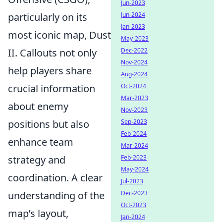
Jun-2023
particularly on its
Jun-2024
Jan-2023
most iconic map, Dust
May-2023
II. Callouts not only
Dec-2022
Nov-2024
help players share
Aug-2024
crucial information
Oct-2024
Mar-2023
about enemy
Nov-2023
positions but also
Sep-2023
Feb-2024
enhance team
Mar-2024
strategy and
Feb-2023
May-2024
coordination. A clear
Jul-2023
understanding of the
Dec-2023
Oct-2023
map’s layout,
Jan-2024