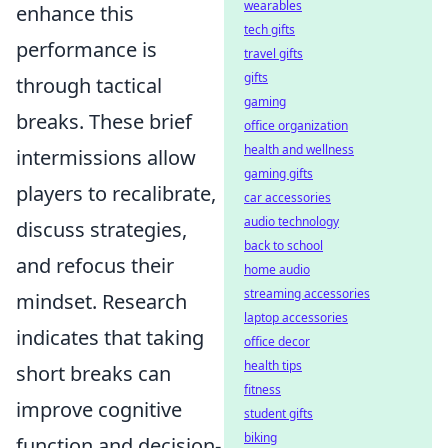
wearables
enhance this
tech gifts
performance is
travel gifts
gifts
through tactical
gaming
breaks. These brief
office organization
health and wellness
intermissions allow
gaming gifts
players to recalibrate,
car accessories
audio technology
discuss strategies,
back to school
and refocus their
home audio
streaming accessories
mindset. Research
laptop accessories
indicates that taking
office decor
health tips
short breaks can
fitness
improve cognitive
student gifts
biking
function and decision-