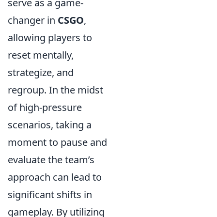
serve as a game-
changer in
CSGO
,
allowing players to
reset mentally,
strategize, and
regroup. In the midst
of high-pressure
scenarios, taking a
moment to pause and
evaluate the team’s
approach can lead to
significant shifts in
gameplay. By utilizing