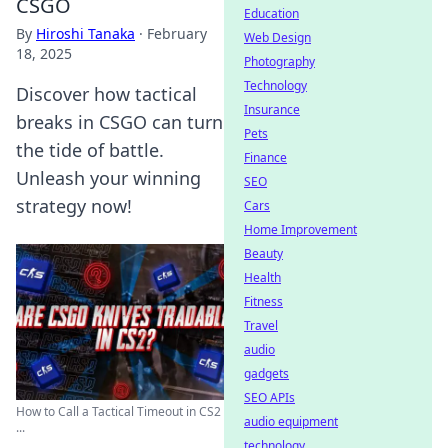
CSGO
Education
By
Hiroshi Tanaka
·
February
Web Design
18, 2025
Photography
Technology
Discover how tactical
Insurance
breaks in CSGO can turn
Pets
the tide of battle.
Finance
Unleash your winning
SEO
strategy now!
Cars
Home Improvement
Beauty
Health
Fitness
Travel
audio
gadgets
SEO APIs
How to Call a Tactical Timeout in CS2
audio equipment
...
technology