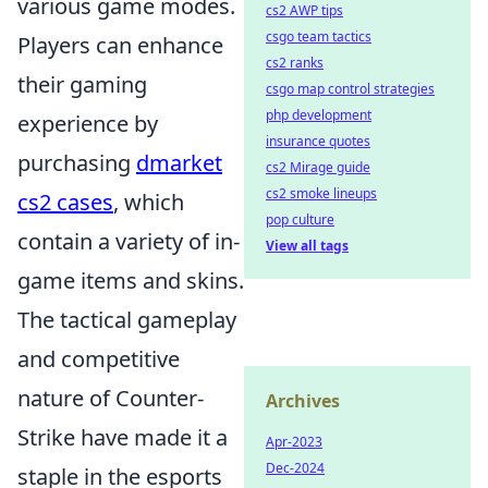
various game modes.
cs2 AWP tips
csgo team tactics
Players can enhance
cs2 ranks
their gaming
csgo map control strategies
php development
experience by
insurance quotes
purchasing
dmarket
cs2 Mirage guide
cs2 smoke lineups
cs2 cases
, which
pop culture
contain a variety of in-
View all tags
game items and skins.
The tactical gameplay
and competitive
nature of Counter-
Archives
Strike have made it a
Apr-2023
Dec-2024
staple in the esports