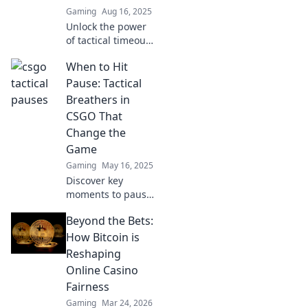
Gaming
Aug 16, 2025
Unlock the power
of tactical timeouts
in CSGO! Discover
When to Hit
how this secret
strategy can turn
Pause: Tactical
chaos into victory.
Breathers in
Don't miss out!
CSGO That
Change the
Game
Gaming
May 16, 2025
Discover key
moments to pause
in CSGO that can
Beyond the Bets:
turn the tide of
battle! Master
How Bitcoin is
tactical breathers
Reshaping
for victory!
Online Casino
Fairness
Gaming
Mar 24, 2026