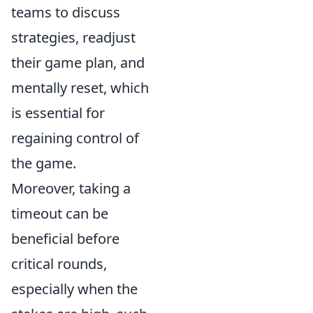
teams to discuss
strategies, readjust
their game plan, and
mentally reset, which
is essential for
regaining control of
the game.
Moreover, taking a
timeout can be
beneficial before
critical rounds,
especially when the