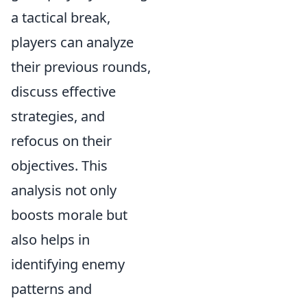
a tactical break,
players can analyze
their previous rounds,
discuss effective
strategies, and
refocus on their
objectives. This
analysis not only
boosts morale but
also helps in
identifying enemy
patterns and