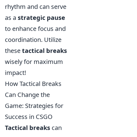
rhythm and can serve
as a
strategic pause
to enhance focus and
coordination. Utilize
these
tactical breaks
wisely for maximum
impact!
How Tactical Breaks
Can Change the
Game: Strategies for
Success in CSGO
Tactical breaks
can