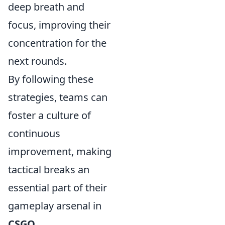
deep breath and
focus, improving their
concentration for the
next rounds.
By following these
strategies, teams can
foster a culture of
continuous
improvement, making
tactical breaks an
essential part of their
gameplay arsenal in
CSGO
.