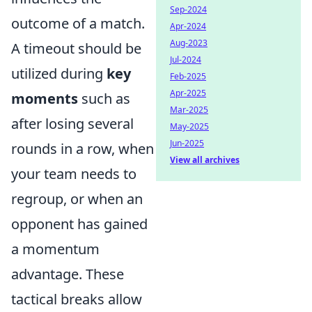
Sep-2024
outcome of a match.
Apr-2024
Aug-2023
A timeout should be
Jul-2024
utilized during
key
Feb-2025
Apr-2025
moments
such as
Mar-2025
after losing several
May-2025
Jun-2025
rounds in a row, when
View all archives
your team needs to
regroup, or when an
opponent has gained
a momentum
advantage. These
tactical breaks allow