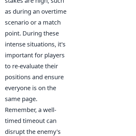
stakes are high, such
as during an overtime
scenario or a match
point. During these
intense situations, it's
important for players
to re-evaluate their
positions and ensure
everyone is on the
same page.
Remember, a well-
timed timeout can
disrupt the enemy's