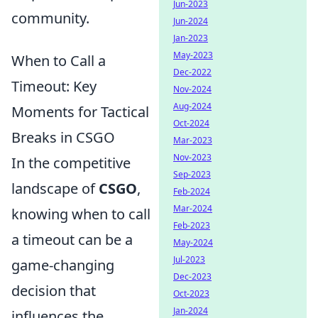
Jun-2023
community.
Jun-2024
Jan-2023
May-2023
When to Call a
Dec-2022
Timeout: Key
Nov-2024
Aug-2024
Moments for Tactical
Oct-2024
Breaks in CSGO
Mar-2023
Nov-2023
In the competitive
Sep-2023
landscape of
CSGO
,
Feb-2024
Mar-2024
knowing when to call
Feb-2023
a timeout can be a
May-2024
Jul-2023
game-changing
Dec-2023
decision that
Oct-2023
Jan-2024
influences the