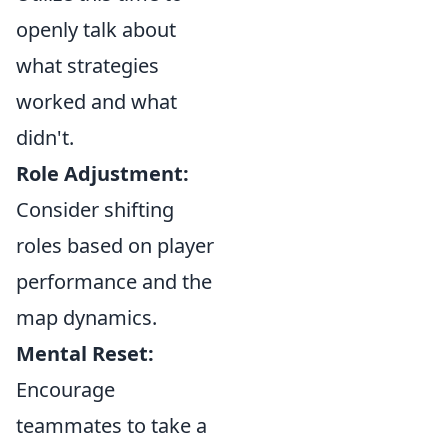
openly talk about
what strategies
worked and what
didn't.
Role Adjustment:
Consider shifting
roles based on player
performance and the
map dynamics.
Mental Reset:
Encourage
teammates to take a