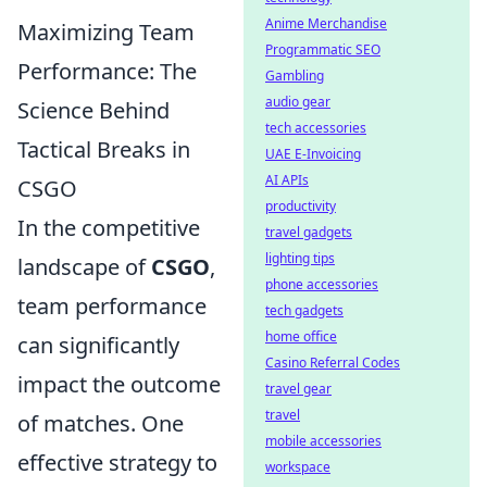
Anime Merchandise
Maximizing Team
Programmatic SEO
Performance: The
Gambling
audio gear
Science Behind
tech accessories
Tactical Breaks in
UAE E-Invoicing
AI APIs
CSGO
productivity
In the competitive
travel gadgets
lighting tips
landscape of
CSGO
,
phone accessories
team performance
tech gadgets
home office
can significantly
Casino Referral Codes
impact the outcome
travel gear
travel
of matches. One
mobile accessories
effective strategy to
workspace