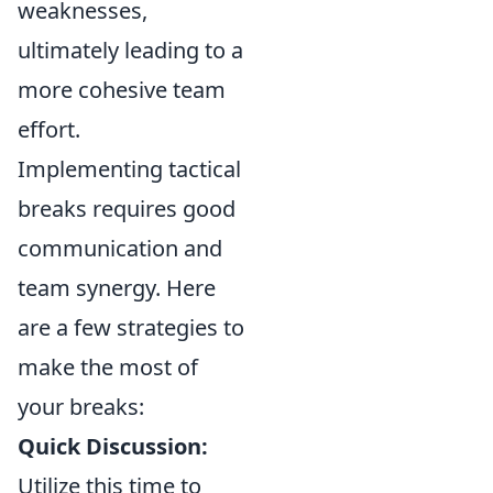
weaknesses,
ultimately leading to a
more cohesive team
effort.
Implementing tactical
breaks requires good
communication and
team synergy. Here
are a few strategies to
make the most of
your breaks:
Quick Discussion:
Utilize this time to