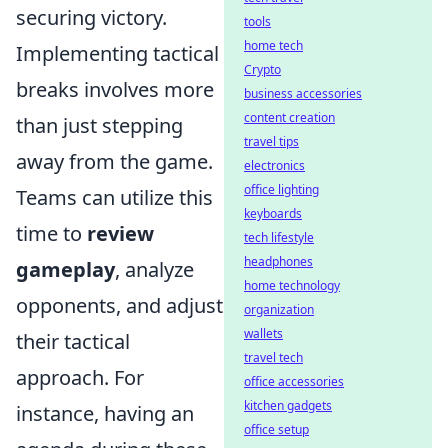
securing victory.
tools
home tech
Implementing tactical
Crypto
breaks involves more
business accessories
content creation
than just stepping
travel tips
away from the game.
electronics
office lighting
Teams can utilize this
keyboards
time to
review
tech lifestyle
headphones
gameplay
, analyze
home technology
opponents, and adjust
organization
wallets
their tactical
travel tech
approach. For
office accessories
kitchen gadgets
instance, having an
office setup