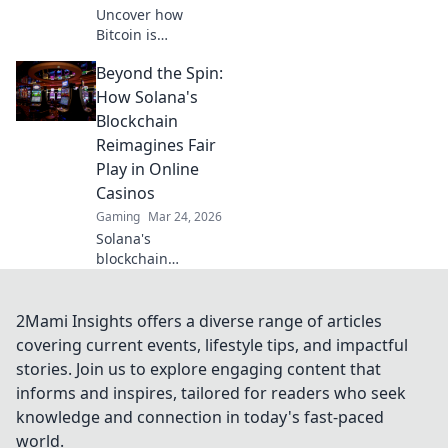
Uncover how
Bitcoin is
revolutionizing
Beyond the Spin:
online casino
fairness. Explore
How Solana's
transparency,
Blockchain
security, and trust
Reimagines Fair
in gaming. Click to
Play in Online
learn more!
Casinos
Gaming
Mar 24, 2026
Solana's
blockchain
revolutionizes
online casinos.
Discover how it
2Mami Insights offers a diverse range of articles
ensures fair play,
covering current events, lifestyle tips, and impactful
transparency, and
stories. Join us to explore engaging content that
a thrilling,
informs and inspires, tailored for readers who seek
trustworthy
knowledge and connection in today's fast-paced
gaming
experience.
world.