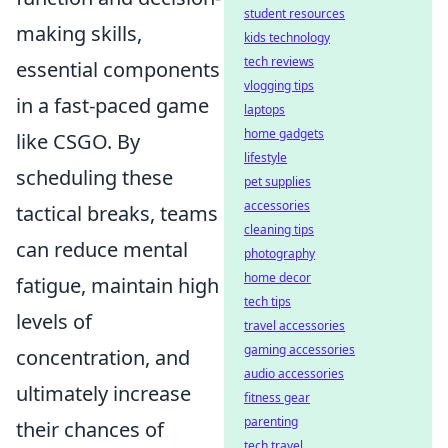
student resources
making skills,
kids technology
tech reviews
essential components
vlogging tips
in a fast-paced game
laptops
home gadgets
like CSGO. By
lifestyle
scheduling these
pet supplies
accessories
tactical breaks, teams
cleaning tips
can reduce mental
photography
home decor
fatigue, maintain high
tech tips
levels of
travel accessories
gaming accessories
concentration, and
audio accessories
ultimately increase
fitness gear
parenting
their chances of
tech travel