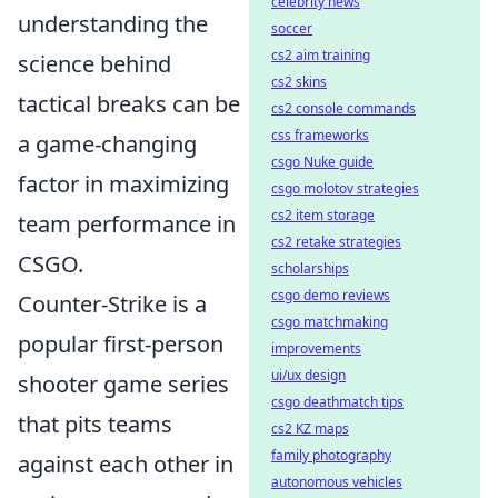
celebrity news
understanding the
soccer
cs2 aim training
science behind
cs2 skins
tactical breaks can be
cs2 console commands
css frameworks
a game-changing
csgo Nuke guide
factor in maximizing
csgo molotov strategies
cs2 item storage
team performance in
cs2 retake strategies
CSGO.
scholarships
csgo demo reviews
Counter-Strike is a
csgo matchmaking
popular first-person
improvements
ui/ux design
shooter game series
csgo deathmatch tips
that pits teams
cs2 KZ maps
family photography
against each other in
autonomous vehicles