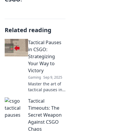
Related reading
Tactical Pauses
in CSGO:
Strategizing
Your Way to
Victory
Gaming
Sep 9, 2025
Master the art of
tactical pauses in
CSGO! Discover
Tactical
game-changing
strategies to
Timeouts: The
outsmart
Secret Weapon
opponents and
Against CSGO
secure victory
Chaos
now!