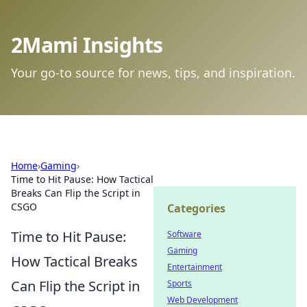
2Mami Insights
Your go-to source for news, tips, and inspiration.
Home
›
Gaming
›
Time to Hit Pause: How Tactical
Breaks Can Flip the Script in
CSGO
Categories
Time to Hit Pause:
Software
Gaming
How Tactical Breaks
Entertainment
Can Flip the Script in
Sports
Web Development