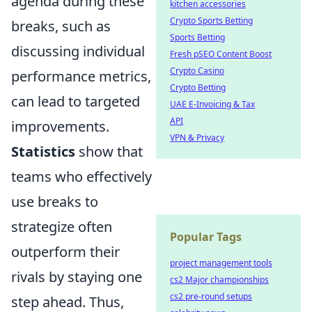
agenda during these
kitchen accessories
Crypto Sports Betting
breaks, such as
Sports Betting
discussing individual
Fresh pSEO Content Boost
Crypto Casino
performance metrics,
Crypto Betting
can lead to targeted
UAE E-Invoicing & Tax
API
improvements.
VPN & Privacy
Statistics
show that
teams who effectively
use breaks to
strategize often
Popular Tags
outperform their
project management tools
rivals by staying one
cs2 Major championships
cs2 pre-round setups
step ahead. Thus,