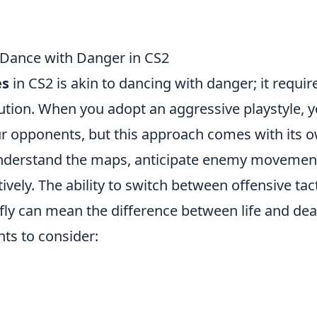
 Dance with Danger in CS2
es
in CS2 is akin to dancing with danger; it requir
tion. When you adopt an aggressive playstyle, 
ur opponents, but this approach comes with its 
 understand the maps, anticipate enemy movemen
vely. The ability to switch between offensive tac
ly can mean the difference between life and dea
ts to consider: