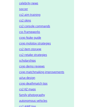
celebrity news
soccer
cs2 aim training
cs2 skins
cs2 console commands
css frameworks
csgo Nuke guide
csgo molotov strategies
cs2 item storage
cs2 retake strategies
scholarships
csgo demo reviews
csgo matchmaking improvements
ui/ux design
csgo deathmatch tips
cs2 KZ maps
family photography
autonomous vehicles
cs2 AWP tips