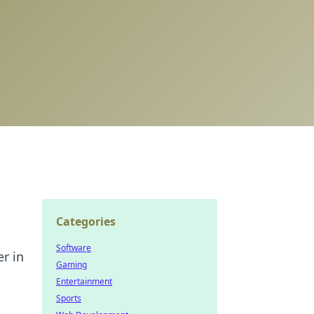
Categories
Software
er in
Gaming
Entertainment
Sports