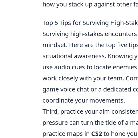
how you stack up against other f
Top 5 Tips for Surviving High-Sta
Surviving high-stakes encounters
mindset. Here are the top five ti
situational awareness. Knowing y
use audio cues to locate enemies
work closely with your team. Comm
game voice chat or a dedicated c
coordinate your movements.
Third, practice your aim consisten
pressure can turn the tide of a m
practice maps in
CS2
to hone your