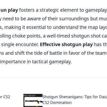
un play
fosters a strategic element to gameplay
ly need to be aware of their surroundings but mu
 making it essential to understand the map lay
olling choke points, a well-timed shotgun shot c
 single encounter.
Effective shotgun play
has t
 and shift the tide of battle in favor of the team
importance in tactical gameplay.
or CS2
Shotgun Shenanigans: Tips for Daz
CS2 Domination