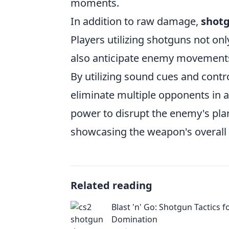
moments.
In addition to raw damage,
shotg
Players utilizing shotguns not on
also anticipate enemy movements,
By utilizing sound cues and contr
eliminate multiple opponents in a
power to disrupt the enemy's plans
showcasing the weapon's overall 
Related reading
Blast 'n' Go: Shotgun Tactics f
Domination