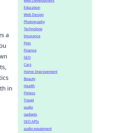
Web Development
Education
Web Design
Photography
Technology
es a
Insurance
Pets
you
Finance
own
SEO
Cars
ts,
Home Improvement
tics
Beauty
Health
th in
Fitness
Travel
audio
gadgets
SEO APIs
audio equipment