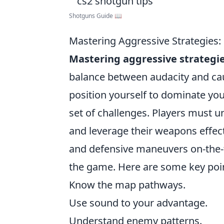
Shotguns Guide 📖
Mastering Aggressive Strategies:
Mastering aggressive strategi
balance between audacity and cau
position yourself to dominate yo
set of challenges. Players must
and leverage their weapons effecti
and defensive maneuvers on-the-f
the game. Here are some key poin
Know the map pathways.
Use sound to your advantage.
Understand enemy patterns.