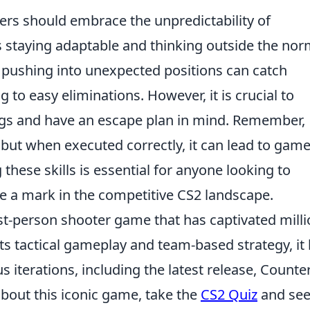
yers should embrace the unpredictability of
s staying adaptable and thinking outside the nor
r pushing into unexpected positions can catch
 to easy eliminations. However, it is crucial to
gs and have an escape plan in mind. Remember,
 but when executed correctly, it can lead to game
 these skills is essential for anyone looking to
 a mark in the competitive CS2 landscape.
irst-person shooter game that has captivated mill
ts tactical gameplay and team-based strategy, it
s iterations, including the latest release, Counte
about this iconic game, take the
CS2 Quiz
and se