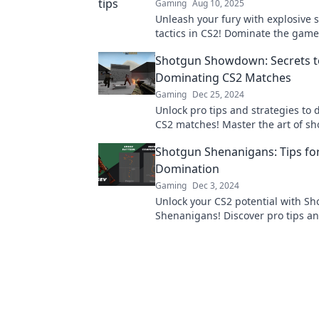
Gaming
Aug 10, 2025
Unleash your fury with explosive
tactics in CS2! Dominate the game
your enemies in awe. Join the act
Shotgun Showdown: Secrets t
Dominating CS2 Matches
Gaming
Dec 25, 2024
Unlock pro tips and strategies to
CS2 matches! Master the art of s
gameplay and crush your competi
Shotgun Shenanigans: Tips fo
Domination
Gaming
Dec 3, 2024
Unlock your CS2 potential with S
Shenanigans! Discover pro tips and
dominate the battlefield like neve