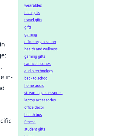
wearables
tech gifts
travel gifts
gifts
gaming
office organization
in
health and wellness
ge;
gaming gifts
car accessories
,
audio technology
e in-
back to school
home audio
nd
streaming accessories
laptop accessories
office decor
health tips
cific
fitness
student gifts