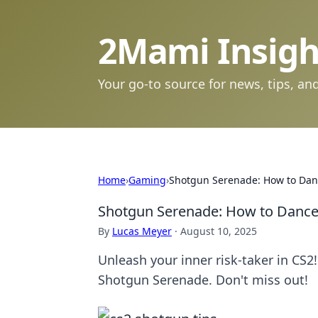
2Mami Insigh
Your go-to source for news, tips, and
Home
›
Gaming
›
Shotgun Serenade: How to Dan
Shotgun Serenade: How to Dance
By
Lucas Meyer
·
August 10, 2025
Unleash your inner risk-taker in CS2!
Shotgun Serenade. Don't miss out!