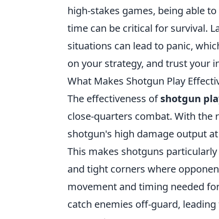
high-stakes games, being able to
time can be critical for survival.
situations can lead to panic, wh
on your strategy, and trust your in
What Makes Shotgun Play Effectiv
The effectiveness of
shotgun pla
close-quarters combat. With the r
shotgun's high damage output at c
This makes shotguns particularly
and tight corners where opponent
movement and timing needed for s
catch enemies off-guard, leading