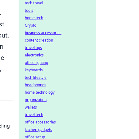
tech travel
tools
.
home tech
st
Crypto
business accessories
out.
content creation
an
travel tips
electronics
he
office lighting
,
keyboards
tech lifestyle
headphones
home technology
organization
wallets
travel tech
office accessories
zling
kitchen gadgets
office setup