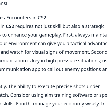
ans!
kes Encounters in CS2
 in
CS2
requires not just skill but also a strategic
ps to enhance your gameplay. First, always mainta
our environment can give you a tactical advanta
 and watch for visual signs of movement. Second
unication is key in high-pressure situations; us
ommunication app to call out enemy positions a
tly. The ability to execute precise shots under
atch. Consider using aim training software or spe
 skills. Fourth, manage your economy wisely. In