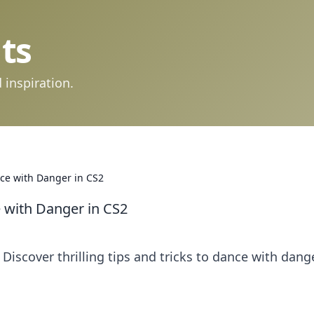
ts
 inspiration.
ce with Danger in CS2
 with Danger in CS2
 Discover thrilling tips and tricks to dance with dang