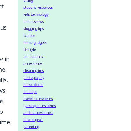
biking
ht
student resources
kids technology
tech reviews
cus
vlogging tips
laptops
home gadgets
lifestyle
pet supplies
e in
accessories
he
cleaning tips
photography
lls.
home decor
ays
tech tips
travel accessories
he
gaming accessories
to
audio accessories
fitness gear
game
parenting