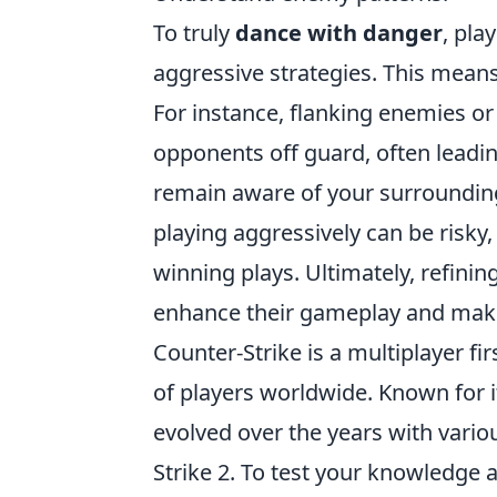
To truly
dance with danger
, pla
aggressive strategies. This mean
For instance, flanking enemies o
opponents off guard, often leading
remain aware of your surroundin
playing aggressively can be risky,
winning plays. Ultimately, refining
enhance their gameplay and make
Counter-Strike is a multiplayer f
of players worldwide. Known for i
evolved over the years with variou
Strike 2. To test your knowledge 