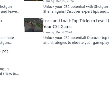
Gaming
Dec 29, 2024
 shotgun
Unlock your CS2 potential with Shotgun
 and leave
Shenanigans! Discover expert tips and
ion now!
strategies for dominating the competitio
o
Lock and Load: Top Tricks to Level 
a pro!
Your CS2 Game
Gaming
Dec 4, 2024
 dominate
Unlock your CS2 potential! Discover top 
hotgun
and strategies to elevate your gamepla
tion.
dominate the competition like a pro.
r CS2
hotgun
 tricks to
r before!