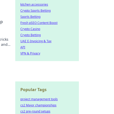
kitchen accessories
Crypto Sports Betting
n like
Sports Betting
Up
Fresh pSEO Content Boost
Crypto Casino
Crypto Betting
tricks
UAE E-Invoicing & Tax
y and
API
VPN & Privacy
Popular Tags
project management tools
cs2 Major championships
cs2 pre-round setups