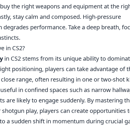
 buy the right weapons and equipment at the rig
 Lastly, stay calm and composed. High-pressure
ich degrades performance. Take a deep breath, fo
stincts.
e in CS2?
y
in CS2 stems from its unique ability to dominat
ight positioning, players can take advantage of t
lose range, often resulting in one or two-shot ki
 useful in confined spaces such as narrow hallw
s are likely to engage suddenly. By mastering t
hotgun play, players can create opportunities 
 to a sudden shift in momentum during crucial 