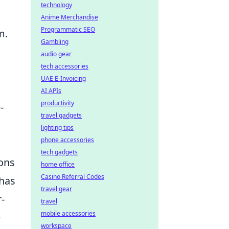
technology
Anime Merchandise
Programmatic SEO
m.
Gambling
audio gear
tech accessories
UAE E-Invoicing
AI APIs
productivity
-
travel gadgets
lighting tips
phone accessories
tech gadgets
ions
home office
Casino Referral Codes
 has
travel gear
r-
travel
mobile accessories
e
workspace