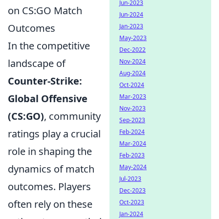
Jun-2023
on CS:GO Match
Jun-2024
Outcomes
Jan-2023
May-2023
In the competitive
Dec-2022
landscape of
Nov-2024
Aug-2024
Counter-Strike:
Oct-2024
Global Offensive
Mar-2023
Nov-2023
(CS:GO)
, community
Sep-2023
ratings play a crucial
Feb-2024
Mar-2024
role in shaping the
Feb-2023
dynamics of match
May-2024
Jul-2023
outcomes. Players
Dec-2023
often rely on these
Oct-2023
Jan-2024