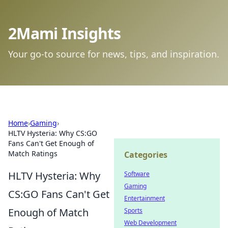
2Mami Insights
Your go-to source for news, tips, and inspiration.
Home
›
Gaming
›
HLTV Hysteria: Why CS:GO
Fans Can't Get Enough of
Match Ratings
Categories
HLTV Hysteria: Why
Software
Gaming
CS:GO Fans Can't Get
Entertainment
Enough of Match
Sports
Web Development