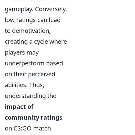
gameplay. Conversely,
low ratings can lead
to demotivation,
creating a cycle where
players may
underperform based
on their perceived
abilities. Thus,
understanding the
impact of
community ratings
on CS:GO match