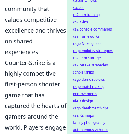
celebrity news
community that
soccer
cs2 aim training
values competitive
cs2 skins
excellence and thrives
cs2 console commands
css frameworks
on shared
csgo Nuke guide
experiences.
csgo molotov strategies
cs2 item storage
Counter-Strike is a
cs2 retake strategies
highly competitive
scholarships
csgo demo reviews
first-person shooter
csgo matchmaking
game that has
improvements
ui/ux design
captured the hearts of
csgo deathmatch tips
gamers around the
cs2 KZ maps
family photography
world. Players engage
autonomous vehicles