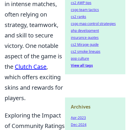
in intense matches,
cs2 AWP tips
csgo team tactics
often relying on
cs2 ranks
strategy, teamwork,
csgo map control strategies
php development
and skill to secure
insurance quotes
victory. One notable
cs2 Mirage guide
cs2 smoke lineups
aspect of the game is
pop culture
the
Clutch Case
,
View all tags
which offers exciting
skins and rewards for
players.
Archives
Exploring the Impact
Apr-2023
of Community Ratings
Dec-2024