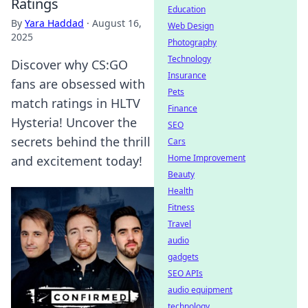
Ratings
Education
By
Yara Haddad
·
August 16,
Web Design
2025
Photography
Technology
Discover why CS:GO
Insurance
fans are obsessed with
Pets
match ratings in HLTV
Finance
Hysteria! Uncover the
SEO
secrets behind the thrill
Cars
Home Improvement
and excitement today!
Beauty
Health
Fitness
Travel
audio
gadgets
SEO APIs
audio equipment
technology