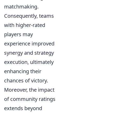
matchmaking.
Consequently, teams
with higher-rated
players may
experience improved
synergy and strategy
execution, ultimately
enhancing their
chances of victory.
Moreover, the impact
of community ratings
extends beyond