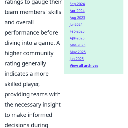
ratings to gauge their
Sep-2024
team members' skills
Apr-2024
Aug-2023
and overall
Jul-2024
performance before
Feb-2025
Apr-2025
diving into a game. A
Mar-2025
higher community
May-2025
Jun-2025
rating generally
View all archives
indicates a more
skilled player,
providing teams with
the necessary insight
to make informed
decisions during