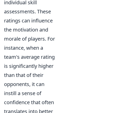
individual skill
assessments. These
ratings can influence
the motivation and
morale of players. For
instance, when a
team's average rating
is significantly higher
than that of their
opponents, it can
instill a sense of
confidence that often
translates into better