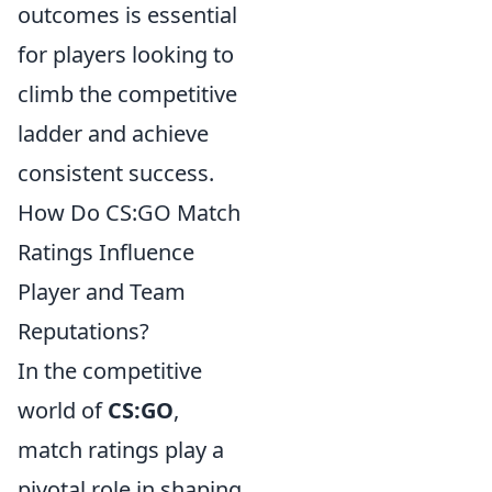
outcomes is essential
for players looking to
climb the competitive
ladder and achieve
consistent success.
How Do CS:GO Match
Ratings Influence
Player and Team
Reputations?
In the competitive
world of
CS:GO
,
match ratings play a
pivotal role in shaping