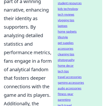
part of a winning
student resources
narrative, enhancing
kids technology
tech reviews
their identity as
vlogging tips
supporters. By
laptops
home gadgets
analyzing detailed
lifestyle
statistics and
pet supplies
accessories
performance metrics,
cleaning tips
fans engage in a form
photography
home decor
of analytical fandom
tech tips
that fosters deeper
travel accessories
gaming accessories
connections with the
audio accessories
game and its players.
fitness gear
parenting
Additionally, the
tech travel