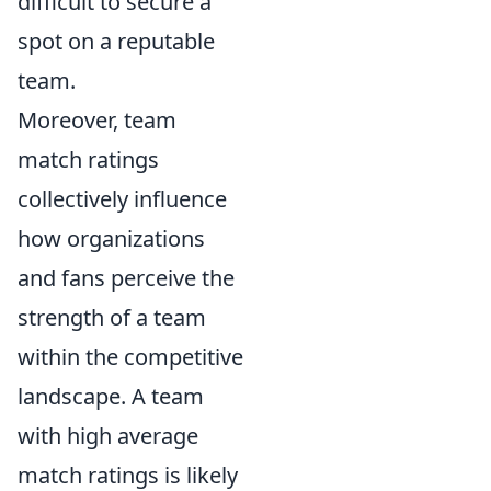
difficult to secure a
spot on a reputable
team.
Moreover, team
match ratings
collectively influence
how organizations
and fans perceive the
strength of a team
within the competitive
landscape. A team
with high average
match ratings is likely