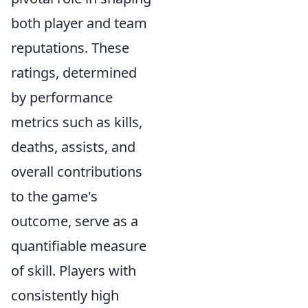
both player and team
reputations. These
ratings, determined
by performance
metrics such as kills,
deaths, assists, and
overall contributions
to the game's
outcome, serve as a
quantifiable measure
of skill. Players with
consistently high