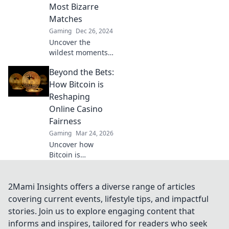
outsmarting your
Most Bizarre
opponents. Don’t
Matches
miss out!
Gaming
Dec 26, 2024
Uncover the
wildest moments
in CSGO history
Beyond the Bets:
with HLTV
Chronicles! Dive
How Bitcoin is
into the bizarre
Reshaping
matches that
Online Casino
shocked the
Fairness
esports world.
Gaming
Mar 24, 2026
Uncover how
Bitcoin is
revolutionizing
online casino
fairness. Explore
2Mami Insights offers a diverse range of articles
transparency,
covering current events, lifestyle tips, and impactful
security, and trust
stories. Join us to explore engaging content that
in gaming. Click to
informs and inspires, tailored for readers who seek
learn more!