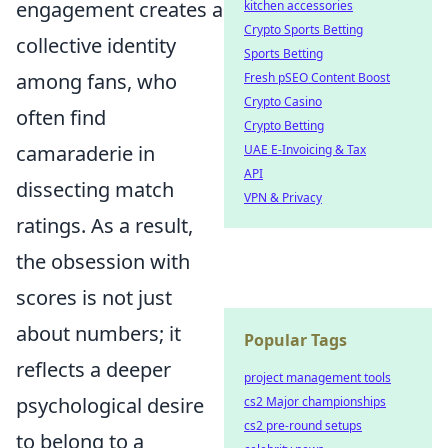
engagement creates a
kitchen accessories
Crypto Sports Betting
collective identity
Sports Betting
among fans, who
Fresh pSEO Content Boost
Crypto Casino
often find
Crypto Betting
camaraderie in
UAE E-Invoicing & Tax
API
dissecting match
VPN & Privacy
ratings. As a result,
the obsession with
scores is not just
about numbers; it
Popular Tags
reflects a deeper
project management tools
psychological desire
cs2 Major championships
cs2 pre-round setups
to belong to a