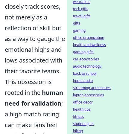
wearables
closely track scores,
tech gifts
not merely as a
travel gifts
gifts
reflection of skill but
gaming
as a way to gauge the
office organization
health and wellness
emotional highs and
gaming gifts
lows associated with
car accessories
audio technology
their favorite teams.
back to school
This obsession is
home audio
streaming accessories
rooted in the
human
laptop accessories
need for validation
;
office decor
health tips
a high match rating
fitness
can make fans feel
student gifts
biking