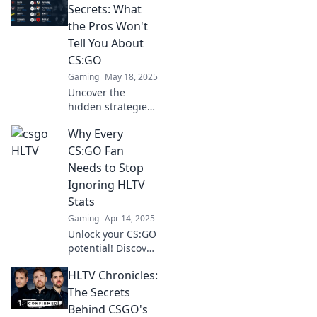
HLTV and get your
Secrets: What
daily dose of
the Pros Won't
insights, trends,
Tell You About
and secrets!
CS:GO
Gaming
May 18, 2025
Uncover the
hidden strategies
and expert tips of
Why Every
CS:GO pros that
they won't reveal.
CS:GO Fan
Boost your skills
Needs to Stop
and dominate the
Ignoring HLTV
competition!
Stats
Gaming
Apr 14, 2025
Unlock your CS:GO
potential! Discover
why HLTV stats are
HLTV Chronicles:
the key to
mastering the
The Secrets
game and
Behind CSGO's