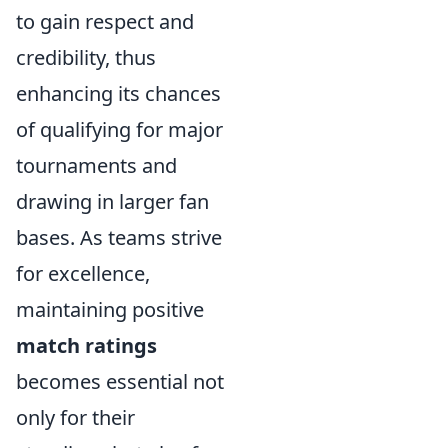
to gain respect and
credibility, thus
enhancing its chances
of qualifying for major
tournaments and
drawing in larger fan
bases. As teams strive
for excellence,
maintaining positive
match ratings
becomes essential not
only for their