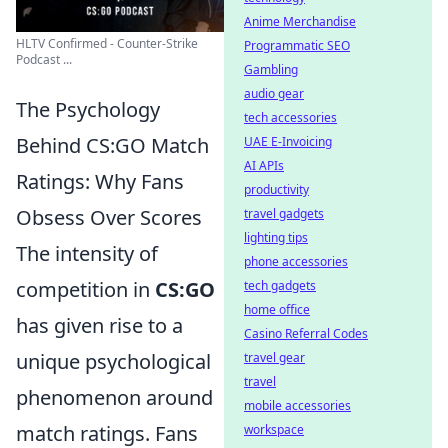
Anime Merchandise
HLTV Confirmed - Counter-Strike
Programmatic SEO
Podcast ...
Gambling
audio gear
The Psychology
tech accessories
Behind CS:GO Match
UAE E-Invoicing
AI APIs
Ratings: Why Fans
productivity
Obsess Over Scores
travel gadgets
lighting tips
The intensity of
phone accessories
competition in
CS:GO
tech gadgets
home office
has given rise to a
Casino Referral Codes
unique psychological
travel gear
travel
phenomenon around
mobile accessories
match ratings. Fans
workspace