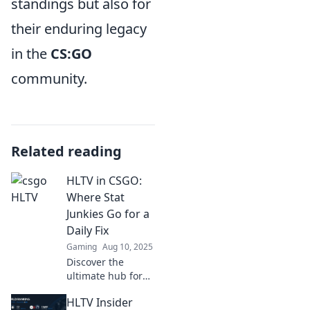
standings but also for
their enduring legacy
in the
CS:GO
community.
Related reading
HLTV in CSGO:
Where Stat
Junkies Go for a
Daily Fix
Gaming
Aug 10, 2025
Discover the
ultimate hub for
CSGO stats! Join
HLTV Insider
the stat junkies at