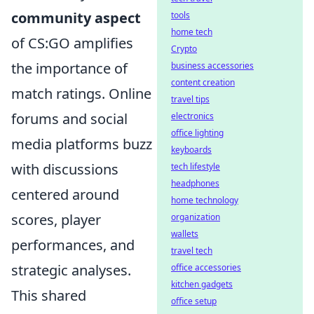
community aspect
tools
home tech
of CS:GO amplifies
Crypto
the importance of
business accessories
content creation
match ratings. Online
travel tips
forums and social
electronics
office lighting
media platforms buzz
keyboards
with discussions
tech lifestyle
headphones
centered around
home technology
scores, player
organization
wallets
performances, and
travel tech
strategic analyses.
office accessories
kitchen gadgets
This shared
office setup