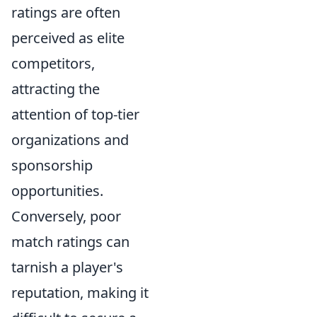
ratings are often
perceived as elite
competitors,
attracting the
attention of top-tier
organizations and
sponsorship
opportunities.
Conversely, poor
match ratings can
tarnish a player's
reputation, making it