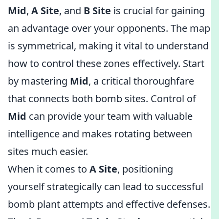
Mid
,
A Site
, and
B Site
is crucial for gaining
an advantage over your opponents. The map
is symmetrical, making it vital to understand
how to control these zones effectively. Start
by mastering
Mid
, a critical thoroughfare
that connects both bomb sites. Control of
Mid
can provide your team with valuable
intelligence and makes rotating between
sites much easier.
When it comes to
A Site
, positioning
yourself strategically can lead to successful
bomb plant attempts and effective defenses.