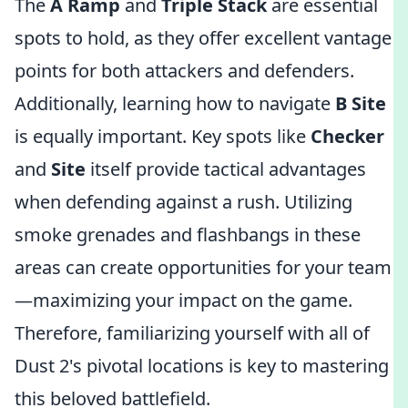
The
A Ramp
and
Triple Stack
are essential
spots to hold, as they offer excellent vantage
points for both attackers and defenders.
Additionally, learning how to navigate
B Site
is equally important. Key spots like
Checker
and
Site
itself provide tactical advantages
when defending against a rush. Utilizing
smoke grenades and flashbangs in these
areas can create opportunities for your team
—maximizing your impact on the game.
Therefore, familiarizing yourself with all of
Dust 2's pivotal locations is key to mastering
this beloved battlefield.