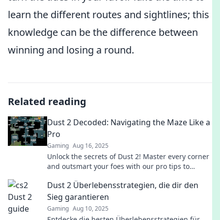
learn the different routes and sightlines; this
knowledge can be the difference between
winning and losing a round.
Related reading
Dust 2 Decoded: Navigating the Maze Like a
Pro
Gaming
Aug 16, 2025
Unlock the secrets of Dust 2! Master every corner
and outsmart your foes with our pro tips to
navigate the ultimate CS:GO battleground.
Dust 2 Überlebensstrategien, die dir den
Sieg garantieren
Gaming
Aug 10, 2025
Entdecke die besten Überlebensstrategien für