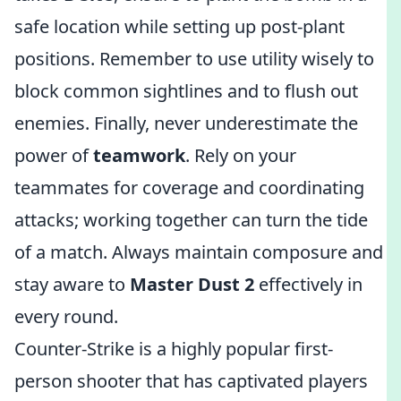
safe location while setting up post-plant
positions. Remember to use utility wisely to
block common sightlines and to flush out
enemies. Finally, never underestimate the
power of
teamwork
. Rely on your
teammates for coverage and coordinating
attacks; working together can turn the tide
of a match. Always maintain composure and
stay aware to
Master Dust 2
effectively in
every round.
Counter-Strike is a highly popular first-
person shooter that has captivated players