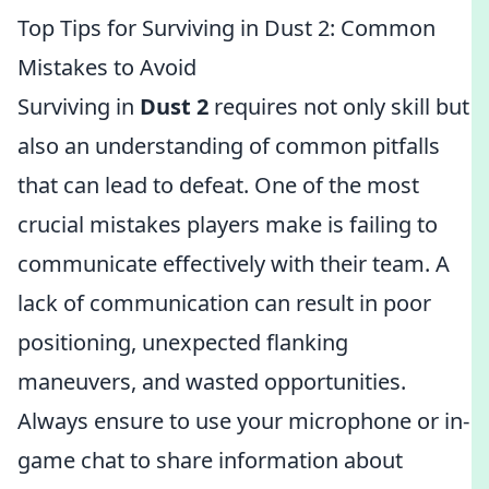
Top Tips for Surviving in Dust 2: Common
Mistakes to Avoid
Surviving in
Dust 2
requires not only skill but
also an understanding of common pitfalls
that can lead to defeat. One of the most
crucial mistakes players make is failing to
communicate effectively with their team. A
lack of communication can result in poor
positioning, unexpected flanking
maneuvers, and wasted opportunities.
Always ensure to use your microphone or in-
game chat to share information about