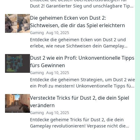
Dust 2! Garantierter Sieg und unschlagbare Tipps
für dein nächstes Match!
Die geheimen Ecken von Dust 2:
Sichtweisen, die dir das Spiel erleichtern
Gaming
Aug 10, 2025
Entdecke die geheimen Ecken von Dust 2 und
erlebe, wie neue Sichtweisen dein Gameplay
revolutionieren! Tipps, Tricks und mehr warten
Dust 2 wie ein Profi: Unkonventionelle Tipps
auf dich!
fürs Gewinnen
Gaming
Aug 10, 2025
Entdecke die geheimen Strategien, um Dust 2 wie
ein Profi zu meistern! Unkonventionelle Tipps für
den entscheidenden Sieg warten auf dich!
Versteckte Tricks für Dust 2, die dein Spiel
verändern
Gaming
Aug 10, 2025
Entdecke geheime Tricks für Dust 2, die dein
Gameplay revolutionieren! Verpasse nicht die
besten Tipps für mehr Wins und Spaß im Spiel!