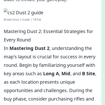
Brown Dust 2 Guide | TikTok
Mastering Dust 2: Essential Strategies for
Every Round
In
Mastering Dust 2
, understanding the
map's layout is crucial for success in every
round. Begin by familiarizing yourself with
key areas such as
Long A
,
Mid
, and
B Site
,
as each location presents unique
opportunities and challenges. During the
buy phase, consider purchasing rifles and