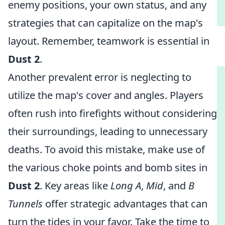
enemy positions, your own status, and any
strategies that can capitalize on the map's
layout. Remember, teamwork is essential in
Dust 2
.
Another prevalent error is neglecting to
utilize the map's cover and angles. Players
often rush into firefights without considering
their surroundings, leading to unnecessary
deaths. To avoid this mistake, make use of
the various choke points and bomb sites in
Dust 2
. Key areas like
Long A
,
Mid
, and
B
Tunnels
offer strategic advantages that can
turn the tides in your favor. Take the time to