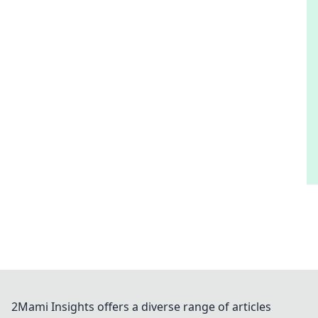
2Mami Insights offers a diverse range of articles