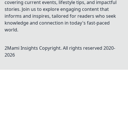
covering current events, lifestyle tips, and impactful
stories. Join us to explore engaging content that
informs and inspires, tailored for readers who seek
knowledge and connection in today's fast-paced
world.
2Mami Insights
Copyright. All rights reserved 2020-
2026