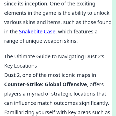
since its inception. One of the exciting
elements in the game is the ability to unlock
various skins and items, such as those found
in the
Snakebite Case
, which features a
range of unique weapon skins.
The Ultimate Guide to Navigating Dust 2's
Key Locations
Dust 2, one of the most iconic maps in
Counter-Strike: Global Offensive
, offers
players a myriad of strategic locations that
can influence match outcomes significantly.
Familiarizing yourself with key areas such as