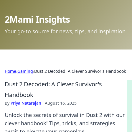
2Mami Insights
Your go-to source for news, tips, and inspiration.
Home
›
Gaming
›
Dust 2 Decoded: A Clever Survivor's Handbook
Dust 2 Decoded: A Clever Survivor's
Handbook
By
Priya Natarajan
·
August 16, 2025
Unlock the secrets of survival in Dust 2 with our
clever handbook! Tips, tricks, and strategies
await to elevate your gameplay!