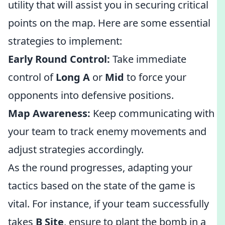
utility that will assist you in securing critical
points on the map. Here are some essential
strategies to implement:
Early Round Control:
Take immediate
control of
Long A
or
Mid
to force your
opponents into defensive positions.
Map Awareness:
Keep communicating with
your team to track enemy movements and
adjust strategies accordingly.
As the round progresses, adapting your
tactics based on the state of the game is
vital. For instance, if your team successfully
takes
B Site
, ensure to plant the bomb in a