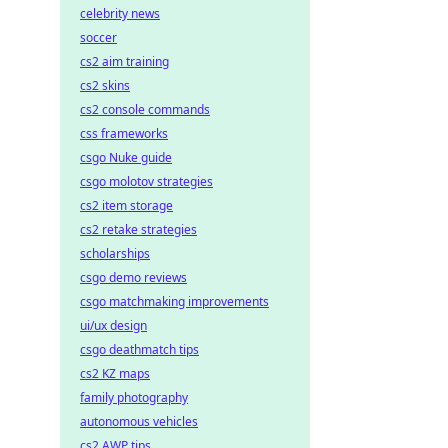
celebrity news
soccer
cs2 aim training
cs2 skins
cs2 console commands
css frameworks
csgo Nuke guide
csgo molotov strategies
cs2 item storage
cs2 retake strategies
scholarships
csgo demo reviews
csgo matchmaking improvements
ui/ux design
csgo deathmatch tips
cs2 KZ maps
family photography
autonomous vehicles
cs2 AWP tips