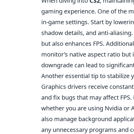
When diving into
CS2
, maintainin
gaming experience. One of the mos
in-game settings. Start by lowerin
shadow details, and anti-aliasing
but also enhances FPS. Additional
monitor’s native aspect ratio but 
downgrade can lead to significa
Another essential tip to stabilize 
Graphics drivers receive consta
and fix bugs that may affect FPS.
whether you are using Nvidia or 
also manage background applicat
any unnecessary programs and co