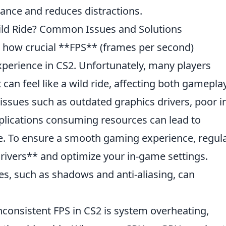
ance and reduces distractions.
ild Ride? Common Issues and Solutions
w how crucial **FPS** (frames per second)
xperience in CS2. Unfortunately, many players
 can feel like a wild ride, affecting both gamepla
sues such as outdated graphics drivers, poor i
plications consuming resources can lead to
. To ensure a smooth gaming experience, regula
rivers** and optimize your in-game settings.
es, such as shadows and anti-aliasing, can
nconsistent FPS in CS2 is system overheating,