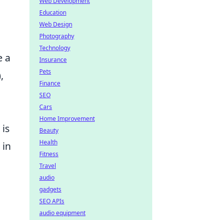
Web Development
Education
Web Design
Photography
Technology
e a
Insurance
Pets
,
Finance
SEO
Cars
Home Improvement
 is
Beauty
Health
 in
Fitness
Travel
audio
gadgets
SEO APIs
audio equipment