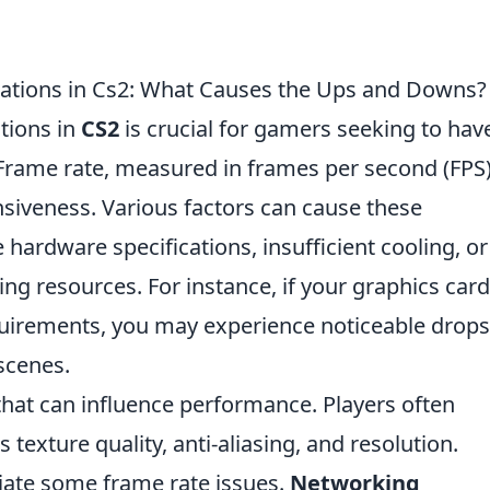
ations in Cs2: What Causes the Ups and Downs?
tions in
CS2
is crucial for gamers seeking to hav
rame rate, measured in frames per second (FPS)
onsiveness. Various factors can cause these
 hardware specifications, insufficient cooling, or
 resources. For instance, if your graphics card
quirements, you may experience noticeable drops
 scenes.
 that can influence performance. Players often
 texture quality, anti-aliasing, and resolution.
viate some frame rate issues.
Networking