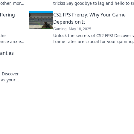
oother, more
tricks! Say goodbye to lag and hello to 
gameplay. Check it out now!
ffering
CS2 FPS Frenzy: Why Your Game
Depends on It
Gaming
May 18, 2025
the
Unlock the secrets of CS2 FPS! Discover
ance anxiety
frame rates are crucial for your gaming
e now!
success and elevate your gameplay to t
ant as
next level.
 Discover
 as your
petition.