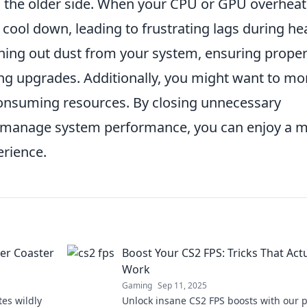
on the older side. When your CPU or GPU overheat
cool down, leading to frustrating lags during he
ning out dust from your system, ensuring prope
ing upgrades. Additionally, you might want to mo
onsuming resources. By closing unnecessary
 to manage system performance, you can enjoy a 
erience.
ler Coaster
Boost Your CS2 FPS: Tricks That Actu
Work
Gaming
Sep 11, 2025
tes wildly
Unlock insane CS2 FPS boosts with our 