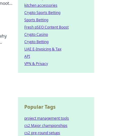
smooth
kitchen accessories
Crypto Sports Betting
Sports Betting
Fresh pSEO Content Boost
Crypto Casino
 why
Crypto Betting
he
UAE E-Invoicing & Tax
API
VPN & Privacy
Popular Tags
project management tools
cs2 Major championships
cs2 pre-round setups