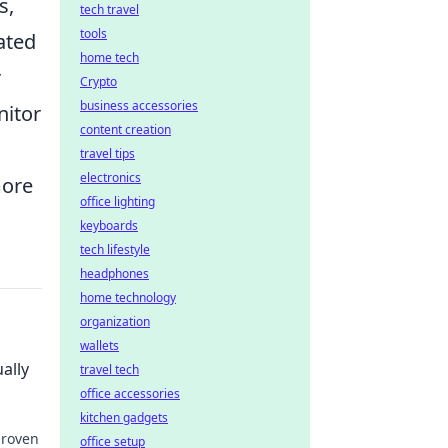
s,
tech travel
tools
ated
home tech
r
Crypto
business accessories
nitor
content creation
travel tips
electronics
more
office lighting
keyboards
tech lifestyle
headphones
home technology
organization
wallets
ally
travel tech
office accessories
kitchen gadgets
proven
office setup