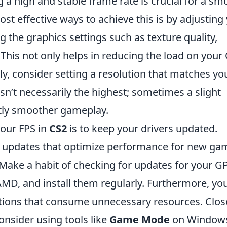
g a high and stable frame rate is crucial for a sm
t effective ways to achieve this is by adjusting
g the graphics settings such as texture quality,
. This not only helps in reducing the load on you
ly, consider setting a resolution that matches yo
isn’t necessarily the highest; sometimes a slight
ntly smoother gameplay.
your FPS in
CS2
is to keep your drivers updated.
nt updates that optimize performance for new ga
 Make a habit of checking for updates for your G
AMD, and install them regularly. Furthermore, yo
ions that consume unnecessary resources. Clos
nsider using tools like
Game Mode
on Window