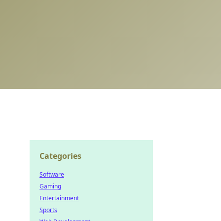
Categories
Software
Gaming
Entertainment
Sports