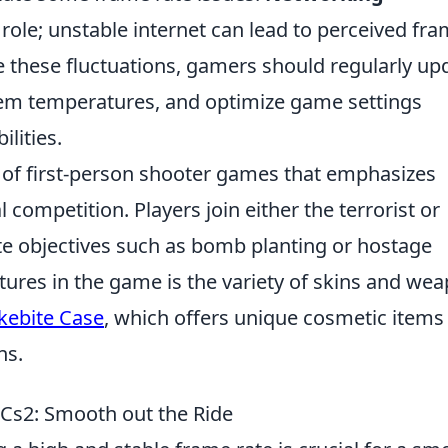
t role; unstable internet can lead to perceived fr
e these fluctuations, gamers should regularly up
stem temperatures, and optimize game settings
lities.
s of first-person shooter games that emphasizes
competition. Players join either the terrorist or
te objectives such as bomb planting or hostage
atures in the game is the variety of skins and we
kebite Case
, which offers unique cosmetic items
ns.
n Cs2: Smooth out the Ride