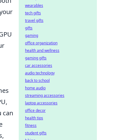
ooth
wearables
 your
tech gifts
travel gifts
gifts
r GPU
gaming
office organization
ur
health and wellness
gaming gifts
car accessories
audio technology
back to school
home audio
mes
streaming accessories
PU,
laptop accessories
office decor
u can
health tips
e
fitness
student gifts
s,