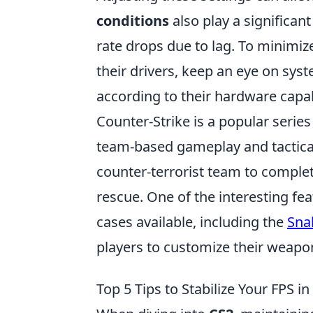
conditions
also play a significan
rate drops due to lag. To minimiz
their drivers, keep an eye on sy
according to their hardware capabi
Counter-Strike is a popular serie
team-based gameplay and tactical 
counter-terrorist team to comple
rescue. One of the interesting fe
cases available, including the
Sna
players to customize their weapo
Top 5 Tips to Stabilize Your FPS i