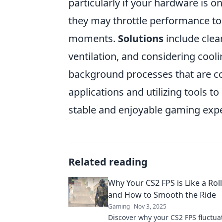
particularly if your hardware is 
they may throttle performance to 
moments.
Solutions
include clea
ventilation, and considering cool
background processes that are c
applications and utilizing tools
stable and enjoyable gaming exp
Related reading
Why Your CS2 FPS is Like a Rol
and How to Smooth the Ride
Gaming
Nov 3, 2025
Discover why your CS2 FPS fluctua