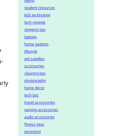
biking
student resources
kids technology
tech reviews
vlogging tips
laptops
home gadgets
y
lifestyle
pet supplies
n-
accessories
cleaning tips
photography
rly
home decor
tech tips
travel accessories
gaming accessories
audio accessories
fitness gear
parenting