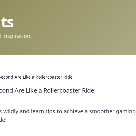
ts
 inspiration.
econd Are Like a Rollercoaster Ride
ond Are Like a Rollercoaster Ride
s wildly and learn tips to achieve a smoother gaming
de!