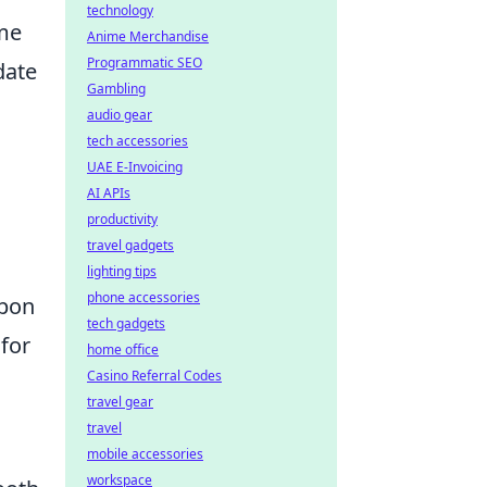
technology
ame
Anime Merchandise
Programmatic SEO
date
Gambling
audio gear
tech accessories
UAE E-Invoicing
AI APIs
productivity
travel gadgets
lighting tips
phone accessories
apon
tech gadgets
 for
home office
Casino Referral Codes
travel gear
travel
mobile accessories
workspace