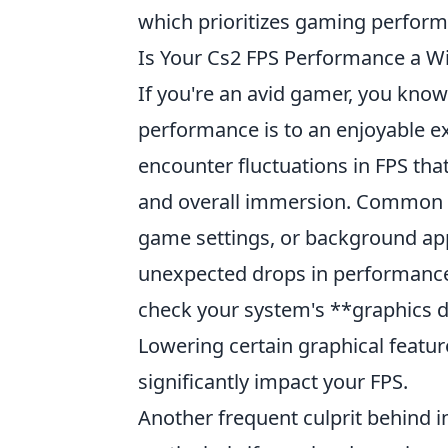
which prioritizes gaming perform
Is Your Cs2 FPS Performance a W
If you're an avid gamer, you kno
performance is to an enjoyable e
encounter fluctuations in FPS that
and overall immersion. Common is
game settings, or background ap
unexpected drops in performance
check your system's **graphics d
Lowering certain graphical featur
significantly impact your FPS.
Another frequent culprit behind i