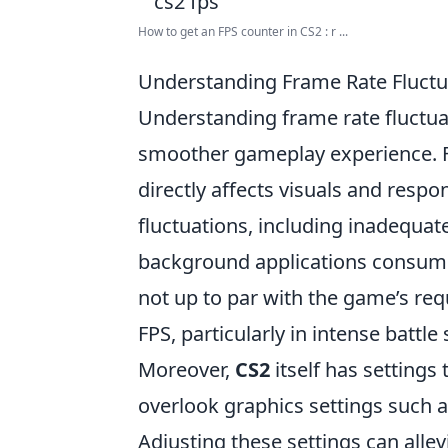
How to get an FPS counter in CS2 : r ...
Understanding Frame Rate Fluctu
Understanding frame rate fluctua
smoother gameplay experience. F
directly affects visuals and resp
fluctuations, including inadequate
background applications consuming
not up to par with the game’s re
FPS, particularly in intense battle
Moreover,
CS2
itself has settings
overlook graphics settings such as
Adjusting these settings can alle