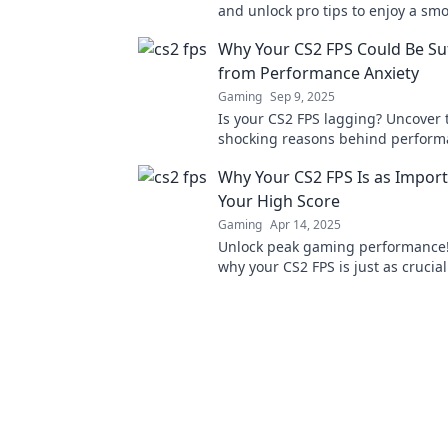
and unlock pro tips to enjoy a sm
thrilling gaming experience!
Why Your CS2 FPS Could Be Su
from Performance Anxiety
Gaming
Sep 9, 2025
Is your CS2 FPS lagging? Uncover 
shocking reasons behind perform
and boost your gaming experienc
Why Your CS2 FPS Is as Import
Your High Score
Gaming
Apr 14, 2025
Unlock peak gaming performance!
why your CS2 FPS is just as crucial
high score for dominating the com