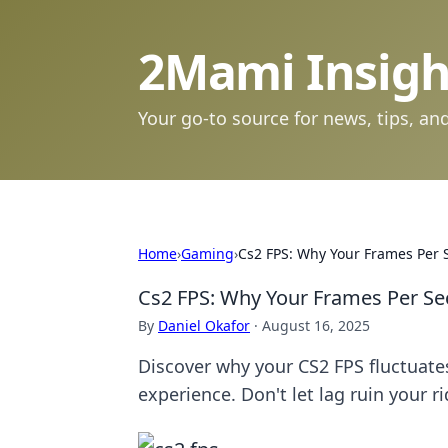
2Mami Insigh
Your go-to source for news, tips, and
Home
›
Gaming
›
Cs2 FPS: Why Your Frames Per S
Cs2 FPS: Why Your Frames Per Sec
By
Daniel Okafor
·
August 16, 2025
Discover why your CS2 FPS fluctuate
experience. Don't let lag ruin your ri