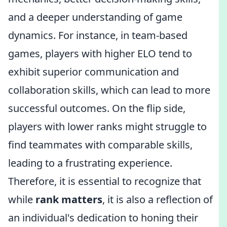
and a deeper understanding of game
dynamics. For instance, in team-based
games, players with higher ELO tend to
exhibit superior communication and
collaboration skills, which can lead to more
successful outcomes. On the flip side,
players with lower ranks might struggle to
find teammates with comparable skills,
leading to a frustrating experience.
Therefore, it is essential to recognize that
while
rank matters
, it is also a reflection of
an individual's dedication to honing their