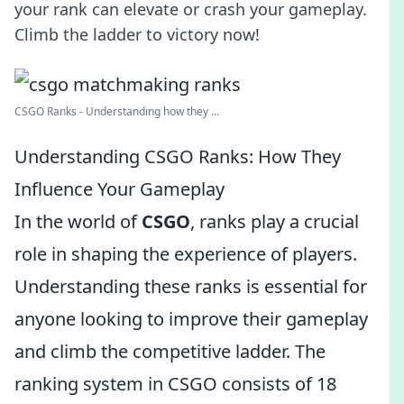
your rank can elevate or crash your gameplay.
Climb the ladder to victory now!
CSGO Ranks - Understanding how they ...
Understanding CSGO Ranks: How They
Influence Your Gameplay
In the world of
CSGO
, ranks play a crucial
role in shaping the experience of players.
Understanding these ranks is essential for
anyone looking to improve their gameplay
and climb the competitive ladder. The
ranking system in CSGO consists of 18