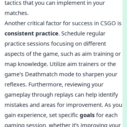
tactics that you can implement in your
matches.
Another critical factor for success in CSGO is
consistent practice
. Schedule regular
practice sessions focusing on different
aspects of the game, such as aim training or
map knowledge. Utilize aim trainers or the
game's Deathmatch mode to sharpen your
reflexes. Furthermore, reviewing your
gameplay through replays can help identify
mistakes and areas for improvement. As you
gain experience, set specific
goals
for each
gaming session, whether it’s improving your