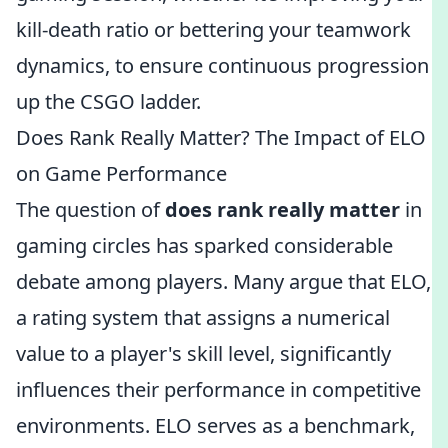
kill-death ratio or bettering your teamwork
dynamics, to ensure continuous progression
up the CSGO ladder.
Does Rank Really Matter? The Impact of ELO
on Game Performance
The question of
does rank really matter
in
gaming circles has sparked considerable
debate among players. Many argue that ELO,
a rating system that assigns a numerical
value to a player's skill level, significantly
influences their performance in competitive
environments. ELO serves as a benchmark,