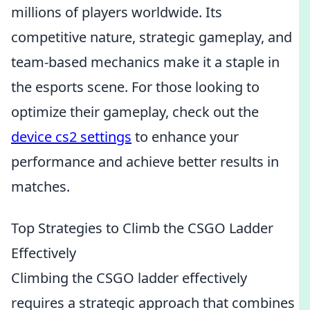
millions of players worldwide. Its
competitive nature, strategic gameplay, and
team-based mechanics make it a staple in
the esports scene. For those looking to
optimize their gameplay, check out the
device cs2 settings
to enhance your
performance and achieve better results in
matches.
Top Strategies to Climb the CSGO Ladder
Effectively
Climbing the CSGO ladder effectively
requires a strategic approach that combines