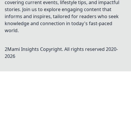
covering current events, lifestyle tips, and impactful
stories. Join us to explore engaging content that
informs and inspires, tailored for readers who seek
knowledge and connection in today's fast-paced
world.
2Mami Insights
Copyright. All rights reserved 2020-
2026