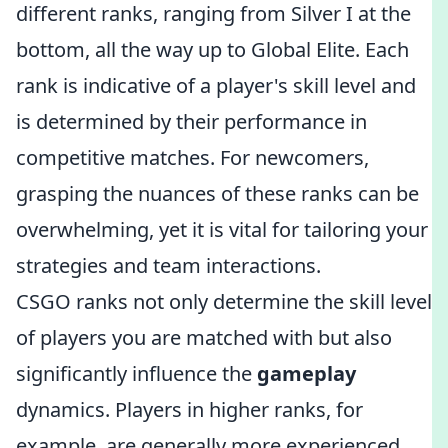
different ranks, ranging from Silver I at the
bottom, all the way up to Global Elite. Each
rank is indicative of a player's skill level and
is determined by their performance in
competitive matches. For newcomers,
grasping the nuances of these ranks can be
overwhelming, yet it is vital for tailoring your
strategies and team interactions.
CSGO ranks not only determine the skill level
of players you are matched with but also
significantly influence the
gameplay
dynamics. Players in higher ranks, for
example, are generally more experienced