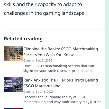
skills and their capacity to adapt to
challenges in the gaming landscape.
Related reading
Climbing the Ranks: CSGO Matchmaking
Secrets You Wish You Knew
Gaming
Nov 3, 2025
Unveil CSGO matchmaking secrets that can
skyrocket your rank! Discover pro tips and
strategies you never knew you needed!
Rank Anxiety: The Hilarious Truth Behind
CSGO Matchmaking
Gaming
Sep 11, 2025
Discover the laughable reality of CSGO
matchmaking and why rank anxiety may just be
the funniest struggle gamers face!