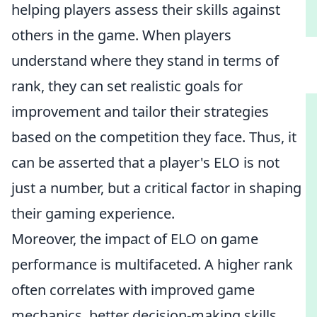
helping players assess their skills against
others in the game. When players
understand where they stand in terms of
rank, they can set realistic goals for
improvement and tailor their strategies
based on the competition they face. Thus, it
can be asserted that a player's ELO is not
just a number, but a critical factor in shaping
their gaming experience.
Moreover, the impact of ELO on game
performance is multifaceted. A higher rank
often correlates with improved game
mechanics, better decision-making skills,