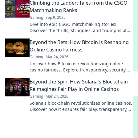
Climbing the Ladder: Tales from the CSGO
Matchmaking Ranks
Gaming
Sep 9, 2025
Dive into epic CSGO matchmaking stories!
Discover the thrills, struggles, and triumphs of
climbing the ranks in this gaming adventure.
Beyond the Bets: How Bitcoin is Reshaping
Online Casino Fairness
Gaming
Mar 24, 2026
Uncover how Bitcoin is revolutionizing online
casino fairness. Explore transparency, security,
and trust in gaming. Click to learn more!
Beyond the Spin: How Solana's Blockchain
Reimagines Fair Play in Online Casinos
Gaming
Mar 24, 2026
Solana's blockchain revolutionizes online casinos.
Discover how it ensures fair play, transparency,
and a thrilling, trustworthy gaming experience.