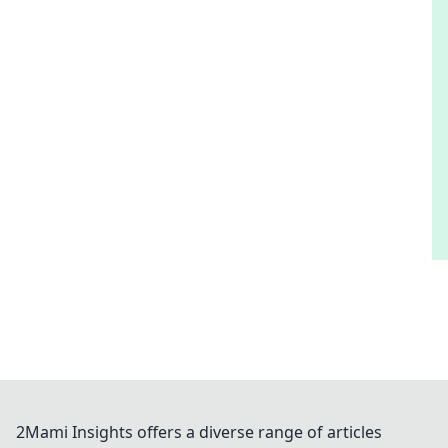
2Mami Insights offers a diverse range of articles