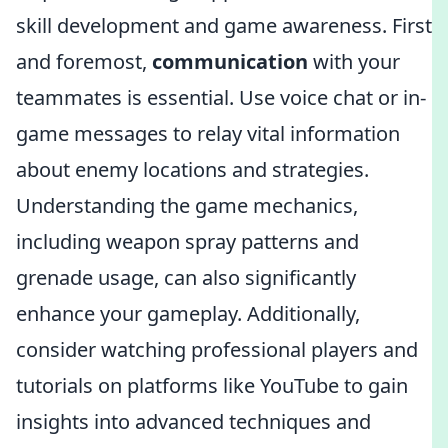
skill development and game awareness. First
and foremost,
communication
with your
teammates is essential. Use voice chat or in-
game messages to relay vital information
about enemy locations and strategies.
Understanding the game mechanics,
including weapon spray patterns and
grenade usage, can also significantly
enhance your gameplay. Additionally,
consider watching professional players and
tutorials on platforms like YouTube to gain
insights into advanced techniques and