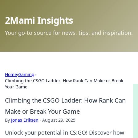
2Mami Insights
Your go-to source for news, tips, and inspiration.
Home
›
Gaming
›
Climbing the CSGO Ladder: How Rank Can Make or Break
Your Game
Climbing the CSGO Ladder: How Rank Can
Make or Break Your Game
By
Jonas Eriksen
·
August 29, 2025
Unlock your potential in CS:GO! Discover how