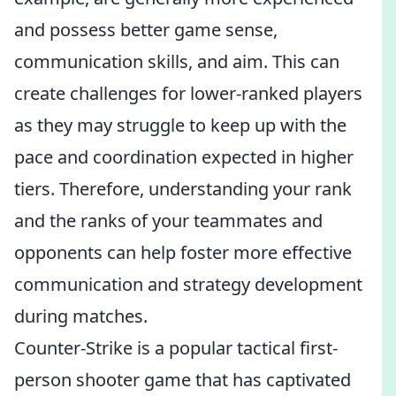
and possess better game sense,
communication skills, and aim. This can
create challenges for lower-ranked players
as they may struggle to keep up with the
pace and coordination expected in higher
tiers. Therefore, understanding your rank
and the ranks of your teammates and
opponents can help foster more effective
communication and strategy development
during matches.
Counter-Strike is a popular tactical first-
person shooter game that has captivated