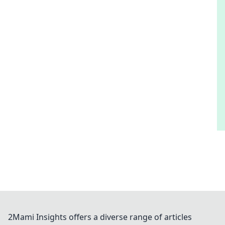
2Mami Insights offers a diverse range of articles