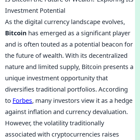
Investment Potential
As the digital currency landscape evolves,
Bitcoin
has emerged as a significant player
and is often touted as a potential beacon for
the future of wealth. With its decentralized
nature and limited supply, Bitcoin presents a
unique investment opportunity that
diversifies traditional portfolios. According
to
Forbes
, many investors view it as a hedge
against inflation and currency devaluation.
However, the volatility traditionally
associated with cryptocurrencies raises