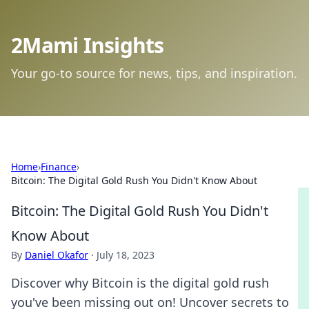
2Mami Insights
Your go-to source for news, tips, and inspiration.
Home
›
Finance
›
Bitcoin: The Digital Gold Rush You Didn't Know About
Bitcoin: The Digital Gold Rush You Didn't
Know About
By
Daniel Okafor
·
July 18, 2023
Discover why Bitcoin is the digital gold rush
you've been missing out on! Uncover secrets to