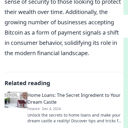
sense of security to those looking to protect
their wealth over time. Additionally, the
growing number of businesses accepting
Bitcoin as a form of payment signals a shift
in consumer behavior, solidifying its role in
the modern financial landscape.
Related reading
Home Loans: The Secret Ingredient to Your
Dream Castle
Finance
Dec 4, 2024
Unlock the secrets to home loans and make your
dream castle a reality! Discover tips and tricks for
turning your homeownership dreams into plans.