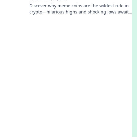
Discover why meme coins are the wildest ride in
crypto—hilarious highs and shocking lows await!
Are you ready to laugh your way to losses?