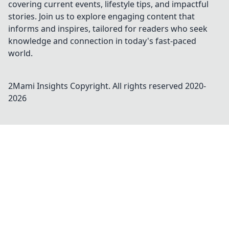
covering current events, lifestyle tips, and impactful
stories. Join us to explore engaging content that
informs and inspires, tailored for readers who seek
knowledge and connection in today's fast-paced
world.
2Mami Insights
Copyright. All rights reserved 2020-
2026