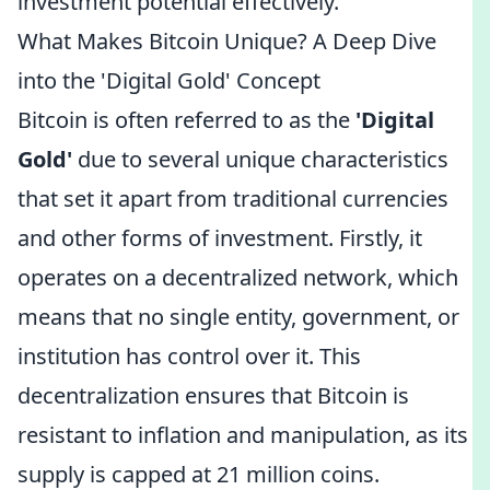
investment potential effectively.
What Makes Bitcoin Unique? A Deep Dive
into the 'Digital Gold' Concept
Bitcoin is often referred to as the
'Digital
Gold'
due to several unique characteristics
that set it apart from traditional currencies
and other forms of investment. Firstly, it
operates on a decentralized network, which
means that no single entity, government, or
institution has control over it. This
decentralization ensures that Bitcoin is
resistant to inflation and manipulation, as its
supply is capped at 21 million coins.