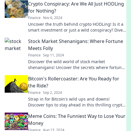
Crypto Conspiracy: Are We All Just HODLing
for Nothing?
Finance
Nov 6, 2024
Uncover the truth behind crypto HODLing! Is it a
smart investment or just a wild conspiracy? Dive
in now!
Stock Market Shenanigans: Where Fortune
Meets Folly
Finance
Sep 11, 2024
Discover the wild world of stock market
shenanigans! Uncover the secrets where fortune
collides with folly and learn to profit from the
Bitcoin's Rollercoaster: Are You Ready for
chaos.
the Ride?
Finance
Sep 2, 2024
Strap in for Bitcoin's wild ups and downs!
Discover tips to stay ahead in this thrilling crypto
adventure. Are you ready for the ride?
Meme Coins: The Funniest Way to Lose Your
Money
Finance
Aug 13, 2024