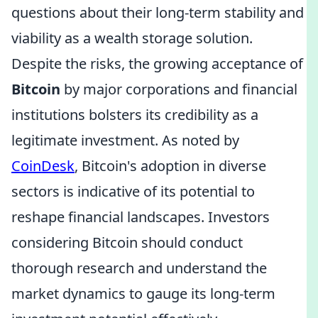
questions about their long-term stability and
viability as a wealth storage solution.
Despite the risks, the growing acceptance of
Bitcoin
by major corporations and financial
institutions bolsters its credibility as a
legitimate investment. As noted by
CoinDesk
, Bitcoin's adoption in diverse
sectors is indicative of its potential to
reshape financial landscapes. Investors
considering Bitcoin should conduct
thorough research and understand the
market dynamics to gauge its long-term