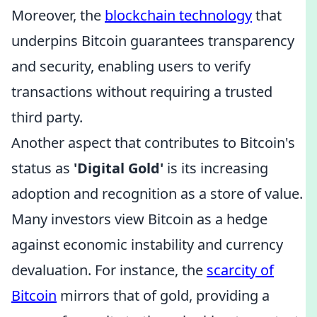
Moreover, the
blockchain technology
that
underpins Bitcoin guarantees transparency
and security, enabling users to verify
transactions without requiring a trusted
third party.
Another aspect that contributes to Bitcoin's
status as
'Digital Gold'
is its increasing
adoption and recognition as a store of value.
Many investors view Bitcoin as a hedge
against economic instability and currency
devaluation. For instance, the
scarcity of
Bitcoin
mirrors that of gold, providing a