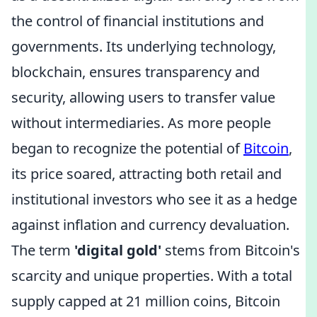
the control of financial institutions and
governments. Its underlying technology,
blockchain, ensures transparency and
security, allowing users to transfer value
without intermediaries. As more people
began to recognize the potential of
Bitcoin
,
its price soared, attracting both retail and
institutional investors who see it as a hedge
against inflation and currency devaluation.
The term
'digital gold'
stems from Bitcoin's
scarcity and unique properties. With a total
supply capped at 21 million coins, Bitcoin