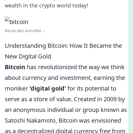
wealth in the crypto world today!
Bitcoin (btc) and other ...
Understanding Bitcoin: How It Became the
New Digital Gold
Bitcoin
has revolutionized the way we think
about currency and investment, earning the
moniker
'digital gold'
for its potential to
serve as a store of value. Created in 2009 by
an anonymous individual or group known as
Satoshi Nakamoto, Bitcoin was envisioned
as a decentralized digital currency free from