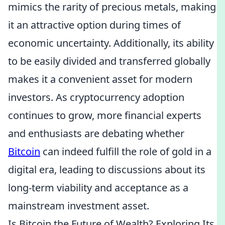
mimics the rarity of precious metals, making
it an attractive option during times of
economic uncertainty. Additionally, its ability
to be easily divided and transferred globally
makes it a convenient asset for modern
investors. As cryptocurrency adoption
continues to grow, more financial experts
and enthusiasts are debating whether
Bitcoin
can indeed fulfill the role of gold in a
digital era, leading to discussions about its
long-term viability and acceptance as a
mainstream investment asset.
Is Bitcoin the Future of Wealth? Exploring Its