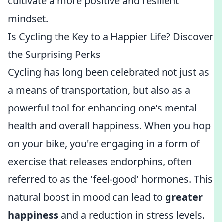
cultivate a more positive and resilient
mindset.
Is Cycling the Key to a Happier Life? Discover
the Surprising Perks
Cycling has long been celebrated not just as
a means of transportation, but also as a
powerful tool for enhancing one’s mental
health and overall happiness. When you hop
on your bike, you're engaging in a form of
exercise that releases endorphins, often
referred to as the 'feel-good' hormones. This
natural boost in mood can lead to
greater
happiness
and a reduction in stress levels.