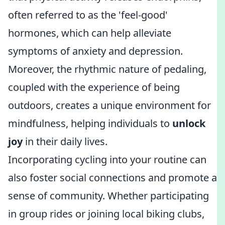
often referred to as the 'feel-good'
hormones, which can help alleviate
symptoms of anxiety and depression.
Moreover, the rhythmic nature of pedaling,
coupled with the experience of being
outdoors, creates a unique environment for
mindfulness, helping individuals to
unlock
joy
in their daily lives.
Incorporating cycling into your routine can
also foster social connections and promote a
sense of community. Whether participating
in group rides or joining local biking clubs,