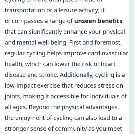
transportation or a leisure activity; it
encompasses a range of
unseen benefits
that can significantly enhance your physical
and mental well-being. First and foremost,
regular cycling helps improve cardiovascular
health, which can lower the risk of heart
disease and stroke. Additionally, cycling is a
low-impact exercise that reduces stress on
joints, making it accessible for individuals of
all ages. Beyond the physical advantages,
the enjoyment of cycling can also lead to a
stronger sense of community as you meet