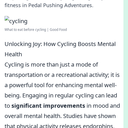
fitness in Pedal Pushing Adventures.
What to eat before cycling | Good Food
Unlocking Joy: How Cycling Boosts Mental
Health
Cycling is more than just a mode of
transportation or a recreational activity; it is
a powerful tool for enhancing mental well-
being. Engaging in regular cycling can lead
to
significant improvements
in mood and
overall mental health. Studies have shown
that physical activity releases endorphins,