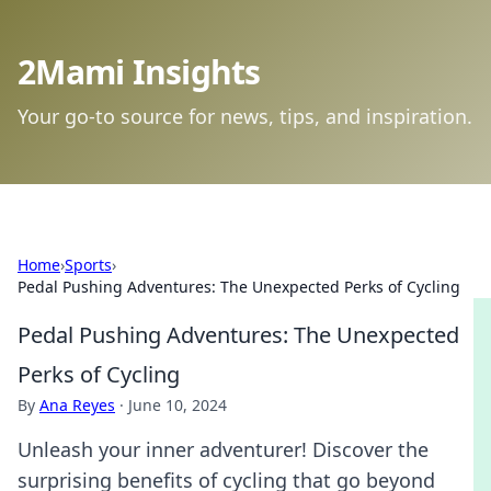
2Mami Insights
Your go-to source for news, tips, and inspiration.
Home
›
Sports
›
Pedal Pushing Adventures: The Unexpected Perks of Cycling
Pedal Pushing Adventures: The Unexpected
Perks of Cycling
By
Ana Reyes
·
June 10, 2024
Unleash your inner adventurer! Discover the
surprising benefits of cycling that go beyond