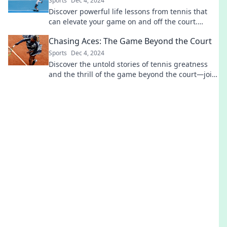
Sports
Dec 4, 2024
Discover powerful life lessons from tennis that
can elevate your game on and off the court.
Unleash your potential today!
Chasing Aces: The Game Beyond the Court
Sports
Dec 4, 2024
Discover the untold stories of tennis greatness
and the thrill of the game beyond the court—join
us on a journey of passion and perseverance!