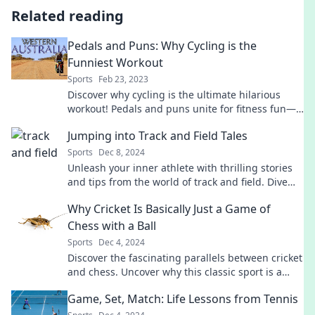
Related reading
Pedals and Puns: Why Cycling is the
Funniest Workout
Sports
Feb 23, 2023
Discover why cycling is the ultimate hilarious
workout! Pedals and puns unite for fitness fun—
hop on and laugh your way to health!
Jumping into Track and Field Tales
Sports
Dec 8, 2024
Unleash your inner athlete with thrilling stories
and tips from the world of track and field. Dive
into the excitement today!
Why Cricket Is Basically Just a Game of
Chess with a Ball
Sports
Dec 4, 2024
Discover the fascinating parallels between cricket
and chess. Uncover why this classic sport is a
strategic battle with a ball!
Game, Set, Match: Life Lessons from Tennis