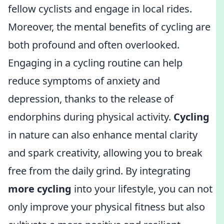
fellow cyclists and engage in local rides.
Moreover, the mental benefits of cycling are
both profound and often overlooked.
Engaging in a cycling routine can help
reduce symptoms of anxiety and
depression, thanks to the release of
endorphins during physical activity.
Cycling
in nature can also enhance mental clarity
and spark creativity, allowing you to break
free from the daily grind. By integrating
more cycling
into your lifestyle, you can not
only improve your physical fitness but also