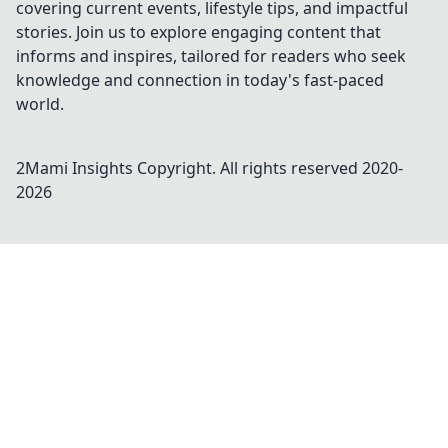
covering current events, lifestyle tips, and impactful
stories. Join us to explore engaging content that
informs and inspires, tailored for readers who seek
knowledge and connection in today's fast-paced
world.
2Mami Insights
Copyright. All rights reserved 2020-
2026