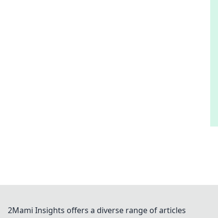
2Mami Insights offers a diverse range of articles