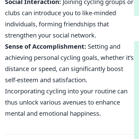
Social Interaction:
Joining cycling groups or
clubs can introduce you to like-minded
individuals, forming friendships that
strengthen your social network.
Sense of Accomplishment:
Setting and
achieving personal cycling goals, whether it’s
distance or speed, can significantly boost
self-esteem and satisfaction.
Incorporating cycling into your routine can
thus unlock various avenues to enhance
mental and emotional happiness.