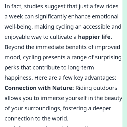
In fact, studies suggest that just a few rides
a week can significantly enhance emotional
well-being, making cycling an accessible and
enjoyable way to cultivate a
happier life
.
Beyond the immediate benefits of improved
mood, cycling presents a range of surprising
perks that contribute to long-term
happiness. Here are a few key advantages:
Connection with Nature:
Riding outdoors
allows you to immerse yourself in the beauty
of your surroundings, fostering a deeper
connection to the world.