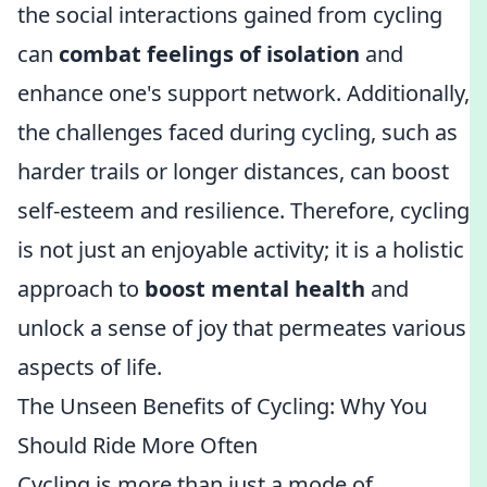
the social interactions gained from cycling
can
combat feelings of isolation
and
enhance one's support network. Additionally,
the challenges faced during cycling, such as
harder trails or longer distances, can boost
self-esteem and resilience. Therefore, cycling
is not just an enjoyable activity; it is a holistic
approach to
boost mental health
and
unlock a sense of joy that permeates various
aspects of life.
The Unseen Benefits of Cycling: Why You
Should Ride More Often
Cycling is more than just a mode of