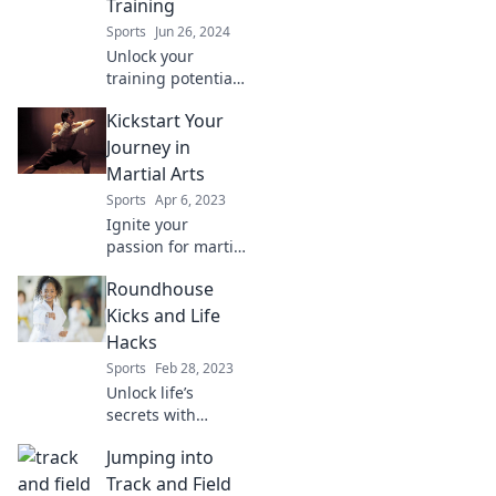
Training
forever.
Sports
Jun 26, 2024
Unlock your
training potential!
Discover delicious
Kickstart Your
breakfast ideas
that fuel your
Journey in
journey to black
Martial Arts
belt mastery. Start
Sports
Apr 6, 2023
your day strong!
Ignite your
passion for martial
arts! Discover tips
Roundhouse
and tricks to
kickstart your
Kicks and Life
journey to fitness,
Hacks
discipline, and
Sports
Feb 28, 2023
self-defense
Unlock life’s
mastery.
secrets with
Roundhouse Kicks
Jumping into
and Life Hacks!
Discover powerful
Track and Field