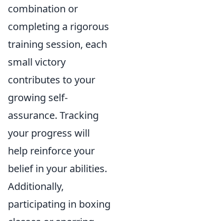
combination or
completing a rigorous
training session, each
small victory
contributes to your
growing self-
assurance. Tracking
your progress will
help reinforce your
belief in your abilities.
Additionally,
participating in boxing