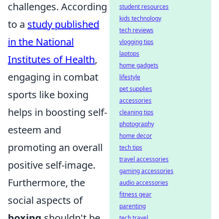
challenges. According
student resources
kids technology
to a
study published
tech reviews
in the National
vlogging tips
laptops
Institutes of Health
,
home gadgets
engaging in combat
lifestyle
pet supplies
sports like boxing
accessories
helps in boosting self-
cleaning tips
photography
esteem and
home decor
promoting an overall
tech tips
travel accessories
positive self-image.
gaming accessories
Furthermore, the
audio accessories
fitness gear
social aspects of
parenting
boxing
shouldn't be
tech travel