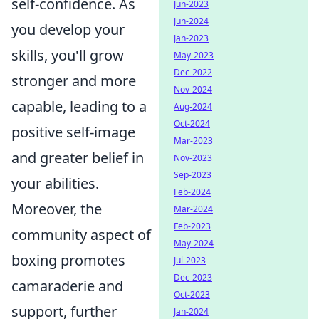
self-confidence. As
Jun-2023
Jun-2024
you develop your
Jan-2023
skills, you'll grow
May-2023
Dec-2022
stronger and more
Nov-2024
capable, leading to a
Aug-2024
Oct-2024
positive self-image
Mar-2023
and greater belief in
Nov-2023
Sep-2023
your abilities.
Feb-2024
Moreover, the
Mar-2024
Feb-2023
community aspect of
May-2024
boxing promotes
Jul-2023
Dec-2023
camaraderie and
Oct-2023
support, further
Jan-2024