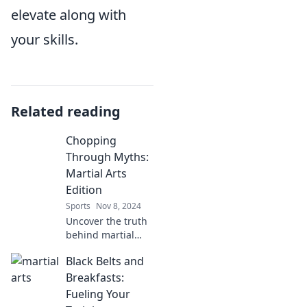
elevate along with
your skills.
Related reading
Chopping
Through Myths:
Martial Arts
Edition
Sports
Nov 8, 2024
Uncover the truth
behind martial
arts myths! Dive
Black Belts and
into the real
stories and secrets
Breakfasts:
that will change
Fueling Your
your perspective