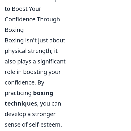
to Boost Your
Confidence Through
Boxing
Boxing isn't just about
physical strength; it
also plays a significant
role in boosting your
confidence. By
practicing
boxing
techniques
, you can
develop a stronger
sense of self-esteem.