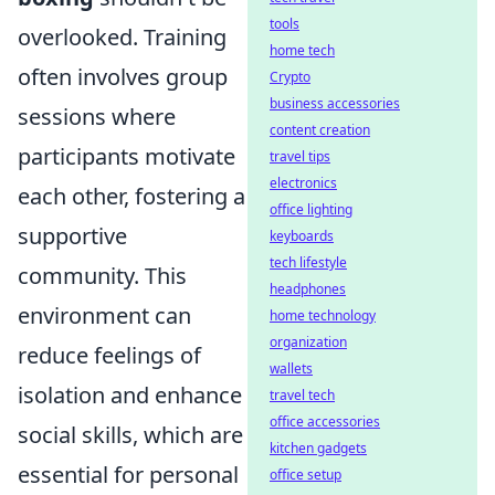
tools
overlooked. Training
home tech
often involves group
Crypto
business accessories
sessions where
content creation
participants motivate
travel tips
electronics
each other, fostering a
office lighting
supportive
keyboards
tech lifestyle
community. This
headphones
environment can
home technology
organization
reduce feelings of
wallets
isolation and enhance
travel tech
office accessories
social skills, which are
kitchen gadgets
essential for personal
office setup