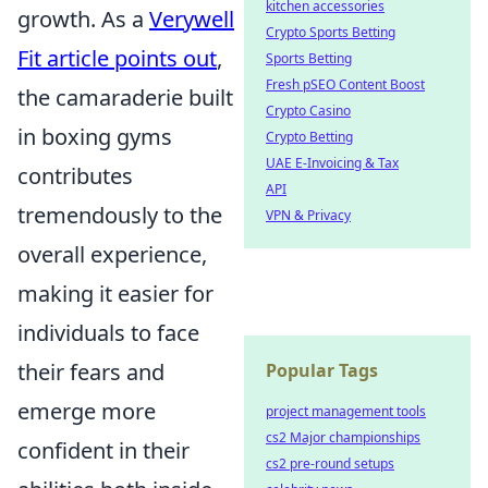
kitchen accessories
growth. As a
Verywell
Crypto Sports Betting
Fit article points out
,
Sports Betting
Fresh pSEO Content Boost
the camaraderie built
Crypto Casino
in boxing gyms
Crypto Betting
UAE E-Invoicing & Tax
contributes
API
tremendously to the
VPN & Privacy
overall experience,
making it easier for
individuals to face
their fears and
Popular Tags
emerge more
project management tools
cs2 Major championships
confident in their
cs2 pre-round setups