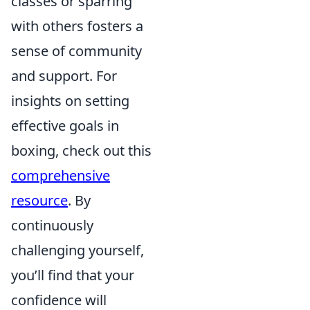
classes or sparring
with others fosters a
sense of community
and support. For
insights on setting
effective goals in
boxing, check out this
comprehensive
resource
. By
continuously
challenging yourself,
you’ll find that your
confidence will