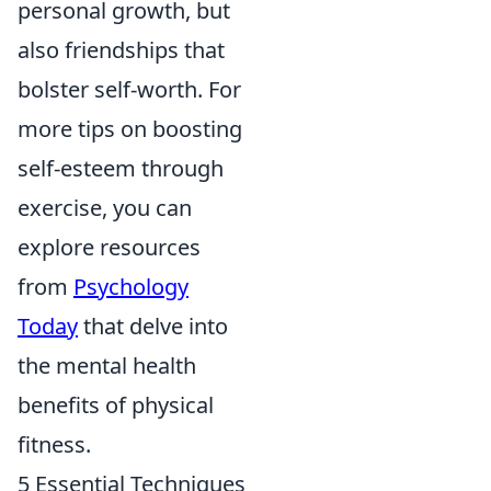
personal growth, but
also friendships that
bolster self-worth. For
more tips on boosting
self-esteem through
exercise, you can
explore resources
from
Psychology
Today
that delve into
the mental health
benefits of physical
fitness.
5 Essential Techniques