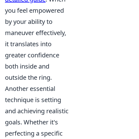
you feel empowered
by your ability to
maneuver effectively,
it translates into
greater confidence
both inside and
outside the ring.
Another essential
technique is setting
and achieving realistic
goals. Whether it's
perfecting a specific