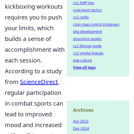
cs2 AWP tips
kickboxing workouts
csgo team tactics
requires you to push
cs2 ranks
csgo map control strategies
your limits, which
php development
builds a sense of
insurance quotes
cs2 Mirage guide
accomplishment with
cs2 smoke lineups
each session.
pop culture
View all tags
According to a study
from
ScienceDirect
,
regular participation
in combat sports can
Archives
lead to improved
Apr-2023
mood and increased
Dec-2024