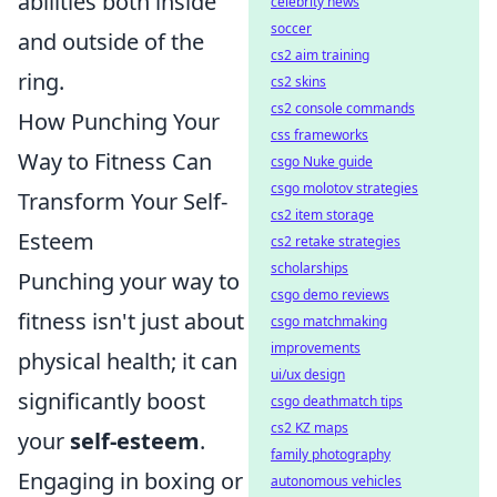
abilities both inside
celebrity news
soccer
and outside of the
cs2 aim training
ring.
cs2 skins
cs2 console commands
How Punching Your
css frameworks
Way to Fitness Can
csgo Nuke guide
csgo molotov strategies
Transform Your Self-
cs2 item storage
Esteem
cs2 retake strategies
scholarships
Punching your way to
csgo demo reviews
fitness isn't just about
csgo matchmaking
improvements
physical health; it can
ui/ux design
significantly boost
csgo deathmatch tips
cs2 KZ maps
your
self-esteem
.
family photography
Engaging in boxing or
autonomous vehicles