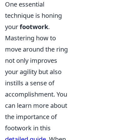
One essential
technique is honing
your
footwork
.
Mastering how to
move around the ring
not only improves
your agility but also
instills a sense of
accomplishment. You
can learn more about
the importance of
footwork in this
detailed guide
. When