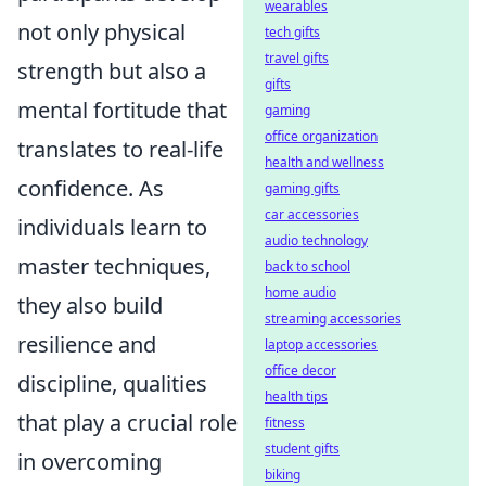
wearables
not only physical
tech gifts
travel gifts
strength but also a
gifts
mental fortitude that
gaming
office organization
translates to real-life
health and wellness
confidence. As
gaming gifts
car accessories
individuals learn to
audio technology
master techniques,
back to school
home audio
they also build
streaming accessories
resilience and
laptop accessories
office decor
discipline, qualities
health tips
that play a crucial role
fitness
student gifts
in overcoming
biking