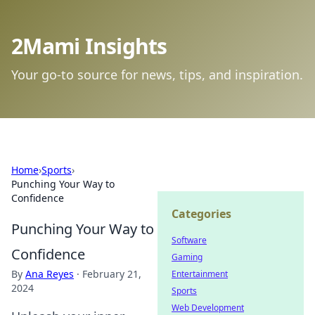
2Mami Insights
Your go-to source for news, tips, and inspiration.
Home
›
Sports
›
Punching Your Way to
Confidence
Categories
Punching Your Way to
Software
Confidence
Gaming
By
Ana Reyes
·
February 21,
Entertainment
2024
Sports
Web Development