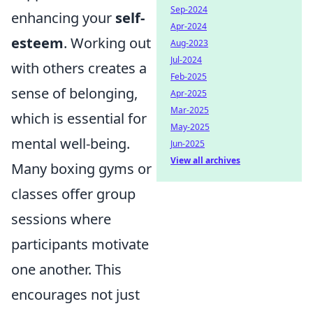
Sep-2024
enhancing your
self-
Apr-2024
esteem
. Working out
Aug-2023
Jul-2024
with others creates a
Feb-2025
sense of belonging,
Apr-2025
Mar-2025
which is essential for
May-2025
mental well-being.
Jun-2025
View all archives
Many boxing gyms or
classes offer group
sessions where
participants motivate
one another. This
encourages not just