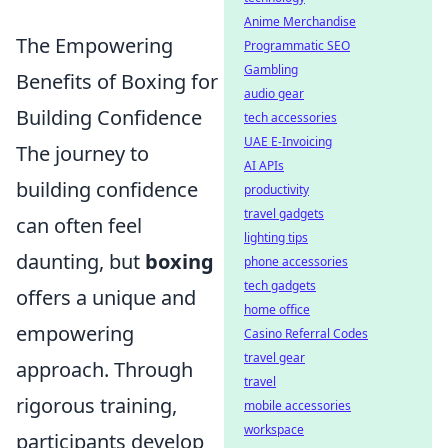
Anime Merchandise
The Empowering
Programmatic SEO
Gambling
Benefits of Boxing for
audio gear
Building Confidence
tech accessories
UAE E-Invoicing
The journey to
AI APIs
building confidence
productivity
travel gadgets
can often feel
lighting tips
daunting, but
boxing
phone accessories
tech gadgets
offers a unique and
home office
empowering
Casino Referral Codes
travel gear
approach. Through
travel
rigorous training,
mobile accessories
workspace
participants develop