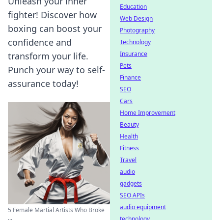
Unleash your inner
Education
fighter! Discover how
Web Design
boxing can boost your
Photography
confidence and
Technology
Insurance
transform your life.
Pets
Punch your way to self-
Finance
assurance today!
SEO
Cars
Home Improvement
Beauty
Health
Fitness
Travel
audio
gadgets
SEO APIs
audio equipment
5 Female Martial Artists Who Broke
...
technology