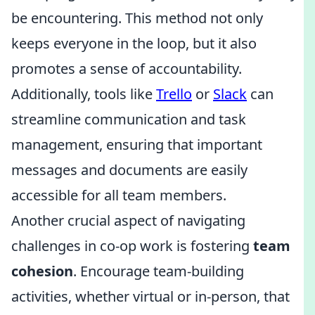
be encountering. This method not only
keeps everyone in the loop, but it also
promotes a sense of accountability.
Additionally, tools like
Trello
or
Slack
can
streamline communication and task
management, ensuring that important
messages and documents are easily
accessible for all team members.
Another crucial aspect of navigating
challenges in co-op work is fostering
team
cohesion
. Encourage team-building
activities, whether virtual or in-person, that