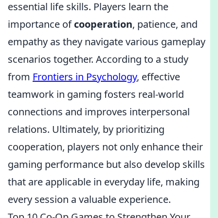
essential life skills. Players learn the
importance of
cooperation
, patience, and
empathy as they navigate various gameplay
scenarios together. According to a study
from
Frontiers in Psychology
, effective
teamwork in gaming fosters real-world
connections and improves interpersonal
relations. Ultimately, by prioritizing
cooperation, players not only enhance their
gaming performance but also develop skills
that are applicable in everyday life, making
every session a valuable experience.
Top 10 Co-Op Games to Strengthen Your