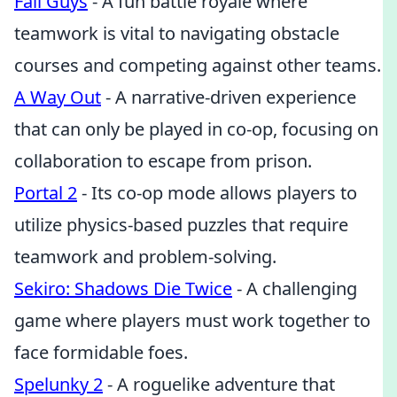
Fall Guys
- A fun battle royale where
teamwork is vital to navigating obstacle
courses and competing against other teams.
A Way Out
- A narrative-driven experience
that can only be played in co-op, focusing on
collaboration to escape from prison.
Portal 2
- Its co-op mode allows players to
utilize physics-based puzzles that require
teamwork and problem-solving.
Sekiro: Shadows Die Twice
- A challenging
game where players must work together to
face formidable foes.
Spelunky 2
- A roguelike adventure that