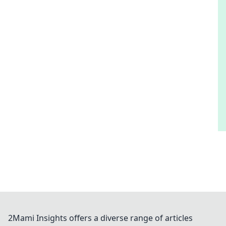
2Mami Insights offers a diverse range of articles