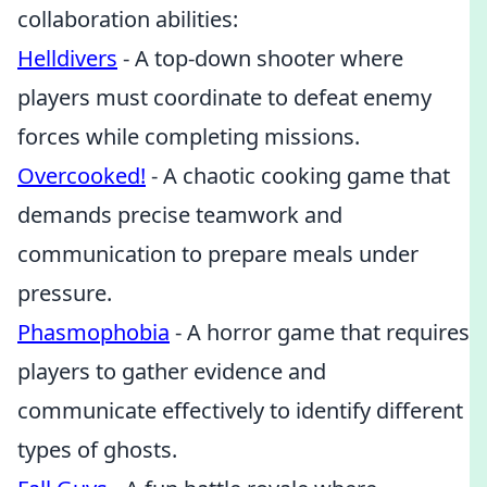
collaboration abilities:
Helldivers
- A top-down shooter where
players must coordinate to defeat enemy
forces while completing missions.
Overcooked!
- A chaotic cooking game that
demands precise teamwork and
communication to prepare meals under
pressure.
Phasmophobia
- A horror game that requires
players to gather evidence and
communicate effectively to identify different
types of ghosts.