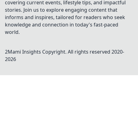
covering current events, lifestyle tips, and impactful
stories. Join us to explore engaging content that
informs and inspires, tailored for readers who seek
knowledge and connection in today's fast-paced
world.
2Mami Insights
Copyright. All rights reserved 2020-
2026