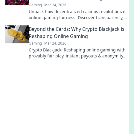
Gaming
Mar 24, 2026
Unpack how decentralized casinos revolutionize
online gaming fairness. Discover transparency,
trust, and a new era of gaming—beyond the
Beyond the Cards: Why Crypto Blackjack is
blockchain.
Reshaping Online Gaming
Gaming
Mar 24, 2026
Crypto Blackjack: Reshaping online gaming with
provably fair play, instant payouts & anonymity.
Dive in!