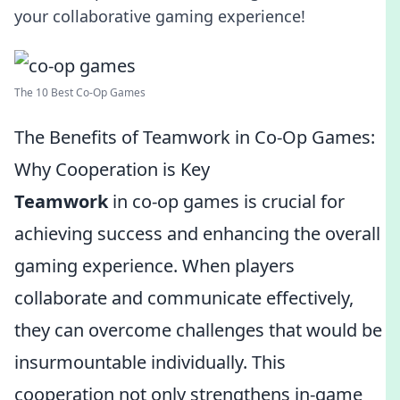
your collaborative gaming experience!
The 10 Best Co-Op Games
The Benefits of Teamwork in Co-Op Games:
Why Cooperation is Key
Teamwork
in co-op games is crucial for
achieving success and enhancing the overall
gaming experience. When players
collaborate and communicate effectively,
they can overcome challenges that would be
insurmountable individually. This
cooperation not only strengthens in-game