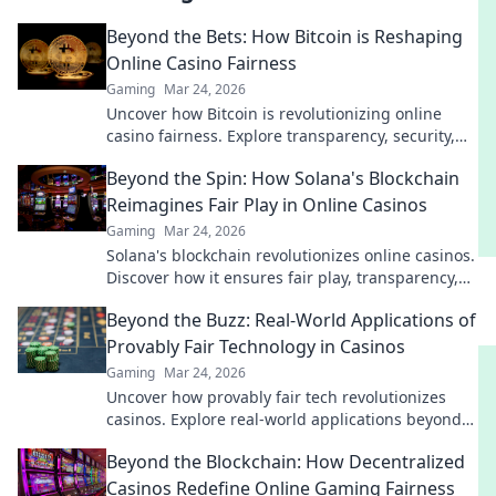
Beyond the Bets: How Bitcoin is Reshaping
Online Casino Fairness
Gaming
Mar 24, 2026
Uncover how Bitcoin is revolutionizing online
casino fairness. Explore transparency, security,
and trust in gaming. Click to learn more!
Beyond the Spin: How Solana's Blockchain
Reimagines Fair Play in Online Casinos
Gaming
Mar 24, 2026
Solana's blockchain revolutionizes online casinos.
Discover how it ensures fair play, transparency,
and a thrilling, trustworthy gaming experience.
Beyond the Buzz: Real-World Applications of
Provably Fair Technology in Casinos
Gaming
Mar 24, 2026
Uncover how provably fair tech revolutionizes
casinos. Explore real-world applications beyond
the hype. Click to learn more!
Beyond the Blockchain: How Decentralized
Casinos Redefine Online Gaming Fairness