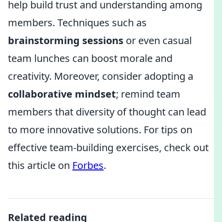
help build trust and understanding among
members. Techniques such as
brainstorming sessions
or even casual
team lunches can boost morale and
creativity. Moreover, consider adopting a
collaborative mindset
; remind team
members that diversity of thought can lead
to more innovative solutions. For tips on
effective team-building exercises, check out
this article on
Forbes
.
Related reading