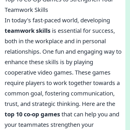
Teamwork Skills
In today's fast-paced world, developing
teamwork skills
is essential for success,
both in the workplace and in personal
relationships. One fun and engaging way to
enhance these skills is by playing
cooperative video games. These games
require players to work together towards a
common goal, fostering communication,
trust, and strategic thinking. Here are the
top 10 co-op games
that can help you and
your teammates strengthen your