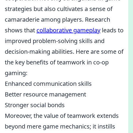
strategies but also cultivates a sense of
camaraderie among players. Research
shows that
collaborative gameplay
leads to
improved problem-solving skills and
decision-making abilities. Here are some of
the key benefits of teamwork in co-op
gaming:
Enhanced communication skills
Better resource management
Stronger social bonds
Moreover, the value of teamwork extends
beyond mere game mechanics; it instills