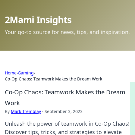
2Mami Insights
Your go-to source for news, tips, and inspiration.
Home
›
Gaming
›
Co-Op Chaos: Teamwork Makes the Dream Work
Co-Op Chaos: Teamwork Makes the Dream
Work
By
Mark Tremblay
·
September 3, 2023
Unleash the power of teamwork in Co-Op Chaos!
Discover tips, tricks, and strategies to elevate