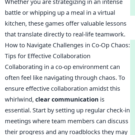
Whether you are strategizing in an intense
battle or whipping up a meal in a virtual
kitchen, these games offer valuable lessons
that translate directly to real-life teamwork.
How to Navigate Challenges in Co-Op Chaos:
Tips for Effective Collaboration
Collaborating in a co-op environment can
often feel like navigating through chaos. To
ensure effective collaboration amidst this
whirlwind,
clear communication
is
essential. Start by setting up regular check-in
meetings where team members can discuss
their progress and any roadblocks they may