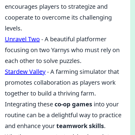
encourages players to strategize and
cooperate to overcome its challenging
levels.
Unravel Two
- A beautiful platformer
focusing on two Yarnys who must rely on
each other to solve puzzles.
Stardew Valley
- A farming simulator that
promotes collaboration as players work
together to build a thriving farm.
Integrating these
co-op games
into your
routine can be a delightful way to practice
and enhance your
teamwork skills
.